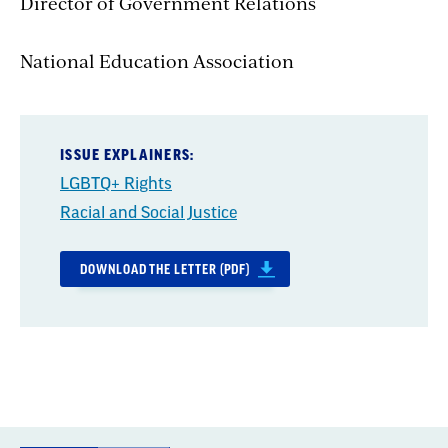
Director of Government Relations
National Education Association
ISSUE EXPLAINERS:
LGBTQ+ Rights
Racial and Social Justice
DOWNLOAD THE LETTER (PDF)