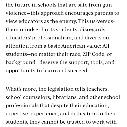
the future in schools that are safe from gun
violence—this approach encourages parents to
view educators as the enemy. This us-versus-
them mindset hurts students, disregards
educators’ professionalism, and diverts our
attention from a basic American value: All
students—no matter their race, ZIP Code, or
background—deserve the support, tools, and
opportunity to learn and succeed.
What’s more, the legislation tells teachers,
school counselors, librarians, and other school
professionals that despite their education,
expertise, experience, and dedication to their
students, they cannot be trusted to work with