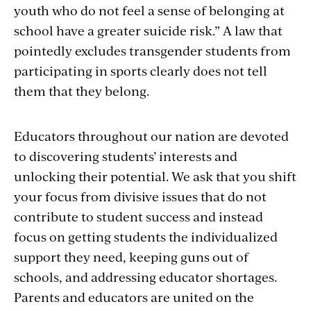
youth who do not feel a sense of belonging at
school have a greater suicide risk.” A law that
pointedly excludes transgender students from
participating in sports clearly does not tell
them that they belong.
Educators throughout our nation are devoted
to discovering students’ interests and
unlocking their potential. We ask that you shift
your focus from divisive issues that do not
contribute to student success and instead
focus on getting students the individualized
support they need, keeping guns out of
schools, and addressing educator shortages.
Parents and educators are united on the