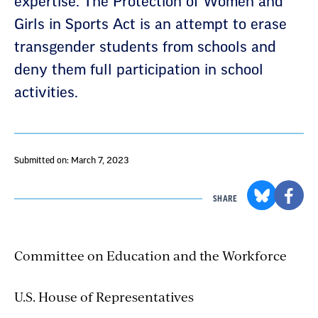
expertise. The Protection of Women and
Girls in Sports Act is an attempt to erase
transgender students from schools and
deny them full participation in school
activities.
Submitted on: March 7, 2023
SHARE
Committee on Education and the Workforce
U.S. House of Representatives