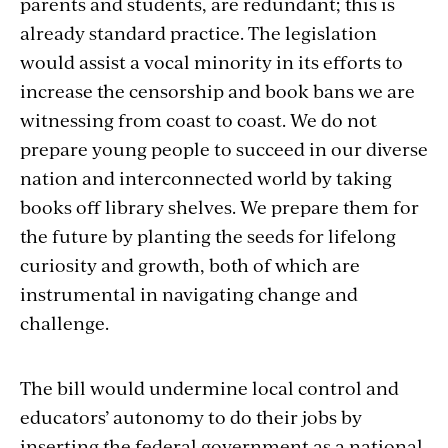
parents and students, are redundant; this is
already standard practice. The legislation
would assist a vocal minority in its efforts to
increase the censorship and book bans we are
witnessing from coast to coast. We do not
prepare young people to succeed in our diverse
nation and interconnected world by taking
books off library shelves. We prepare them for
the future by planting the seeds for lifelong
curiosity and growth, both of which are
instrumental in navigating change and
challenge.
The bill would undermine local control and
educators’ autonomy to do their jobs by
inserting the federal government as a national