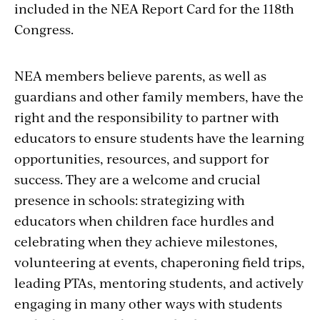
included in the NEA Report Card for the 118th
Congress.
NEA members believe parents, as well as
guardians and other family members, have the
right and the responsibility to partner with
educators to ensure students have the learning
opportunities, resources, and support for
success. They are a welcome and crucial
presence in schools: strategizing with
educators when children face hurdles and
celebrating when they achieve milestones,
volunteering at events, chaperoning field trips,
leading PTAs, mentoring students, and actively
engaging in many other ways with students