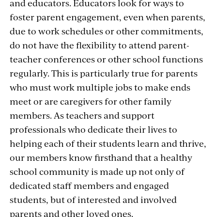
and educators. Educators look for ways to
foster parent engagement, even when parents,
due to work schedules or other commitments,
do not have the flexibility to attend parent-
teacher conferences or other school functions
regularly. This is particularly true for parents
who must work multiple jobs to make ends
meet or are caregivers for other family
members. As teachers and support
professionals who dedicate their lives to
helping each of their students learn and thrive,
our members know firsthand that a healthy
school community is made up not only of
dedicated staff members and engaged
students, but of interested and involved
parents and other loved ones.