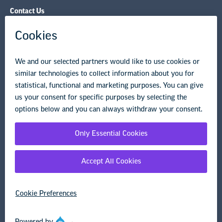
Contact Us
NEA State Affiliates
NEA Councils & Other Organizations
Governance & Policies
Research & Publications
Legal Guidance
Resource Library
Privacy Policy
Terms of Use
© Copyright 2026 National Education Association