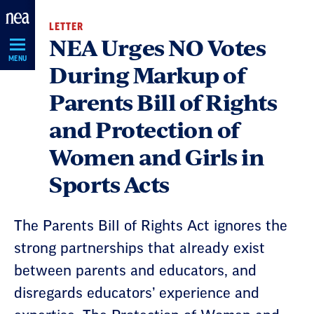
Skip
LETTER
Navigation
NEA Urges NO Votes
MENU
During Markup of
Parents Bill of Rights
and Protection of
Women and Girls in
Sports Acts
The Parents Bill of Rights Act ignores the
strong partnerships that already exist
between parents and educators, and
disregards educators’ experience and