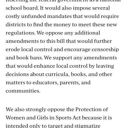
school board. It would also impose several
costly unfunded mandates that would require
districts to find the money to meet these new
regulations. We oppose any additional
amendments to this bill that would further
erode local control and encourage censorship
and book bans. We support any amendments
that would enhance local control by leaving
decisions about curricula, books, and other
matters to educators, parents, and
communities.
We also strongly oppose the Protection of
Women and Girls in Sports Act because it is
intended only to target and stigmatize