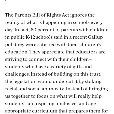
The Parents Bill of Rights Act ignores the
reality of what is happening in schools every
day. In fact, 80 percent of parents with children
in public K-12 schools said in a recent Gallup
poll they were satisfied with their children’s
education. They appreciate that educators are
striving to connect with their children—
students who have a variety of gifts and
challenges. Instead of building on this trust,
the legislation would undercut it by stoking
racial and social animosity. Instead of bringing
us together to focus on what will really help
students—an inspiring, inclusive, and age-
appropriate curriculum that prepares them for