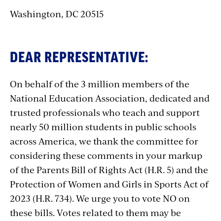
Washington, DC 20515
DEAR REPRESENTATIVE:
On behalf of the 3 million members of the
National Education Association, dedicated and
trusted professionals who teach and support
nearly 50 million students in public schools
across America, we thank the committee for
considering these comments in your markup
of the Parents Bill of Rights Act (H.R. 5) and the
Protection of Women and Girls in Sports Act of
2023 (H.R. 734). We urge you to vote NO on
these bills. Votes related to them may be