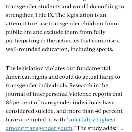
transgender students and would do nothing to
strengthen Title IX. The legislation is an
attempt to erase transgender children from
public life and exclude them from fully
participating in the activities that comprise a
well-rounded education, including sports.
The legislation violates our fundamental
American rights and could do actual harm to
transgender individuals. Research in the
Journal of Interpersonal Violence reports that
82 percent of transgender individuals have
considered suicide, and more than 40 percent
have attempted it, with “
suicidality highest
among transgender youth
.” The study adds: “…