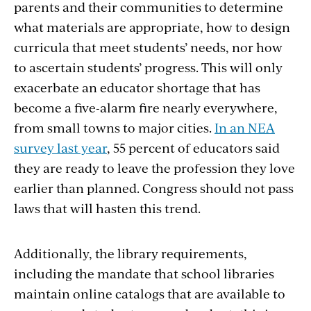
parents and their communities to determine
what materials are appropriate, how to design
curricula that meet students’ needs, nor how
to ascertain students’ progress. This will only
exacerbate an educator shortage that has
become a five-alarm fire nearly everywhere,
from small towns to major cities.
In an NEA
survey last year
, 55 percent of educators said
they are ready to leave the profession they love
earlier than planned. Congress should not pass
laws that will hasten this trend.
Additionally, the library requirements,
including the mandate that school libraries
maintain online catalogs that are available to