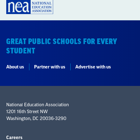
GREAT PUBLIC SCHOOLS FOR EVERY
STUDENT
About us
Partner with us
Advertise with us
National Education Association
1201 16th Street NW
Washington, DC 20036-3290
Careers