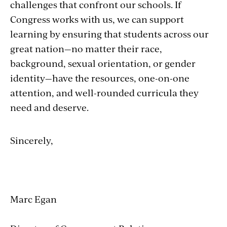
challenges that confront our schools. If
Congress works with us, we can support
learning by ensuring that students across our
great nation—no matter their race,
background, sexual orientation, or gender
identity—have the resources, one-on-one
attention, and well-rounded curricula they
need and deserve.
Sincerely,
Marc Egan