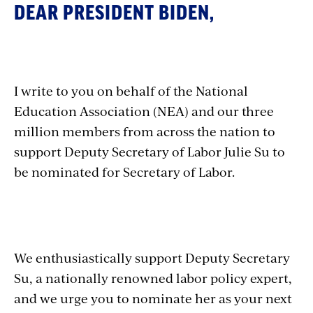
DEAR PRESIDENT BIDEN,
I write to you on behalf of the National
Education Association (NEA) and our three
million members from across the nation to
support Deputy Secretary of Labor Julie Su to
be nominated for Secretary of Labor.
We enthusiastically support Deputy Secretary
Su, a nationally renowned labor policy expert,
and we urge you to nominate her as your next