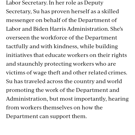
Labor Secretary. In her role as Deputy
Secretary, Su has proven herself as a skilled
messenger on behalf of the Department of
Labor and Biden Harris Administration. She’s
overseen the workforce of the Department
tactfully and with kindness, while building
initiatives that educate workers on their rights
and staunchly protecting workers who are
victims of wage theft and other related crimes.
Su has traveled across the country and world
promoting the work of the Department and
Administration, but most importantly, hearing
from workers themselves on how the
Department can support them.