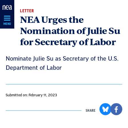
Skip
LETTER
Navigation
NEA Urges the
MENU
Nomination of Julie Su
for Secretary of Labor
Nominate Julie Su as Secretary of the U.S.
Department of Labor
Submitted on: February 11, 2023
SHARE