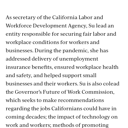
As secretary of the California Labor and
Workforce Development Agency, Su lead an
entity responsible for securing fair labor and
workplace conditions for workers and
businesses. During the pandemic, she has
addressed delivery of unemployment
insurance benefits, ensured workplace health
and safety, and helped support small
businesses and their workers. Su is also colead
the Governor’s Future of Work Commission,
which seeks to make recommendations
regarding the jobs Californians could have in
coming decades; the impact of technology on
work and workers; methods of promoting