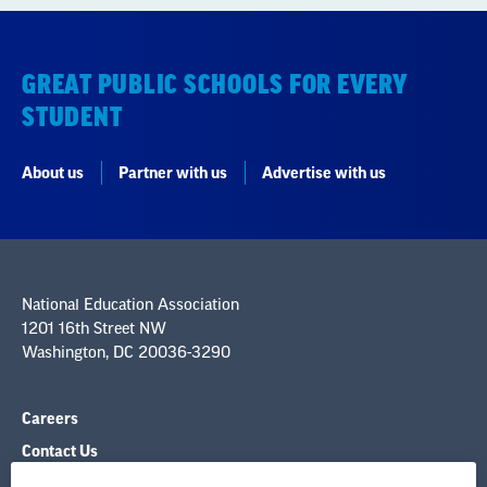
GREAT PUBLIC SCHOOLS FOR EVERY
STUDENT
About us
Partner with us
Advertise with us
National Education Association
1201 16th Street NW
Washington, DC 20036-3290
Careers
Contact Us
NEA State Affiliates