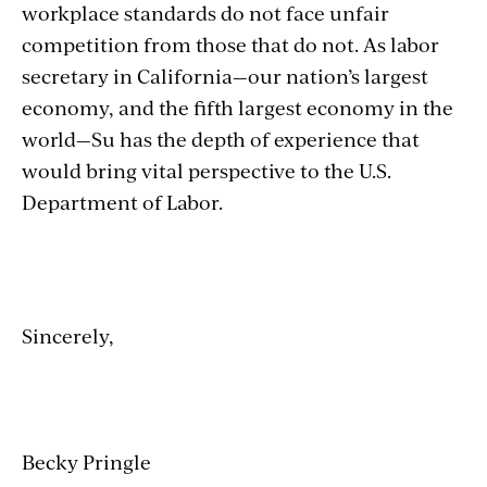
workplace standards do not face unfair
competition from those that do not. As labor
secretary in California—our nation’s largest
economy, and the fifth largest economy in the
world—Su has the depth of experience that
would bring vital perspective to the U.S.
Department of Labor.
Sincerely,
Becky Pringle