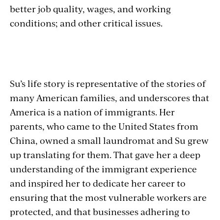
better job quality, wages, and working
conditions; and other critical issues.
Su’s life story is representative of the stories of
many American families, and underscores that
America is a nation of immigrants. Her
parents, who came to the United States from
China, owned a small laundromat and Su grew
up translating for them. That gave her a deep
understanding of the immigrant experience
and inspired her to dedicate her career to
ensuring that the most vulnerable workers are
protected, and that businesses adhering to