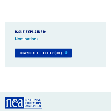
ISSUE EXPLAINER:
Nominations
DOWNLOAD THE LETTER (PDF)