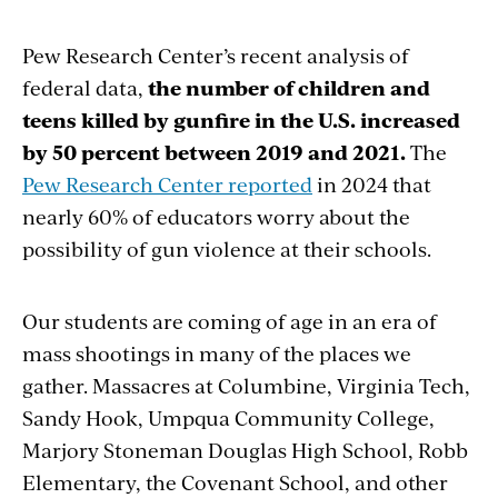
Pew Research Center’s recent analysis of
federal data,
the number of children and
teens killed by gunfire in the U.S. increased
by 50 percent between 2019 and 2021.
The
Pew Research Center reported
in 2024 that
nearly 60% of educators worry about the
possibility of gun violence at their schools.
Our students are coming of age in an era of
mass shootings in many of the places we
gather. Massacres at Columbine, Virginia Tech,
Sandy Hook, Umpqua Community College,
Marjory Stoneman Douglas High School, Robb
Elementary, the Covenant School, and other