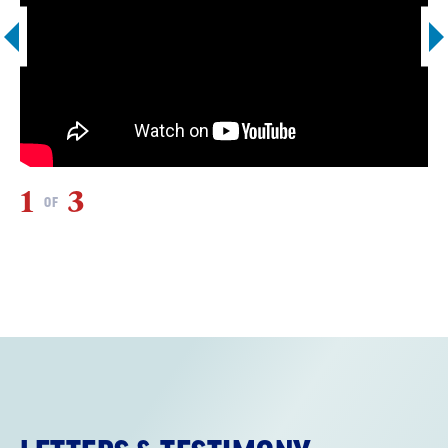
1
3
2
OF