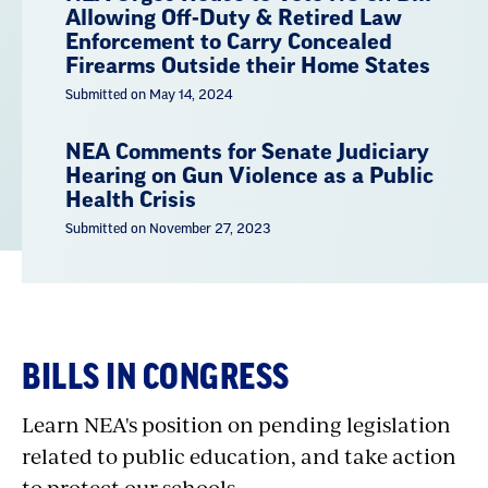
Allowing Off-Duty & Retired Law
Enforcement to Carry Concealed
Firearms Outside their Home States
Submitted on May 14, 2024
NEA Comments for Senate Judiciary
Hearing on Gun Violence as a Public
Health Crisis
Submitted on November 27, 2023
BILLS IN CONGRESS
Learn NEA's position on pending legislation
related to public education, and take action
to protect our schools