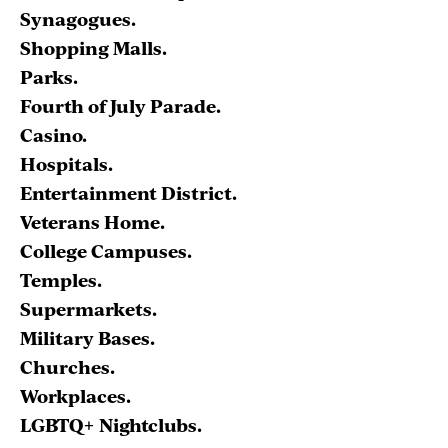
Synagogues.
Shopping Malls.
Parks.
Fourth of July Parade.
Casino.
Hospitals.
Entertainment District.
Veterans Home.
College Campuses.
Temples.
Supermarkets.
Military Bases.
Churches.
Workplaces.
LGBTQ+ Nightclubs.