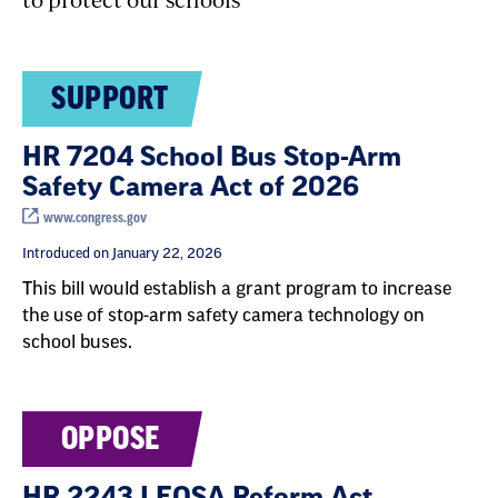
SUPPORT
HR 7204 School Bus Stop-Arm
Safety Camera Act of 2026
www.congress.gov
Introduced on January 22, 2026
This bill would establish a grant program to increase
the use of stop-arm safety camera technology on
school buses.
OPPOSE
HR 2243 LEOSA Reform Act