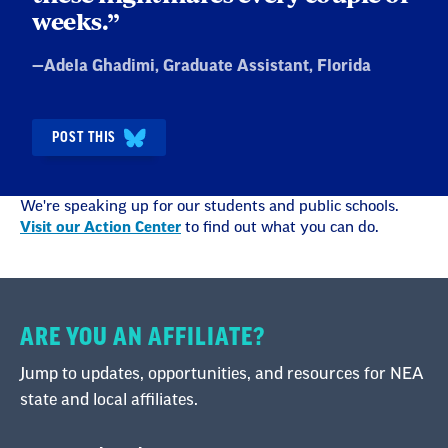
weeks.”
Quote
—
Adela Ghadimi
, Graduate Assistant, Florida
by:
POST THIS
We're speaking up for our students and public schools.
Visit our Action Center
to find out what you can do.
ARE YOU AN AFFILIATE?
Jump to updates, opportunities, and resources for NEA
state and local affiliates.