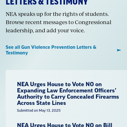
LETTERS & TESTIMONY
NEA speaks up for the rights of students.
Browse recent messages to Congressional
leadership, and add your voice.
See all Gun Violence Prevention Letters &
Testimony
NEA Urges House to Vote NO on
Expanding Law Enforcement Officers’
Authority to Carry Concealed Firearms
Across State Lines
Submitted on May 13, 2025
NEA Urges House to Vote NO on Bill