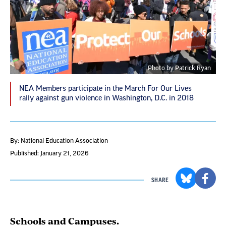
Photo by Patrick Ryan
NEA Members participate in the March For Our Lives
rally against gun violence in Washington, D.C. in 2018
By: National Education Association
Published: January 21, 2026
SHARE
Schools and Campuses.