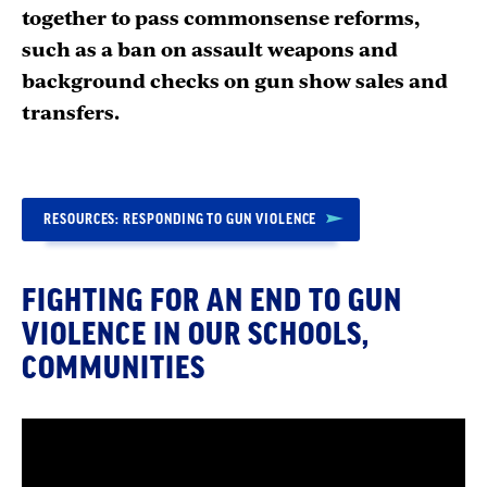
together to pass commonsense reforms,
such as a ban on assault weapons and
background checks on gun show sales and
transfers.
RESOURCES: RESPONDING TO GUN VIOLENCE
FIGHTING FOR AN END TO GUN
VIOLENCE IN OUR SCHOOLS,
COMMUNITIES