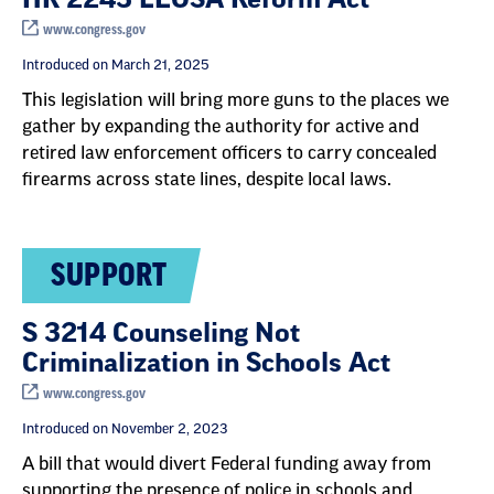
www.congress.gov
Introduced on March 21, 2025
This legislation will bring more guns to the places we
gather by expanding the authority for active and
retired law enforcement officers to carry concealed
firearms across state lines, despite local laws.
SUPPORT
S 3214 Counseling Not
Criminalization in Schools Act
www.congress.gov
Introduced on November 2, 2023
A bill that would divert Federal funding away from
supporting the presence of police in schools and