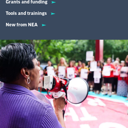
Grants and funding
Tools and trainings
New from NEA