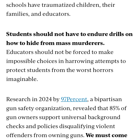
schools have traumatized children, their
families, and educators.
Students should not have to endure drills on
how to hide from mass murderers.
Educators should not be forced to make
impossible choices in harrowing attempts to
protect students from the worst horrors
imaginable.
Research in 2024 by
97Percent
, a bipartisan
gun safety organization, revealed that 85% of
gun owners support universal background
checks and policies disqualifying violent
offenders from owning guns.
We must come