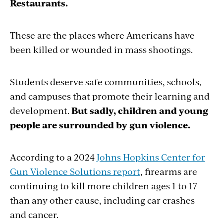
Restaurants.
These are the places where Americans have
been killed or wounded in mass shootings.
Students deserve safe communities, schools,
and campuses that promote their learning and
development.
But sadly, children and young
people are surrounded by gun violence.
According to a 2024
Johns Hopkins Center for
Gun Violence Solutions report
, firearms are
continuing to kill more children ages 1 to 17
than any other cause, including car crashes
and cancer.