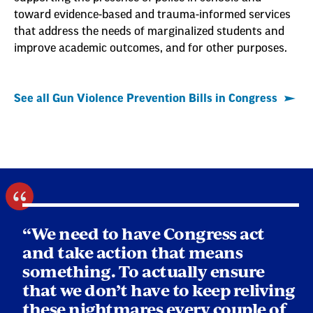
toward evidence-based and trauma-informed services
that address the needs of marginalized students and
improve academic outcomes, and for other purposes.
See all Gun Violence Prevention Bills in Congress
“We need to have Congress act
and take action that means
something. To actually ensure
that we don’t have to keep reliving
these nightmares every couple of