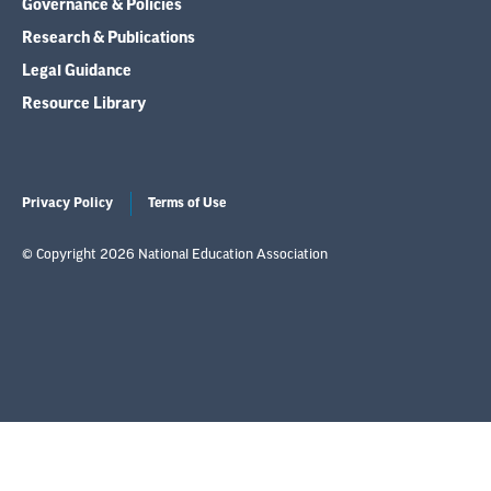
Governance & Policies
Research & Publications
Legal Guidance
Resource Library
Privacy Policy
Terms of Use
© Copyright 2026 National Education Association