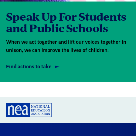
Speak Up For Students
and Public Schools
When we act together and lift our voices together in
unison, we can improve the lives of children.
Find actions to take