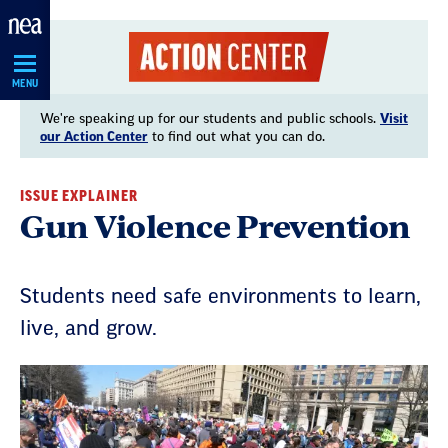
Skip
Navigation
MENU
We're speaking up for our students and public schools.
Visit
our Action Center
to find out what you can do.
ISSUE EXPLAINER
Gun Violence Prevention
Students need safe environments to learn,
live, and grow.