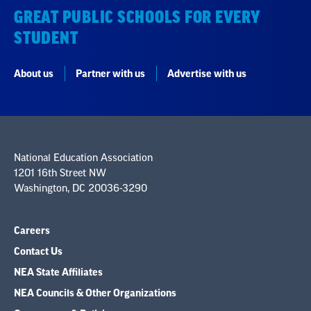
GREAT PUBLIC SCHOOLS FOR EVERY
STUDENT
About us
Partner with us
Advertise with us
National Education Association
1201 16th Street NW
Washington, DC 20036-3290
Careers
Contact Us
NEA State Affiliates
NEA Councils & Other Organizations