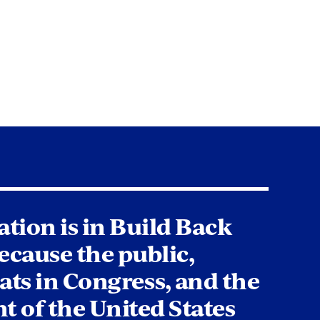
tion is in Build Back
ecause the public,
ts in Congress, and the
t of the United States