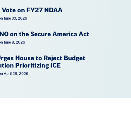
 Vote on FY27 NDAA
on June 30, 2026
NO on the Secure America Act
on June 8, 2026
rges House to Reject Budget
tion Prioritizing ICE
on April 29, 2026