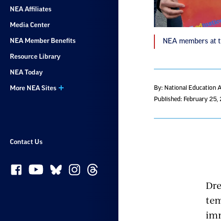
NEA Affiliates
Media Center
NEA Member Benefits
NEA members at th
Resource Library
NEA Today
More NEA Sites
By: National Education 
Published: February 25,
Contact Us
Dre
tem
imm