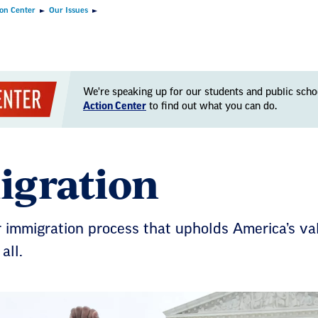
ion Center
Our Issues
We're speaking up for our students and public scho
Action Center
to find out what you can do.
gration
r immigration process that upholds America’s va
all.