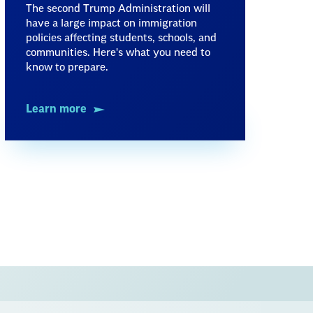
The second Trump Administration will
have a large impact on immigration
policies affecting students, schools, and
communities. Here's what you need to
know to prepare.
Learn more