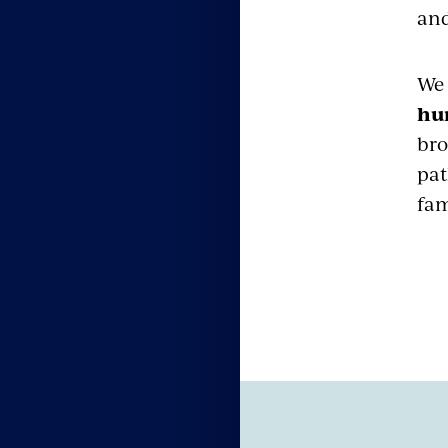
and
We 
hu
bro
pat
fam