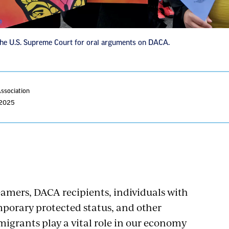
e U.S. Supreme Court for oral arguments on DACA.
Association
 2025
amers, DACA recipients, individuals with
porary protected status, and other
igrants play a vital role in our economy