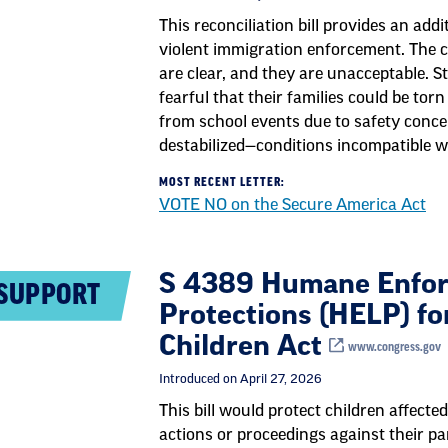
This reconciliation bill provides an addi
violent immigration enforcement. The 
are clear, and they are unacceptable. S
fearful that their families could be tor
from school events due to safety conc
destabilized—conditions incompatible w
MOST RECENT LETTER:
VOTE NO on the Secure America Act
S 4389 Humane Enfor
SUPPORT
Protections (HELP) fo
Children Act
www.congress.gov
Introduced on April 27, 2026
This bill would protect children affect
actions or proceedings against their pa