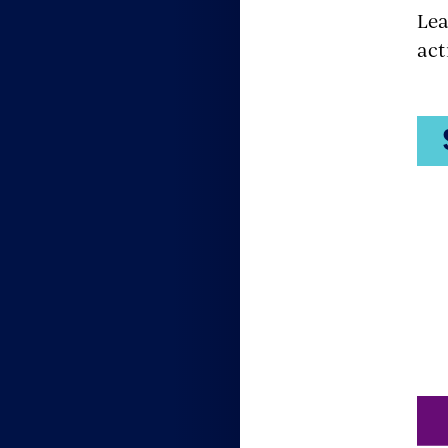
Lea
act