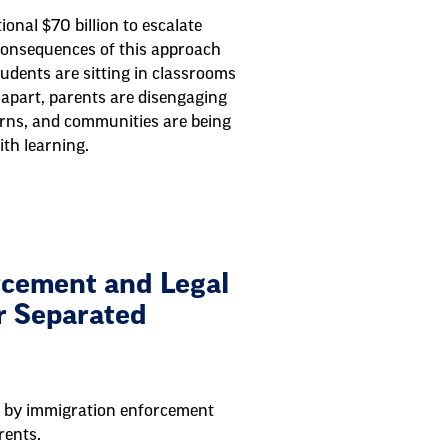
tional $70 billion to escalate
consequences of this approach
tudents are sitting in classrooms
n apart, parents are disengaging
erns, and communities are being
ith learning.
cement and Legal
r Separated
ed by immigration enforcement
rents.