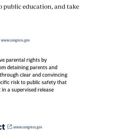
to public education, and take
www.congress.gov
e parental rights by
rom detaining parents and
 through clear and convincing
ific risk to public safety that
in a supervised release
ct
www.congress.gov