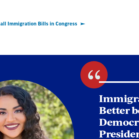
all Immigration Bills in Congress
Immigra
Better b
Democra
Presiden