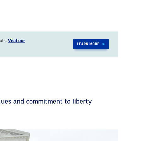
ols.
Visit our
LEARN MORE
lues and commitment to liberty