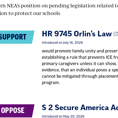
rn NEA's position on pending legislation related 
ion to protect our schools
HR 9745 Orlin’s Law
SUPPORT
Introduced on July 16, 2026
would promote family unity and preserv
establishing a rule that prevents ICE f
primary caregivers unless it can show,
evidence, that an individual poses a spec
cannot be mitigated through placement 
program.
S 2 Secure America A
OPPOSE
Introduced on May 20, 2026