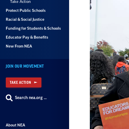
Take Action
Protect Public Schools
Racial & Social Justice
Funding for Students & Schools
Educator Pay & Benefits
New From NEA
JOIN OUR MOVEMENT
TAKE ACTION
Search nea.org …
About NEA