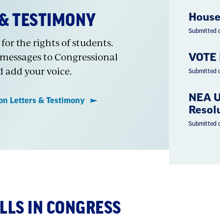
 & TESTIMONY
House
Submitted 
for the rights of students.
 messages to Congressional
VOTE 
d add your voice.
Submitted 
NEA U
ion Letters & Testimony
Resolu
Submitted 
ILLS IN CONGRESS