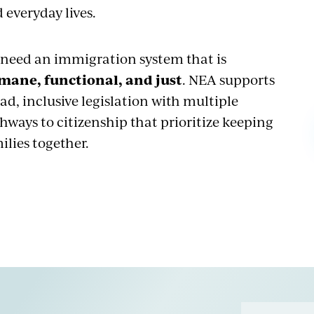
 everyday lives.
need an immigration system that is
mane, functional, and just
. NEA supports
ad, inclusive legislation with multiple
hways to citizenship that prioritize keeping
ilies together.