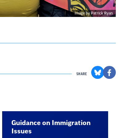
Image by Patrick Ryan
SHARE
Guidance on Immigration
Issues