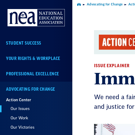
Skip
Advocating for Change
Act
Home
Navigation
STUDENT SUCCESS
YOUR RIGHTS & WORKPLACE
ISSUE EXPLAINER
Immi
PROFESSIONAL EXCELLENCE
ADVOCATING FOR CHANGE
We need a fai
Action Center
and justice for 
Our Issues
Our Work
Our Victories