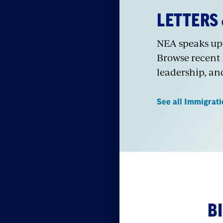
LETTERS
NEA speaks up 
Browse recent
leadership, an
See all Immigrat
B