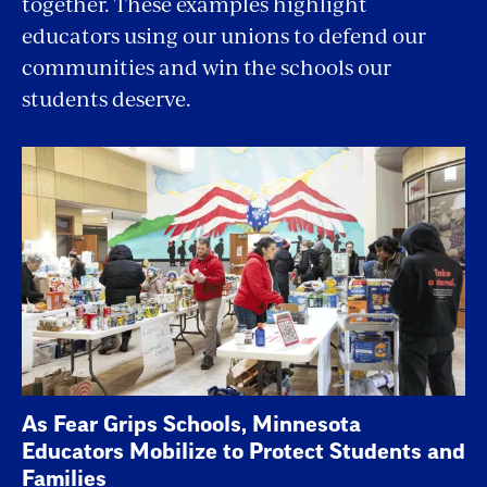
together. These examples highlight
educators using our unions to defend our
communities and win the schools our
students deserve.
As Fear Grips Schools, Minnesota
Educators Mobilize to Protect Students and
Families