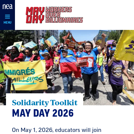
Skip
Navigation
MENU
Solidarity Toolkit
MAY DAY 2026
On May 1, 2026, educators will join