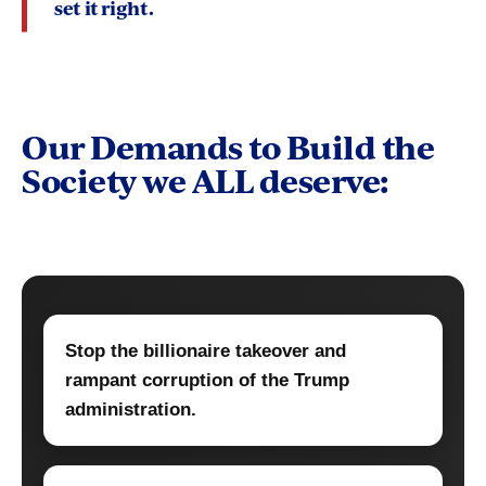
set it right
.
Our Demands to Build the
Society we ALL deserve:
Stop the billionaire takeover and
rampant corruption of the Trump
administration.