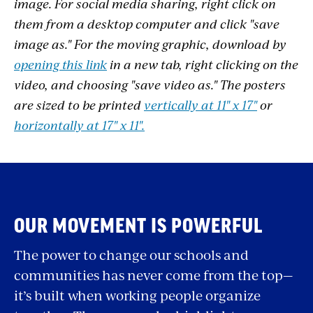
image. For social media sharing, right click on
them from a desktop computer and click "save
image as." For the moving graphic, download by
opening this link
in a new tab, right clicking on the
video, and choosing "save video as." The posters
are sized to be printed
vertically at 11" x 17"
or
horizontally at 17" x 11".
OUR MOVEMENT IS POWERFUL
The power to change our schools and
communities has never come from the top—
it’s built when working people organize