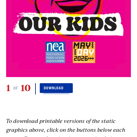
1
10
2
OF
DOWNLOAD
To download printable versions of the static
graphics above, click on the buttons below each