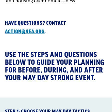
and housing over homelessness.
HAVE QUESTIONS? CONTACT
ACTION@NEA.ORG
.
USE THE STEPS AND QUESTIONS
BELOW TO GUIDE YOUR PLANNING
FOR BEFORE, DURING, AND AFTER
YOUR MAY DAY STRONG EVENT.
STEP 1: CHOOSE YOUR MAY DAY TACTICS