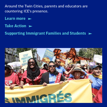
Around the Twin Cities, parents and educators are
countering ICE's presence.
Learn more
Take Action
Supporting Immigrant Families and Students