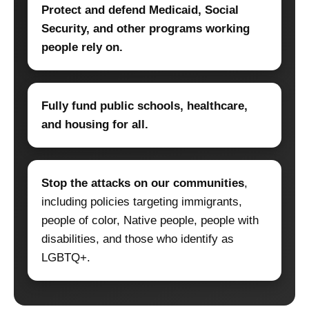
Protect and defend Medicaid, Social
Security, and other programs working
people rely on.
Fully fund public schools, healthcare,
and housing for all.
Stop the attacks on our communities
,
including policies targeting immigrants,
people of color, Native people, people with
disabilities, and those who identify as
LGBTQ+.