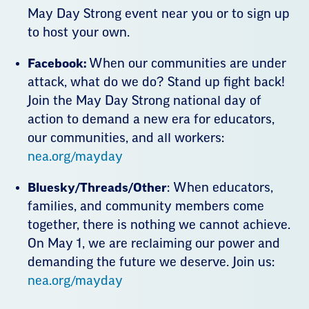
May Day Strong event near you or to sign up
to host your own.
Facebook:
When our communities are under
attack, what do we do? Stand up fight back!
Join the May Day Strong national day of
action to demand a new era for educators,
our communities, and all workers:
nea.org/mayday
Bluesky/Threads/Other
: When educators,
families, and community members come
together, there is nothing we cannot achieve.
On May 1, we are reclaiming our power and
demanding the future we deserve. Join us:
nea.org/mayday