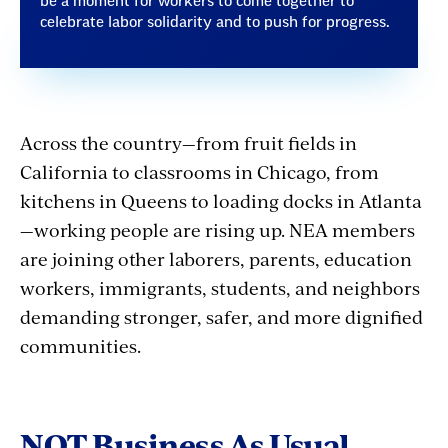
be a moment for workers to come together to
celebrate labor solidarity and to push for progress.
Across the country—from fruit fields in
California to classrooms in Chicago, from
kitchens in Queens to loading docks in Atlanta
—working people are rising up. NEA members
are joining other laborers, parents, education
workers, immigrants, students, and neighbors
demanding stronger, safer, and more dignified
communities.
NOT Business As Usual