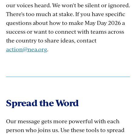
our voices heard. We won't be silent or ignored.
There's too much at stake. If you have specific
questions about how to make May Day 2026 a
success or want to connect with teams across
the country to share ideas, contact
action@nea.org
.
Spread the Word
Our message gets more powerful with each
person who joins us. Use these tools to spread