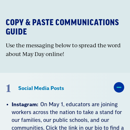
embed
COPY & PASTE COMMUNICATIONS
GUIDE
Use the messaging below to spread the word
about May Day online!
1
Social Media Posts
Instagram:
On May 1, educators are joining
workers across the nation to take a stand for
our families, our public schools, and our
communities. Click the link in our bio to find a