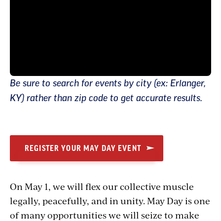
Be sure to search for events by city (ex: Erlanger,
KY) rather than zip code to get accurate results.
REGISTER YOUR MAY DAY EVENT
On May 1, we will flex our collective muscle
legally, peacefully, and in unity. May Day is one
of many opportunities we will seize to make