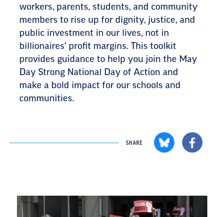
workers, parents, students, and community
members to rise up for dignity, justice, and
public investment in our lives, not in
billionaires' profit margins. This toolkit
provides guidance to help you join the May
Day Strong National Day of Action and
make a bold impact for our schools and
communities.
SHARE