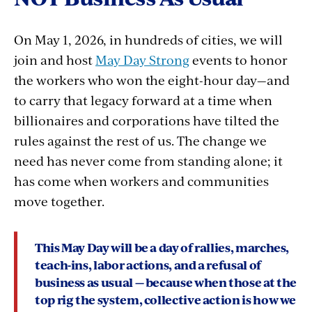
On May 1, 2026, in hundreds of cities, we will
join and host
May Day Strong
events to honor
the workers who won the eight-hour day—and
to carry that legacy forward at a time when
billionaires and corporations have tilted the
rules against the rest of us. The change we
need has never come from standing alone; it
has come when workers and communities
move together.
This May Day will be a day of rallies, marches,
teach-ins, labor actions, and a refusal of
business as usual — because
when those at the
top rig the system, collective action is how we