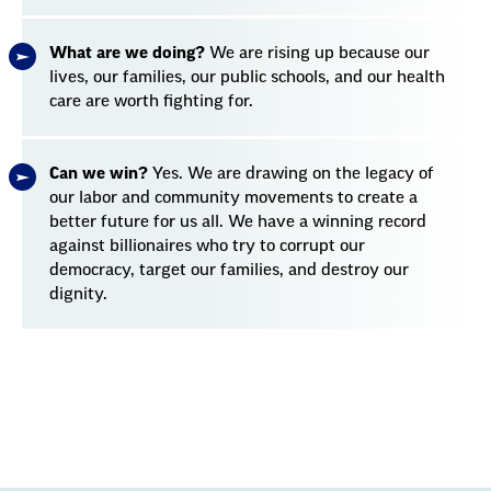
What are we doing?
We are rising up because our
lives, our families, our public schools, and our health
care are worth fighting for.
Can we win?
Yes. We are drawing on the legacy of
our labor and community movements to create a
better future for us all. We have a winning record
against billionaires who try to corrupt our
democracy, target our families, and destroy our
dignity.
Section
with