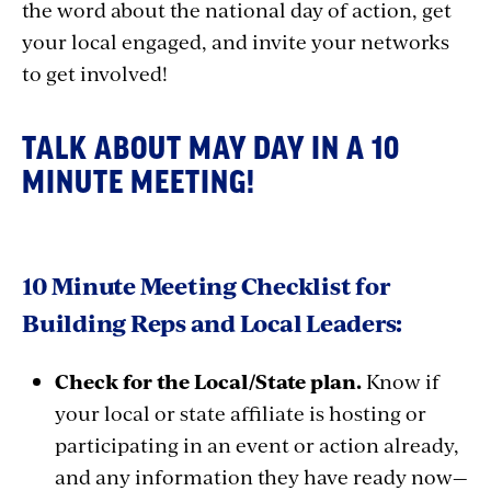
the word about the national day of action, get
your local engaged, and invite your networks
to get involved!
TALK ABOUT MAY DAY IN A 10
MINUTE MEETING!
10 Minute Meeting Checklist for
Building Reps and Local Leaders:
Check for the Local/State plan.
Know if
your local or state affiliate is hosting or
participating in an event or action already,
and any information they have ready now—