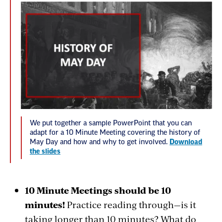
We put together a sample PowerPoint that you can
adapt for a 10 Minute Meeting covering the history of
May Day and how and why to get involved.
Download
the slides
10 Minute Meetings should be 10
minutes!
Practice reading through—is it
taking longer than 10 minutes? What do