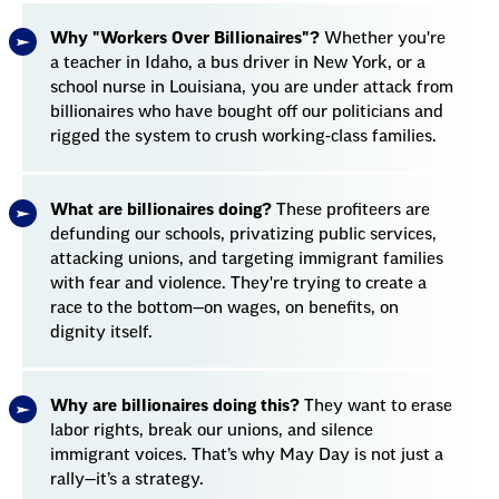
Why "Workers Over Billionaires"?
Whether you're
a teacher in Idaho, a bus driver in New York, or a
school nurse in Louisiana, you are under attack from
billionaires who have bought off our politicians and
rigged the system to crush working-class families.
What are billionaires doing?
These profiteers are
defunding our schools, privatizing public services,
attacking unions, and targeting immigrant families
with fear and violence. They're trying to create a
race to the bottom—on wages, on benefits, on
dignity itself.
Why are billionaires doing this?
They want to erase
labor rights, break our unions, and silence
immigrant voices. That’s why May Day is not just a
rally—it’s a strategy.