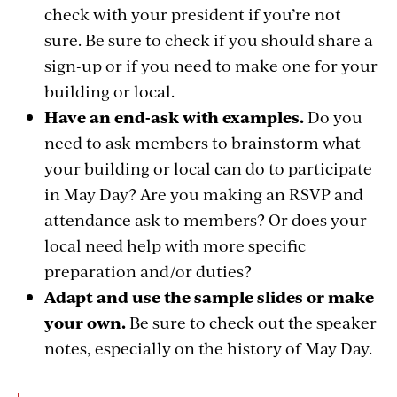
check with your president if you’re not
sure. Be sure to check if you should share a
sign-up or if you need to make one for your
building or local.
Have an end-ask with examples.
Do you
need to ask members to brainstorm what
your building or local can do to participate
in May Day? Are you making an RSVP and
attendance ask to members? Or does your
local need help with more specific
preparation and/or duties?
Adapt and use the sample slides or make
your own.
Be sure to check out the speaker
notes, especially on the history of May Day.