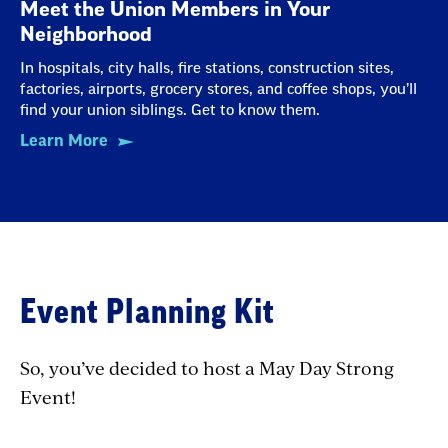
Meet the Union Members in Your
Neighborhood
In hospitals, city halls, fire stations, construction sites,
factories, airports, grocery stores, and coffee shops, you’ll
find your union siblings. Get to know them.
Learn More
Event Planning Kit
So, you’ve decided to host a May Day Strong
Event!