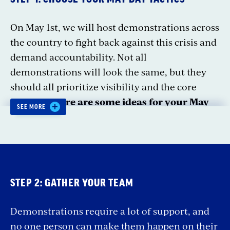
On May 1st, we will host demonstrations across
the country to fight back against this crisis and
demand accountability. Not all
demonstrations will look the same, but they
should all prioritize visibility and the core
message.
Here are some ideas for your May
SEE MORE
Day event:
March.
Join thousands across the country
on May 1 to march against the Trump-Musk
Coup and billionaire takeover. Bring
STEP 2: GATHER YOUR TEAM
together your community to create a show
of strength against this crisis, and be part of
Demonstrations require a lot of support, and
a national moment that changes the
no one person can make them happen on their