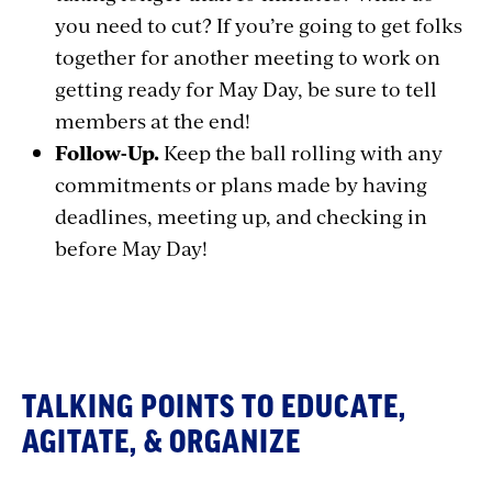
you need to cut? If you’re going to get folks
together for another meeting to work on
getting ready for May Day, be sure to tell
members at the end!
Follow-Up.
Keep the ball rolling with any
commitments or plans made by having
deadlines, meeting up, and checking in
before May Day!
Section
with
embed
TALKING POINTS TO EDUCATE,
AGITATE, & ORGANIZE