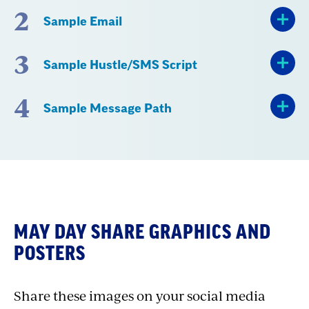
2
Sample Email
3
Sample Hustle/SMS Script
4
Sample Message Path
Section
with
MAY DAY SHARE GRAPHICS AND
embed
POSTERS
Share these images on your social media