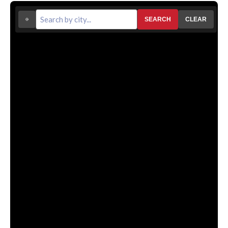
SEARCH
CLEAR