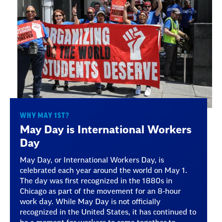
WHY MAY 1ST?
May Day is International Workers
Day
May Day, or International Workers Day, is
celebrated each year around the world on May 1.
The day was first recognized in the 1880s in
Chicago as part of the movement for an 8-hour
work day. While May Day is not officially
recognized in the United States, it has continued to