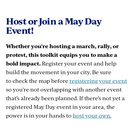
Host or Join a May Day
Event!
Whether you're hosting a march, rally, or
protest, this toolkit equips you to make a
bold impact.
Register your event and help
build the movement in your city. Be sure
to check the map before
registering your event
so you’re not overlapping with another event
that’s already been planned. If there’s not yet a
registered May Day event in your area, the
power is in your hands to
host your own.