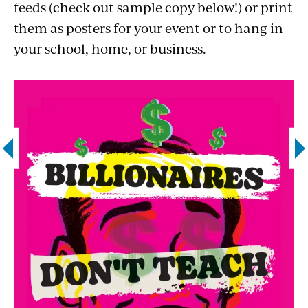
feeds (check out sample copy below!) or print
them as posters for your event or to hang in
your school, home, or business.