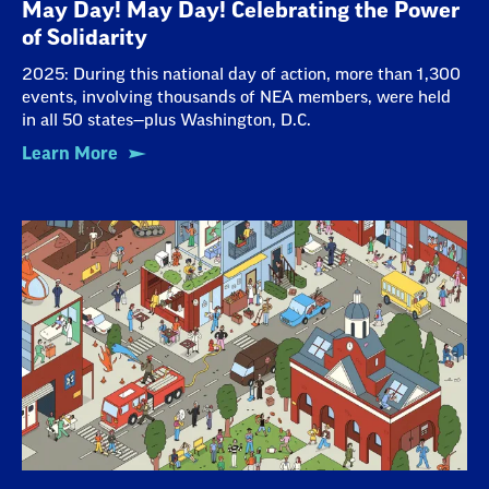
May Day! May Day! Celebrating the Power
of Solidarity
2025: During this national day of action, more than 1,300
events, involving thousands of NEA members, were held
in all 50 states—plus Washington, D.C.
Learn More