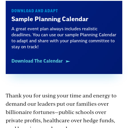
DOWNLOAD AND ADAPT
Sample Planning Calendar
A great event plan always includes realistic
deadlines. You can use our sample Planning Calendar
to adapt and share with your planning committee to
stay on track!
Download The Calendar
Thank you for using your time and energy to
demand our leaders put our families over
billionaire fortunes—public schools over
private profits, healthcare over hedge funds,