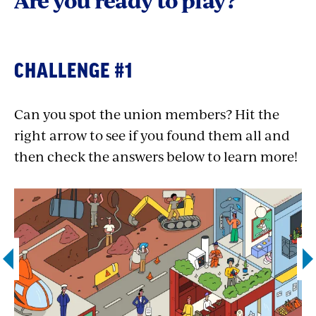
Are you ready to play?
CHALLENGE #1
Can you spot the union members? Hit the
right arrow to see if you found them all and
then check the answers below to learn more!