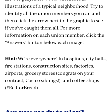
illustrations of a typical neighborhood. Try to
identify all the union members you can and
then click the arrow next to the graphic to see
if you’ve caught them all. For more
information on each union member, click the
“Answers” button below each image!
Hint:
We’re everywhere! In hospitals, city halls,
fire stations, construction sites, factories,
airports, grocery stores (congrats on your
contract, Costco siblings!), and coffee shops
(#RedforBread).