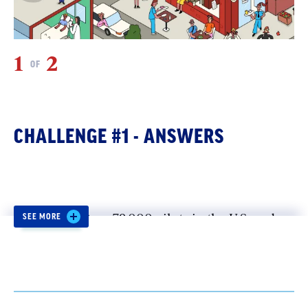
1
2
2
OF
CHALLENGE #1 - ANSWERS
Pilot:
Over 79,000 pilots in the U.S. and
SEE MORE
Canada are unionized through
the Air
Line Pilots Association (ALPA).
Some
helicopter pilots are also represented by
the Professional
Helicopter Pilots