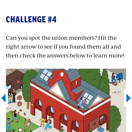
and staggering workloads are key points
for union negotiations. Pharmacists are
CHALLENGE #4
also often represented by
the United Food
and Commercial Workers International
Can you spot the union members? Hit the
Union (UFCW)
.
right arrow to see if you found them all and
Farm worker:
Fourteen states currently
then check the answers below to learn more!
guarantee collective bargaining rights for
farm workers: AZ, CA, CO, HI, KS, KY, LA,
MA, NE, NJ, NY, OR, WA and WI. Many are
represented by the mighty
United Farm
Workers
(UFW).
Visit UFW’s action center
to support immigrant workers in the
fields today!
Police officer:
An estimated 8 in 10 police
officers are union members, with most
belonging to independent unions. The