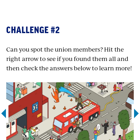
Association International (PHPA), a local
of
the Office and Professional Employees
International Union (OPEIU)
.
CHALLENGE #2
Resident physician:
The Service
Employees International Union (SEIU)’s
Can you spot the union members? Hit the
Committee of Interns & Residents
right arrow to see if you found them all and
represents over 37,000 “house staff” of
then check the answers below to learn more!
physician residents and interns. They
work together to ensure they have a
stronger voice within their hospitals and
advocate for cost-effective, high quality
health care for all.
Flight attendant:
50,000 flight
attendants at 20 airlines are unionized
through
the Association of Flight