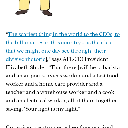
“
The scariest thing in the world to the CEOs, to
the billionaires in this country … is the idea
that we might one day see through [their
divisive rhetoric
],” says AFL-CIO President
Elizabeth Shuler. “That there [will be] a barista
and an airport services worker and a
fast food
worker and a home care provider and a
teacher and a warehouse worker and a cook
and an electrical worker, all of them together
saying, ‘Your fight is my fight.’”
Our voices are stronger when they’re raised