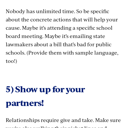
Nobody has unlimited time. So be specific
about the concrete actions that will help your
cause. Maybe it’s attending a specific school
board meeting. Maybe it’s emailing state
lawmakers about a bill that’s bad for public
schools. (Provide them with sample language,
too!)
5) Show up for your
partners!
Relationships require give and take. Make sure