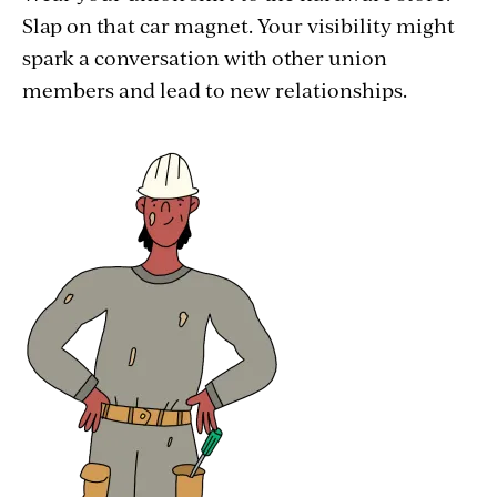
Slap on that car magnet. Your visibility might
spark a conversation with other union
members and lead to new relationships.