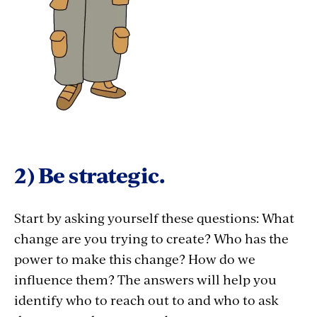
2) Be strategic.
Start by asking yourself these questions: What
change are you trying to create? Who has the
power to make this change? How do we
influence them? The answers will help you
identify who to reach out to and who to ask