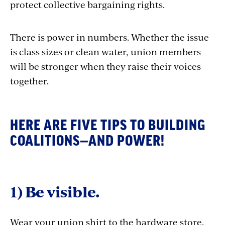
protect collective bargaining rights.
There is power in numbers. Whether the issue
is class sizes or clean water, union members
will be stronger when they raise their voices
together.
HERE ARE FIVE TIPS TO BUILDING
COALITIONS—AND POWER!
1) Be visible.
Wear your union shirt to the hardware store.