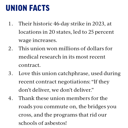
UNION FACTS
Their historic 46-day strike in 2023, at
locations in 20 states, led to 25 percent
wage increases.
This union won millions of dollars for
medical research in its most recent
contract.
Love this union catchphrase, used during
recent contract negotiations: “If they
don’t deliver, we don’t deliver.”
Thank these union members for the
roads you commute on, the bridges you
cross, and the programs that rid our
schools of asbestos!