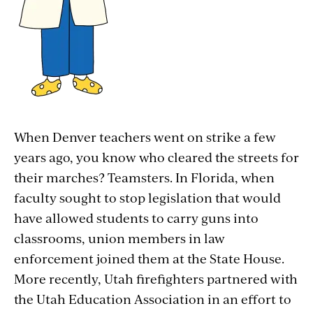
When Denver teachers went on strike a few
years ago, you know who cleared the streets for
their marches? Teamsters. In Florida, when
faculty sought to stop legislation that would
have allowed students to carry guns into
classrooms, union members in law
enforcement joined them at the State House.
More recently, Utah firefighters partnered with
the Utah Education Association in an effort to