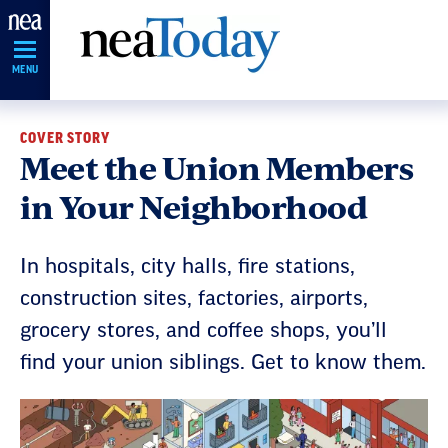
Skip
Navigation
MENU
COVER STORY
Meet the Union Members
in Your Neighborhood
In hospitals, city halls, fire stations,
construction sites, factories, airports,
grocery stores, and coffee shops, you’ll
find your union siblings. Get to know them.