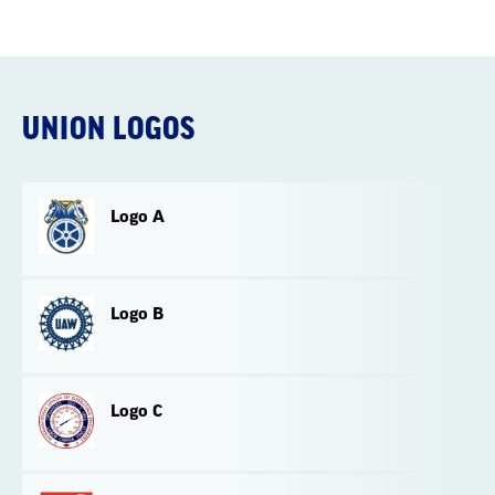
UNION LOGOS
Logo A
Logo B
Logo C