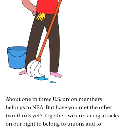
Service Employees Internation Union
(SEIU) includes janitorial workers united
for fair pay, respect, and the right to join a
union. #JusticeforJanitors! And, of course,
NEA also represents thousands of school
custodians, too!
Postal service worker:
The
American
Postal Workers Union
represents more
than 220,000 postal workers and works to
ensure its workers’ fair pay and safety.
Anyone remember the Great Postal Strike
of 1970? It lasted eight days and occurred
About one in three U.S. union members
when union members saw the stark
belongs to NEA. But have you met the other
difference between the pay raises
two-thirds yet? Together, we are facing attacks
Congress gave them (about 5 percent) and
on our right to belong to unions and to
the pay raises that lawmakers gave to