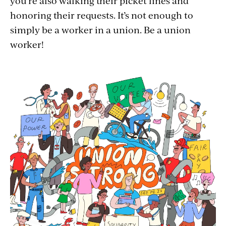
you’re also walking their picket lines and
honoring their requests. It’s not enough to
simply be a worker in a union. Be a union
worker!