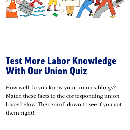
Test More Labor Knowledge
With Our Union Quiz
How well do you know your union siblings?
Match these facts to the corresponding union
logos below. Then scroll down to see if you got
them right!