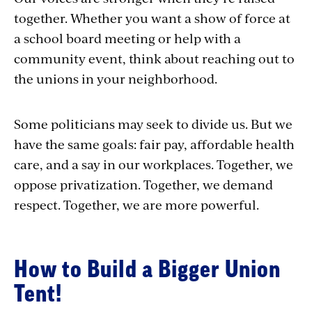
together. Whether you want a show of force at
a school board meeting or help with a
community event, think about reaching out to
the unions in your neighborhood.
Some politicians may seek to divide us. But we
have the same goals: fair pay, affordable health
care, and a say in our workplaces. Together, we
oppose privatization. Together, we demand
respect. Together, we are more powerful.
How to Build a Bigger Union
Tent!