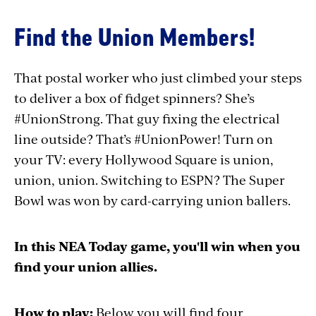
Find the Union Members!
That postal worker who just climbed your steps
to deliver a box of fidget spinners? She’s
#UnionStrong. That guy fixing the electrical
line outside? That’s #UnionPower! Turn on
your TV: every Hollywood Square is union,
union, union. Switching to ESPN? The Super
Bowl was won by card-carrying union ballers.
In this NEA Today game, you'll win when you
find your union allies.
How to play:
Below you will find four