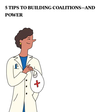
5 TIPS TO BUILDING COALITIONS—AND
POWER