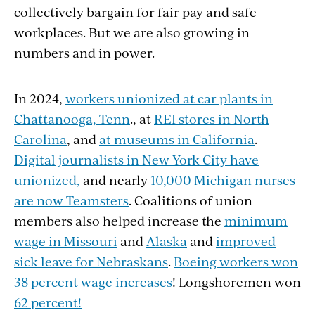
collectively bargain for fair pay and safe
themselves (41 percent)!
workplaces. But we are also growing in
numbers and in power.
In 2024,
workers unionized at car plants in
Chattanooga, Tenn
., at
REI stores in North
Carolina
, and
at museums in California
.
Digital journalists in New York City have
unionized,
and nearly
10,000 Michigan nurses
are now Teamsters
. Coalitions of union
members also helped increase the
minimum
wage in Missouri
and
Alaska
and
improved
sick leave for Nebraskans
.
Boeing workers won
38 percent wage increases
! Longshoremen won
62 percent!