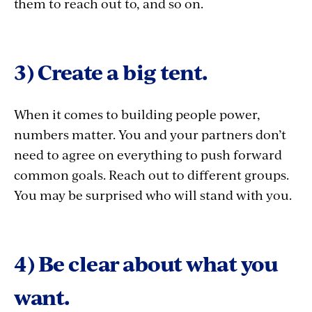
them to reach out to, and so on.
3) Create a big tent.
When it comes to building
people power,
numbers matter. You and your partners don’t
need to agree on everything to push forward
common goals. Reach out to different groups.
You may be surprised who will stand with you.
4) Be clear about what you
want.