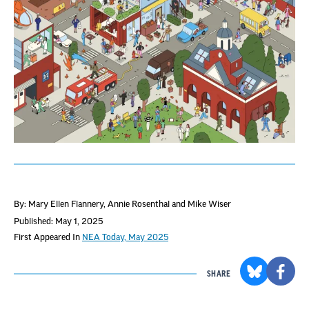
By: Mary Ellen Flannery, Annie Rosenthal and Mike Wiser
Published: May 1, 2025
First Appeared In
NEA Today, May 2025
SHARE