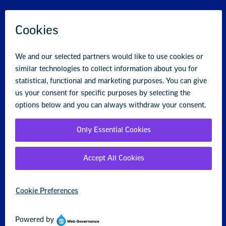
Logo D connects to fact #2.
The NFL
Players Association
won millions of dollars
for medical research in its most recent
contract.
Your Rights at Work
Our guide helps public school teachers and support staff
understand their union rights and protections when
speaking up for public education and students.
Our Guide to Educator Rights
Rights and Benefits FAQ