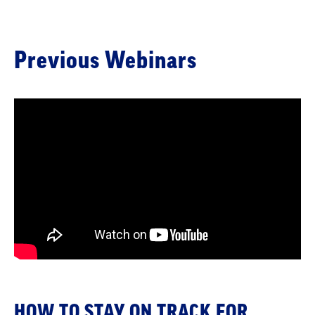
Previous Webinars
HOW TO STAY ON TRACK FOR