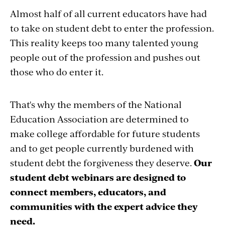
Almost half of all current educators have had
to take on student debt to enter the profession.
This reality keeps too many talented young
people out of the profession and pushes out
those who do enter it.
That's why the members of the National
Education Association are determined to
make college affordable for future students
and to get people currently burdened with
student debt the forgiveness they deserve.
Our
student debt webinars are designed to
connect members, educators, and
communities with the expert advice they
need.