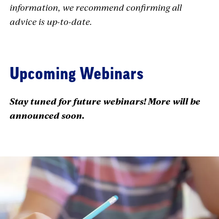
information, we recommend confirming all
advice is up-to-date.
Upcoming Webinars
Stay tuned for future webinars! More will be
announced soon.