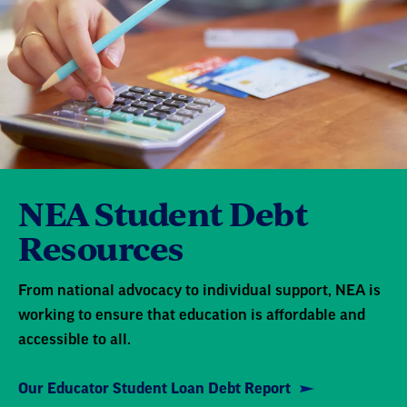
NEA Student Debt
Resources
From national advocacy to individual support, NEA is
working to ensure that education is affordable and
accessible to all.
Our Educator Student Loan Debt Report