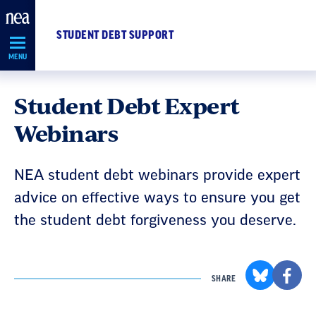
Skip
Navigation
STUDENT DEBT SUPPORT
MENU
Student Debt Expert
Webinars
NEA student debt webinars provide expert
advice on effective ways to ensure you get
the student debt forgiveness you deserve.
SHARE