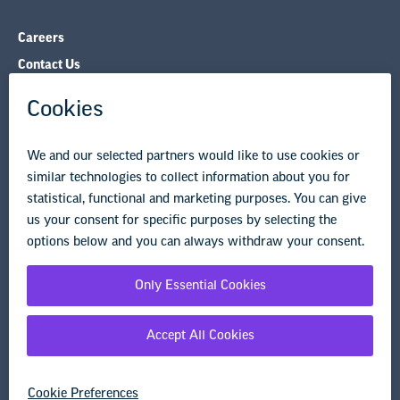
Careers
Contact Us
NEA State Affiliates
NEA Councils & Other Organizations
Governance & Policies
Research & Publications
Legal Guidance
Resource Library
Privacy Policy
Terms of Use
© Copyright 2026 National Education Association