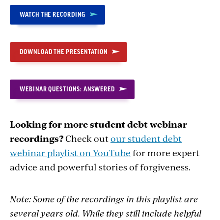
WATCH THE RECORDING
DOWNLOAD THE PRESENTATION
WEBINAR QUESTIONS: ANSWERED
Looking for more student debt webinar
recordings?
Check out
our student debt
webinar playlist on YouTube
for more expert
advice and powerful stories of forgiveness.
Note: Some of the recordings in this playlist are
several years old. While they still include helpful