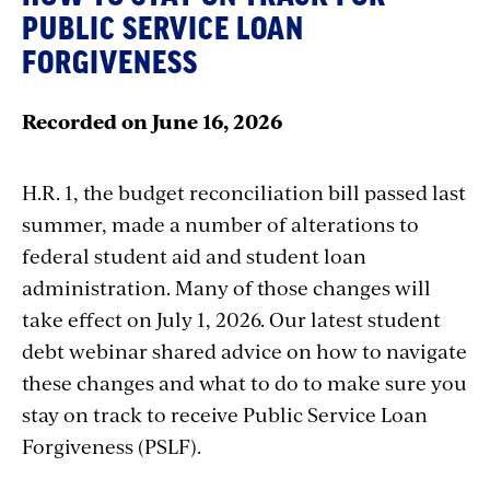
PUBLIC SERVICE LOAN
FORGIVENESS
Recorded on June 16, 2026
H.R. 1, the budget reconciliation bill passed last
summer, made a number of alterations to
federal student aid and student loan
administration. Many of those changes will
take effect on July 1, 2026. Our latest student
debt webinar shared advice on how to navigate
these changes and what to do to make sure you
stay on track to receive Public Service Loan
Forgiveness (PSLF).