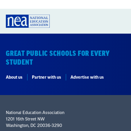
GREAT PUBLIC SCHOOLS FOR EVERY
STUDENT
About us
Partner with us
Advertise with us
National Education Association
1201 16th Street NW
Washington, DC 20036-3290