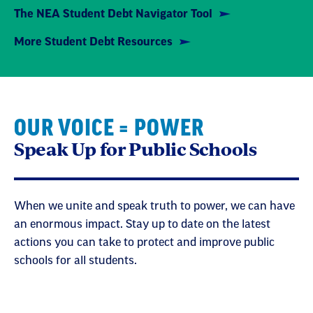
The NEA Student Debt Navigator Tool
More Student Debt Resources
OUR VOICE = POWER
Speak Up for Public Schools
When we unite and speak truth to power, we can have
an enormous impact. Stay up to date on the latest
actions you can take to protect and improve public
schools for all students.