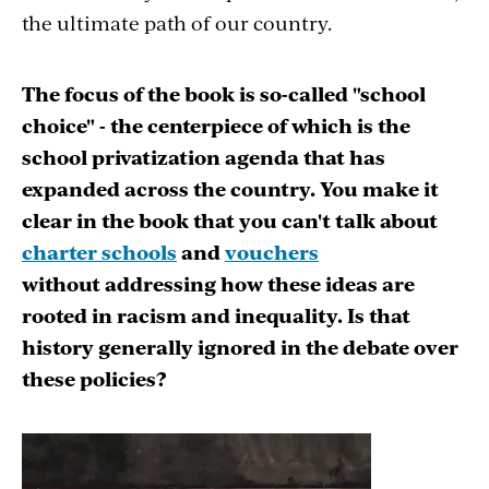
the ultimate path of our country.
The focus of the book is so-called "school
choice" - the centerpiece of which is the
school privatization agenda that has
expanded across the country. You make it
clear in the book that you can't talk about
charter schools
and
vouchers
without addressing how these ideas are
rooted in racism and inequality. Is that
history generally ignored in the debate over
these policies?