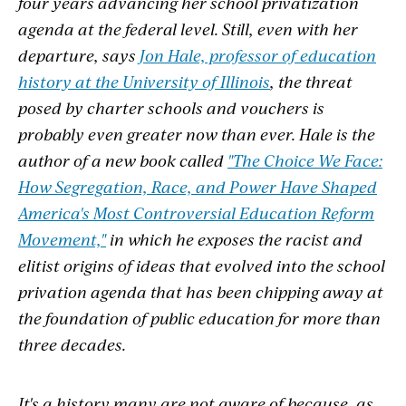
four years advancing her school privatization
agenda at the federal level. Still, even with her
departure, says
Jon Hale, professor of education
history at the University of Illinois
, the threat
posed by charter schools and vouchers is
probably even greater now than ever. Hale is the
author of a new book called
"The Choice We Face:
How Segregation, Race, and Power Have Shaped
America's Most Controversial Education Reform
Movement,"
in which he exposes the racist and
elitist origins of ideas that evolved into the school
privation agenda that has been chipping away at
the foundation of public education for more than
three decades.
It's a history many are not aware of because, as