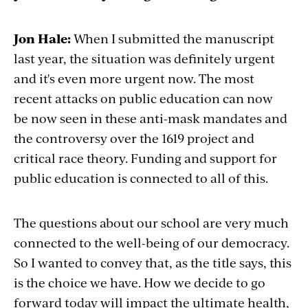
Jon Hale:
When I submitted the manuscript
last year, the situation was definitely urgent
and it's even more urgent now. The most
recent attacks on public education can now
be now seen in these anti-mask mandates and
the controversy over the 1619 project and
critical race theory. Funding and support for
public education is connected to all of this.
The questions about our school are very much
connected to the well-being of our democracy.
So I wanted to convey that, as the title says, this
is the choice we have. How we decide to go
forward today will impact the ultimate health,