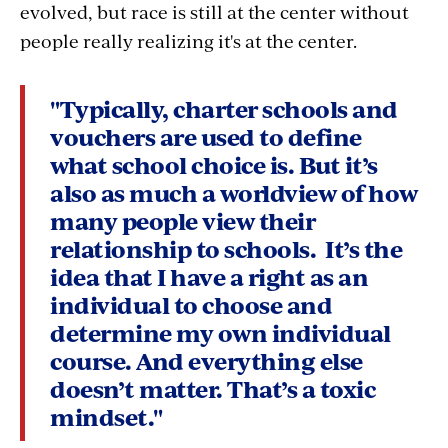
evolved, but race is still at the center without
people really realizing it's at the center.
"Typically, charter schools and
vouchers are used to define
what school choice is. But it’s
also as much a worldview of how
many people view their
relationship to schools. It’s the
idea that I have a right as an
individual to choose and
determine my own individual
course. And everything else
doesn’t matter. That’s a toxic
mindset."