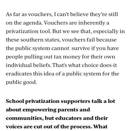
As far as vouchers, I can’t believe they’re still
on the agenda. Vouchers are inherently a
privatization tool. But we see that, especially in
these southern states, vouchers fail because
the public system cannot survive if you have
people pulling out tax money for their own
individual beliefs. That's what choice does-it
eradicates this idea of a public system for the
public good.
School privatization supporters talk a lot
about empowering parents and
communities, but educators and their
voices are cut out of the process. What