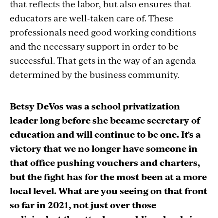
that reflects the labor, but also ensures that
educators are well-taken care of. These
professionals need good working conditions
and the necessary support in order to be
successful. That gets in the way of an agenda
determined by the business community.
Betsy DeVos was a school privatization
leader long before she became secretary of
education and will continue to be one. It's a
victory that we no longer have someone in
that office pushing vouchers and charters,
but the fight has for the most been at a more
local level. What are you seeing on that front
so far in 2021, not just over those