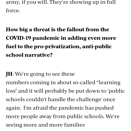
army, if you will. They're showing up in full
force.
How big a threat is the fallout from the
COVID-19 pandemic in adding even more
fuel to the pro-privatization, anti-public
school narrative?
JH
: We're going to see these
numbers coming in about so-called “learning
loss" and it will probably be put down to 'public
schools couldn't handle the challenge' once
again. I'm afraid the pandemic has pushed
more people away from public schools. We're
seeing more and more families