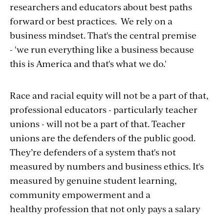
researchers and educators about best paths
forward or best practices. We rely on a
business mindset. That's the central premise
- 'we run everything like a business because
this is America and that's what we do.'
Race and racial equity will not be a part of that,
professional educators - particularly teacher
unions - will not be a part of that. Teacher
unions are the defenders of the public good.
They’re defenders of a system that's not
measured by numbers and business ethics. It's
measured by genuine student learning,
community empowerment and a
healthy profession that not only pays a salary