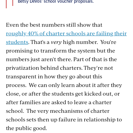
Betsy DeVos' school voucher proposals.
Even the best numbers still show that
roughly 40% of charter schools are failing their
students
. That's a
very
high number. You're
promising to transform the system but the
numbers just aren't there. Part of that is the
privatization behind charters. They're not
transparent in how they go about this
process. We can only learn about it after they
close, or after the students get kicked out, or
after families are asked to leave a charter
school. The very mechanisms of charter
schools sets then up failure in relationship to
the public good.