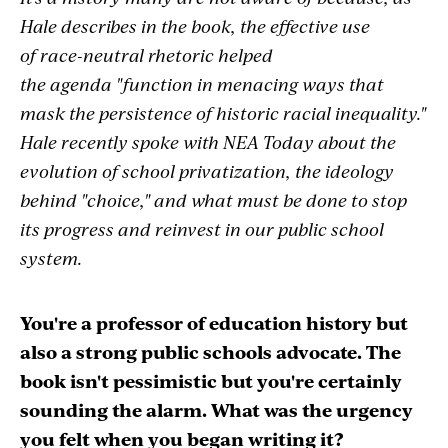
Hale describes in the book, the effective use
of race-neutral rhetoric helped
the agenda "function in menacing ways that
mask the persistence of historic racial inequality."
Hale recently spoke with NEA Today about the
evolution of school privatization, the ideology
behind "choice," and what must be done to stop
its progress and reinvest in our public school
system.
You're a professor of education history but
also a strong public schools advocate. The
book isn't pessimistic but you're certainly
sounding the alarm.
What was the urgency
you felt when you began writing it?