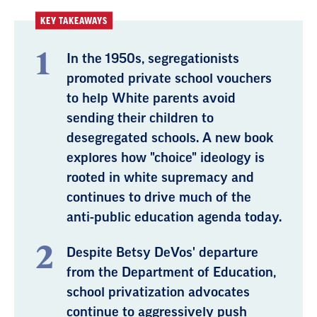
KEY TAKEAWAYS
In the 1950s, segregationists
promoted private school vouchers
to help White parents avoid
sending their children to
desegregated schools. A new book
explores how "choice" ideology is
rooted in white supremacy and
continues to drive much of the
anti-public education agenda today.
Despite Betsy DeVos' departure
from the Department of Education,
school privatization advocates
continue to aggressively push