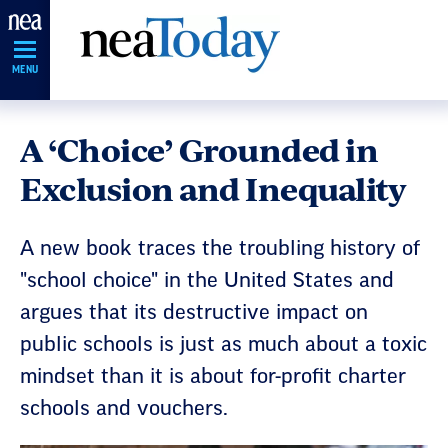
Skip
Navigation
MENU
A ‘Choice’ Grounded in
Exclusion and Inequality
A new book traces the troubling history of
"school choice" in the United States and
argues that its destructive impact on
public schools is just as much about a toxic
mindset than it is about for-profit charter
schools and vouchers.