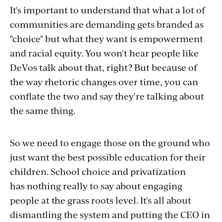
It's important to understand that what a lot of
communities are demanding gets branded as
"choice" but what they want is empowerment
and racial equity. You won't hear people like
DeVos talk about that, right? But because of
the way rhetoric changes over time, you can
conflate the two and say they're talking about
the same thing.
So we need to engage those on the ground who
just want the best possible education for their
children. School choice and privatization
has nothing really to say about engaging
people at the grass roots level. It's all about
dismantling the system and putting the CEO in