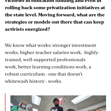
victories in education funding and even in
rolling back some privatization initiatives at
the state level. Moving forward, what are the
strategies or models out there that can keep
activists energized?
We know what works: stronger investment
works, higher teacher salaries work, highly-
trained, well-supported professionals
work, better learning conditions work, a
robust curriculum - one that doesn't
whitewash history - works.