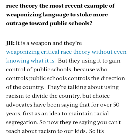
race theory the most recent example of
weaponizing language to stoke more
outrage toward public schools?
JH:
It is a weapon and they’re
weaponizing critical race theory without even
knowing what it is.
But they using it to gain
control of public schools, because who
controls public schools controls the direction
of the country. They’re talking about using
racism to divide the country, but choice
advocates have been saying that for over 50
years, first as an idea to maintain racial
segregation. So now they're saying you can't
teach about racism to our kids. So it's