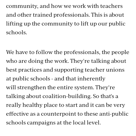
community, and how we work with teachers
and other trained professionals. This is about
lifting up the community to lift up our public
schools.
We have to follow the professionals, the people
who are doing the work.
They're talking about
best practices and supporting teacher unions
at public schools - and that inherently
will strengthen the entire system. They're
talking about coalition-building.
So that's a
really healthy place to start and it can be very
effective as a counterpoint to these anti-public
schools campaigns at the local level.