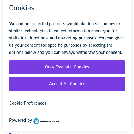
advocate for public school students, and stay up to
date on the latest education news. Sign up to stay
informed.
First Name
Last Name
Zip Code
Email
Opt in to email updates from NEA