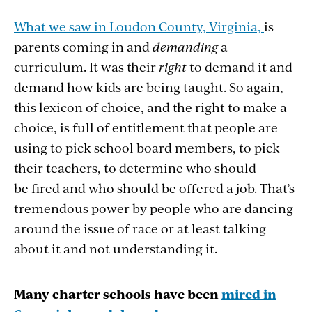
What we saw in Loudon County, Virginia,
is
parents coming in and
demanding
a
curriculum. It was their
right
to demand it and
demand how kids are being taught. So again,
this lexicon of choice, and the right to make a
choice, is full of entitlement that people are
using to pick school board members, to pick
their teachers, to determine who should
be fired and who should be offered a job. That’s
tremendous power by people who are dancing
around the issue of race or at least talking
about it and not understanding it.
Many charter schools have been
mired in