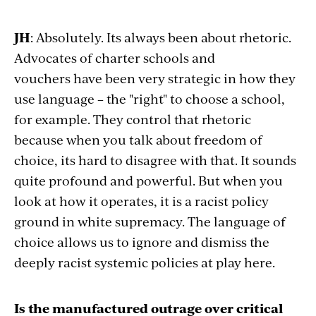
JH
: Absolutely. Its always been about rhetoric.
Advocates of charter schools and
vouchers
have been very strategic in how they
use language – the "right" to choose a school,
for example. They control that rhetoric
because when you talk about freedom of
choice, its hard to disagree with that. It sounds
quite profound and powerful. But when you
look at how it operates, it is a racist policy
ground in white supremacy. The language of
choice allows us to ignore and dismiss the
deeply racist systemic policies at play here.
Is the manufactured outrage over critical