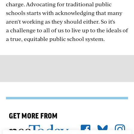
charge. Advocating for traditional public
schools starts with acknowledging that many
aren't working as they should either. So it's
a challenge to all of us to live up to the ideals of
a true, equitable public school system.
GET MORE FROM
We're here to help you succeed in your career,