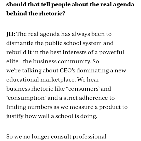
should that tell people about the real agenda
behind the rhetoric?
JH:
The real agenda has always been to
dismantle the public school system and
rebuild it in the best interests of a powerful
elite - the business community. So
we're talking about CEO’s dominating a new
educational marketplace. We hear
business rhetoric like “consumers’ and
"consumption" and a strict adherence to
finding numbers as we measure a product to
justify how well a school is doing.
So we no longer consult professional