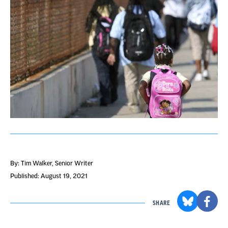
By: Tim Walker
, Senior Writer
Published: August 19, 2021
SHARE