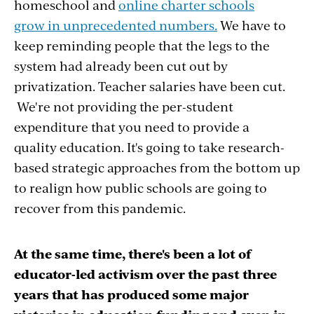
homeschool and
online charter schools
grow in unprecedented numbers.
We have to
keep reminding people that the legs to the
system had already been cut out by
privatization. Teacher salaries have been cut.
We're not providing the per-student
expenditure that you need to provide a
quality education. It's going to take research-
based strategic approaches from the bottom up
to realign how public schools are going to
recover from this pandemic.
At the same time, there's been a lot of
educator-led activism over the past three
years that has produced some major