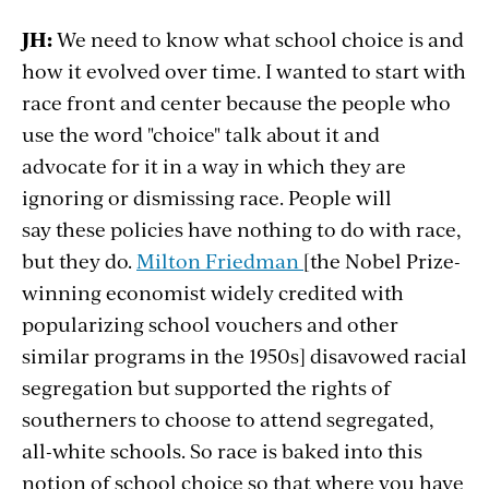
JH:
We need to know what school choice is and
how it evolved over time. I wanted to start with
race front and center because the people who
use the word "choice" talk about it and
advocate for it in a way in which they are
ignoring or dismissing race. People will
say these policies have nothing to do with race,
but they do.
Milton Friedman
[the Nobel Prize-
winning economist widely credited with
popularizing school vouchers and other
similar programs in the 1950s] disavowed racial
segregation but supported the rights of
southerners to choose to attend segregated,
all-white schools. So race is baked into this
notion of school choice so that where you have