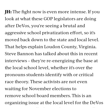
JH:
The fight now is even more intense. If you
look at what these GOP legislators are doing
after DeVos, you're seeing a brutal and
aggressive school privatization effort, so it's
moved back down to the state and local level.
That helps explain Loudon County, Virginia.
Steve Bannon has talked about this in recent
interviews – they're re-energizing the base at
the local school level, whether it's over the
pronouns students identify with or critical
race theory. These activists are not even
waiting for November elections to
remove school board members. This is an
organizing issue at the local level for the DeVos