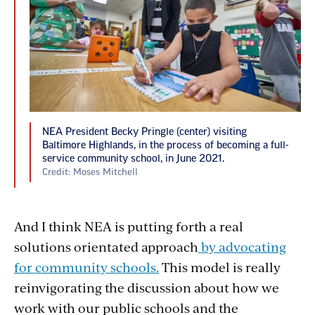
NEA President Becky Pringle (center) visiting
Baltimore Highlands, in the process of becoming a full-
service community school, in June 2021.
Credit: Moses Mitchell
And I think NEA is putting forth a real
solutions orientated approach
by advocating
for community schools.
This model is really
reinvigorating the discussion about how we
work with our public schools and the