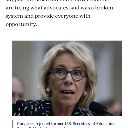
are fixing what advocates said was a broken
system and provide everyone with
opportunity.
Congress rejected former U.S. Secretary of Education