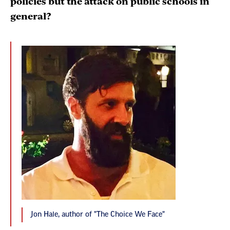
policies but the attack on public schools in
general?
Jon Hale, author of "The Choice We Face"