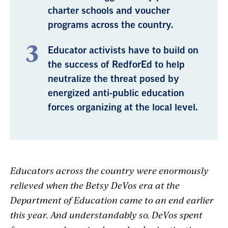
charter schools and voucher
programs across the country.
Educator activists have to build on
the success of RedforEd to help
neutralize the threat posed by
energized anti-public education
forces organizing at the local level.
Educators across the country were enormously
relieved when the Betsy DeVos era at the
Department of Education came to an end earlier
this year. And understandably so. DeVos spent