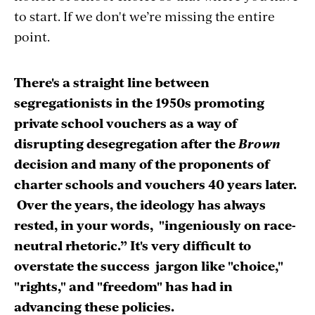
to start. If we don't we’re missing the entire
point.
There's a straight line between
segregationists in the 1950s promoting
private school vouchers as a way of
disrupting desegregation after the
Brown
decision and many of the proponents of
charter schools and vouchers 40 years later.
Over the years, the ideology has always
rested, in your words, "ingeniously on race-
neutral rhetoric.” It's very difficult to
overstate the success jargon like "choice,"
"rights," and "freedom" has had in
advancing these policies.