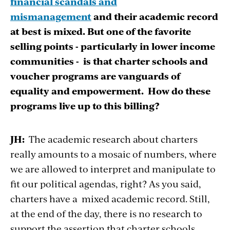
financial scandals and
mismanagement
and their academic record
at best is mixed. But one of the favorite
selling points - particularly in lower income
communities - is that charter schools and
voucher programs are vanguards of
equality and empowerment. How do these
programs live up to this billing?
JH:
The academic research about charters
really amounts to a mosaic of numbers, where
we are allowed to interpret and manipulate to
fit our political agendas, right? As you said,
charters have a mixed academic record. Still,
at the end of the day, there is no research to
support the assertion that charter schools