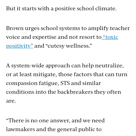
But it starts with a positive school climate.
Brown urges school systems to amplify teacher
voice and expertise and not resort to
“toxic
positivity”
and “cutesy wellness.”
A system-wide approach can help neutralize,
or at least mitigate, those factors that can turn
compassion fatigue, STS and similar
conditions into the backbreakers they often
are.
“There is no one answer, and we need
lawmakers and the general public to