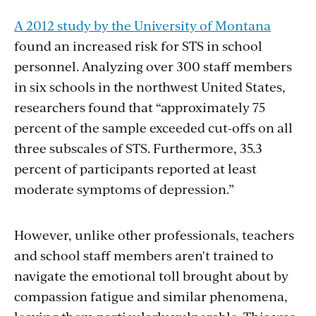
A 2012 study by the University of Montana
found an increased risk for STS in school
personnel. Analyzing over 300 staff members
in six schools in the northwest United States,
researchers found that “approximately 75
percent of the sample exceeded cut-offs on all
three subscales of STS. Furthermore, 35.3
percent of participants reported at least
moderate symptoms of depression.”
However, unlike other professionals, teachers
and school staff members aren't trained to
navigate the emotional toll brought about by
compassion fatigue and similar phenomena,