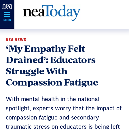
Skip
Navigation
MENU
NEA NEWS
‘My Empathy Felt
Drained’: Educators
Struggle With
Compassion Fatigue
With mental health in the national
spotlight, experts worry that the impact of
compassion fatigue and secondary
traumatic stress on educators is being left