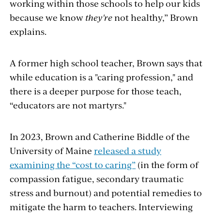
working within those schools to help our kids
because we know
they're
not healthy,” Brown
explains.
A former high school teacher, Brown says that
while education is a "caring profession," and
there is a deeper purpose for those teach,
“educators are not martyrs."
In 2023, Brown and Catherine Biddle of the
University of Maine
released a study
examining the “cost to caring”
(in the form of
compassion fatigue, secondary traumatic
stress and burnout) and potential remedies to
mitigate the harm to teachers. Interviewing