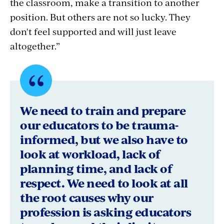
the classroom, make a transition to another
position. But others are not so lucky. They
don't feel supported and will just leave
altogether.”
Quote
byDonna
We need to train and prepare
Christy,
our educators to be trauma-
informed, but we also have to
President,
look at workload, lack of
Prince
planning time, and lack of
George's
respect. We need to look at all
the root causes why our
County
profession is asking educators
Educators'