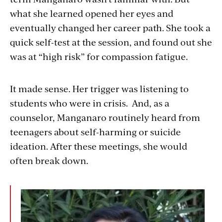
what she learned opened her eyes and
eventually changed her career path. She took a
quick self-test at the session, and found out she
was at “high risk” for compassion fatigue.
It made sense. Her trigger was listening to
students who were in crisis. And, as a
counselor, Manganaro routinely heard from
teenagers about self-harming or suicide
ideation. After these meetings, she would
often break down.