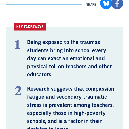
SHARE
KEY TAKEAWAYS
Being exposed to the traumas
students bring into school every
day can exact an emotional and
physical toll on teachers and other
educators.
Research suggests that compassion
fatigue and secondary traumatic
stress is prevalent among teachers,
especially those in high-poverty
schools, and is a factor in their