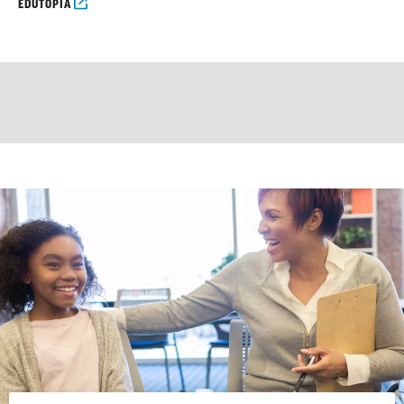
EDUTOPIA