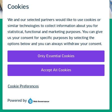
Resources to Support
Student & Educator
Mental Health
Find resources, information, and advocacy
opportunities to provide both the mental health
supports our students and educators need and the
staffing and programs schools need to effectively
address the challenges they face.
Learn more