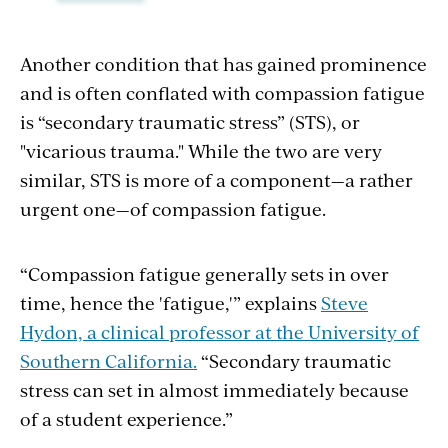
Another condition that has gained prominence
and is often conflated with compassion fatigue
is “secondary traumatic stress” (STS), or
"vicarious trauma." While the two are very
similar, STS is more of a component—a rather
urgent one—of compassion fatigue.
“Compassion fatigue generally sets in over
time, hence the 'fatigue,'” explains
Steve
Hydon, a clinical professor at the University of
Southern California.
“Secondary traumatic
stress can set in almost immediately because
of a student experience.”