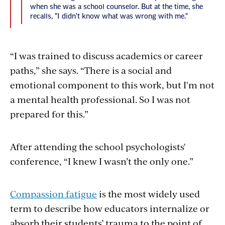
when she was a school counselor. But at the time, she
recalls, "I didn't know what was wrong with me."
“I was trained to discuss academics or career
paths,” she says. “There is a social and
emotional component to this work, but I'm not
a mental health professional. So I was not
prepared for this.”
After attending the school psychologists'
conference, “I knew I wasn’t the only one.”
Compassion fatigue
is the most widely used
term to describe how educators internalize or
absorb their students’ trauma to the point of