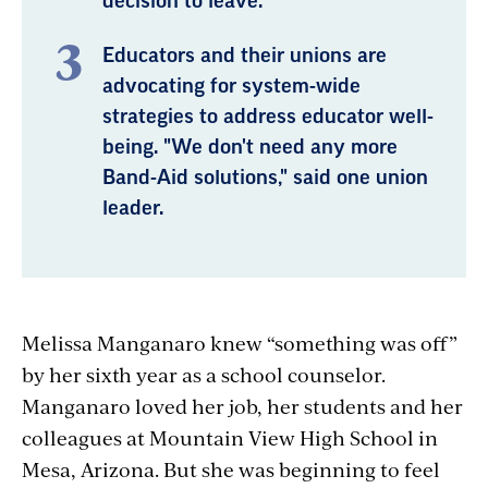
decision to leave.
Educators and their unions are
advocating for system-wide
strategies to address educator well-
being. "We don't need any more
Band-Aid solutions," said one union
leader.
Melissa Manganaro knew “something was off”
by her sixth year as a school counselor.
Manganaro loved her job, her students and her
colleagues at Mountain View High School in
Mesa, Arizona. But she was beginning to feel