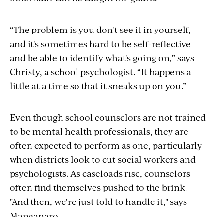
“The problem is you don't see it in yourself,
and it's sometimes hard to be self-reflective
and be able to identify what's going on,” says
Christy, a school psychologist. “It happens a
little at a time so that it sneaks up on you.”
Even though school counselors are not trained
to be mental health professionals, they are
often expected to perform as one, particularly
when districts look to cut social workers and
psychologists. As caseloads rise, counselors
often find themselves pushed to the brink.
"And then, we're just told to handle it," says
Manganaro.