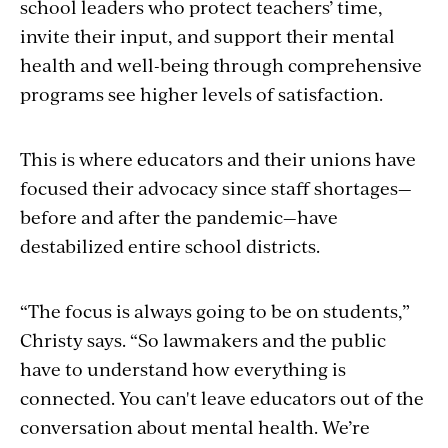
school leaders who protect teachers’ time,
invite their input, and support their mental
health and well-being through comprehensive
programs see higher levels of satisfaction.
This is where educators and their unions have
focused their advocacy since staff shortages—
before and after the pandemic—have
destabilized entire school districts.
“The focus is always going to be on students,”
Christy says. “So lawmakers and the public
have to understand how everything is
connected. You can't leave educators out of the
conversation about mental health. We’re