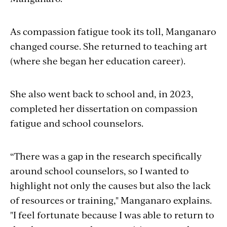
As compassion fatigue took its toll, Manganaro
changed course. She returned to teaching art
(where she began her education career).
She also went back to school and, in 2023,
completed her dissertation on compassion
fatigue and school counselors.
“There was a gap in the research specifically
around school counselors, so I wanted to
highlight not only the causes but also the lack
of resources or training," Manganaro explains.
"I feel fortunate because I was able to return to