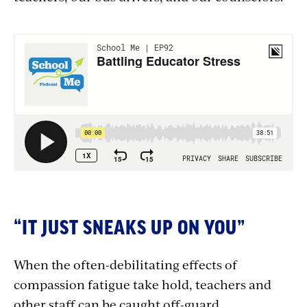
Section
with
embed
“IT JUST SNEAKS UP ON YOU”
When the often-debilitating effects of
compassion fatigue take hold, teachers and
other staff can be caught off-guard.