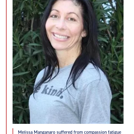
Melissa Manganaro suffered from compassion fatigue