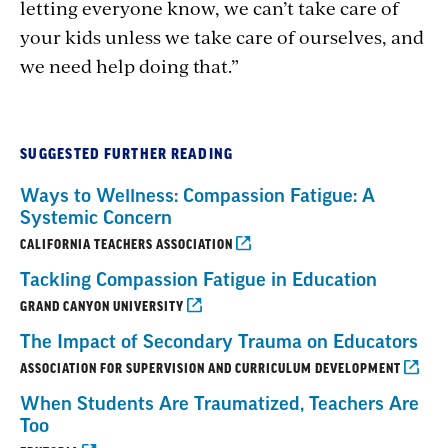
letting everyone know, we can’t take care of
your kids unless we take care of ourselves, and
we need help doing that.”
SUGGESTED FURTHER READING
Ways to Wellness: Compassion Fatigue: A
Systemic Concern
CALIFORNIA TEACHERS ASSOCIATION
Tackling Compassion Fatigue in Education
GRAND CANYON UNIVERSITY
The Impact of Secondary Trauma on Educators
ASSOCIATION FOR SUPERVISION AND CURRICULUM DEVELOPMENT
When Students Are Traumatized, Teachers Are
Too