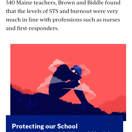
540 Maine teachers, Brown and Biddle found
that the levels of STS and burnout were very
much in line with professions such as nurses
and first-responders.
Protecting our School