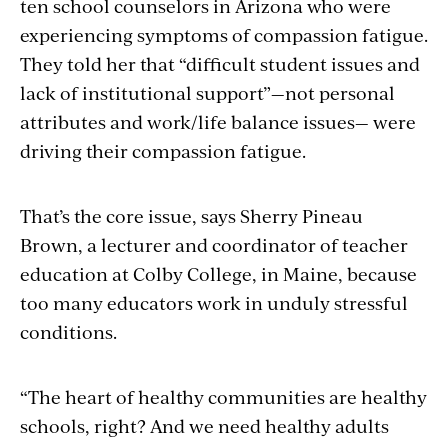
ten school counselors in Arizona who were
experiencing symptoms of compassion fatigue.
T
hey told her that “difficult student issues and
lack of institutional support”—not personal
attributes and work/life balance issues— were
driving their compassion fatigue.
That’s the core issue, says Sherry Pineau
Brown, a lecturer and coordinator of teacher
education at Colby College, in Maine, because
too many educators work in unduly stressful
conditions.
“The heart of healthy communities are healthy
schools, right? And we need healthy adults