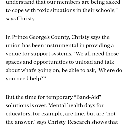
understand that our members are being asked
to cope with toxic situations in their schools,”
says Christy.
In Prince George's County, Christy says the
union has been instrumental in providing a
venue for support systems. “We all need those
spaces and opportunities to unload and talk
about what's going on, be able to ask, ‘Where do
you need help?’"
But the time for temporary “Band-Aid”
solutions is over. Mental health days for
educators, for example, are fine, but are "not
the answer," says Christy. Research shows that