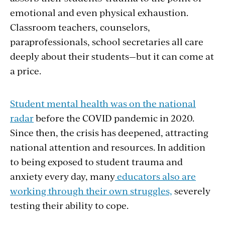
emotional and even physical exhaustion.
Classroom teachers, counselors,
paraprofessionals, school secretaries all care
deeply about their students—but it can come at
a price.
Student mental health was on the national
radar
before the COVID pandemic in 2020.
Since then, the crisis has deepened, attracting
national attention and resources. In addition
to being exposed to student trauma and
anxiety every day, many
educators also are
working through their own struggles,
severely
testing their ability to cope.