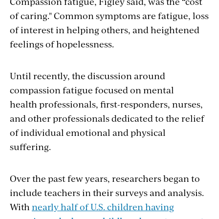
Compassion fatigue, Figley said, was the “cost
of caring." Common symptoms are fatigue, loss
of interest in helping others, and heightened
feelings of hopelessness.
Until recently, the discussion around
compassion fatigue focused on mental
health professionals, first-responders, nurses,
and other professionals dedicated to the relief
of individual emotional and physical
suffering.
Over the past few years, researchers began to
include teachers in their surveys and analysis.
With
nearly half of U.S. children having