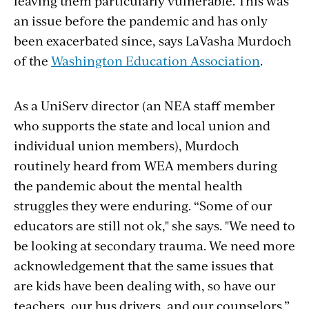
leaving them particularly vulnerable. This was
an issue before the pandemic and has only
been exacerbated since, says LaVasha Murdoch
of the
Washington Education Association
.
As a UniServ director (an NEA staff member
who supports the state and local union and
individual union members), Murdoch
routinely heard from WEA members during
the pandemic about the mental health
struggles they were enduring. “Some of our
educators are still not ok," she says. "We need to
be looking at secondary trauma. We need more
acknowledgement that the same issues that
are kids have been dealing with, so have our
teachers, our bus drivers, and our counselors.”