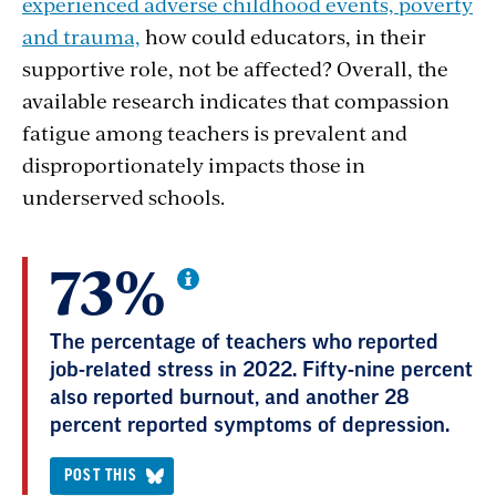
experienced adverse childhood events, poverty
and trauma,
how could educators, in their
supportive role, not be affected? Overall, the
available research indicates that compassion
fatigue among teachers is prevalent and
disproportionately impacts those in
underserved schools.
73%
The percentage of teachers who reported
job-related stress in 2022. Fifty-nine percent
also reported burnout, and another 28
percent reported symptoms of depression.
POST THIS