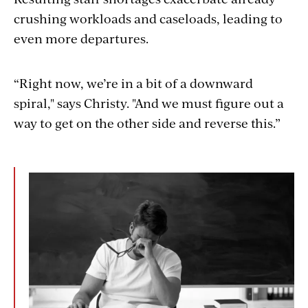
crushing workloads and caseloads, leading to
even more departures.
“Right now, we’re in a bit of a downward
spiral," says Christy. "And we must figure out a
way to get on the other side and reverse this.”