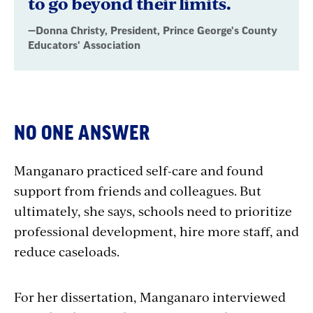
to go beyond their limits.
Association
—Donna Christy, President, Prince George's County
Educators' Association
NO ONE ANSWER
Manganaro practiced self-care and found
support from friends and colleagues. But
ultimately, she says, schools need to prioritize
professional development, hire more staff, and
reduce caseloads.
For her dissertation, Manganaro interviewed