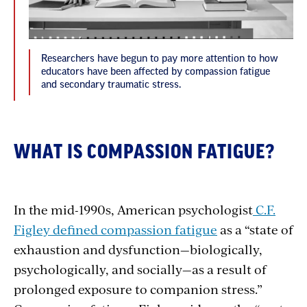
Researchers have begun to pay more attention to how
educators have been affected by compassion fatigue
and secondary traumatic stress.
WHAT IS COMPASSION FATIGUE?
In the mid-1990s, American psychologist
C.F.
Figley defined compassion fatigue
as a “state of
exhaustion and dysfunction—biologically,
psychologically, and socially—as a result of
prolonged exposure to companion stress.”