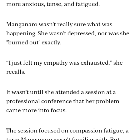
more anxious, tense, and fatigued.
Manganaro wasn’t really sure what was
happening. She wasn't depressed, nor was she
"burned out" exactly.
“I just felt my empathy was exhausted,” she
recalls.
It wasn’t until she attended a session at a
professional conference that her problem
came more into focus.
The session focused on compassion fatigue, a
term Manganaro wasn't familiar with. But