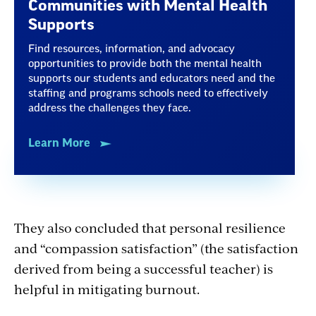
Communities with Mental Health
Supports
Find resources, information, and advocacy
opportunities to provide both the mental health
supports our students and educators need and the
staffing and programs schools need to effectively
address the challenges they face.
Learn More
They also concluded that personal resilience
and “compassion satisfaction” (the satisfaction
derived from being a successful teacher) is
helpful in mitigating burnout.