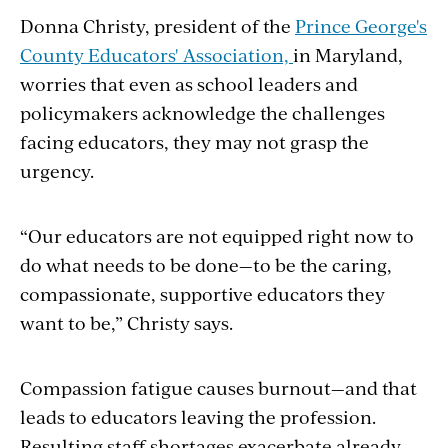
Donna Christy, president of the
Prince George's
County Educators' Association,
in Maryland,
worries that even as school leaders and
policymakers acknowledge the challenges
facing educators, they may not grasp the
urgency.
“Our educators are not equipped right now to
do what needs to be done—to be the caring,
compassionate, supportive educators they
want to be,” Christy says.
Compassion fatigue causes burnout—and that
leads to educators leaving the profession.
Resulting staff shortages exacerbate already