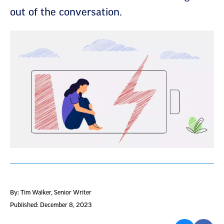
out of the conversation.
By: Tim Walker
, Senior Writer
Published: December 8, 2023