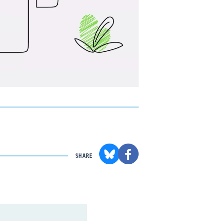
SHARE