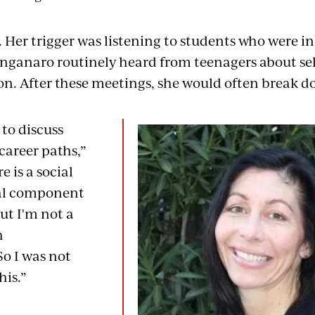
 Her trigger was listening to students who were in 
nganaro routinely heard from teenagers about se
ion. After these meetings, she would often break d
 to discuss
career paths,”
e is a social
al component
but I'm not a
h
So I was not
his.”