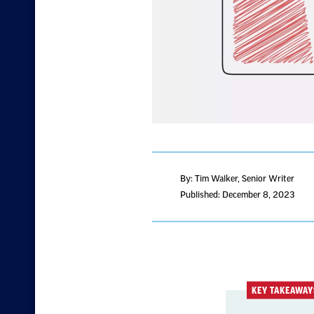
By: Tim Walker
, Senior Writer
Published: December 8, 2023
KEY TAKEAWAY