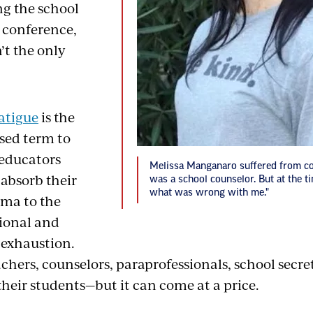
ng the school
' conference,
’t the only
atigue
is the
sed term to
educators
Melissa Manganaro suffered from c
 absorb their
was a school counselor. But at the ti
what was wrong with me."
uma to the
ional and
 exhaustion.
hers, counselors, paraprofessionals, school secret
their students—but it can come at a price.