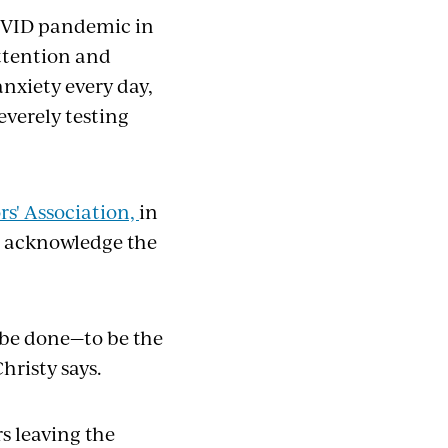
OVID pandemic in
attention and
nxiety every day,
everely testing
rs' Association,
in
s acknowledge the
 be done—to be the
hristy says.
s leaving the