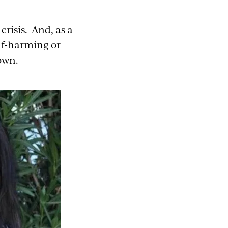
crisis. And, as a
lf-harming or
own.