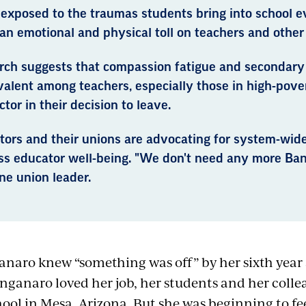
 exposed to the traumas students bring into school 
an emotional and physical toll on teachers and other
rch suggests that compassion fatigue and secondary 
valent among teachers, especially those in high-pove
actor in their decision to leave.
ors and their unions are advocating for system-wide
ss educator well-being. "We don't need any more Band
ne union leader.
naro knew “something was off” by her sixth year 
nganaro loved her job, her students and her coll
ool in Mesa, Arizona. But she was beginning to fe