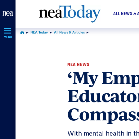
Skip
Navigation
ALL NEWS & 
NEA Today
All News & Articles
Home
MENU
NEA NEWS
‘My Empa
Educato
Compass
With mental health in th