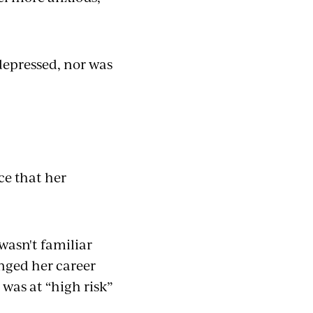
depressed, nor was
ce that her
wasn't familiar
nged her career
 was at “high risk”