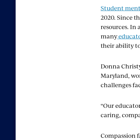
Student menta
2020. Since t
resources. In
many
educato
their ability 
Donna Christy
Maryland, wor
challenges fa
“Our educator
caring, compa
Compassion fa