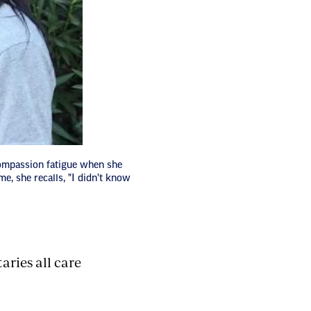
ompassion fatigue when she
me, she recalls, "I didn't know
aries all care