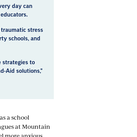
every day can
 educators.
traumatic stress
rty schools, and
 strategies to
-Aid solutions,"
as a school
eagues at Mountain
el more anxious,