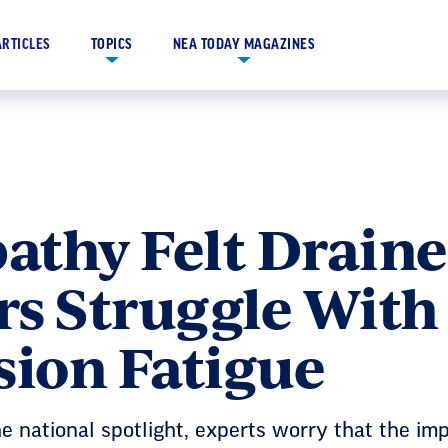
ARTICLES
TOPICS
NEA TODAY MAGAZINES
thy Felt Draine
rs Struggle With
ion Fatigue
e national spotlight, experts worry that the im