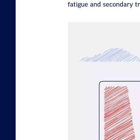
fatigue and secondary tr