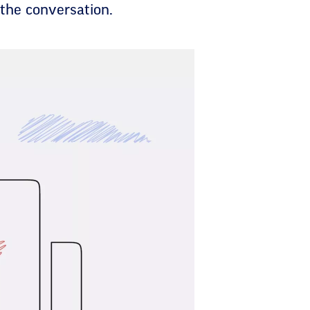
 the conversation.