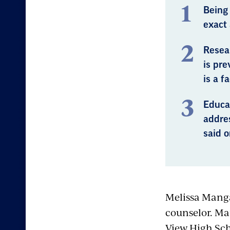
Being
exact 
Resea
is pre
is a f
Educat
addre
said o
Melissa Manga
counselor. Ma
View High Sch