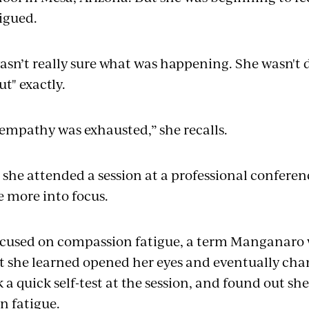
igued.
n’t really sure what was happening. She wasn't 
ut" exactly.
y empathy was exhausted,” she recalls.
l she attended a session at a professional conferen
 more into focus.
ocused on compassion fatigue, a term Manganaro 
t she learned opened her eyes and eventually cha
 a quick self-test at the session, and found out she
n fatigue.