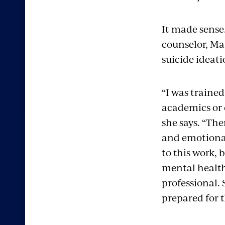
It made sense.
counselor, Ma
suicide ideat
“I was trained
academics or 
she says. “Ther
and emotion
to this work, 
mental healt
professional. 
prepared for t