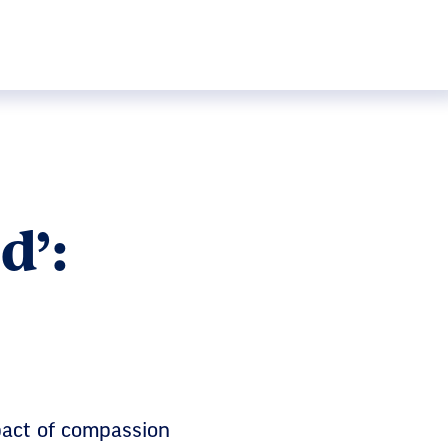
d’:
pact of compassion