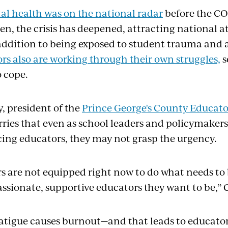
l health was on the national radar
before the C
hen, the crisis has deepened, attracting national 
 addition to being exposed to student trauma and a
rs also are working through their own struggles,
s
to cope.
, president of the
Prince George's County Educato
ries that even as school leaders and policymaker
cing educators, they may not grasp the urgency.
s are not equipped right now to do what needs to
ssionate, supportive educators they want to be,” C
tigue causes burnout—and that leads to educator