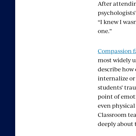
After attendi
psychologists
“I knew I wasn
one.”
Compassion f
most widely u
describe how 
internalize or
students’ tra
point of emot
even physical
Classroom teac
deeply about 