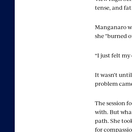
tense, and fat
Manganaro was
she "burned o
“I just felt m
It wasn’t unti
problem came
The session f
with. But wha
path. She took
for compassio