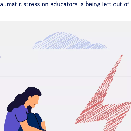
aumatic stress on educators is being left out of