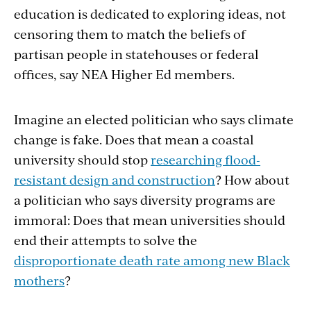
education is dedicated to exploring ideas, not
censoring them to match the beliefs of
partisan people in statehouses or federal
offices, say NEA Higher Ed members.
Imagine an elected politician who says climate
change is fake. Does that mean a coastal
university should stop
researching flood-
resistant design and construction
? How about
a politician who says diversity programs are
immoral: Does that mean universities should
end their attempts to solve the
disproportionate death rate among new Black
mothers
?