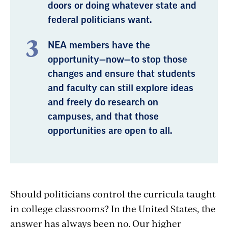
doors or doing whatever state and
federal politicians want.
NEA members have the
opportunity—now—to stop those
changes and ensure that students
and faculty can still explore ideas
and freely do research on
campuses, and that those
opportunities are open to all.
Should politicians control the curricula taught
in college classrooms? In the United States, the
answer has always been no. Our higher