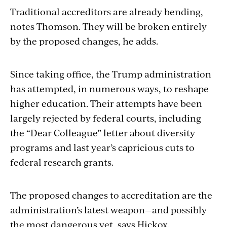
Traditional accreditors are already bending,
notes Thomson. They will be broken entirely
by the proposed changes, he adds.
Since taking office, the Trump administration
has attempted, in numerous ways, to reshape
higher education. Their attempts have been
largely rejected by federal courts, including
the “Dear Colleague” letter about diversity
programs and last year’s capricious cuts to
federal research grants.
The proposed changes to accreditation are the
administration’s latest weapon—and possibly
the most dangerous yet, says Hickox.