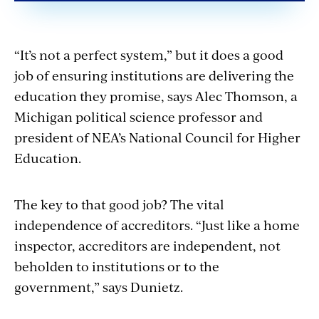
“It’s not a perfect system,” but it does a good
job of ensuring institutions are delivering the
education they promise, says Alec Thomson, a
Michigan political science professor and
president of NEA’s National Council for Higher
Education.
The key to that good job? The vital
independence of accreditors. “Just like a home
inspector, accreditors are independent, not
beholden to institutions or to the
government,” says Dunietz.