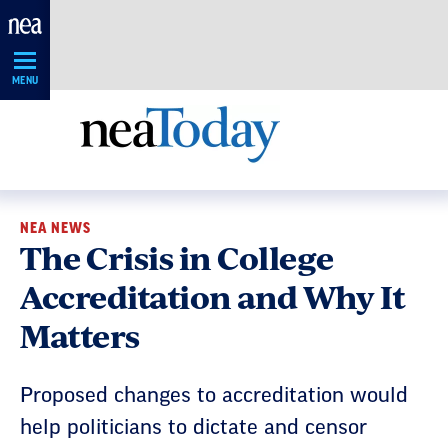
Skip
Navigation
MENU
NEA NEWS
The Crisis in College
Accreditation and Why It
Matters
Proposed changes to accreditation would
help politicians to dictate and censor