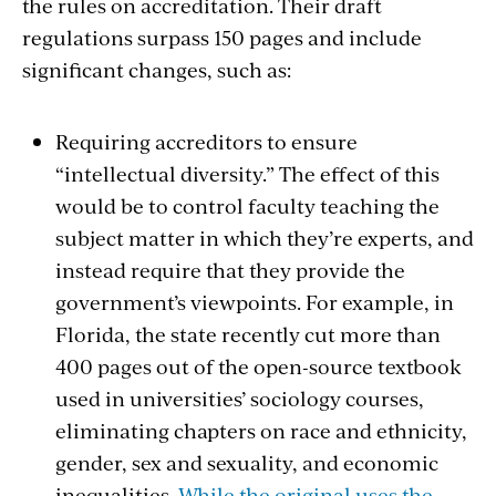
the rules on accreditation. Their draft
regulations surpass 150 pages and include
significant changes, such as:
Requiring accreditors to ensure
“intellectual diversity.” The effect of this
would be to control faculty teaching the
subject matter in which they’re experts, and
instead require that they provide the
government’s viewpoints. For example, in
Florida, the state recently cut more than
400 pages out of the open-source textbook
used in universities’ sociology courses,
eliminating chapters on race and ethnicity,
gender, sex and sexuality, and economic
inequalities.
While the original uses the