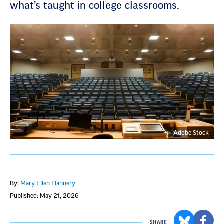
what’s taught in college classrooms.
Adobe Stock
By:
Mary Ellen Flannery
Published: May 21, 2026
SHARE