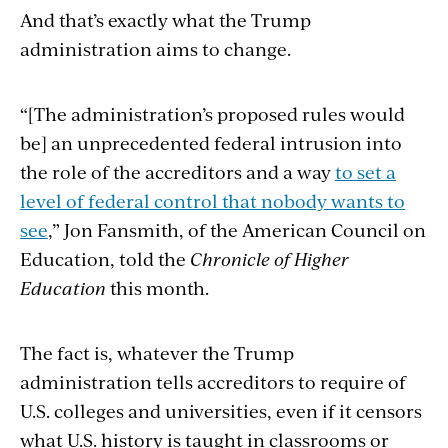
And that’s exactly what the Trump
administration aims to change.
“[The administration’s proposed rules would
be]
an unprecedented federal intrusion into
the role of the accreditors and a way
to set a
level of federal control that nobody wants to
see
,” Jon Fansmith, of the American Council on
Education, told the
Chronicle of Higher
Education
this month.
The fact is, whatever the Trump
administration tells accreditors to require of
U.S. colleges and universities, even if it censors
what U.S. history is taught in classrooms or