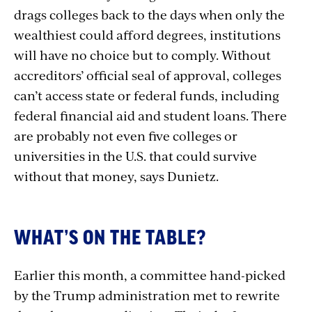
drags colleges back to the days when only the
wealthiest could afford degrees, institutions
will have no choice but to comply. Without
accreditors’ official seal of approval,
colleges
can’t access state or federal funds, including
federal financial aid and student loans. There
are probably not even five colleges or
universities in the U.S. that could survive
without that money, says Dunietz.
WHAT’S ON THE TABLE?
Earlier this month, a committee hand-picked
by the Trump administration met to rewrite