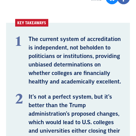
KEY TAKEAWAYS
The current system of accreditation
is independent, not beholden to
politicians or institutions, providing
unbiased determinations on
whether colleges are financially
healthy and academically excellent.
It’s not a perfect system, but it’s
better than the Trump
administration’s proposed changes,
which would lead to U.S. colleges
and universities either closing their