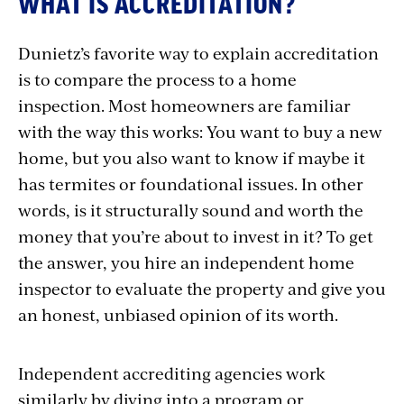
WHAT IS ACCREDITATION?
Dunietz’s favorite way to explain accreditation
is to compare the process to a home
inspection. Most homeowners are familiar
with the way this works: You want to buy a new
home, but you also want to know if maybe it
has termites or foundational issues. In other
words, is it structurally sound and worth the
money that you’re about to invest in it? To get
the answer, you hire an independent home
inspector to evaluate the property and give you
an honest, unbiased opinion of its worth.
Independent accrediting agencies work
similarly by diving into a program or