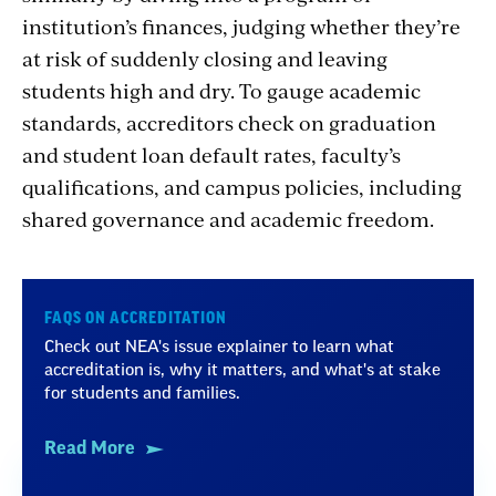
institution’s finances, judging whether they’re
at risk of suddenly closing and leaving
students high and dry. To gauge academic
standards, accreditors check on graduation
and student loan default rates, faculty’s
qualifications, and campus policies, including
shared governance and academic freedom.
FAQS ON ACCREDITATION
Check out NEA's issue explainer to learn what
accreditation is, why it matters, and what's at stake
for students and families.
Read More