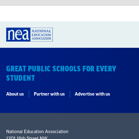
GREAT PUBLIC SCHOOLS FOR EVERY
STUDENT
About us
Partner with us
Advertise with us
National Education Association
1201 16th Street NW
Washington, DC 20036-3290
Careers