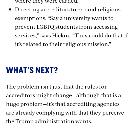
where they were earned.
Directing accreditors to expand religious
exemptions. “Say a university wants to
prevent LGBTQ students from accessing
services,” says Hickox. “They could do that if
it’s related to their religious mission.”
WHAT’S NEXT?
The problem isn’t just that the rules for
accreditors might change—although that is a
huge problem—it’s that accrediting agencies
are already complying with that they perceive
the Trump administration wants.