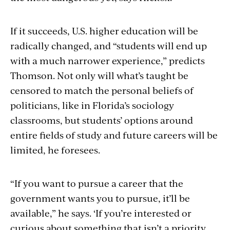
If it succeeds, U.S. higher education will be
radically changed, and “students will end up
with a much narrower experience,” predicts
Thomson. Not only will what’s taught be
censored to match the personal beliefs of
politicians, like in Florida’s sociology
classrooms, but students’ options around
entire fields of study and future careers will be
limited, he foresees.
“If you want to pursue a career that the
government wants you to pursue, it’ll be
available,” he says. ‘If you’re interested or
curious about something that isn’t a priority