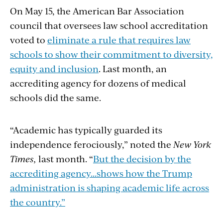
On May 15, the American Bar Association
council that oversees law school accreditation
voted to
eliminate a rule that requires law
schools to show their commitment to diversity,
equity and inclusion
. Last month, an
accrediting agency for dozens of medical
schools did the same.
“Academic has typically guarded its
independence ferociously,” noted the
New York
Times,
last month. “
But the decision by the
accrediting agency…shows how the Trump
administration is shaping academic life across
the country.”