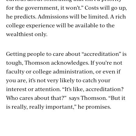
for the government, it won’t.” Costs will go up,
he predicts. Admissions will be limited. A rich
college experience will be available to the
wealthiest only.
Getting people to care about “accreditation” is
tough, Thomson acknowledges. If you’re not
faculty or college administration, or even if
you are, it’s not very likely to catch your
interest or attention. “It’s like, accreditation?
Who cares about that?” says Thomson. “But it
is really, really important,” he promises.