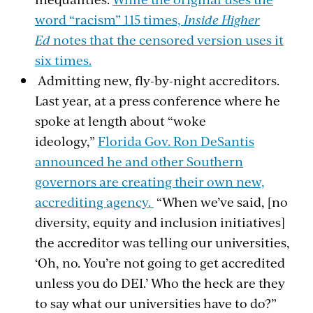
word “racism” 115 times,
Inside Higher
Ed
notes that the censored version uses it
six times.
Admitting new, fly-by-night accreditors.
Last year, at a press conference where he
spoke at length about “woke
ideology,”
Florida Gov. Ron DeSantis
announced he and other Southern
governors are creating their own new,
accrediting agency.
“When we’ve said, [no
diversity, equity and inclusion initiatives]
the accreditor was telling our universities,
‘Oh, no. You’re not going to get accredited
unless you do DEI.’ Who the heck are they
to say what our universities have to do?”