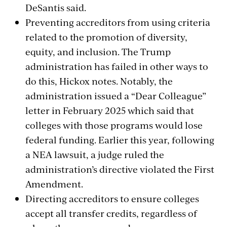
DeSantis said.
Preventing accreditors from using criteria
related to the promotion of diversity,
equity, and inclusion. The Trump
administration has failed in other ways to
do this, Hickox notes. Notably, the
administration issued a “Dear Colleague”
letter in February 2025 which said that
colleges with those programs would lose
federal funding. Earlier this year, following
a NEA lawsuit, a judge ruled the
administration’s directive violated the First
Amendment.
Directing accreditors to ensure colleges
accept all transfer credits, regardless of