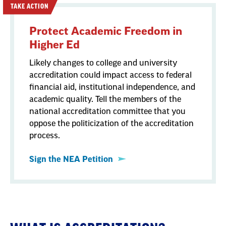
TAKE ACTION
Protect Academic Freedom in
Higher Ed
Likely changes to college and university
accreditation could impact access to federal
financial aid, institutional independence, and
academic quality. Tell the members of the
national accreditation committee that you
oppose the politicization of the accreditation
process.
Sign the NEA Petition