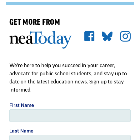
GET MORE FROM
We're here to help you succeed in your career,
advocate for public school students, and stay up to
date on the latest education news. Sign up to stay
informed.
First Name
Last Name