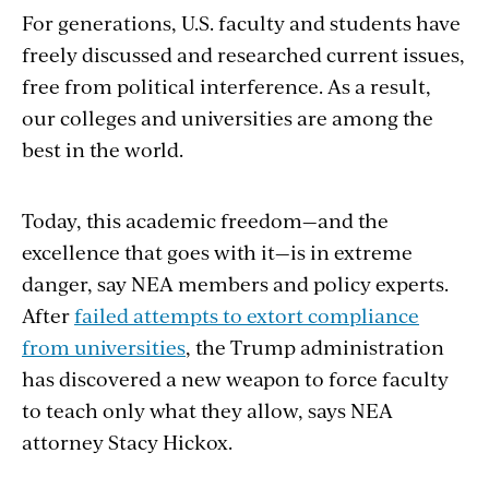
For generations, U.S. faculty and students have
freely discussed and researched current issues,
free from political interference. As a result,
our colleges and universities are among the
best in the world.
Today, this academic freedom—and the
excellence that goes with it—is in extreme
danger, say NEA members and policy experts.
After
failed attempts to extort compliance
from universities
, the Trump administration
has discovered a new weapon to force faculty
to teach only what they allow, says NEA
attorney Stacy Hickox.