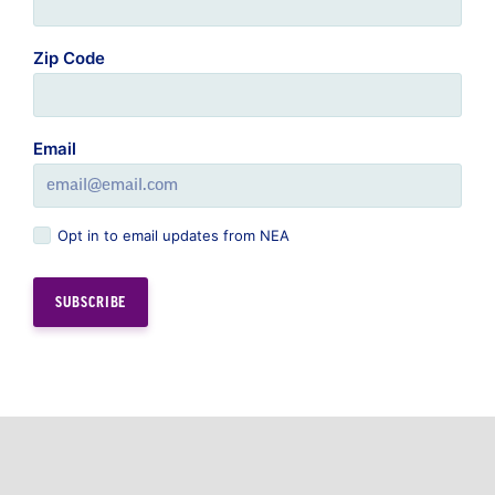
Zip Code
Email
Opt in to email updates from NEA