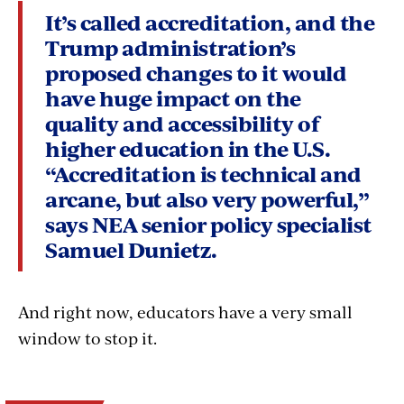
It’s called accreditation, and the
Trump administration’s
proposed changes to it would
have huge impact on the
quality and accessibility of
higher education in the U.S.
“Accreditation is technical and
arcane, but also very powerful,”
says NEA senior policy specialist
Samuel Dunietz.
And right now, educators have a very small
window to stop it.