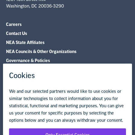
Contact Us
NEA State Affiliates
NEA Councils & Other Organizations
Governance & Policies
Research & Publications
Legal Guidance
Resource Library
Privacy Policy
Terms of Use
© Copyright 2026 National Education Association