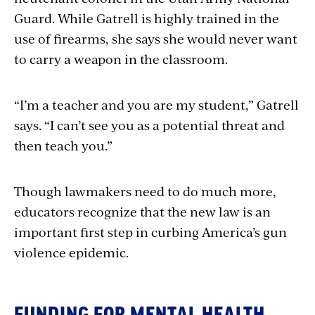
Guard. While Gatrell is highly trained in the
use of firearms, she says she would never want
to carry a weapon in the classroom.
“I’m a teacher and you are my student,” Gatrell
says. “I can’t see you as a potential threat and
then teach you.”
Though lawmakers need to do much more,
educators recognize that the new law is an
important first step in curbing America’s gun
violence epidemic.
FUNDING FOR MENTAL HEALTH