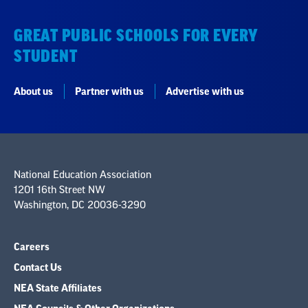
GREAT PUBLIC SCHOOLS FOR EVERY
STUDENT
About us
Partner with us
Advertise with us
National Education Association
1201 16th Street NW
Washington, DC 20036-3290
Careers
Contact Us
NEA State Affiliates