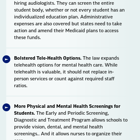
hiring audiologists. They can screen the entire
student body, whether or not every student has an
individualized education plan. Administrative
expenses are also covered but states need to take
action and amend their Medicaid plans to access
these funds.
Bolstered Tele-Health Options.
The law expands
telehealth options for mental health care. While
telehealth is valuable, it should not replace in-
person services or count against required staff
ratios.
More Physical and Mental Health Screenings for
Students.
The Early and Periodic Screening,
Diagnostic and Treatment Program allows schools to
provide vision, dental, and mental health
screenings.. And it allows nurses to organize their