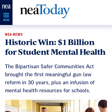
Skip
Navigation
MENU
NEA NEWS
Historic Win: $1 Billion
for Student Mental Health
The Bipartisan Safer Communities Act
brought the first meaningful gun law
reform in 30 years, plus an infusion of
mental health resources for schools.