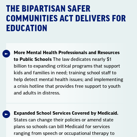
THE BIPARTISAN SAFER
COMMUNITIES ACT DELIVERS FOR
EDUCATION
More Mental Health Professionals and Resources
to Public Schools
The law dedicates nearly $1
billion to expanding critical programs that support
kids and families in need; training school staff to
help detect mental health issues; and implementing
a crisis hotline that provides free support to youth
and adults in distress.
Expanded School Services Covered by Medicaid.
States can change their policies or amend state
plans so schools can bill Medicaid for services
ranging from speech or occupational therapy to