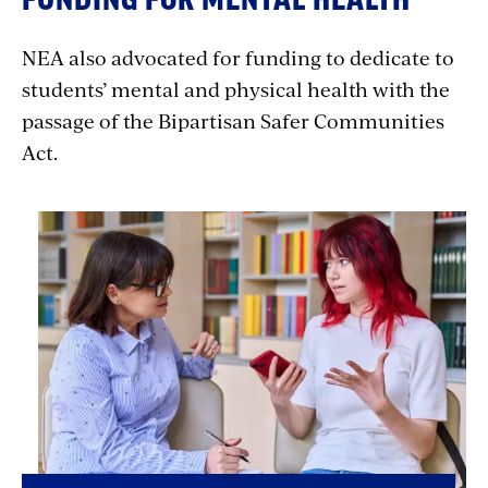
NEA also advocated for funding to dedicate to
students’ mental and physical health with the
passage of the Bipartisan Safer Communities
Act.