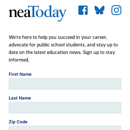
We're here to help you succeed in your career,
advocate for public school students, and stay up to
date on the latest education news. Sign up to stay
informed.
First Name
Last Name
Zip Code