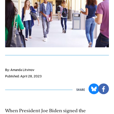
By: Amanda Litvinov
Published: April 28, 2023
SHARE
When President Joe Biden signed the