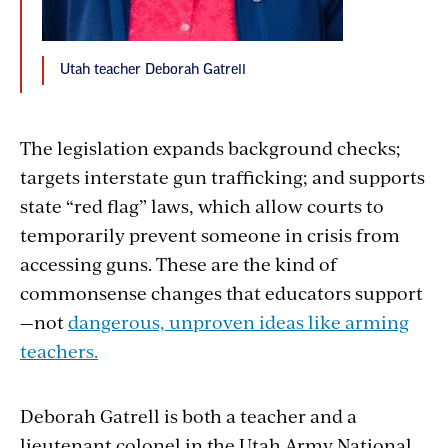
Utah teacher Deborah Gatrell
The legislation expands background checks;
targets interstate gun trafficking; and supports
state “red flag” laws, which allow courts to
temporarily prevent someone in crisis from
accessing guns. These are the kind of
commonsense changes that educators support
—not
dangerous, unproven ideas like arming
teachers.
Deborah Gatrell is both a teacher and a
lieutenant colonel in the Utah Army National