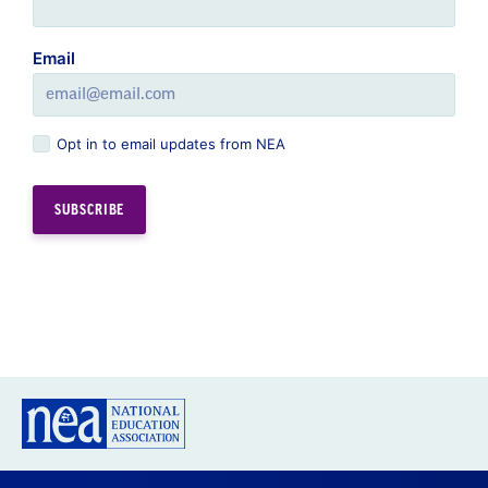
Email
Opt in to email updates from NEA