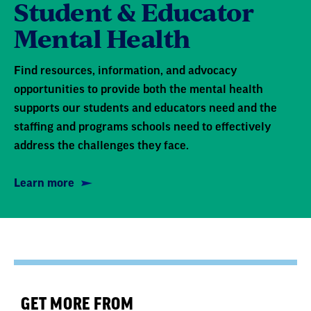
Student & Educator
Mental Health
Find resources, information, and advocacy
opportunities to provide both the mental health
supports our students and educators need and the
staffing and programs schools need to effectively
address the challenges they face.
Learn more
GET MORE FROM