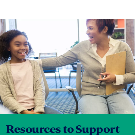
Resources to Support