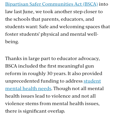
Bipartisan Safer Communities Act (BSCA)
into
law last June, we took another step closer to
the schools that parents, educators, and
students want: Safe and welcoming spaces that
foster students’ physical and mental well-
being.
Thanks in large part to educator advocacy,
BSCA included the first meaningful gun
reform in roughly 30 years. It also provided
unprecedented funding to address
student
mental health needs
. Though not all mental
health issues lead to violence and not all
violence stems from mental health issues,
there is significant overlap.