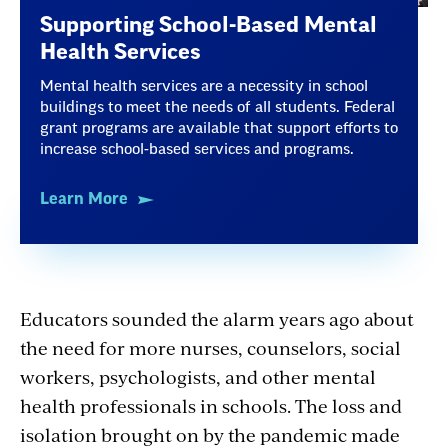
Supporting School-Based Mental
Health Services
Mental health services are a necessity in school
buildings to meet the needs of all students. Federal
grant programs are available that support efforts to
increase school-based services and programs.
Learn More
Educators sounded the alarm years ago about
the need for more nurses, counselors, social
workers, psychologists, and other mental
health professionals in schools. The loss and
isolation brought on by the pandemic made