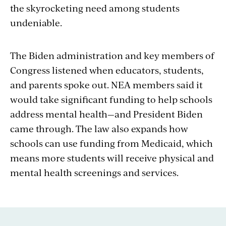
the skyrocketing need among students
undeniable.
The Biden administration and key members of
Congress listened when educators, students,
and parents spoke out. NEA members said it
would take significant funding to help schools
address mental health—and President Biden
came through. The law also expands how
schools can use funding from Medicaid, which
means more students will receive physical and
mental health screenings and services.