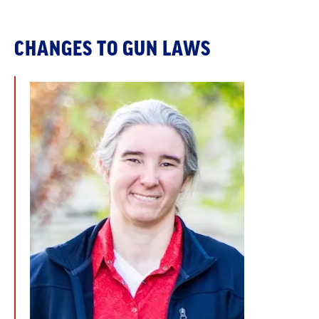
CHANGES TO GUN LAWS