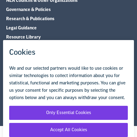
NEA Councils & Other Organizations
Governance & Policies
Research & Publications
Legal Guidance
Resource Library
Privacy Policy
Terms of Use
© Copyright 2026 National Education Association