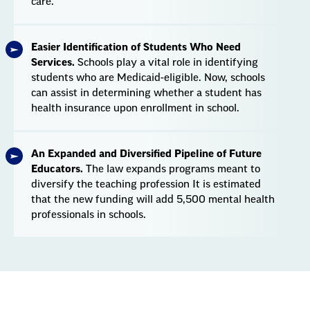
care.
Easier Identification of Students Who Need
Services.
Schools play a vital role in identifying
students who are Medicaid-eligible. Now, schools
can assist in determining whether a student has
health insurance upon enrollment in school.
An Expanded and Diversified Pipeline of Future
Educators.
The law expands programs meant to
diversify the teaching profession It is estimated
that the new funding will add 5,500 mental health
professionals in schools.