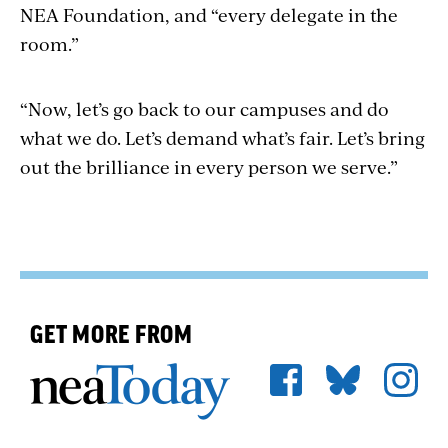
NEA Foundation, and “every delegate in the
room.”
“Now, let’s go back to our campuses and do
what we do. Let’s demand what’s fair. Let’s bring
out the brilliance in every person we serve.”
GET MORE FROM