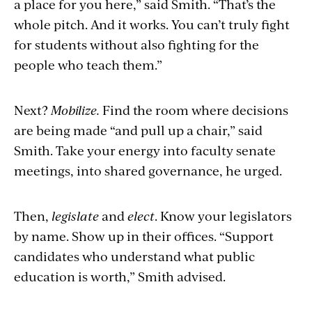
a place for you here,” said Smith. “That’s the
whole pitch. And it works. You can’t truly fight
for students without also fighting for the
people who teach them.”
Next?
Mobilize.
Find the room where decisions
are being made “and pull up a chair,” said
Smith. Take your energy into faculty senate
meetings, into shared governance, he urged.
Then,
legislate
and
elect
. Know your legislators
by name. Show up in their offices. “Support
candidates who understand what public
education is worth,” Smith advised.