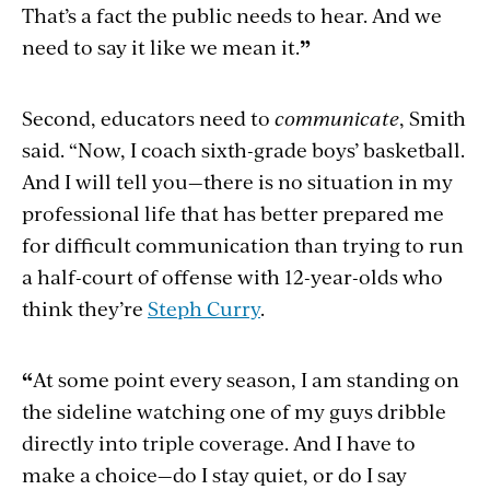
That’s a fact the public needs to hear. And we
need to say it like we mean it.
”
Second, educators need to
communicate
, Smith
said. “Now, I coach sixth-grade boys’ basketball.
And I will tell you—there is no situation in my
professional life that has better prepared me
for difficult communication than trying to run
a half-court of offense with 12-year-olds who
think they’re
Steph Curry
.
“
At some point every season, I am standing on
the sideline watching one of my guys dribble
directly into triple coverage. And I have to
make a choice—do I stay quiet, or do I say