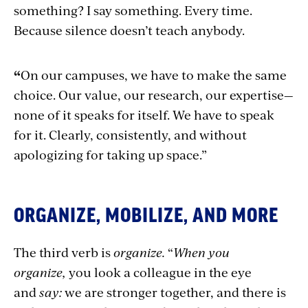
something? I say something. Every time.
Because silence doesn’t teach anybody.
“
On our campuses, we have to make the same
choice. Our value, our research, our expertise—
none of it speaks for itself. We have to speak
for it. Clearly, consistently, and without
apologizing for taking up space.”
ORGANIZE, MOBILIZE, AND MORE
The third verb is
organize.
“
When you
organize,
you look a colleague in the eye
and
say:
we are stronger together, and there is