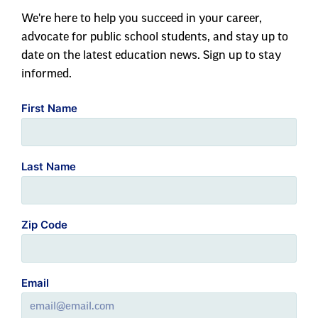
We're here to help you succeed in your career,
advocate for public school students, and stay up to
date on the latest education news. Sign up to stay
informed.
First Name
Last Name
Zip Code
Email