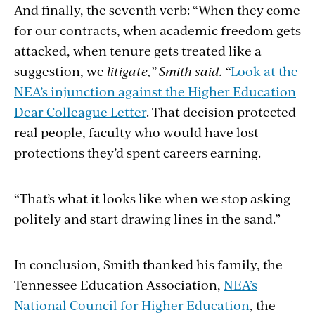
And finally, the seventh verb: “When they come
for our contracts, when academic freedom gets
attacked, when tenure gets treated like a
suggestion, we
litigate,” Smith said. “
Look at the
NEA’s injunction against the Higher Education
Dear Colleague Letter
. That decision protected
real people, faculty who would have lost
protections they’d spent careers earning.
“That’s what it looks like when we stop asking
politely and start drawing lines in the sand.”
In conclusion, Smith thanked his family, the
Tennessee Education Association,
NEA’s
National Council for Higher Education
, the