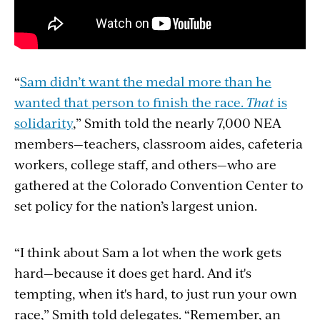
“
Sam didn’t want the medal more than he
wanted that person to finish the race.
That
is
solidarity
,” Smith told the nearly 7,000 NEA
members—teachers, classroom aides, cafeteria
workers, college staff, and others—who are
gathered at the Colorado Convention Center to
set policy for the nation’s largest union.
“
I think about Sam a lot when the work gets
hard—because it does get hard. And it's
tempting, when it's hard, to just run your own
race,
”
Smith told delegates.
“
Remember, an