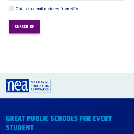
Opt in to email updates from NEA
GREAT PUBLIC SCHOOLS FOR EVERY
STUDENT