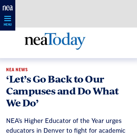
Skip
Navigation
MENU
NEA NEWS
‘Let’s Go Back to Our
Campuses and Do What
We Do’
NEA’s Higher Educator of the Year urges
educators in Denver to fight for academic