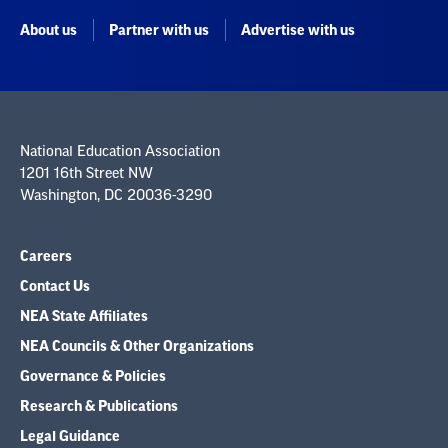
About us
Partner with us
Advertise with us
National Education Association
1201 16th Street NW
Washington, DC 20036-3290
Careers
Contact Us
NEA State Affiliates
NEA Councils & Other Organizations
Governance & Policies
Research & Publications
Legal Guidance