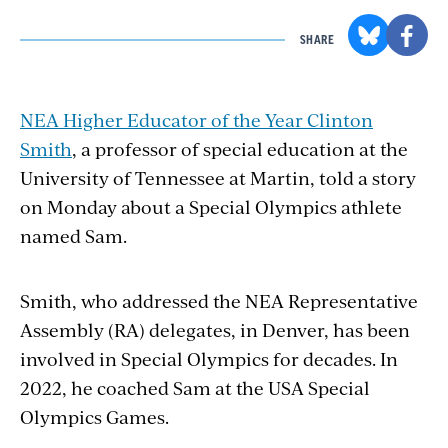
SHARE
NEA Higher Educator of the Year Clinton
Smith
, a professor of special education at the
University of Tennessee at Martin, told a story
on Monday about a Special Olympics athlete
named Sam.
Smith, who addressed the NEA Representative
Assembly (RA) delegates, in Denver, has been
involved in Special Olympics for decades. In
2022, he coached Sam at the USA Special
Olympics Games.