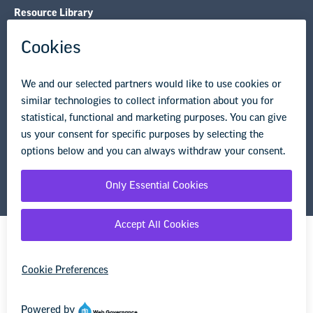
Resource Library
Privacy Policy
Terms of Use
© Copyright 2026 National Education Association