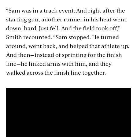
“Sam was in a track event. And right after the
starting gun, another runner in his heat went
down, hard. Just fell. And the field took off,”
Smith recounted. “Sam stopped. He turned
around, went back, and helped that athlete up.
And then—instead of sprinting for the finish
line—he linked arms with him, and they
walked across the finish line together.