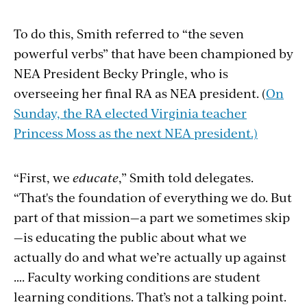
To do this, Smith referred to “the seven
powerful verbs” that have been championed by
NEA President Becky Pringle, who is
overseeing her final RA as NEA president. (
On
Sunday, the RA elected Virginia teacher
Princess Moss as the next NEA president.)
“First, we
educate
,” Smith told delegates.
“That's the foundation of everything we do. But
part of that mission—a part we sometimes skip
—is educating the public about what we
actually do and what we’re actually up against
…. Faculty working conditions are student
learning conditions. That’s not a talking point.