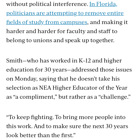
without political interference.
In Florida,
politicians are attempting to remove entire
fields of study from campuses
, and making it
harder and harder for faculty and staff to
belong to unions and speak up together.
Smith—who has worked in K
–
12 and higher
education for 30 years—addressed those issues
on Monday, saying that he doesn’t take his
selection as NEA Higher Educator of the Year
as “a compliment,” but rather as a “challenge.”
“To keep fighting. To bring more people into
this work. And to make sure the next 30 years
look better than the first.”