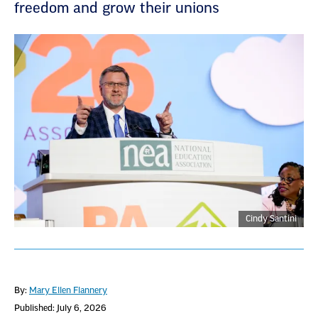
freedom and grow their unions
Cindy Santini
By:
Mary Ellen Flannery
Published: July 6, 2026