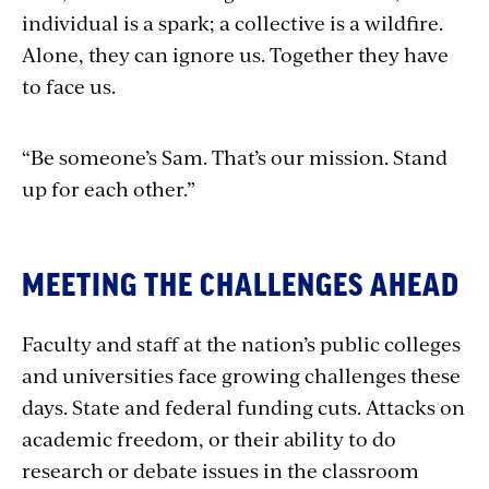
individual is a spark; a collective is a wildfire.
Alone, they can ignore us. Together they have
to face us.
“Be someone’s Sam. That’s our mission. Stand
up for each other.”
MEETING THE CHALLENGES AHEAD
Faculty and staff at the nation’s public colleges
and universities face growing challenges these
days. State and federal funding cuts. Attacks on
academic freedom, or their ability to do
research or debate issues in the classroom