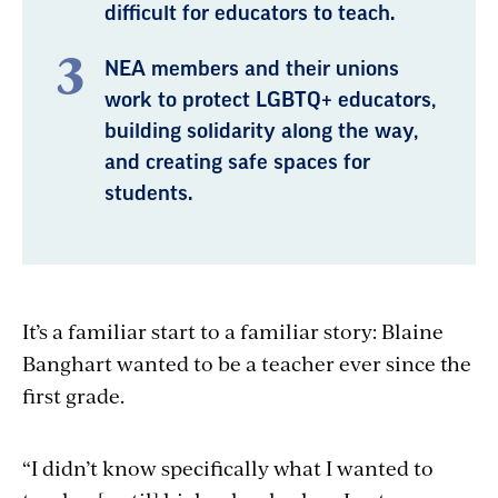
difficult for educators to teach.
NEA members and their unions
work to protect LGBTQ+ educators,
building solidarity along the way,
and creating safe spaces for
students.
It’s a familiar start to a familiar story: Blaine
Banghart wanted to be a teacher ever since the
first grade.
“I didn’t know specifically what I wanted to