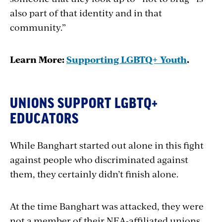
also part of that identity and in that
community.”
Learn More:
Supporting LGBTQ+ Youth
.
UNIONS SUPPORT LGBTQ+
EDUCATORS
While Banghart started out alone in this fight
against people who discriminated against
them, they certainly didn’t finish alone.
At the time Banghart was attacked, they were
not a member of their NEA-affiliated unions.