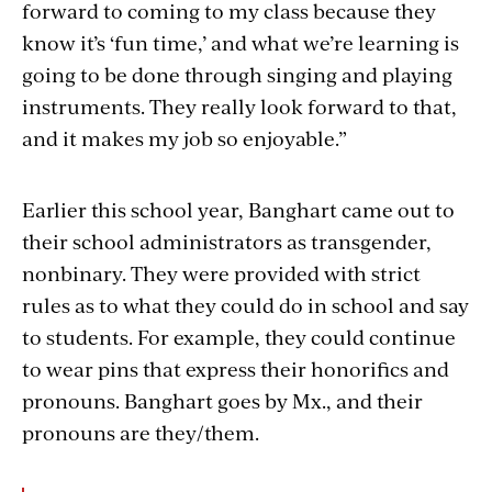
forward to coming to my class because they
know it’s ‘fun time,’ and what we’re learning is
going to be done through singing and playing
instruments. They really look forward to that,
and it makes my job so enjoyable.”
Earlier this school year, Banghart came out to
their school administrators as transgender,
nonbinary. They were provided with strict
rules as to what they could do in school and say
to students. For example, they could continue
to wear pins that express their honorifics and
pronouns. Banghart goes by Mx., and their
pronouns are they/them.