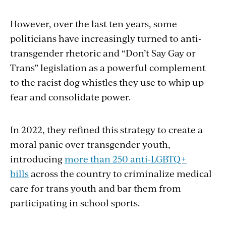
However, over the last ten years, some
politicians have increasingly turned to anti-
transgender rhetoric and “Don’t Say Gay or
Trans” legislation as a powerful complement
to the racist dog whistles they use to whip up
fear and consolidate power.
In 2022, they refined this strategy to create a
moral panic over transgender youth,
introducing
more than 250 anti-LGBTQ+
bills
across the country to criminalize medical
care for trans youth and bar them from
participating in school sports.