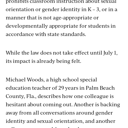
prohibits classroom instruction about sexual
orientation or gender identity in K – 3, or in a
manner that is not age-appropriate or
developmentally appropriate for students in
accordance with state standards.
While the law does not take effect until July 1,
its impact is already being felt.
Michael Woods, a high school special
education teacher of 29 years in Palm Beach
County, Fla., describes how one colleague is
hesitant about coming out. Another is backing
away from all conversations around gender
identity and sexual orientation, and another