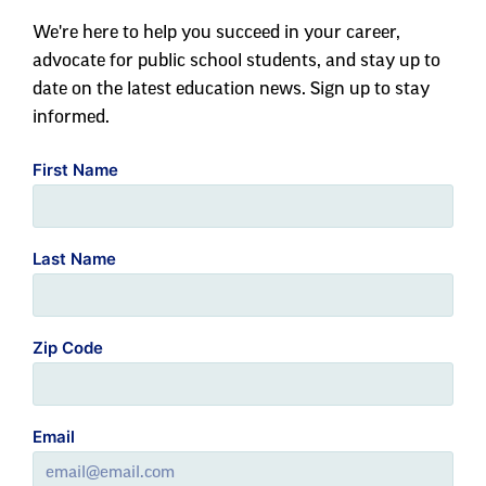
We're here to help you succeed in your career,
advocate for public school students, and stay up to
date on the latest education news. Sign up to stay
informed.
First Name
Last Name
Zip Code
Email