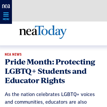
Skip
Navigation
MENU
NEA NEWS
Pride Month: Protecting
LGBTQ+ Students and
Educator Rights
As the nation celebrates LGBTQ+ voices
and communities, educators are also