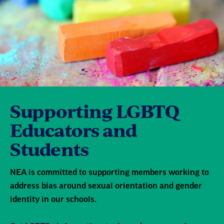
Supporting LGBTQ
Educators and
Students
NEA is committed to supporting members working to
address bias around sexual orientation and gender
identity in our schools.