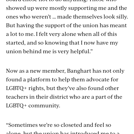
showed up were mostly supporting me and the
ones who weren’t … made themselves look silly.
But having the support of the union has meant
a lot to me. I felt very alone when all of this
started, and so knowing that I now have my
union behind me is very helpful.”
Now as a new member, Banghart has not only
found a platform to help them advocate for
LGBTQ+ rights, but they’ve also found other
teachers in their district who are a part of the
LGBTQ+ community.
“Sometimes we’re so closeted and feel so
alone, but the union has introduced me to a