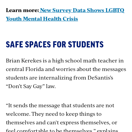
Learn more:
New Survey Data Shows LGBTQ
Youth Mental Health Crisis
SAFE SPACES FOR STUDENTS
Brian Kerekes is a high school math teacher in
central Florida and worries about the messages
students are internalizing from DeSantis’s
“Don’t Say Gay” law.
“It sends the message that students are not
welcome. They need to keep things to
themselves and can't express themselves, or
feel comfortable to be themselves,” explains