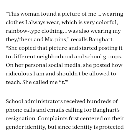
“This woman found a picture of me … wearing
clothes I always wear, which is very colorful,
rainbow-type clothing. I was also wearing my
they/them and Mx. pins,” recalls Banghart.
“She copied that picture and started posting it
to different neighborhood and school groups.
On her personal social media, she posted how
ridiculous I am and shouldn't be allowed to
teach. She called me ‘it.’”
School administrators received hundreds of
phone calls and emails calling for Banghart’s
resignation. Complaints first centered on their
gender identity, but since identity is protected