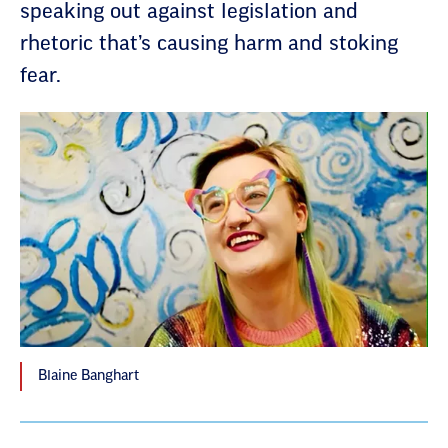
speaking out against legislation and
rhetoric that’s causing harm and stoking
fear.
Blaine Banghart