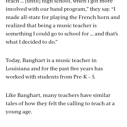
teach … [until] high school, when I got more
involved with our band program,” they say. “I
made all-state for playing the French horn and
realized that being a music teacher is
something I could go to school for … and that’s
what I decided to do.”
Today, Banghart is a music teacher in
Louisiana and for the past five years has
worked with students from Pre-K – 5.
Like Banghart, many teachers have similar
tales of how they felt the calling to teach at a
young age.