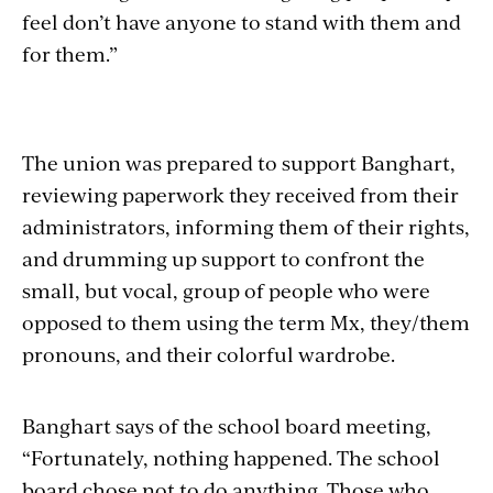
feel don’t have anyone to stand with them and
for them.”
The union was prepared to support Banghart,
reviewing paperwork they received from their
administrators, informing them of their rights,
and drumming up support to confront the
small, but vocal, group of people who were
opposed to them using the term Mx, they/them
pronouns, and their colorful wardrobe.
Banghart says of the school board meeting,
“
Fortunately, nothing happened. The school
board chose not to do anything. Those who