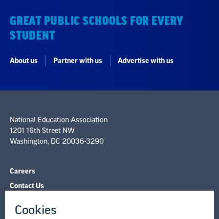
About us
Partner with us
Advertise with us
National Education Association
1201 16th Street NW
Washington, DC 20036-3290
Careers
Contact Us
NEA State Affiliates
NEA Councils & Other Organizations
Governance & Policies
Research & Publications
Legal Guidance