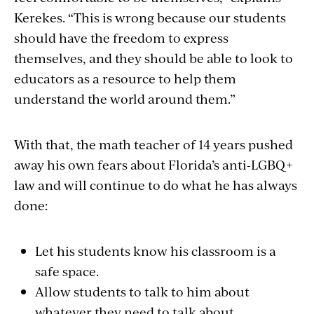
Kerekes. “This is wrong because our students
should have the freedom to express
themselves, and they should be able to look to
educators as a resource to help them
understand the world around them.”
With that, the math teacher of 14 years pushed
away his own fears about Florida’s anti-LGBQ+
law and will continue to do what he has always
done:
Let his students know his classroom is a
safe space.
Allow students to talk to him about
whatever they need to talk about.