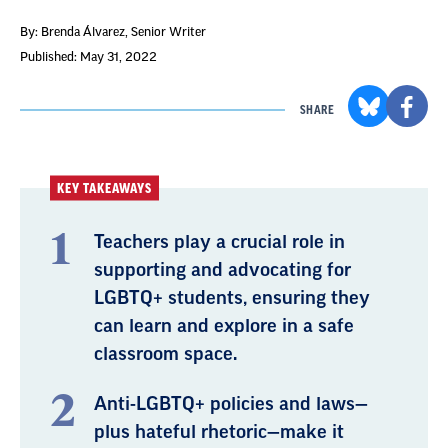
By: Brenda Álvarez
, Senior Writer
Published: May 31, 2022
SHARE
KEY TAKEAWAYS
Teachers play a crucial role in
supporting and advocating for
LGBTQ+ students, ensuring they
can learn and explore in a safe
classroom space.
Anti-LGBTQ+ policies and laws—
plus hateful rhetoric—make it