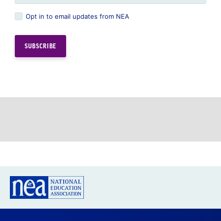
Opt in to email updates from NEA
GREAT PUBLIC SCHOOLS FOR EVERY
STUDENT