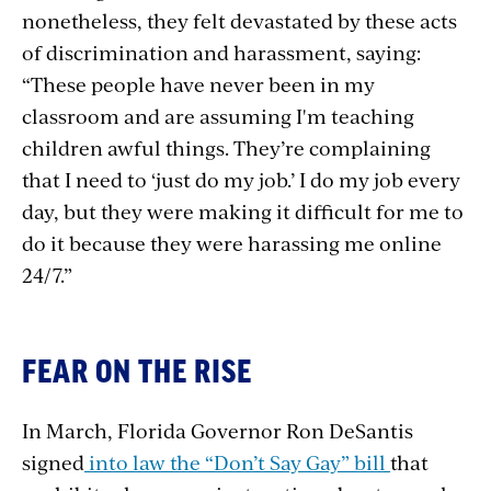
nonetheless, they felt devastated by these acts
of discrimination and harassment, saying:
“These people have never been in my
classroom and are assuming I'm teaching
children awful things. They’re complaining
that I need to ‘just do my job.’ I do my job every
day, but they were making it difficult for me to
do it because they were harassing me online
24/7.”
FEAR ON THE RISE
In March, Florida Governor Ron DeSantis
signed
into law the “Don’t Say Gay” bill
that