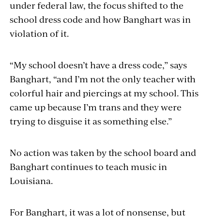
under federal law, the focus shifted to the
school dress code and how Banghart was in
violation of it.
“My school doesn’t have a dress code,” says
Banghart, “and I’m not the only teacher with
colorful hair and piercings at my school. This
came up because I’m trans and they were
trying to disguise it as something else.”
No action was taken by the school board and
Banghart continues to teach music in
Louisiana.
For Banghart, it was a lot of nonsense, but