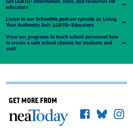
Get LGBTQ+ information, tools, and resources for
educators
Listen to our SchoolMe podcast episode on Living
Your Authentic Self: LGBTQ+ Educators
View our programs to teach school personnel how
to create a safe school climate for students and
staff
GET MORE FROM