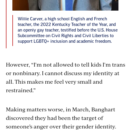
Willie Carver, a high school English and French
teacher, the 2022 Kentucky Teacher of the Year, and
an openly gay teacher, testified before the U.S. House
Subcommittee on Civil Rights and Civil Liberties to
support LGBTQ+ inclusion and academic freedom. ​
However, “I'm not allowed to tell kids I'm trans
or nonbinary. I cannot discuss my identity at
all. This makes me feel very small and
restrained.”
Making matters worse, in March, Banghart
discovered they had been the target of
someone’s anger over their gender identity.