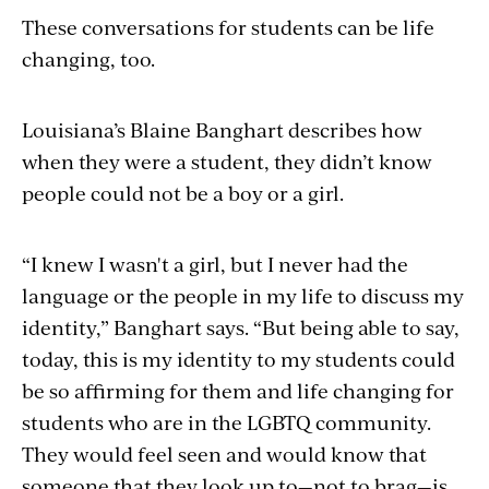
These conversations for students can be life
changing, too.
Louisiana’s Blaine Banghart describes how
when they were a student, they didn’t know
people could not be a boy or a girl.
“I knew I wasn't a girl, but I never had the
language or the people in my life to discuss my
identity,” Banghart says. “But being able to say,
today, this is my identity to my students could
be so affirming for them and life changing for
students who are in the LGBTQ community.
They would feel seen and would know that
someone that they look up to—not to brag—is