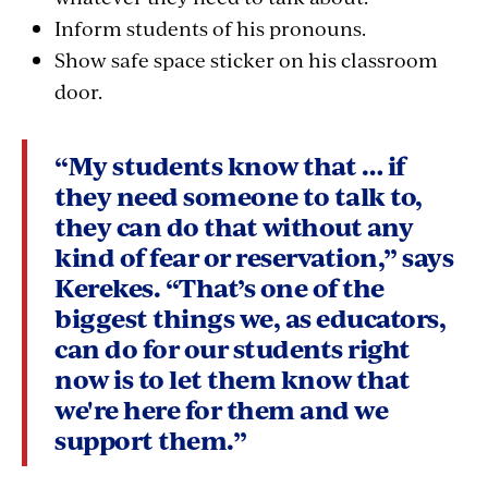
Inform students of his pronouns.
Show safe space sticker on his classroom
door.
“My students know that … if
they need someone to talk to,
they can do that without any
kind of fear or reservation,” says
Kerekes. “That’s one of the
biggest things we, as educators,
can do for our students right
now is to let them know that
we're here for them and we
support them.”