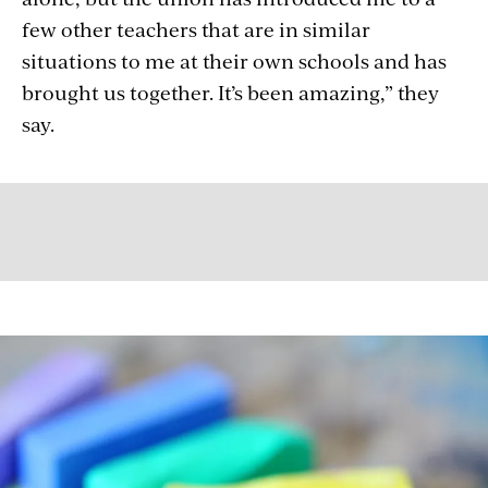
few other teachers that are in similar
situations to me at their own schools and has
brought us together. It’s been amazing,” they
say.