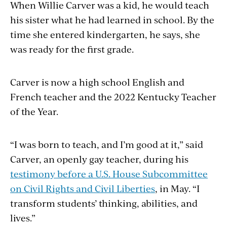
When Willie Carver was a kid, he would teach
his sister what he had learned in school. By the
time she entered kindergarten, he says, she
was ready for the first grade.
Carver is now a high school English and
French teacher and the 2022 Kentucky Teacher
of the Year.
“I was born to teach, and I’m good at it,” said
Carver, an openly gay teacher, during his
testimony before a U.S. House Subcommittee
on Civil Rights and Civil Liberties
, in May. “I
transform students’ thinking, abilities, and
lives.”