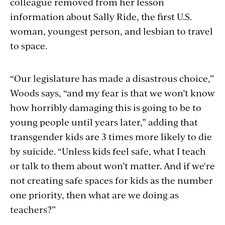
colleague removed from her lesson
information about Sally Ride, the first U.S.
woman, youngest person, and lesbian to travel
to space.
“Our legislature has made a disastrous choice,”
Woods says, “and my fear is that we won’t know
how horribly damaging this is going to be to
young people until years later,” adding that
transgender kids are 3 times more likely to die
by suicide. “Unless kids feel safe, what I teach
or talk to them about won’t matter. And if we're
not creating safe spaces for kids as the number
one priority, then what are we doing as
teachers?”