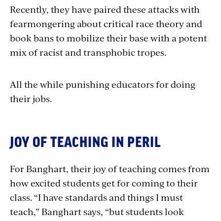
Recently, they have paired these attacks with
fearmongering about critical race theory and
book bans to mobilize their base with a potent
mix of racist and transphobic tropes.
All the while punishing educators for doing
their jobs.
JOY OF TEACHING IN PERIL
For Banghart, their joy of teaching comes from
how excited students get for coming to their
class. “I have standards and things I must
teach,” Banghart says, “but students look