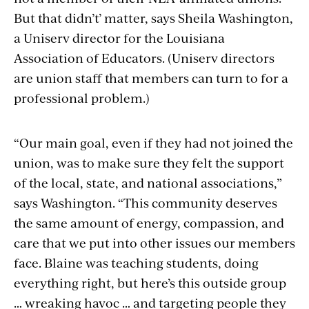
But that didn’t’ matter, says Sheila Washington,
a Uniserv director for the Louisiana
Association of Educators. (Uniserv directors
are union staff that members can turn to for a
professional problem.)
“Our main goal, even if they had not joined the
union, was to make sure they felt the support
of the local, state, and national associations,”
says Washington. “This community deserves
the same amount of energy, compassion, and
care that we put into other issues our members
face. Blaine was teaching students, doing
everything right, but here’s this outside group
… wreaking havoc … and targeting people they