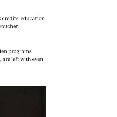
 credits, education
 voucher.
den programs.
 are left with even