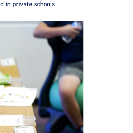
d in private schools.