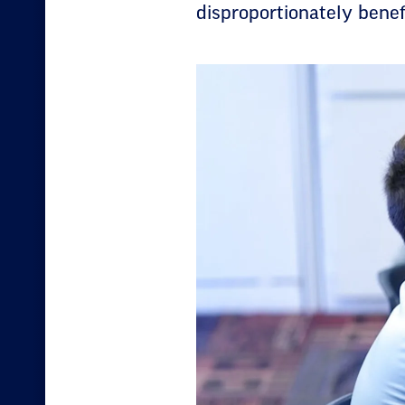
disproportionately benefi