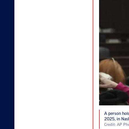
A person hold
2025, in Nash
Credit: AP Ph