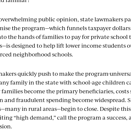
overwhelming public opinion, state lawmakers pa
mise the
program—which
funnels
taxpayer dollars
nto
the hands of
families to pay for private school 
—is designed to help lift lower income students o
rced
neighborhood schools.
akers quickly push to make the
program
universa
any
family in the state with school-age children c
 families become the primary beneficiaries, costs
on and fraudulent spending become widespread.
S
s—many in rural areas—begin to close. Despite this
iting “high demand,” call the program a success, 
sion.