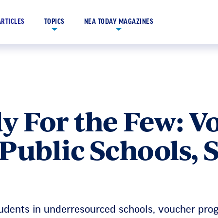
ARTICLES
TOPICS
NEA TODAY MAGAZINES
y For the Few: V
Public Schools, 
tudents in underresourced schools, voucher pro