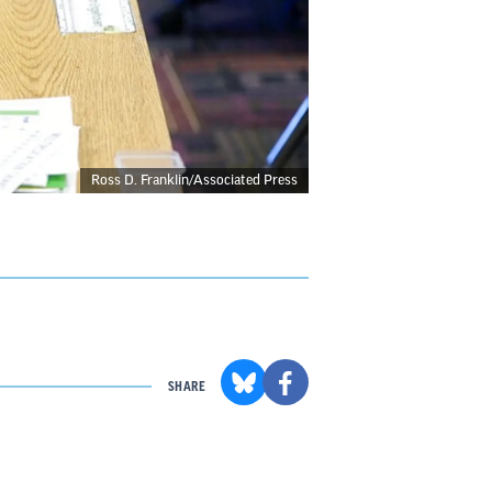
Ross D. Franklin/Associated Press
SHARE