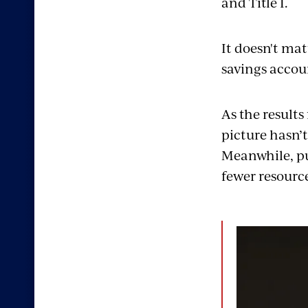
and Title I.
It
doesn't
matt
savings accou
As the results
picture
hasn’t
Meanwhile,
pu
fewer resource