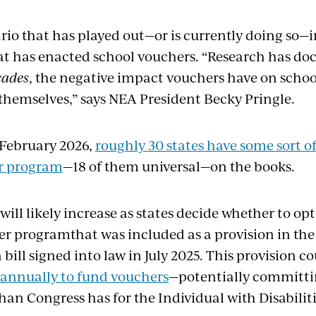
ario that has played out—or is currently doing so—
hat has enacted school vouchers. “Research has d
cades
, the negative impact vouchers have on scho
themselves,” says NEA President Becky Pringle.
 February 2026,
roughly
3
0
states have some sort o
r
program
—18 of them
universal—on the
books.
will
likely
increase
as states
decide whether to
opt
er
program
that was included as a provision in th
 bill
signed into law
in
July 2025. This provision c
annually to fund vouchers
—potentially
committi
than
Congress
has for the Individual with Disabili