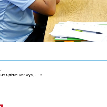
tor
Last Updated: February 9, 2026