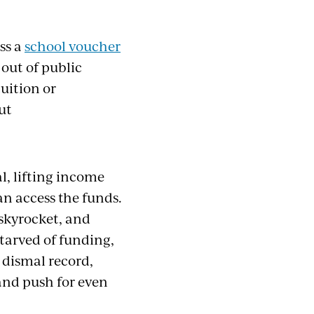
ss
a
school
voucher
out of public
tuition or
ut
l, lifting income
an access the funds.
 skyrocket, and
tarved of funding,
 dismal record,
and push for even