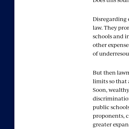
Disregard
ing
law.
They pro
schools
and i
other
expenses
of
underresou
But then lawm
limits so that
Soon, wealthy
discriminati
public school
proponents, c
greater expan