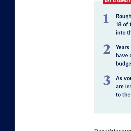
KEY TAKEAWAY
Rough
18 of
into t
Years
have 
budget
As vo
are l
to th
Does this sou