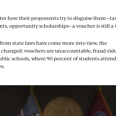
er how their proponents try to disguise them—tax
nts, opportunity scholarships—a voucher is still a
 from state laws have come more into view, the
changed: vouchers are unaccountable, fraud-rid
blic
schools, where 90 percent of students attend,
s.