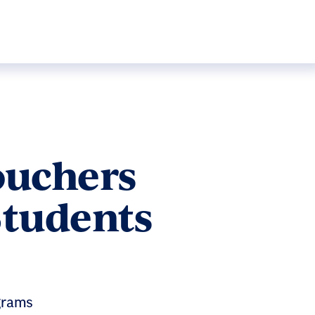
ouchers
Students
grams