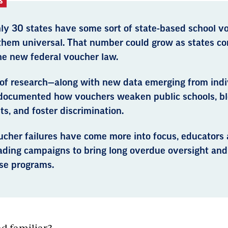
S
ly 30 states have some sort of state-based school 
 them universal. That number could grow as states co
he new federal voucher law.
 of research—along with new data emerging from indi
documented how vouchers weaken public schools, bl
s, and foster discrimination.
ucher failures have come more into focus, educators 
eading campaigns to bring long overdue oversight and
ese programs.
nd familiar?