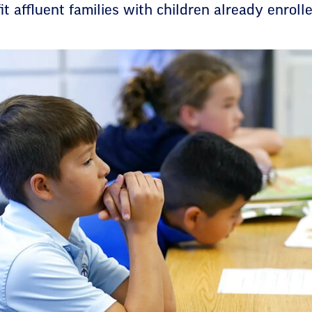
t affluent families with children already enrolle