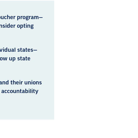
voucher program—
nsider opting
vidual states—
ow up state
and their unions
 accountability