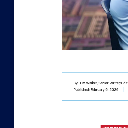
By: Tim Walker
, Senior Writer/Edi
Published: February 9, 2026