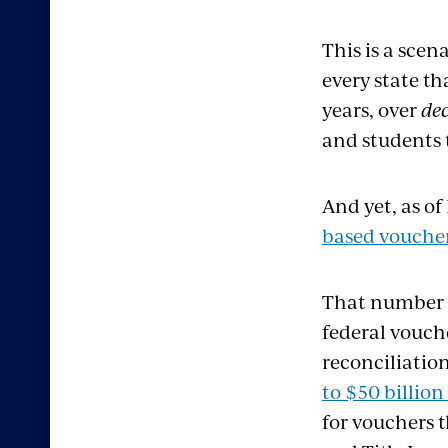
This is a scen
every
state t
years, over
de
and students 
And yet, as of
based
vouche
That number 
federal vouch
reconciliation
to
$50 billion
for vouchers 