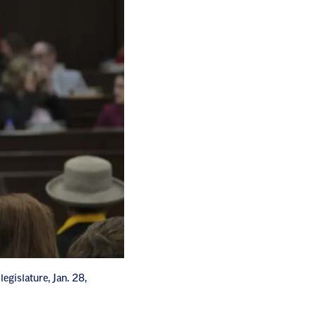
egislature, Jan. 28,