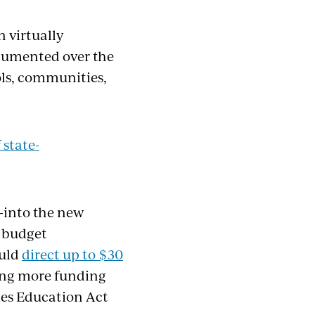
in
virtually
ocumented over the
ols, communities,
f
s
tate-
-into the new
e budget
ould
direct up to $30
ng more funding
ties Education Act