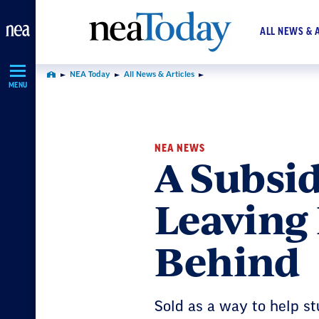
Skip
Navigation
ALL NEWS & 
NEA Today
All News & Articles
Home
MENU
NEA NEWS
A Subsid
Leaving 
Behind
Sold as a way to help s