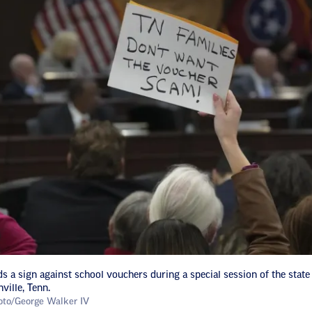
s a sign against school vouchers during a special session of the state l
ville, Tenn.
oto/George Walker IV