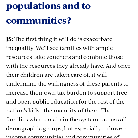
populations and to
communities?
JS:
The first thing it will do is exacerbate
inequality. We’ll see families with ample
resources take vouchers and combine those
with the resources they already have. And once
their children are taken care of, it will
undermine the willingness of these parents to
increase their own tax burden to support free
and open public education for the rest of the
nation’s kids—the majority of them. The
families who remain in the system
—
across all
demographic groups, but especially in lower-
income communities and communities of