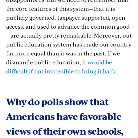
the core features of this system—that it is
publicly governed, taxpayer supported, open
access, and used to advance the common good
—are actually pretty remarkable. Moreover, out
public education system has made our country
far more equal than it was in the past. If we
dismantle public education,
it would be
difficult if not impossible to bring it back
.
Why do polls show that
Americans have favorable
views of their own schools,