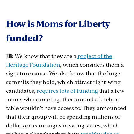
How is Moms for Liberty
funded?
JB:
We know that they are a
project of the
Heritage Foundation
, which considers them a
signature cause. We also know that the huge
summits they hold, which attract right-wing
candidates,
requires lots of funding
that a few
moms who came together around a kitchen
table wouldn’t have access to. They announced
that their group will be spending millions of
dollars on campaigns in swing states, which
makes it clear that they have
wealthy donor