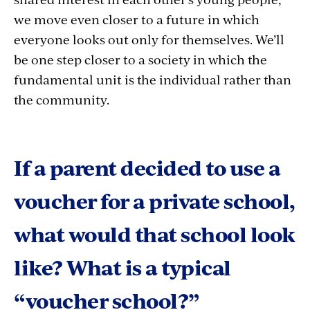
we move even closer to a future in which
everyone looks out only for themselves. We’ll
be one step closer to a society in which the
fundamental unit is the individual rather than
the community.
If a parent decided to use a
voucher for a private school,
what would that school look
like? What is a typical
“voucher school?”