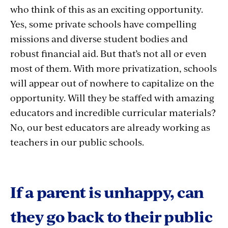
who think of this as an exciting opportunity.
Yes, some private schools have compelling
missions and diverse student bodies and
robust financial aid. But that’s not all or even
most of them. With more privatization, schools
will appear out of nowhere to capitalize on the
opportunity. Will they be staffed with amazing
educators and incredible curricular materials?
No, our best educators are already working as
teachers in our public schools.
If a parent is unhappy, can
they go back to their public