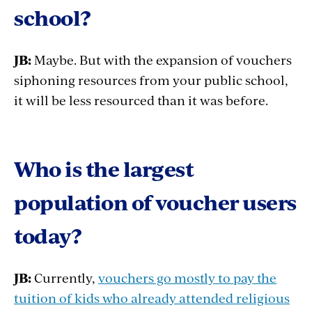
school?
JB:
Maybe. But with the expansion of vouchers
siphoning resources from your public school,
it will be less resourced than it was before.
Who is the largest
population of voucher users
today?
JB:
Currently,
vouchers go mostly to pay the
tuition of kids who already attended religious