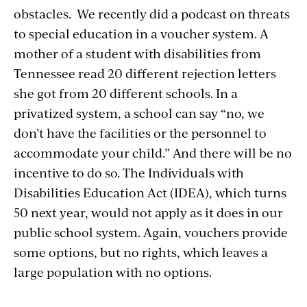
obstacles.
We recently did a podcast on threats
to special education in a voucher system. A
mother of a student with disabilities from
Tennessee read 20 different rejection letters
she got from 20 different schools. In a
privatized system, a school can say “no, we
don’t have the facilities or the personnel to
accommodate your child.” And there will be no
incentive to do so. The Individuals with
Disabilities Education Act (IDEA), which turns
50 next year, would not apply as it does in our
public school system. Again, vouchers provide
some options, but no rights, which leaves a
large population with no options.