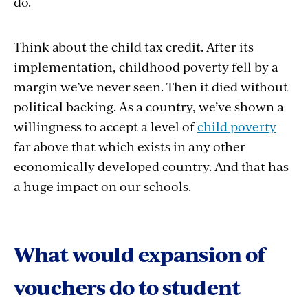
do.
Think about the child tax credit. After its
implementation, childhood poverty fell by a
margin we’ve never seen. Then it died without
political backing. As a country, we’ve shown a
willingness to accept a level of
child poverty
far above that which exists in any other
economically developed country. And that has
a huge impact on our schools.
What would expansion of
vouchers do to student