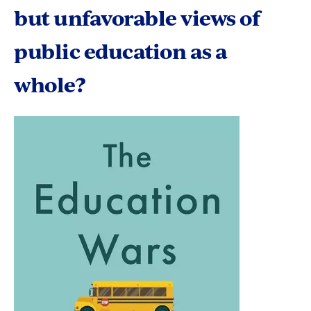
but unfavorable views of
public education as a
whole?