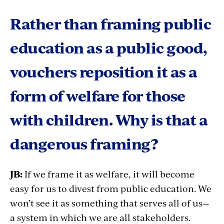
Rather than framing public
education as a public good,
vouchers reposition it as a
form of welfare for those
with children. Why is that a
dangerous framing?
JB:
If we frame it as welfare, it will become
easy for us to divest from public education. We
won’t see it as something that serves all of us—
a system in which we are all stakeholders.