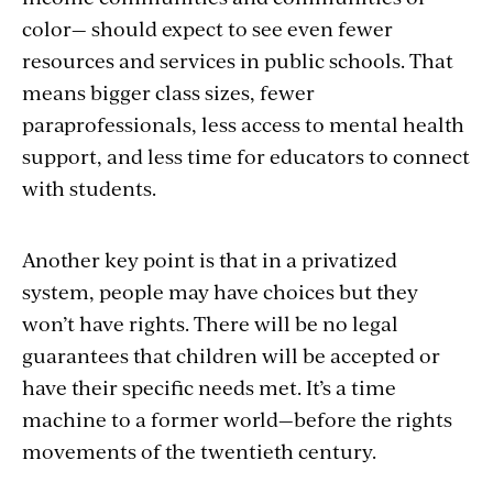
color—
should expect to see even fewer
resources and services in public schools. That
means bigger class sizes,
fewer
paraprofessionals, less access to mental health
support, and less time for educators to connect
with students
.
Another key point is that in a privatized
system, people may have choices but they
won’t have rights. There will be no legal
guarantees that children will be accepted or
have their specific needs met. It’s a time
machine to a former world—before the rights
movements of the twentieth century.