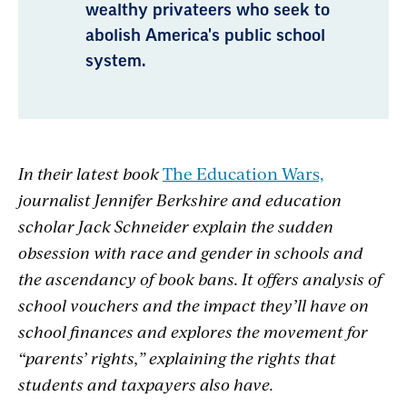
wealthy privateers who seek to
abolish America's public school
system.
In their latest book
The Education Wars,
journalist Jennifer Berkshire and education
scholar Jack Schneider
explain the sudden
obsession with race and gender in schools and
the ascendancy of book bans. It offers analysis of
school vouchers and the impact they’ll have on
school finances and explores the movement for
“parents’ rights,” explaining the rights that
students and taxpayers also have.