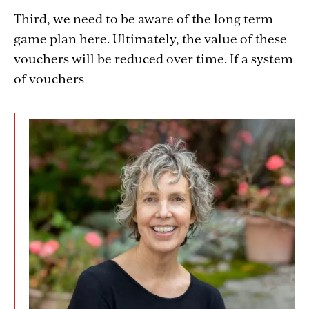
Third, we need to be aware of the long term
game plan here. Ultimately, the value of these
vouchers will be reduced over time. If a system
of vouchers