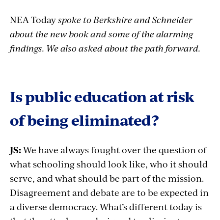
NEA Today
spoke to Berkshire and Schneider
about the new book and some of the alarming
findings. We also asked about the path forward.
Is public education at risk
of being eliminated?
JS:
We have always fought over the question of
what schooling should look like, who it should
serve, and what should be part of the mission.
Disagreement and debate are to be expected in
a diverse democracy. What’s different today is