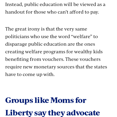
Instead, public education will be viewed as a
handout for those who can’t afford to pay.
The great irony is that the very same
politicians who use the word “welfare” to
disparage public education are the ones
creating welfare programs for wealthy kids
benefiting from vouchers. These vouchers
require new monetary sources that the states
have to come up with.
Groups like Moms for
Liberty say they advocate