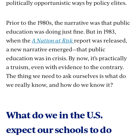
politically opportunistic ways by policy elites.
Prior to the 1980s, the narrative was that public
education was doing just fine. But in 1983,
when the
A Nation at Risk
report was released,
a new narrative emerged—that public
education was in crisis. By now, it’s practically
a truism, even with evidence to the contrary.
The thing we need to ask ourselves is what do
we really know, and how do we know it?
What do we in the U.S.
expect our schools to do