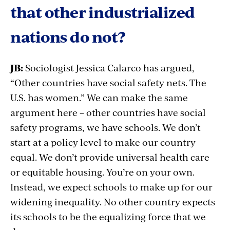
that other industrialized
nations do not?
JB:
Sociologist Jessica Calarco has argued,
“Other countries have social safety nets. The
U.S. has women.” We can make the same
argument here – other countries have social
safety programs, we have schools. We don’t
start at a policy level to make our country
equal. We don’t provide universal health care
or equitable housing. You’re on your own.
Instead, we expect schools to make up for our
widening inequality. No other country expects
its schools to be the equalizing force that we