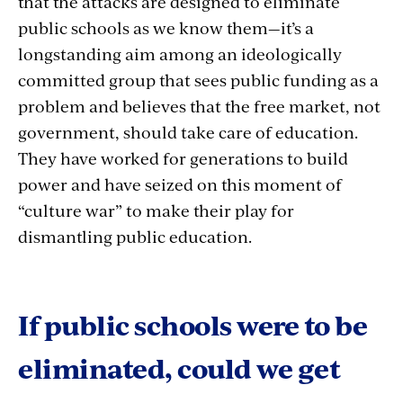
that the attacks are designed to eliminate
public schools as we know them—it’s a
longstanding aim among an ideologically
committed group that sees public funding as a
problem and believes that the free market, not
government, should take care of education.
They have worked for generations to build
power and have seized on this moment of
“culture war” to make their play for
dismantling public education.
If public schools were to be
eliminated, could we get