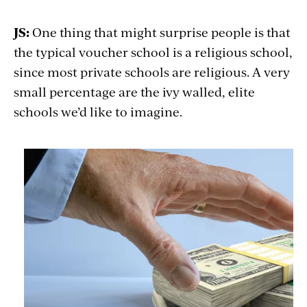
JS:
One thing that might surprise people is that
the typical voucher school is a religious school,
since most private schools are religious. A very
small percentage are the ivy walled, elite
schools we’d like to imagine.