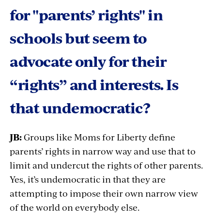
for "parents’ rights" in
schools but seem to
advocate only for their
“rights” and interests. Is
that undemocratic?
JB:
Groups like Moms for Liberty define
parents’ rights in narrow way and use that to
limit and undercut the rights of other parents.
Yes, it’s undemocratic in that they are
attempting to impose their own narrow view
of the world on everybody else.