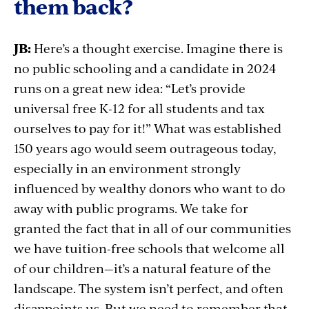
them back?
JB:
Here’s a thought exercise. Imagine there is
no public schooling and a candidate in 2024
runs on a great new idea: “Let’s provide
universal free K-12 for all students and tax
ourselves to pay for it!” What was established
150 years ago would seem outrageous today,
especially in an environment strongly
influenced by wealthy donors who want to do
away with public programs. We take for
granted the fact that in all of our communities
we have tuition-free schools that welcome all
of our children—it’s a natural feature of the
landscape. The system isn’t perfect, and often
disappoints us. But we need to remember that