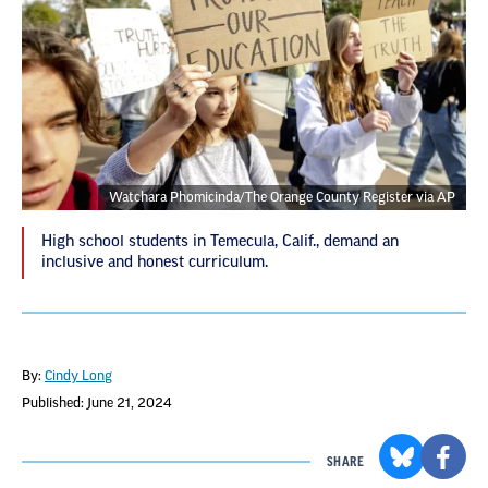
Watchara Phomicinda/The Orange County Register via AP
High school students in Temecula, Calif., demand an
inclusive and honest curriculum.
By:
Cindy Long
Published: June 21, 2024
SHARE