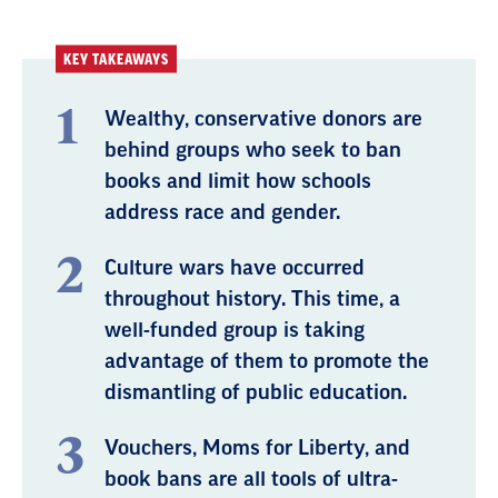
KEY TAKEAWAYS
Wealthy, conservative donors are
behind groups who seek to ban
books and limit how schools
address race and gender.
Culture wars have occurred
throughout history. This time, a
well-funded group is taking
advantage of them to promote the
dismantling of public education.
Vouchers, Moms for Liberty, and
book bans are all tools of ultra-