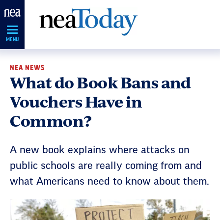
Skip
Navigation
MENU
NEA NEWS
What do Book Bans and
Vouchers Have in
Common?
A new book explains where attacks on
public schools are really coming from and
what Americans need to know about them.