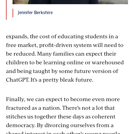
Jennifer Berkshire
expands, the cost of educating students in a
free market, profit-driven system will need to
be reduced. Many families can expect their
children to be learning online or warehoused
and being taught by some future version of
ChatGPT. It’s a pretty bleak future.
Finally, we can expect to become even more
fractured as a nation. There’s not a lot that
stitches us together these days as coherent
democracy. By divorcing ourselves from a
shared interest in each other’s young people,