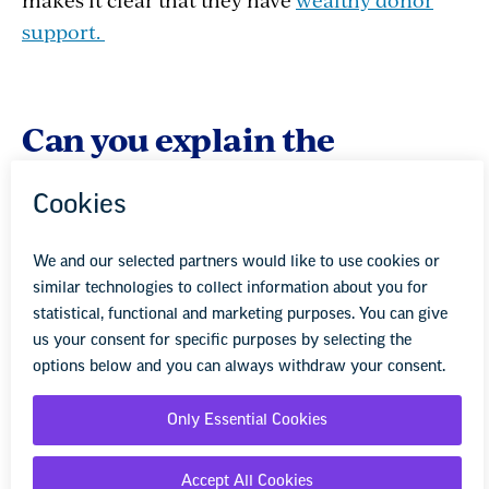
support.
Can you explain the
concept of Big Us, Small
Them?
JS:
It’s important to make very clear the fact
that the public schools serve the vast majority
of American kids and the vast majority of
families feel good about the education they are
receiving. . We can’t allow supporters of
privatization, who represent a small number