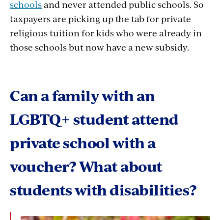
schools
and never attended public schools. So
taxpayers are picking up the tab for private
religious tuition for kids who were already in
those schools but now have a new subsidy.
Can a family with an
LGBTQ+ student attend
private school with a
voucher? What about
students with disabilities?