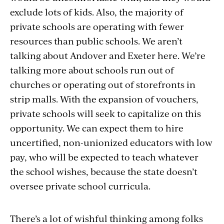
exclude lots of kids. Also, the majority of
private schools are operating with fewer
resources than public schools. We aren’t
talking about Andover and Exeter here. We’re
talking more about schools run out of
churches or operating out of storefronts in
strip malls. With the expansion of vouchers,
private schools will seek to capitalize on this
opportunity. We can expect them to hire
uncertified, non-unionized educators with low
pay, who will be expected to teach whatever
the school wishes, because the state doesn’t
oversee private school curricula.
There’s a lot of wishful thinking among folks