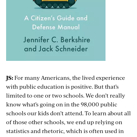
JS:
For many Americans, the lived experience
with public education is positive. But that’s
limited to one or two schools. We don’t really
know what’s going on in the 98,000 public
schools our kids don’t attend. To learn about all
of those other schools, we end up relying on
statistics and rhetoric, which is often used in