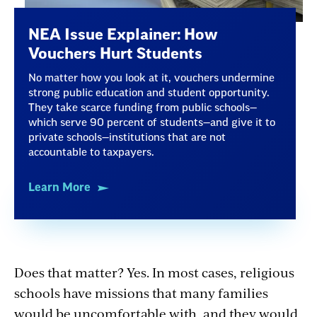
NEA Issue Explainer: How
Vouchers Hurt Students
No matter how you look at it, vouchers undermine
strong public education and student opportunity.
They take scarce funding from public schools—
which serve 90 percent of students—and give it to
private schools—institutions that are not
accountable to taxpayers.
Learn More
Does that matter? Yes. In most cases, religious
schools have missions that many families
would be uncomfortable with, and they would