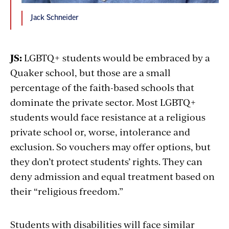
Jack Schneider
JS:
LGBTQ+ students would be embraced by a
Quaker school, but those are a small
percentage of the faith-based schools that
dominate the private sector. Most LGBTQ+
students would face resistance at a religious
private school or, worse, intolerance and
exclusion. So vouchers may offer options, but
they don’t protect students’ rights. They can
deny admission and equal treatment based on
their “religious freedom.”
Students with disabilities will face similar