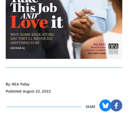
By: NEA Today
Published: August 22, 2022
SHARE