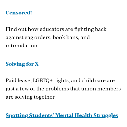
Censored!
Find out how educators are fighting back
against gag orders, book bans, and
intimidation.
Solving for X
Paid leave, LGBTQ+ rights, and child care are
just a few of the problems that union members
are solving together.
Spotting Students’ Mental Health Struggles