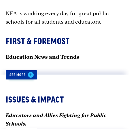
NEA is working every day for great public
schools for all students and educators.
FIRST & FOREMOST
Education News and Trends
SEE MORE
Q&A: How Educators Can
Help Dismantle the School-
ISSUES & IMPACT
to-Prison Pipeline
Educators and Allies Fighting for Public
Schools.