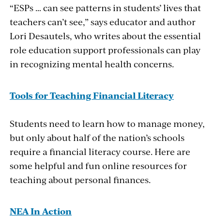
“ESPs … can see patterns in students’ lives that
teachers can’t see,” says educator and author
Lori Desautels, who writes about the essential
role education support professionals can play
in recognizing mental health concerns.
Tools for Teaching Financial Literacy
Students need to learn how to manage money,
but only about half of the nation’s schools
require a financial literacy course. Here are
some helpful and fun online resources for
teaching about personal finances.
NEA In Action