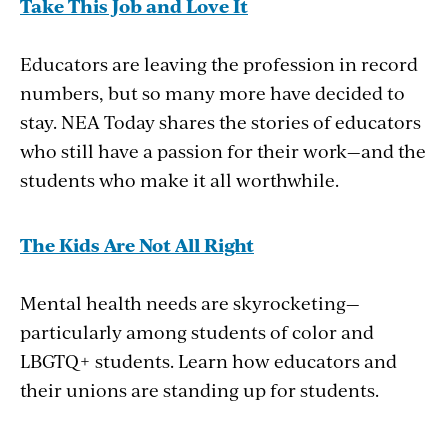
Take This Job and Love It
Educators are leaving the profession in record
numbers, but so many more have decided to
stay. NEA Today shares the stories of educators
who still have a passion for their work—and the
students who make it all worthwhile.
The Kids Are Not All Right
Mental health needs are skyrocketing—
particularly among students of color and
LBGTQ+ students. Learn how educators and
their unions are standing up for students.