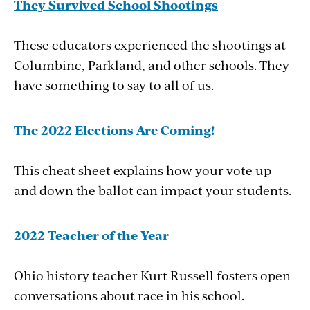
They Survived School Shootings
These educators experienced the shootings at
Columbine, Parkland, and other schools. They
have something to say to all of us.
The 2022 Elections Are Coming!
This cheat sheet explains how your vote up
and down the ballot can impact your students.
2022 Teacher of the Year
Ohio history teacher Kurt Russell fosters open
conversations about race in his school.