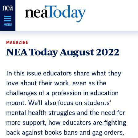
Skip
Navigation
MENU
MAGAZINE
NEA Today August 2022
In this issue educators share what they
love about their work, even as the
challenges of a profession in education
mount. We'll also focus on students'
mental health struggles and the need for
more support, how educators are fighting
back against books bans and gag orders,