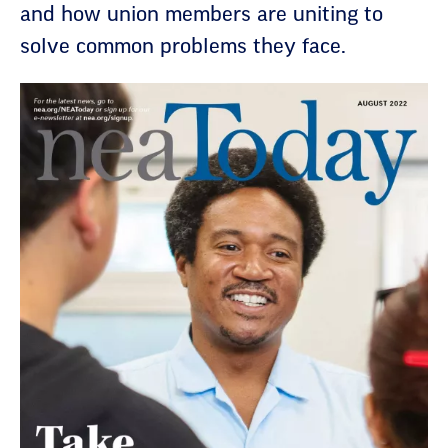
and how union members are uniting to
solve common problems they face.