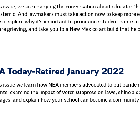
is issue, we are changing the conversation about educator "bur
systemic. And lawmakers must take action now to keep more ed
so explore why it's important to pronounce student names corr
re grieving, and take you to a New Mexico art build that help
A Today-Retired January 2022
is issue we learn how NEA members advocated to put pandemic
nts, examine the impact of voter suppression laws, shine a sp
ages, and explain how your school can become a community 