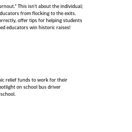
nout." This isn't about the individual;
ucators from flocking to the exits.
ectly, offer tips for helping students
ed educators win historic raises!
 relief funds to work for their
otlight on school bus driver
school.