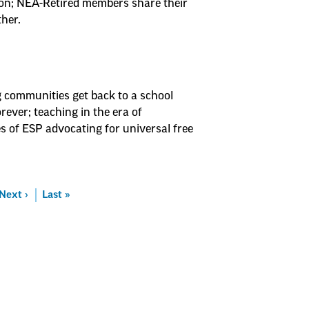
on; NEA-Retired members share their
ther.
g communities get back to a school
ever; teaching in the era of
es of ESP advocating for universal free
Next
Next ›
Last
Last »