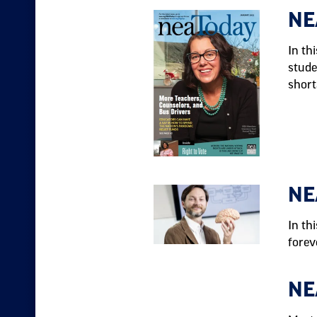
NE
In th
stude
short
NE
In th
forev
NE