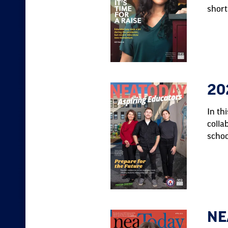
short
20
In th
colla
schoo
NE