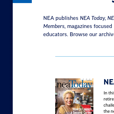
NEA publishes
NEA Today, NEA
Members
, magazines focused o
educators. Browse our archiv
Result
NE
List
In th
retir
chall
the n