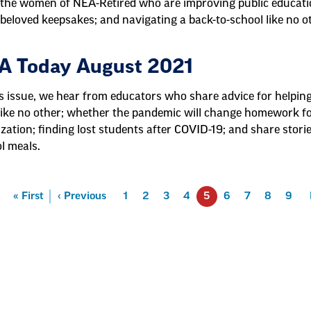
the women of NEA-Retired who are improving public educati
beloved keepsakes; and navigating a back-to-school like no o
A Today August 2021
is issue, we hear from educators who share advice for helpin
like no other; whether the pandemic will change homework for
ization; finding lost students after COVID-19; and share stori
l meals.
First
« First
Previous
‹ Previous
Page
1
Page
2
Page
3
Page
4
5
Page
6
Page
7
Page
8
Page
9