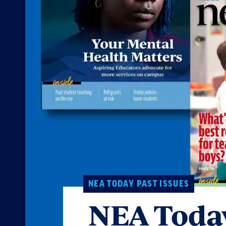
NEA TODAY PAST ISSUES
NEA Today