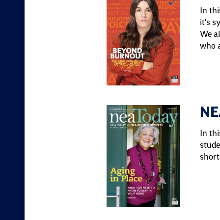
In th
it's 
We al
who a
NE
In th
stude
short