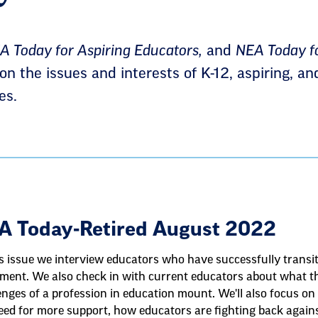
 Today for Aspiring Educators,
and
NEA Today fo
n the issues and interests of K-12, aspiring, an
es.
A Today-Retired August 2022
is issue we interview educators who have successfully transit
ement. We also check in with current educators about what th
enges of a profession in education mount. We'll also focus on
eed for more support, how educators are fighting back again