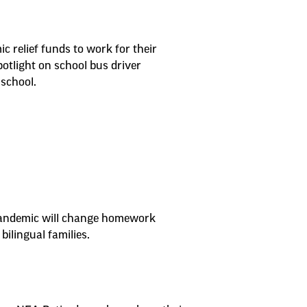
 relief funds to work for their
otlight on school bus driver
school.
e pandemic will change homework
bilingual families.