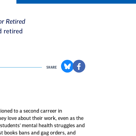
r Retired
d retired
SHARE
ioned to a second carreer in
ey love about their work, even as the
 students' mental health struggles and
st books bans and gag orders, and