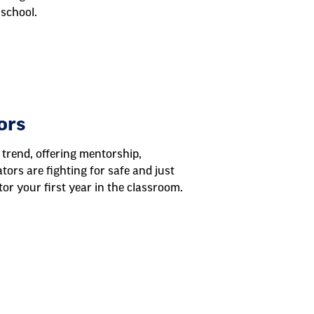
school.
ors
 trend, offering mentorship,
tors are fighting for safe and just
or your first year in the classroom.