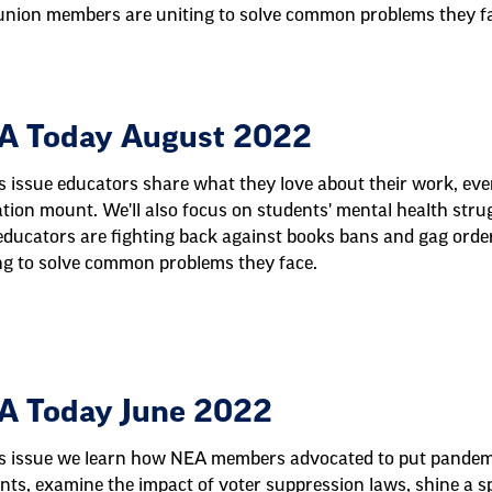
nion members are uniting to solve common problems they f
A Today August 2022
is issue educators share what they love about their work, eve
tion mount. We'll also focus on students' mental health stru
ducators are fighting back against books bans and gag ord
ng to solve common problems they face.
A Today June 2022
is issue we learn how NEA members advocated to put pandemic
nts, examine the impact of voter suppression laws, shine a sp