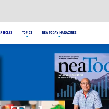
ARTICLES
TOPICS
NEA TODAY MAGAZINES