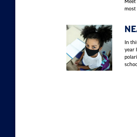
Meet 
most 
NE
In th
year 
polar
schoo
Pagination