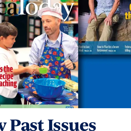
 Past Issues