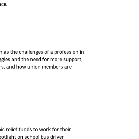
ace.
n as the challenges of a profession in
ggles and the need for more support,
ers, and how union members are
 relief funds to work for their
otlight on school bus driver