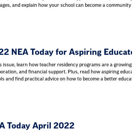
ages, and explain how your school can become a community 
22 NEA Today for Aspiring Educat
is issue, learn how teacher residency programs are a growing
boration, and financial support. Plus, read how aspiring educa
ls and find practical advice on how to become a better educat
A Today April 2022