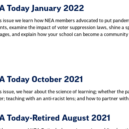
A Today January 2022
is issue we learn how NEA members advocated to put pandemic
nts, examine the impact of voter suppression laws, shine a sp
ages, and explain how your school can become a community 
A Today October 2021
is issue, we hear about the science of learning; whether th
er; teaching with an anti-racist lens; and how to partner with 
A Today-Retired August 2021