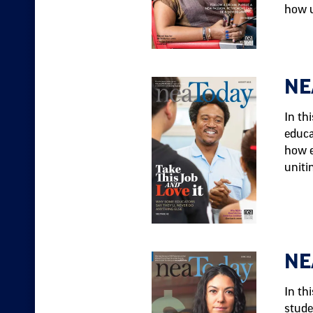
how u
NE
In th
educa
how e
uniti
NE
In th
stude