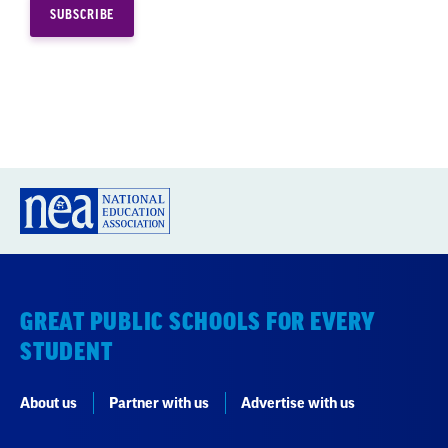
GREAT PUBLIC SCHOOLS FOR EVERY
STUDENT
About us
Partner with us
Advertise with us