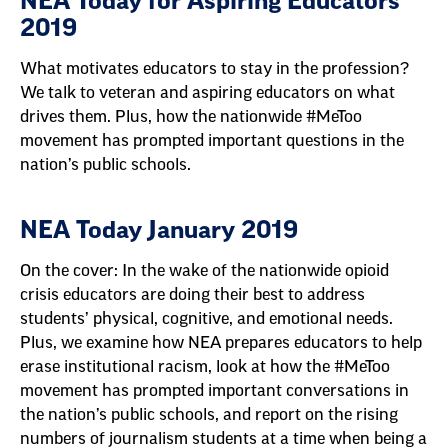
NEA Today for Aspiring Educators
2019
What motivates educators to stay in the profession?
We talk to veteran and aspiring educators on what
drives them. Plus, how the nationwide #MeToo
movement has prompted important questions in the
nation’s public schools.
NEA Today January 2019
On the cover: In the wake of the nationwide opioid
crisis educators are doing their best to address
students’ physical, cognitive, and emotional needs.
Plus, we examine how NEA prepares educators to help
erase institutional racism, look at how the #MeToo
movement has prompted important conversations in
the nation’s public schools, and report on the rising
numbers of journalism students at a time when being a