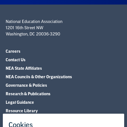
National Education Association
1201 16th Street NW
Washington, DC 20036-3290
Careers
Contact Us
NEA State Affiliates
NEA Councils & Other Organizations
Governance & Policies
Research & Publications
Legal Guidance
Resource Library