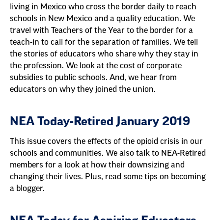
living in Mexico who cross the border daily to reach
schools in New Mexico and a quality education. We
travel with Teachers of the Year to the border for a
teach-in to call for the separation of families. We tell
the stories of educators who share why they stay in
the profession. We look at the cost of corporate
subsidies to public schools. And, we hear from
educators on why they joined the union.
NEA Today-Retired January 2019
This issue covers the effects of the opioid crisis in our
schools and communities. We also talk to NEA-Retired
members for a look at how their downsizing and
changing their lives. Plus, read some tips on becoming
a blogger.