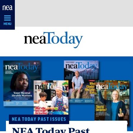
Skip
Navigation
MENU
NEA TODAY PAST ISSUES
NEA Today Past