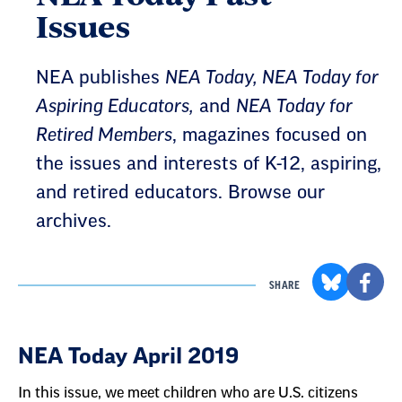
Issues
NEA publishes
NEA Today, NEA Today for
Aspiring Educators,
and
NEA Today for
Retired Members
, magazines focused on
the issues and interests of K-12, aspiring,
and retired educators. Browse our
archives.
SHARE
Result
NEA Today April 2019
List
In this issue, we meet children who are U.S. citizens