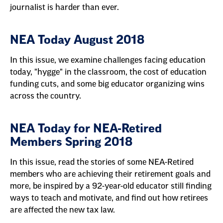
journalist is harder than ever.
NEA Today August 2018
In this issue, we examine challenges facing education
today, "hygge" in the classroom, the cost of education
funding cuts, and some big educator organizing wins
across the country.
NEA Today for NEA-Retired
Members Spring 2018
In this issue, read the stories of some NEA-Retired
members who are achieving their retirement goals and
more, be inspired by a 92-year-old educator still finding
ways to teach and motivate, and find out how retirees
are affected the new tax law.