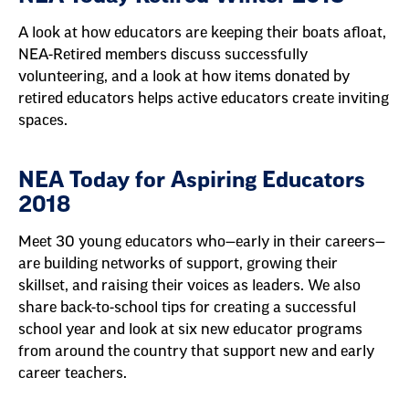
A look at how educators are keeping their boats afloat,
NEA-Retired members discuss successfully
volunteering, and a look at how items donated by
retired educators helps active educators create inviting
spaces.
NEA Today for Aspiring Educators
2018
Meet 30 young educators who—early in their careers—
are building networks of support, growing their
skillset, and raising their voices as leaders. We also
share back-to-school tips for creating a successful
school year and look at six new educator programs
from around the country that support new and early
career teachers.