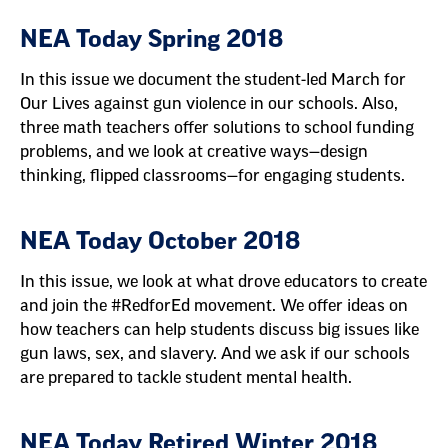
NEA Today Spring 2018
In this issue we document the student-led March for
Our Lives against gun violence in our schools. Also,
three math teachers offer solutions to school funding
problems, and we look at creative ways—design
thinking, flipped classrooms—for engaging students.
NEA Today October 2018
In this issue, we look at what drove educators to create
and join the #RedforEd movement. We offer ideas on
how teachers can help students discuss big issues like
gun laws, sex, and slavery. And we ask if our schools
are prepared to tackle student mental health.
NEA Today Retired Winter 2018