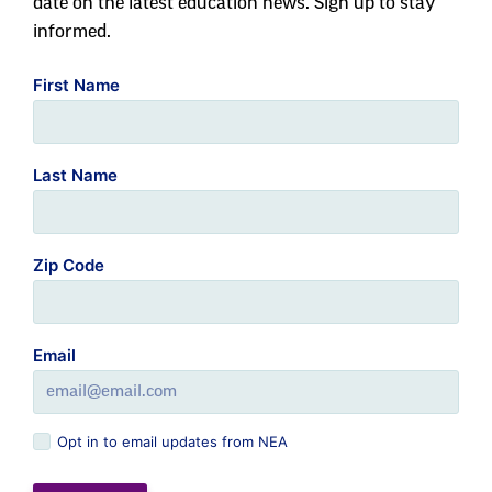
date on the latest education news. Sign up to stay
informed.
First Name
Last Name
Zip Code
Email
Opt in to email updates from NEA