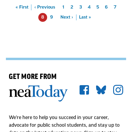
Pagination
First
« First
Previous
‹ Previous
Page
1
Page
2
Page
3
Page
4
Page
5
Page
6
Page
7
8
Page
9
Next
Next ›
Last
Last »
GET MORE FROM
We're here to help you succeed in your career,
advocate for public school students, and stay up to