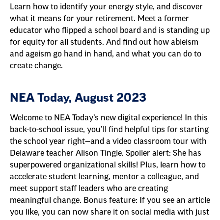
Learn how to identify your energy style, and discover
what it means for your retirement. Meet a former
educator who flipped a school board and is standing up
for equity for all students. And find out how ableism
and ageism go hand in hand, and what you can do to
create change.
NEA Today, August 2023
Welcome to NEA Today’s new digital experience! In this
back-to-school issue, you’ll find helpful tips for starting
the school year right—and a video classroom tour with
Delaware teacher Alison Tingle. Spoiler alert: She has
superpowered organizational skills! Plus, learn how to
accelerate student learning, mentor a colleague, and
meet support staff leaders who are creating
meaningful change. Bonus feature: If you see an article
you like, you can now share it on social media with just