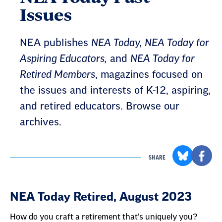
Issues
NEA publishes
NEA Today, NEA Today for
Aspiring Educators,
and
NEA Today for
Retired Members
, magazines focused on
the issues and interests of K-12, aspiring,
and retired educators. Browse our
archives.
SHARE
Result
NEA Today Retired, August 2023
List
How do you craft a retirement that’s uniquely you?