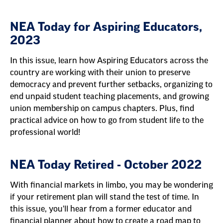
NEA Today for Aspiring Educators,
2023
In this issue, learn how Aspiring Educators across the
country are working with their union to preserve
democracy and prevent further setbacks, organizing to
end unpaid student teaching placements, and growing
union membership on campus chapters. Plus, find
practical advice on how to go from student life to the
professional world!
NEA Today Retired - October 2022
With financial markets in limbo, you may be wondering
if your retirement plan will stand the test of time. In
this issue, you'll hear from a former educator and
financial planner about how to create a road map to