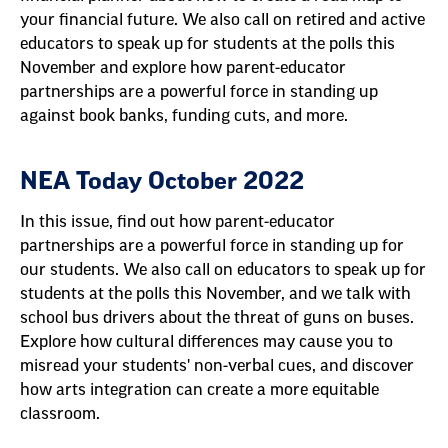
your financial future. We also call on retired and active
educators to speak up for students at the polls this
November and explore how parent-educator
partnerships are a powerful force in standing up
against book banks, funding cuts, and more.
NEA Today October 2022
In this issue, find out how parent-educator
partnerships are a powerful force in standing up for
our students. We also call on educators to speak up for
students at the polls this November, and we talk with
school bus drivers about the threat of guns on buses.
Explore how cultural differences may cause you to
misread your students' non-verbal cues, and discover
how arts integration can create a more equitable
classroom.