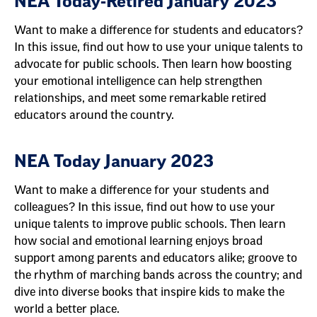
NEA Today-Retired January 2023
Want to make a difference for students and educators?
In this issue, find out how to use your unique talents to
advocate for public schools. Then learn how boosting
your emotional intelligence can help strengthen
relationships, and meet some remarkable retired
educators around the country.
NEA Today January 2023
Want to make a difference for your students and
colleagues? In this issue, find out how to use your
unique talents to improve public schools. Then learn
how social and emotional learning enjoys broad
support among parents and educators alike; groove to
the rhythm of marching bands across the country; and
dive into diverse books that inspire kids to make the
world a better place.