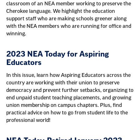
classroom of an NEA member working to preserve the
Cherokee language. We highlight the education
support staff who are making schools greener along
with the NEA members who are running for office and
winning.
2023 NEA Today for Aspiring
Educators
In this issue, learn how Aspiring Educators across the
country are working with their union to preserve
democracy and prevent further setbacks, organizing to
end unpaid student teaching placements, and growing
union membership on campus chapters. Plus, find
practical advice on how to go from student life to the
professional world!