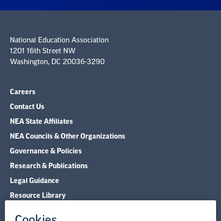
National Education Association
1201 16th Street NW
Washington, DC 20036-3290
Careers
Contact Us
NEA State Affiliates
NEA Councils & Other Organizations
Governance & Policies
Research & Publications
Legal Guidance
Resource Library