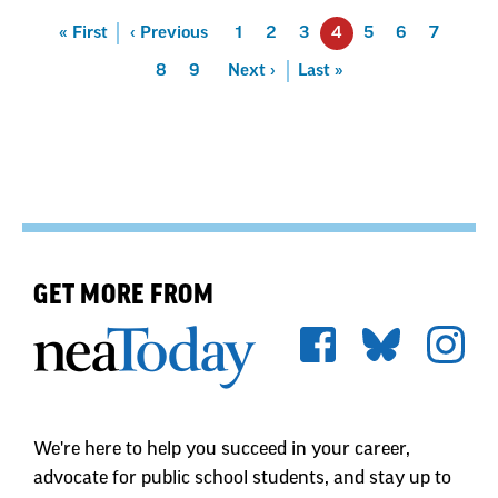
Pagination
First
« First
Previous
‹ Previous
Page
1
Page
2
Page
3
4
Page
5
Page
6
Page
7
Page
8
Page
9
Next
Next ›
Last
Last »
GET MORE FROM
We're here to help you succeed in your career,
advocate for public school students, and stay up to