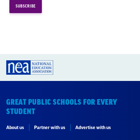
GREAT PUBLIC SCHOOLS FOR EVERY
STUDENT
About us
Partner with us
Advertise with us