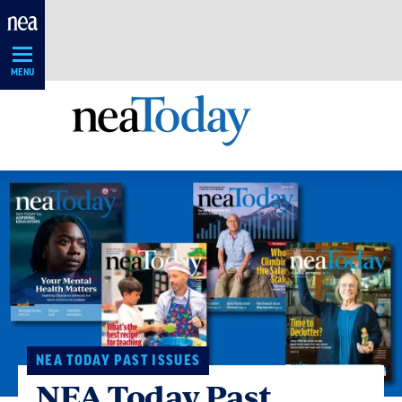
Skip
Navigation
MENU
NEA TODAY PAST ISSUES
NEA Today Past