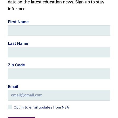
date on the latest education news. Sign up to stay
informed.
First Name
Last Name
Zip Code
Email
Opt in to email updates from NEA