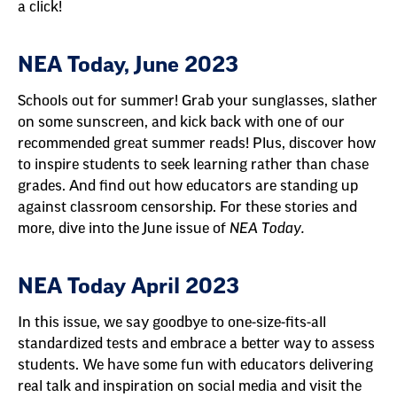
a click!
NEA Today, June 2023
Schools out for summer! Grab your sunglasses, slather
on some sunscreen, and kick back with one of our
recommended great summer reads! Plus, discover how
to inspire students to seek learning rather than chase
grades. And find out how educators are standing up
against classroom censorship. For these stories and
more, dive into the June issue of
NEA Today.
NEA Today April 2023
In this issue, we say goodbye to one-size-fits-all
standardized tests and embrace a better way to assess
students. We have some fun with educators delivering
real talk and inspiration on social media and visit the