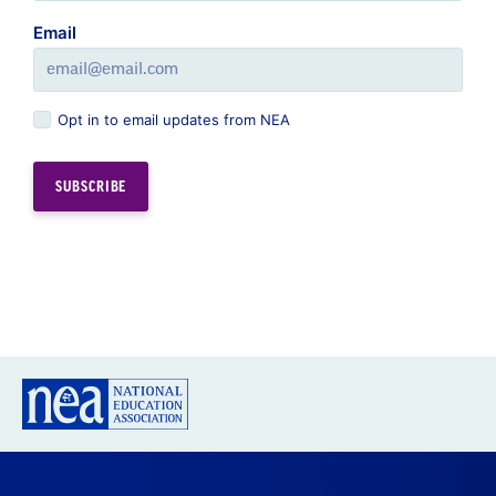
Email
Opt in to email updates from NEA