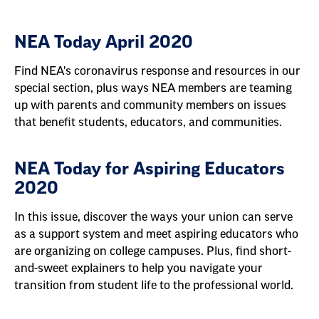
NEA Today April 2020
Find NEA's coronavirus response and resources in our
special section, plus ways NEA members are teaming
up with parents and community members on issues
that benefit students, educators, and communities.
NEA Today for Aspiring Educators
2020
In this issue, discover the ways your union can serve
as a support system and meet aspiring educators who
are organizing on college campuses. Plus, find short-
and-sweet explainers to help you navigate your
transition from student life to the professional world.