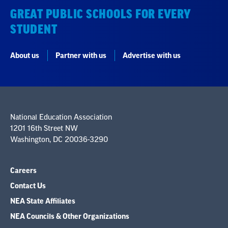
GREAT PUBLIC SCHOOLS FOR EVERY
STUDENT
About us
Partner with us
Advertise with us
National Education Association
1201 16th Street NW
Washington, DC 20036-3290
Careers
Contact Us
NEA State Affiliates
NEA Councils & Other Organizations