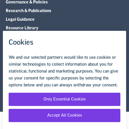
Governance & Policies
Research & Publications
Legal Guidance
Resource Library
Privacy Policy
Terms of Use
© Copyright 2026 National Education Association