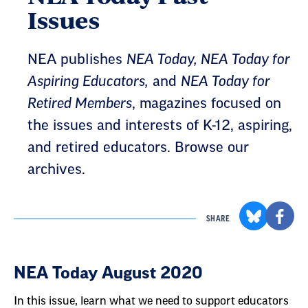
Issues
NEA publishes
NEA Today, NEA Today for
Aspiring Educators,
and
NEA Today for
Retired Members
, magazines focused on
the issues and interests of K-12, aspiring,
and retired educators. Browse our
archives.
SHARE
Result
NEA Today August 2020
List
In this issue, learn what we need to support educators