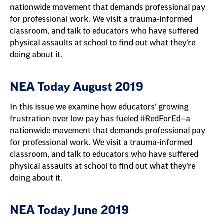
nationwide movement that demands professional pay
for professional work. We visit a trauma-informed
classroom, and talk to educators who have suffered
physical assaults at school to find out what they're
doing about it.
NEA Today August 2019
In this issue we examine how educators' growing
frustration over low pay has fueled #RedForEd—a
nationwide movement that demands professional pay
for professional work. We visit a trauma-informed
classroom, and talk to educators who have suffered
physical assaults at school to find out what they're
doing about it.
NEA Today June 2019