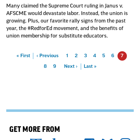
Many claimed the Supreme Court ruling in Janus v.
AFSCME would devastate labor. Instead, the union is
growing. Plus, our favorite rally signs from the past
year, the #RedforEd movement, and the benefits of
union membership for substitute educators.
Pagination
First
« First
Previous
‹ Previous
Page
1
Page
2
Page
3
Page
4
Page
5
Page
6
7
Page
8
Page
9
Next
Next ›
Last
Last »
GET MORE FROM