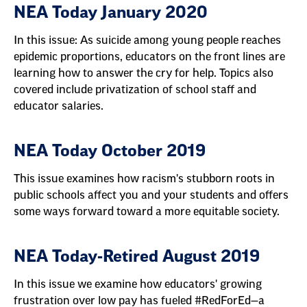
NEA Today January 2020
In this issue: As suicide among young people reaches
epidemic proportions, educators on the front lines are
learning how to answer the cry for help. Topics also
covered include privatization of school staff and
educator salaries.
NEA Today October 2019
This issue examines how racism's stubborn roots in
public schools affect you and your students and offers
some ways forward toward a more equitable society.
NEA Today-Retired August 2019
In this issue we examine how educators' growing
frustration over low pay has fueled #RedForEd—a