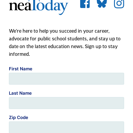
We're here to help you succeed in your career,
advocate for public school students, and stay up to
date on the latest education news. Sign up to stay
informed.
First Name
Last Name
Zip Code