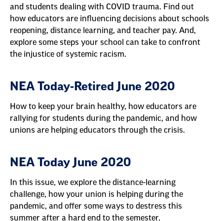
and students dealing with COVID trauma. Find out
how educators are influencing decisions about schools
reopening, distance learning, and teacher pay. And,
explore some steps your school can take to confront
the injustice of systemic racism.
NEA Today-Retired June 2020
How to keep your brain healthy, how educators are
rallying for students during the pandemic, and how
unions are helping educators through the crisis.
NEA Today June 2020
In this issue, we explore the distance-learning
challenge, how your union is helping during the
pandemic, and offer some ways to destress this
summer after a hard end to the semester.