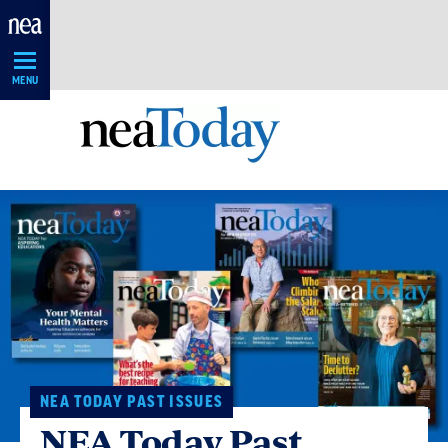
Skip
Navigation
MENU
NEA TODAY PAST ISSUES
NEA Today Past