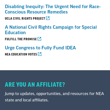
Disabling Inequity: The Urgent Need for Race-
Conscious Resource Remedies
UCLA CIVIL RIGHTS PROJECT
A National Civil Rights Campaign for Special
Education
FULFILL THE PROMISE
Urge Congress to Fully Fund IDEA
NEA EDUCATION VOTES
ARE YOU AN AFFILIATE?
Jump to updates, opportunities, and resources for NEA
state and local affiliates.