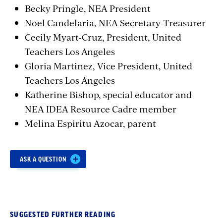
Becky Pringle, NEA President
Noel Candelaria, NEA Secretary-Treasurer
Cecily Myart-Cruz
,
President,
United
Teachers Los Angeles
Gloria
Martinez
,
Vice President,
United
Teachers Los Angeles
Katherine Bishop
,
special educator and
NEA IDEA Resource Cadre member
Melina
Espiritu Azocar, parent
Section
ASK A QUESTION
with
embed
SUGGESTED FURTHER READING