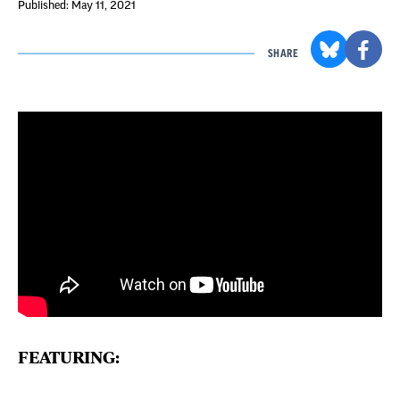
Published: May 11, 2021
SHARE
FEATURING: