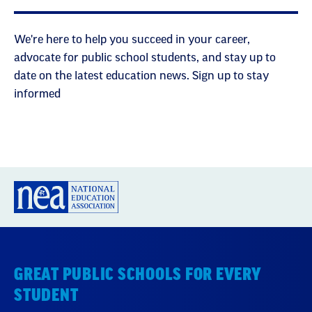
We're here to help you succeed in your career,
advocate for public school students, and stay up to
date on the latest education news. Sign up to stay
informed
GREAT PUBLIC SCHOOLS FOR EVERY
STUDENT