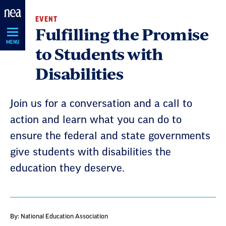
Skip
EVENT
Navigation
Fulfilling the Promise
MENU
to Students with
Disabilities
Join us for a conversation and a call to
action and learn what you can do to
ensure the federal and state governments
give students with disabilities the
education they deserve.
By: National Education Association