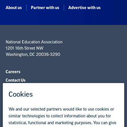
About us
Partner with us
Advertise with us
National Education Association
1201 16th Street NW
Washington, DC 20036-3290
Careers
Contact Us
NEA State Affiliates
NEA Councils & Other Organizations
Governance & Policies
Research & Publications
Legal Guidance