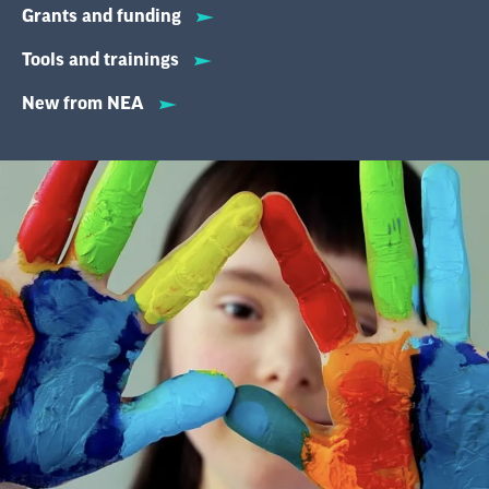
Grants and funding
Tools and trainings
New from NEA