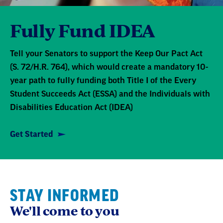
Fully Fund IDEA
Tell your Senators to support the Keep Our Pact Act
(S. 72/H.R. 764), which would create a mandatory 10-
year path to fully funding both Title I of the Every
Student Succeeds Act (ESSA) and the Individuals with
Disabilities Education Act (IDEA)
Get Started
STAY INFORMED
We'll come to you