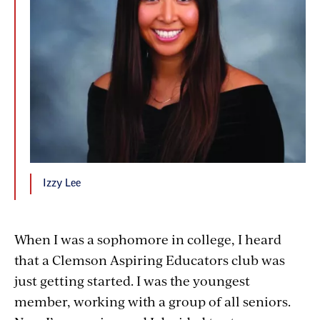
Izzy Lee
When I was a sophomore in college, I heard
that a Clemson Aspiring Educators club was
just getting started. I was the youngest
member, working with a group of all seniors.