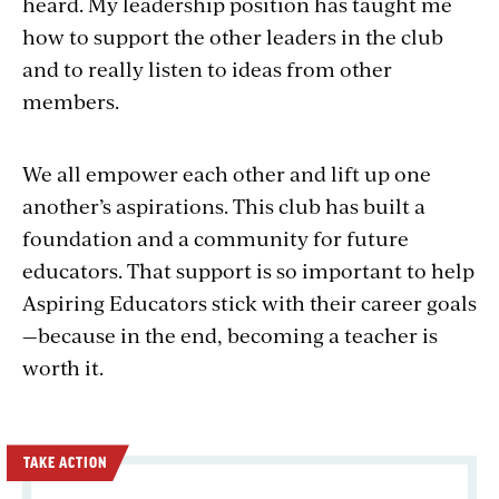
heard. My leadership position has taught me
how to support the other leaders in the club
and to really listen to ideas from other
members.
We all empower each other and lift up one
another’s aspirations. This club has built a
foundation and a community for future
educators. That support is so important to help
Aspiring Educators stick with their career goals
—because in the end, becoming a teacher is
worth it.
TAKE ACTION