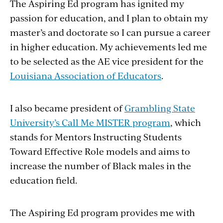
The Aspiring Ed program has ignited my
passion for education, and I plan to obtain my
master’s and doctorate so I can pursue a career
in higher education. My achievements led me
to be selected as the AE vice president for the
Louisiana Association of Educators
.
I also became president of
Grambling State
University’s Call Me MISTER program
, which
stands for Mentors Instructing Students
Toward Effective Role models and aims to
increase the number of Black males in the
education field.
The Aspiring Ed program provides me with