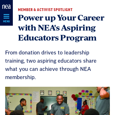
Skip
MEMBER & ACTIVIST SPOTLIGHT
Navigation
Power up Your Career
MENU
with NEA's Aspiring
Educators Program
From donation drives to leadership
training, two aspiring educators share
what you can achieve through NEA
membership.