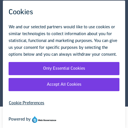
Research & Publications
Legal Guidance
Resource Library
Privacy Policy
Terms of Use
© Copyright 2026 National Education Association