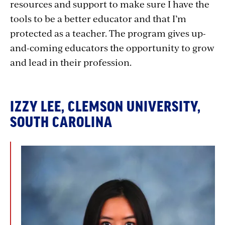
resources and support to make sure I have the
tools to be a better educator and that I’m
protected as a teacher. The program gives up-
and-coming educators the opportunity to grow
and lead in their profession.
IZZY LEE, CLEMSON UNIVERSITY,
SOUTH CAROLINA