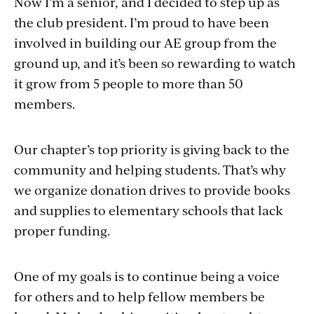
Now I’m a senior, and I decided to step up as
the club president. I’m proud to have been
involved in building our AE group from the
ground up, and it’s been so rewarding to watch
it grow from 5 people to more than 50
members.
Our chapter’s top priority is giving back to the
community and helping students. That’s why
we organize donation drives to provide books
and supplies to elementary schools that lack
proper funding.
One of my goals is to continue being a voice
for others and to help fellow members be