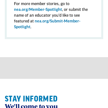
For more member stories, go to
nea.org/Member-Spotlight
, or submit the
name of an educator you’d like to see
featured at
nea.org/Submit-Member-
Spotlight
.
STAY INFORMED
We'll come to you