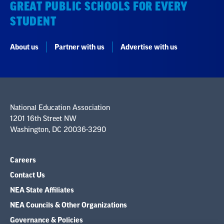
GREAT PUBLIC SCHOOLS FOR EVERY
STUDENT
About us
Partner with us
Advertise with us
National Education Association
1201 16th Street NW
Washington, DC 20036-3290
Careers
Contact Us
NEA State Affiliates
NEA Councils & Other Organizations
Governance & Policies