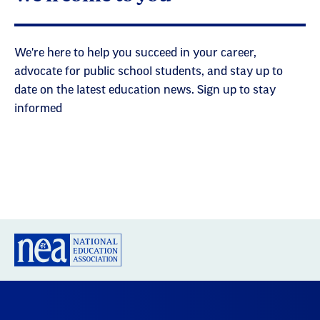
We're here to help you succeed in your career,
advocate for public school students, and stay up to
date on the latest education news. Sign up to stay
informed