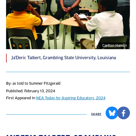
Carlton Hamlin
Ja’Deric Talbert, Grambling State University, Louisiana
By: as told to Summer Fitzgerald
Published: February 13, 2024
First Appeared In
NEA Today for Aspiring Educators, 2024
SHARE