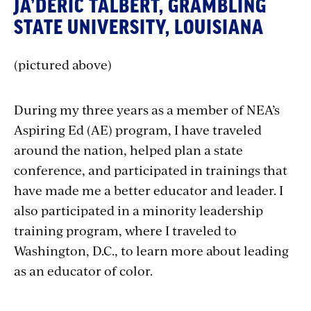
JA’DERIC TALBERT, GRAMBLING
STATE UNIVERSITY, LOUISIANA
(pictured above)
During my three years as a member of NEA’s
Aspiring Ed (AE) program, I have traveled
around the nation, helped plan a state
conference, and participated in trainings that
have made me a better educator and leader. I
also participated in a minority leadership
training program, where I traveled to
Washington, D.C., to learn more about leading
as an educator of color.