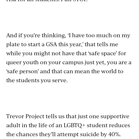
And if you’re thinking, ‘I have too much on my
plate to start a GSA this year,’ that tells me
while you might not have that ‘safe space’ for
queer youth on your campus just yet, you are a
‘safe person’ and that can mean the world to
the students you serve.
Trevor Project tells us that just one supportive
adult in the life of an LGBTQ+ student reduces
the chances they’ll attempt suicide by 40%.