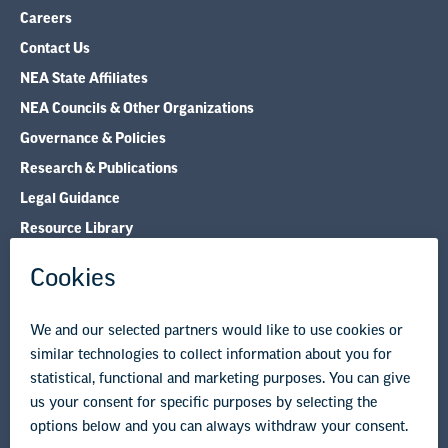
Careers
Contact Us
NEA State Affiliates
NEA Councils & Other Organizations
Governance & Policies
Research & Publications
Legal Guidance
Resource Library
Privacy Policy
Terms of Use
© Copyright 2026 National Education Association