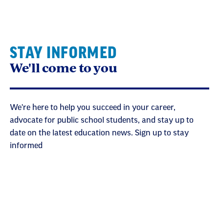
STAY INFORMED
We'll come to you
We're here to help you succeed in your career,
advocate for public school students, and stay up to
date on the latest education news. Sign up to stay
informed