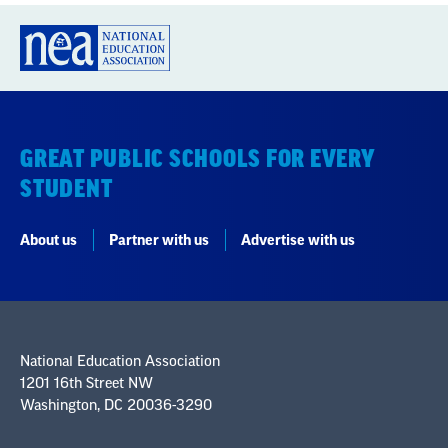
GREAT PUBLIC SCHOOLS FOR EVERY
STUDENT
About us
Partner with us
Advertise with us
National Education Association
1201 16th Street NW
Washington, DC 20036-3290