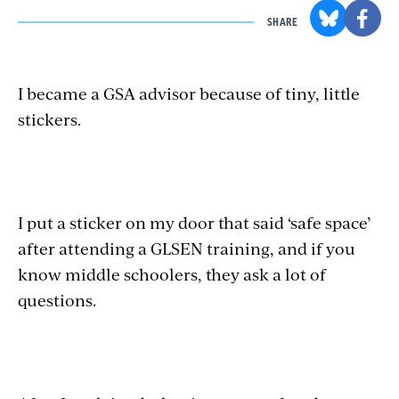
SHARE
I became a GSA advisor because of tiny, little
stickers.
I put a sticker on my door that said ‘safe space’
after attending a GLSEN training, and if you
know middle schoolers, they ask a lot of
questions.