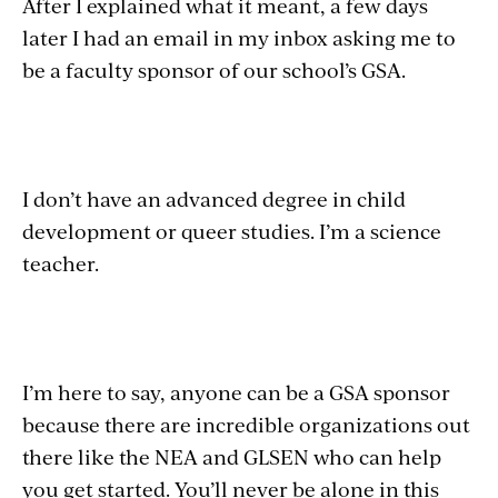
After I explained what it meant, a few days
later I had an email in my inbox asking me to
be a faculty sponsor of our school’s GSA.
I don’t have an advanced degree in child
development or queer studies. I’m a science
teacher.
I’m here to say, anyone can be a GSA sponsor
because there are incredible organizations out
there like the NEA and GLSEN who can help
you get started. You’ll never be alone in this