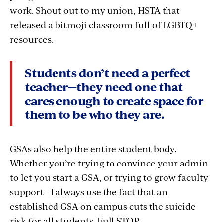
work. Shout out to my union, HSTA that
released a bitmoji classroom full of LGBTQ+
resources.
Students don’t need a perfect
teacher—they need one that
cares enough to create space for
them to be who they are.
GSAs also help the entire student body.
Whether you’re trying to convince your admin
to let you start a GSA, or trying to grow faculty
support—I always use the fact that an
established GSA on campus cuts the suicide
risk for all students. Full STOP.