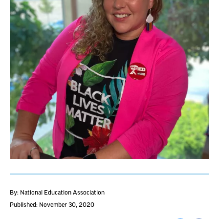
By: National Education Association
Published: November 30, 2020