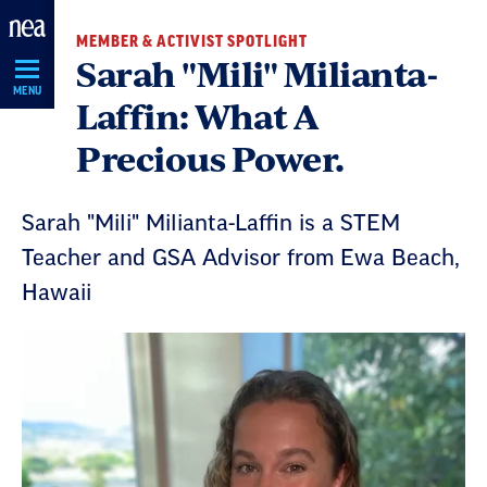
Skip
MEMBER & ACTIVIST SPOTLIGHT
Navigation
Sarah "Mili" Milianta-
MENU
Laffin: What A
Precious Power.
Sarah "Mili" Milianta-Laffin is a STEM
Teacher and GSA Advisor from Ewa Beach,
Hawaii