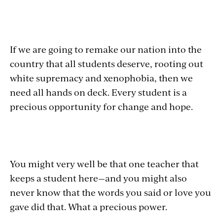
If we are going to remake our nation into the
country that all students deserve, rooting out
white supremacy and xenophobia, then we
need all hands on deck. Every student is a
precious opportunity for change and hope.
You might very well be that one teacher that
keeps a student here—and you might also
never know that the words you said or love you
gave did that. What a precious power.