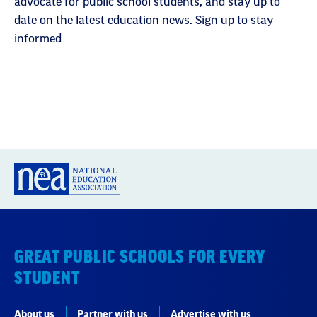
advocate for public school students, and stay up to
date on the latest education news. Sign up to stay
informed
GREAT PUBLIC SCHOOLS FOR EVERY
STUDENT
About us
Partner with us
Advertise with us