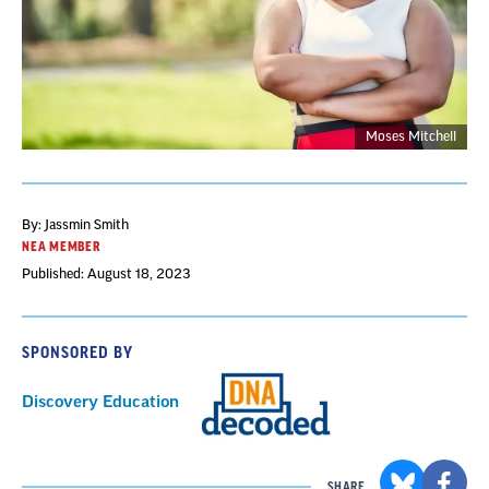
Moses Mitchell
By: Jassmin Smith
NEA MEMBER
Published: August 18, 2023
SPONSORED BY
Discovery Education
SHARE