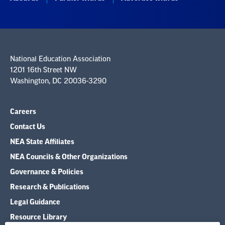
National Education Association
1201 16th Street NW
Washington, DC 20036-3290
Careers
Contact Us
NEA State Affiliates
NEA Councils & Other Organizations
Governance & Policies
Research & Publications
Legal Guidance
Resource Library