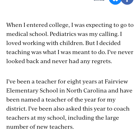
When I entered college, I was expecting to go to
medical school. Pediatrics was my calling. I
loved working with children. But I decided
teaching was what I was meant to do. I’ve never
looked back and never had any regrets.
I’ve been a teacher for eight years at Fairview
Elementary School in North Carolina and have
been named a teacher of the year for my
district. I’ve been also asked this year to coach
teachers at my school, including the large
number of new teachers.