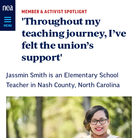
Skip
MEMBER & ACTIVIST SPOTLIGHT
Navigation
'Throughout my
MENU
teaching journey, I’ve
felt the union’s
support'
Jassmin Smith is an Elementary School
Teacher in Nash County, North Carolina