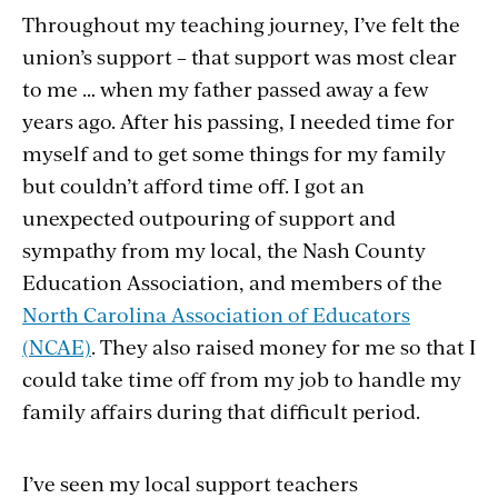
Throughout my teaching journey, I’ve felt the
union’s support – that support was most clear
to me … when my father passed away a few
years ago. After his passing, I needed time for
myself and to get some things for my family
but couldn’t afford time off. I got an
unexpected outpouring of support and
sympathy from my local, the Nash County
Education Association, and members of the
North Carolina Association of Educators
(NCAE)
. They also raised money for me so that I
could take time off from my job to handle my
family affairs during that difficult period.
I’ve seen my local support teachers