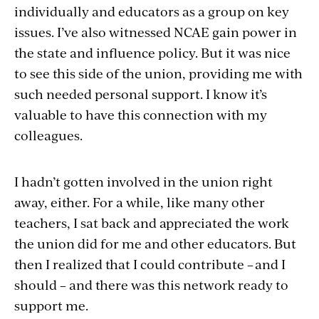
individually and educators as a group on key
issues. I’ve also witnessed NCAE gain power in
the state and influence policy. But it was nice
to see this side of the union, providing me with
such needed personal support. I know it’s
valuable to have this connection with my
colleagues.
I hadn’t gotten involved in the union right
away, either. For a while, like many other
teachers, I sat back and appreciated the work
the union did for me and other educators. But
then I realized that I could contribute – and I
should – and there was this network ready to
support me.