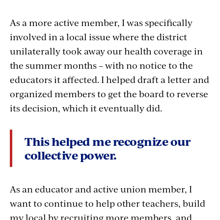
As a more active member, I was specifically
involved in a local issue where the district
unilaterally took away our health coverage in
the summer months – with no notice to the
educators it affected. I helped draft a letter and
organized members to get the board to reverse
its decision, which it eventually did.
This helped me recognize our
collective power.
As an educator and active union member, I
want to continue to help other teachers, build
my local by recruiting more members, and