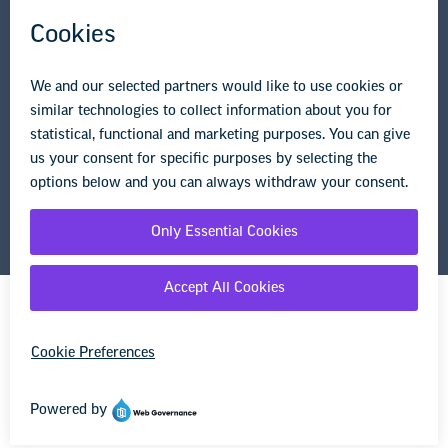
Privacy Policy
Terms of Use
© Copyright 2026 National Education Association