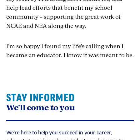
help lead efforts that benefit my school
community – supporting the great work of
NCAE and NEA along the way.
I’m so happy I found my life’s calling when I
became an educator. I know it was meant to be.
STAY INFORMED
We'll come to you
We're here to help you succeed in your career,