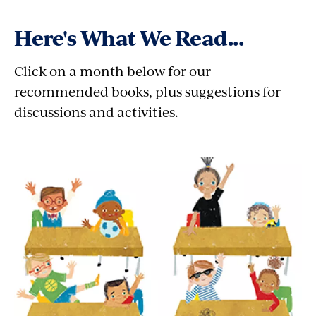
Here's What We Read...
Click on a month below for our
recommended books, plus suggestions for
discussions and activities.