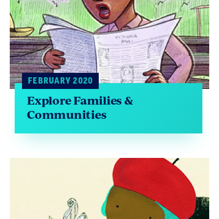
FEBRUARY 2020
Explore Families &
Communities