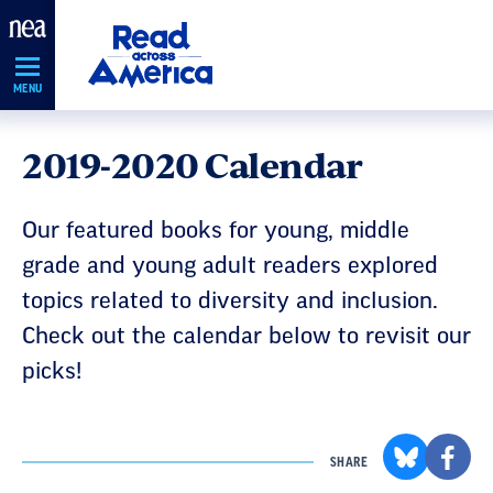
Skip
Navigation
MENU
2019-2020 Calendar
Our featured books for young, middle
grade and young adult readers explored
topics related to diversity and inclusion.
Check out the calendar below to revisit our
picks!
SHARE