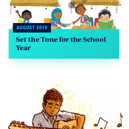
AUGUST 2019
Set the Tone for the School
Year