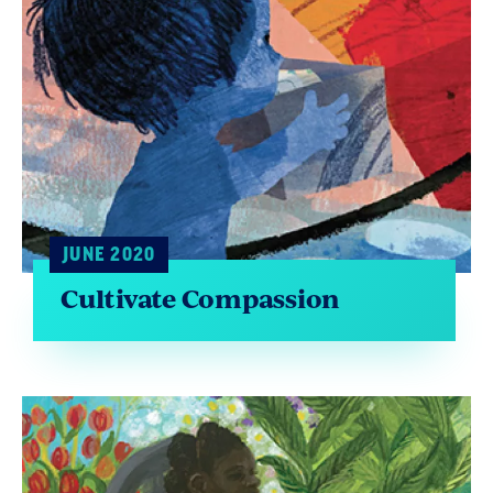
JUNE 2020
Cultivate Compassion