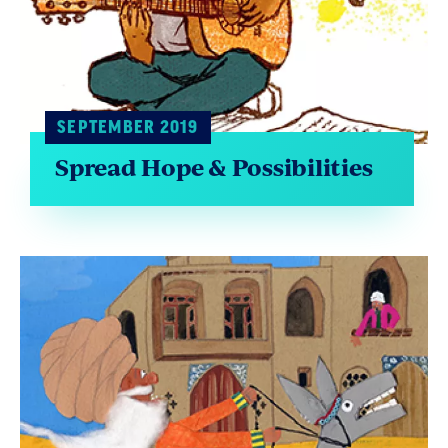
SEPTEMBER 2019
Spread Hope & Possibilities