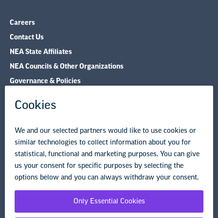
Careers
Contact Us
NEA State Affiliates
NEA Councils & Other Organizations
Governance & Policies
Research & Publications
Legal Guidance
Resource Library
Privacy Policy
Terms of Use
© Copyright 2026 National Education Association