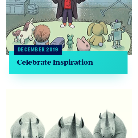
DECEMBER 2019
Celebrate Inspiration