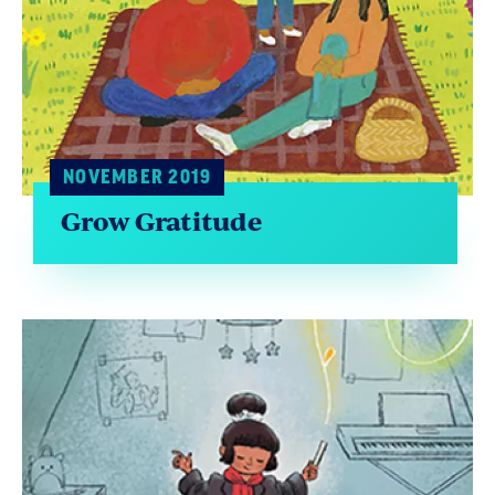
NOVEMBER 2019
Grow Gratitude