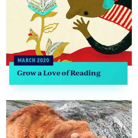
MARCH 2020
Grow a Love of Reading