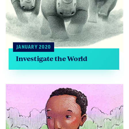
JANUARY 2020
Investigate the World