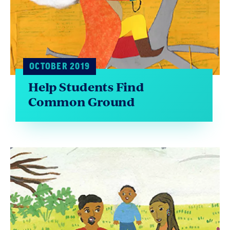
OCTOBER 2019
Help Students Find
Common Ground