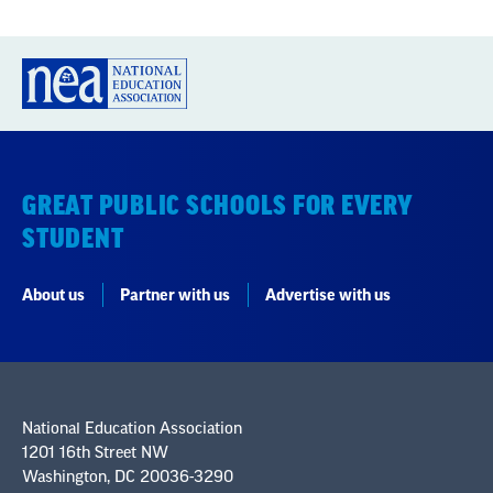
GREAT PUBLIC SCHOOLS FOR EVERY
STUDENT
About us
Partner with us
Advertise with us
National Education Association
1201 16th Street NW
Washington, DC 20036-3290