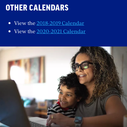
OTHER CALENDARS
View the
2018-2019 Calendar
View the
2020-2021 Calendar