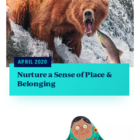
APRIL 2020
Nurture a Sense of Place &
Belonging