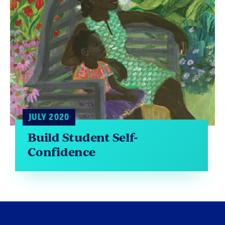
JULY 2020
Build Student Self-
Confidence