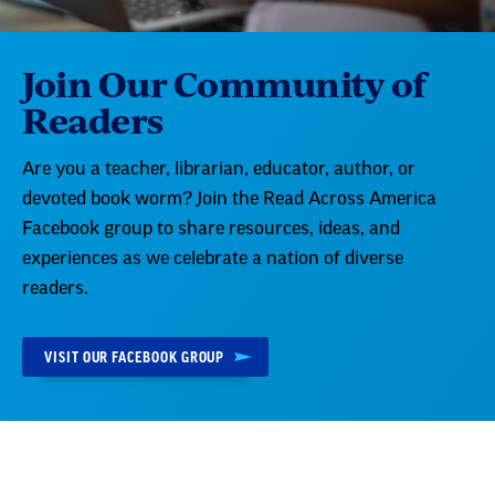
Join Our Community of
Readers
Are you a teacher, librarian, educator, author, or
devoted book worm? Join the Read Across America
Facebook group to share resources, ideas, and
experiences as we celebrate a nation of diverse
readers.
VISIT OUR FACEBOOK GROUP