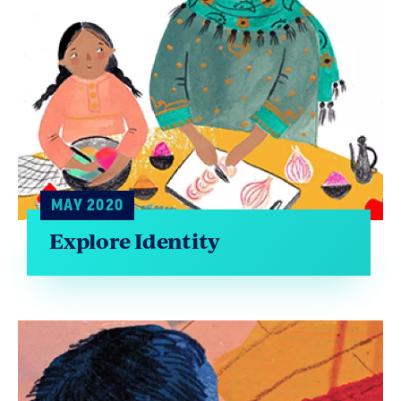
MAY 2020
Explore Identity