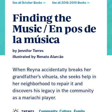
See all October Books
See all 2018-2019 Books
Finding the
Music / En pos de
la música
by Jennifer Torres
illustrated by Renato Alarcão
When Reyna accidentally breaks her
grandfather’s vihuela, she seeks help in
her neighborhood to repair it and
discovers his legacy in the community
as a mariachi player.
Community
,
Culture
,
Family
,
THEMES