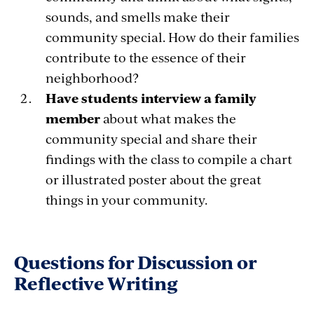
sounds, and smells make their
community special. How do their families
contribute to the essence of their
neighborhood?
Have students interview a family
member
about what makes the
community special and share their
findings with the class to compile a chart
or illustrated poster about the great
things in your community.
Questions for Discussion or
Reflective Writing