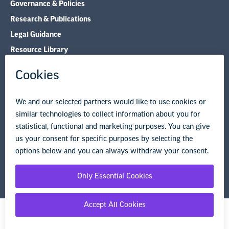
Governance & Policies
Research & Publications
Legal Guidance
Resource Library
Privacy Policy
Terms of Use
© Copyright 2026 National Education Association