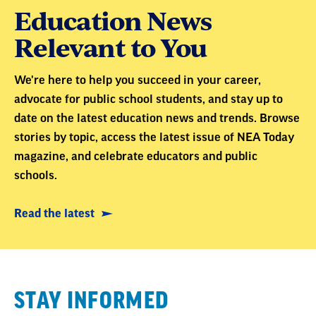
Education News
Relevant to You
We're here to help you succeed in your career,
advocate for public school students, and stay up to
date on the latest education news and trends. Browse
stories by topic, access the latest issue of NEA Today
magazine, and celebrate educators and public
schools.
Read the latest
STAY INFORMED