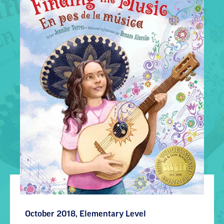
October 2018, Elementary Level