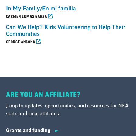
In My Family/En mi familia
CARMEN LOMAS GARZA
Can We Help? Kids Volunteering to Help Their
Communities
GEORGE ANCONA
ARE YOU AN AFFILIATE?
Jump to updates, opportunities, and resources for NEA
state and local affiliates.
Grants and funding