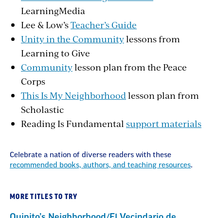
LearningMedia
Lee & Low’s
Teacher’s Guide
Unity in the Community
lessons from
Learning to Give
Community
lesson plan from the Peace
Corps
This Is My Neighborhood
lesson plan from
Scholastic
Reading Is Fundamental
support materials
Celebrate a nation of diverse readers with these
recommended books, authors, and teaching resources
.
MORE TITLES TO TRY
Quinito’s Neighborhood/El Vecindario de