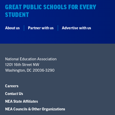
GREAT PUBLIC SCHOOLS FOR EVERY
STUDENT
About us
Partner with us
Advertise with us
National Education Association
1201 16th Street NW
Washington, DC 20036-3290
Careers
Contact Us
NEA State Affiliates
NEA Councils & Other Organizations