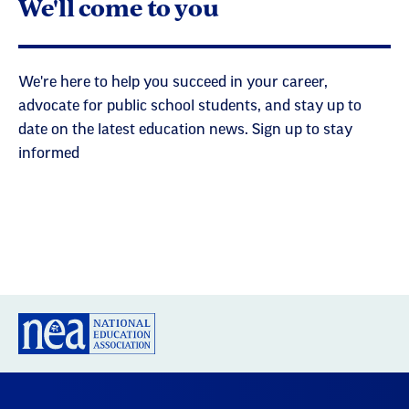
We'll come to you
We're here to help you succeed in your career,
advocate for public school students, and stay up to
date on the latest education news. Sign up to stay
informed