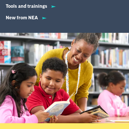
Tools and trainings
New from NEA