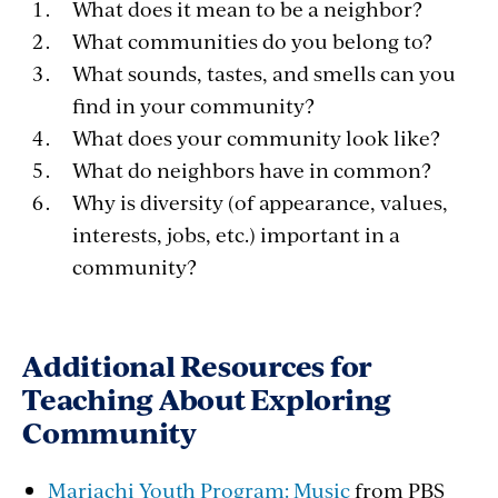
What does it mean to be a neighbor?
What communities do you belong to?
What sounds, tastes, and smells can you
find in your community?
What does your community look like?
What do neighbors have in common?
Why is diversity (of appearance, values,
interests, jobs, etc.) important in a
community?
Additional Resources for
Teaching About Exploring
Community
Mariachi Youth Program: Music
from PBS