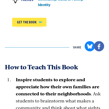
Identity
GET THE BOOK
SHARE
How to Teach This Book
Inspire students to explore and
appreciate how their own families are
connected to their neighborhoods
. Ask
students to brainstorm what makes a
community and think about what sights,