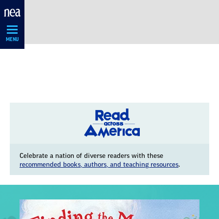
Skip
Navigation
MENU
Celebrate a nation of diverse readers with these
recommended books, authors, and teaching resources
.