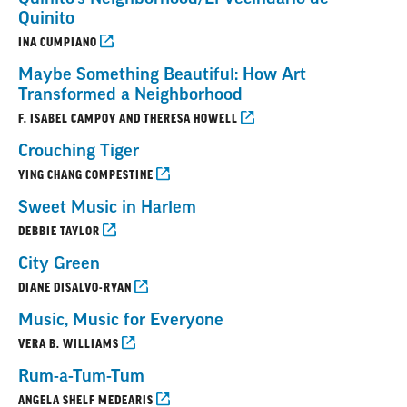
Quinito
INA CUMPIANO
Maybe Something Beautiful: How Art
Transformed a Neighborhood
F. ISABEL CAMPOY AND THERESA HOWELL
Crouching Tiger
YING CHANG COMPESTINE
Sweet Music in Harlem
DEBBIE TAYLOR
City Green
DIANE DISALVO-RYAN
Music, Music for Everyone
VERA B. WILLIAMS
Rum-a-Tum-Tum
ANGELA SHELF MEDEARIS