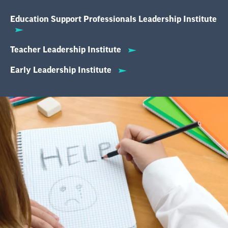
Education Support Professionals Leadership Institute
Teacher Leadership Institute
Early Leadership Institute