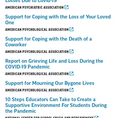
Losses Due to Covid-19
AMERICAN PSYCHIATRIC ASSOCIATION
Support for Coping with the Loss of Your Loved
One
AMERICAN PSYCHOLOGICAL ASSOCIATION
Support for Coping with the Death of a
Coworker
AMERICAN PSYCHOLOGICAL ASSOCIATION
Report on Grieving Life and Loss During the
COVID-19 Pandemic
AMERICAN PSYCHOLOGICAL ASSOCIATION
Support for Mourning Our Bygone Lives
AMERICAN PSYCHOLOGICAL ASSOCIATION
10 Steps Educators Can Take to Create a
Supportive Environment For Students During
the Pandemic