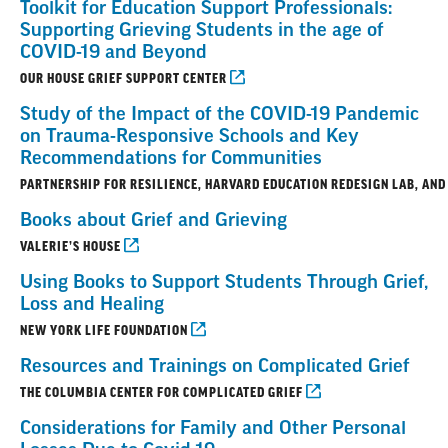
Toolkit for Education Support Professionals:
Supporting Grieving Students in the age of
COVID-19 and Beyond
OUR HOUSE GRIEF SUPPORT CENTER
Study of the Impact of the COVID-19 Pandemic
on Trauma-Responsive Schools and Key
Recommendations for Communities
PARTNERSHIP FOR RESILIENCE, HARVARD EDUCATION REDESIGN LAB, AND
Books about Grief and Grieving
VALERIE’S HOUSE
Using Books to Support Students Through Grief,
Loss and Healing
NEW YORK LIFE FOUNDATION
Resources and Trainings on Complicated Grief
THE COLUMBIA CENTER FOR COMPLICATED GRIEF
Considerations for Family and Other Personal