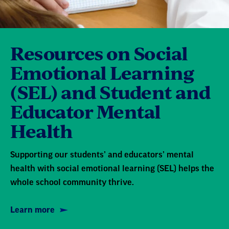
Resources on Social
Emotional Learning
(SEL) and Student and
Educator Mental
Health
Supporting our students’ and educators’ mental
health with social emotional learning (SEL) helps the
whole school community thrive.
Learn more