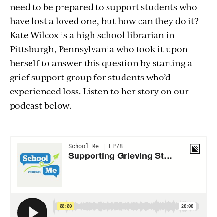
need to be prepared to support students who
have lost a loved one, but how can they do it?
Kate Wilcox is a high school librarian in
Pittsburgh, Pennsylvania who took it upon
herself to answer this question by starting a
grief support group for students who’d
experienced loss. Listen to her story on our
podcast below.