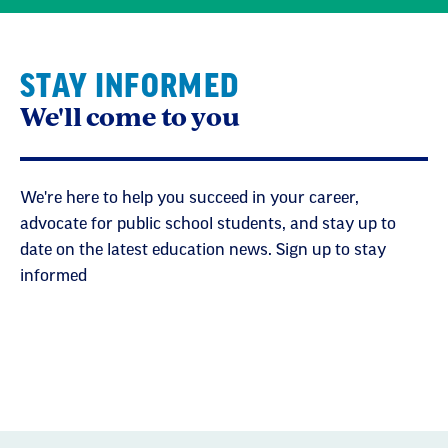
STAY INFORMED
We'll come to you
We're here to help you succeed in your career,
advocate for public school students, and stay up to
date on the latest education news. Sign up to stay
informed