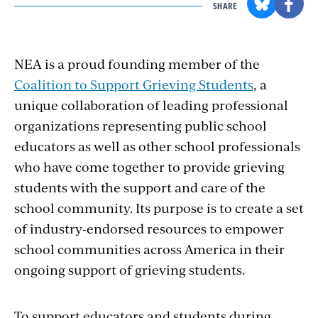
SHARE
NEA is a proud founding member of the
Coalition to Support Grieving Students
, a
unique collaboration of leading professional
organizations representing public school
educators as well as other school professionals
who have come together to provide grieving
students with the support and care of the
school community. Its purpose is to create a set
of industry-endorsed resources to empower
school communities across America in their
ongoing support of grieving students.
To support educators and students during