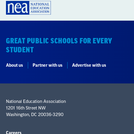
GREAT PUBLIC SCHOOLS FOR EVERY
STUDENT
About us
Partner with us
Advertise with us
National Education Association
1201 16th Street NW
Washington, DC 20036-3290
Careers