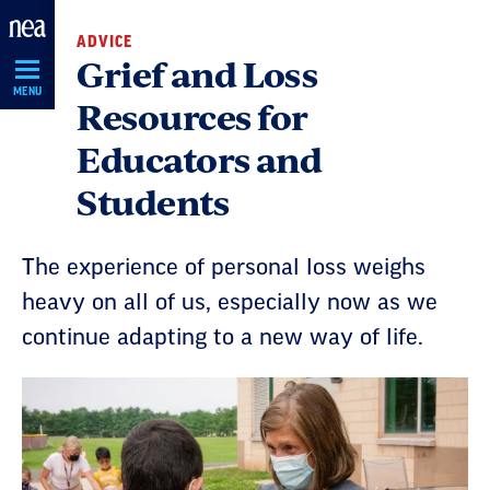
Skip
ADVICE
Navigation
Grief and Loss
MENU
Resources for
Educators and
Students
The experience of personal loss weighs
heavy on all of us, especially now as we
continue adapting to a new way of life.