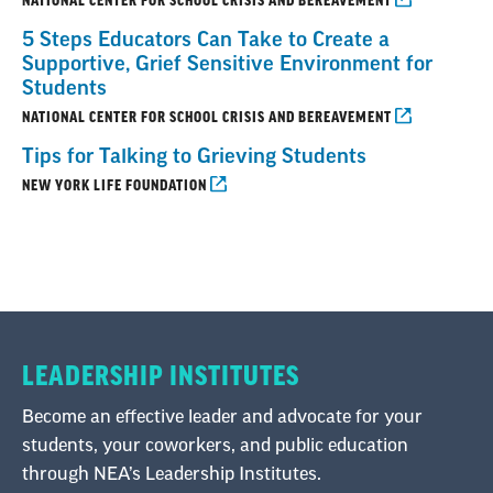
NATIONAL CENTER FOR SCHOOL CRISIS AND BEREAVEMENT
5 Steps Educators Can Take to Create a
Supportive, Grief Sensitive Environment for
Students
NATIONAL CENTER FOR SCHOOL CRISIS AND BEREAVEMENT
Tips for Talking to Grieving Students
NEW YORK LIFE FOUNDATION
LEADERSHIP INSTITUTES
Become an effective leader and advocate for your
students, your coworkers, and public education
through NEA’s Leadership Institutes.