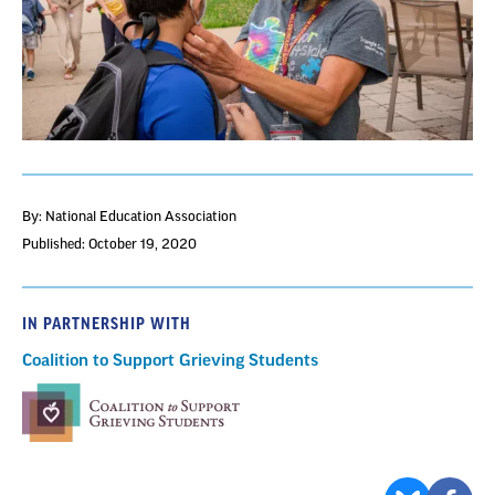
By: National Education Association
Published: October 19, 2020
IN PARTNERSHIP WITH
Coalition to Support Grieving Students