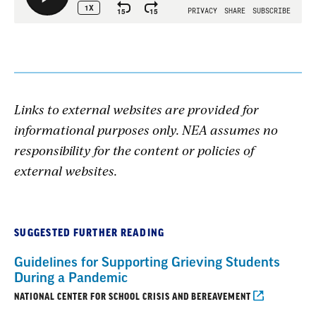
Links to external websites are provided for
informational purposes only. NEA assumes no
responsibility for the content or policies of
external websites.
SUGGESTED FURTHER READING
Guidelines for Supporting Grieving Students
During a Pandemic
NATIONAL CENTER FOR SCHOOL CRISIS AND BEREAVEMENT