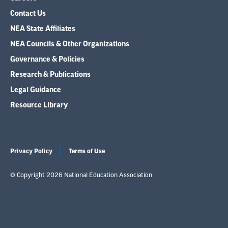
Contact Us
NEA State Affiliates
NEA Councils & Other Organizations
Governance & Policies
Research & Publications
Legal Guidance
Resource Library
Privacy Policy
Terms of Use
© Copyright 2026 National Education Association