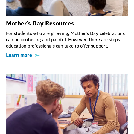
Mother's Day Resources
For students who are grieving, Mother's Day celebrations
can be confusing and painful. However, there are steps
education professionals can take to offer support.
Learn more