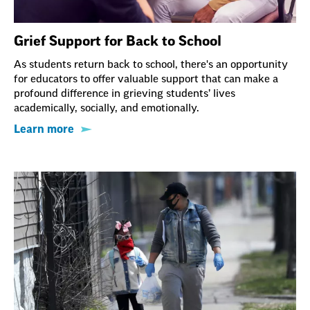
Grief Support for Back to School
As students return back to school, there's an opportunity
for educators to offer valuable support that can make a
profound difference in grieving students’ lives
academically, socially, and emotionally.
Learn more