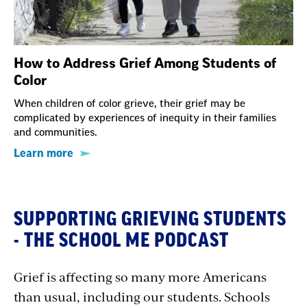
How to Address Grief Among Students of
Color
When children of color grieve, their grief may be
complicated by experiences of inequity in their families
and communities.
Learn more
SUPPORTING GRIEVING STUDENTS
- THE SCHOOL ME PODCAST
Grief is affecting so many more Americans
than usual, including our students. Schools