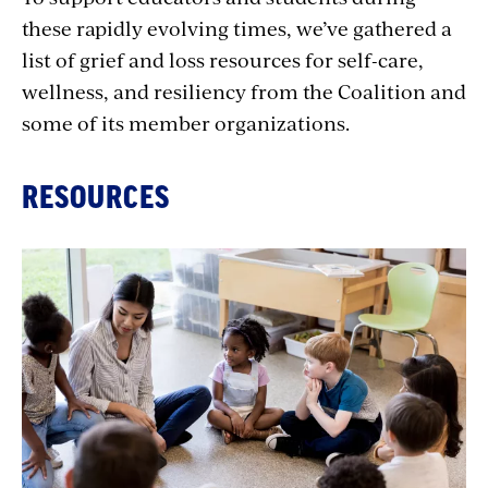
these rapidly evolving times, we’ve gathered a
list of grief and loss resources for self-care,
wellness, and resiliency from the Coalition and
some of its member organizations.
RESOURCES