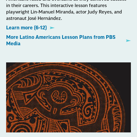
in their careers. This interactive lesson features
playwright Lin-Manuel Miranda, actor Judy Reyes, and
astronaut José Hernández.
Learn more (6-12)
More Latino Americans Lesson Plans from PBS
Media