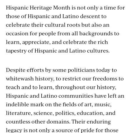
Hispanic Heritage Month is not only a time for
those of Hispanic and Latino descent to
celebrate their cultural roots but also an
occasion for people from all backgrounds to
learn, appreciate, and celebrate the rich
tapestry of Hispanic and Latino cultures.
Despite efforts by some politicians today to
whitewash history, to restrict our freedoms to
teach and to learn, throughout our history,
Hispanic and Latino communities have left an
indelible mark on the fields of art, music,
literature, science, politics, education, and
countless other domains. Their enduring
legacy is not only a source of pride for those