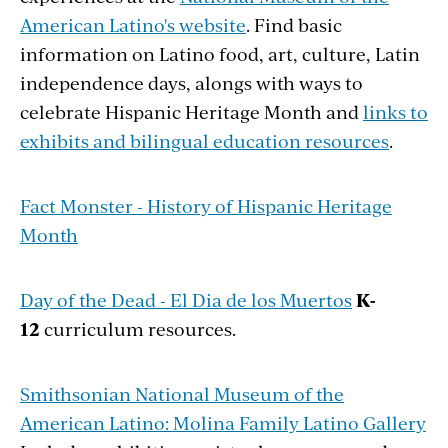
American Latino's website
. Find basic
information on Latino food, art, culture, Latin
independence days, alongs with ways to
celebrate Hispanic Heritage Month and
links to
exhibits and bilingual education resources
.
Fact Monster - History of Hispanic Heritage
Month
Day of the Dead - El Dia de los Muertos
K-
12
curriculum resources.
Smithsonian National Museum of the
American Latino: Molina Family Latino Gallery