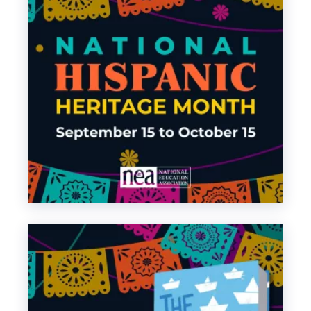
Tejano Music
Mariachi Music
– Also,
about Mariachi
Music
Banda Music
Regional Mexican
Latin Trap Music
– Also,
about Latin Trap
Music