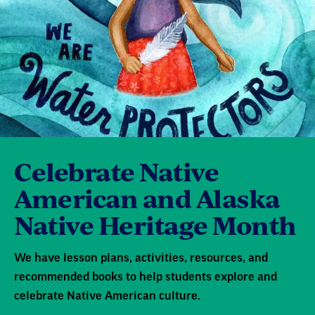
Celebrate Native
American and Alaska
Native Heritage Month
We have lesson plans, activities, resources, and
recommended books to help students explore and
celebrate Native American culture.