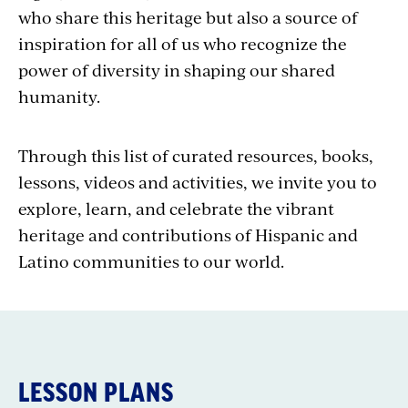
who share this heritage but also a source of
inspiration for all of us who recognize the
power of diversity in shaping our shared
humanity.
Through this list of curated resources, books,
lessons, videos and activities, we invite you to
explore, learn, and celebrate the vibrant
heritage and contributions of Hispanic and
Latino communities to our world.
LESSON PLANS