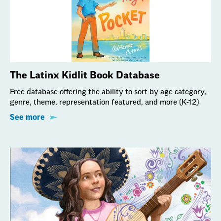
The Latinx Kidlit Book Database
Free database offering the ability to sort by age category,
genre, theme, representation featured, and more (K-12)
See more