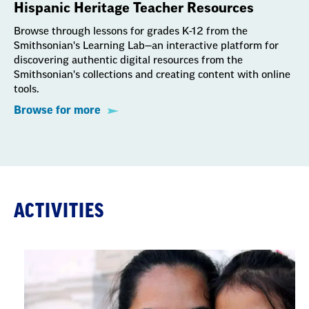
Hispanic Heritage Teacher Resources
Browse through lessons for grades K-12 from the
Smithsonian's Learning Lab—an interactive platform for
discovering authentic digital resources from the
Smithsonian's collections and creating content with online
tools.
Browse for more
ACTIVITIES