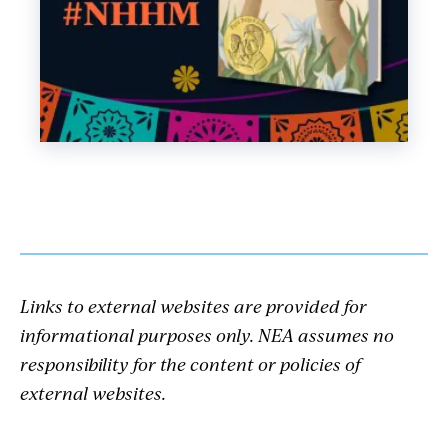
Links to external websites are provided for
informational purposes only. NEA assumes no
responsibility for the content or policies of
external websites.