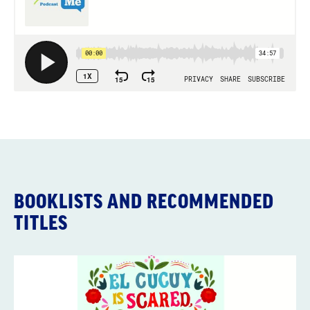
BOOKLISTS AND RECOMMENDED
TITLES