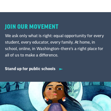
JOIN OUR MOVEMENT
We ask only what is right: equal opportunity for every
student, every educator, every family. At home, in
school, online, in Washington–there’s a right place for
all of us to make a difference.
Stand up for public schools