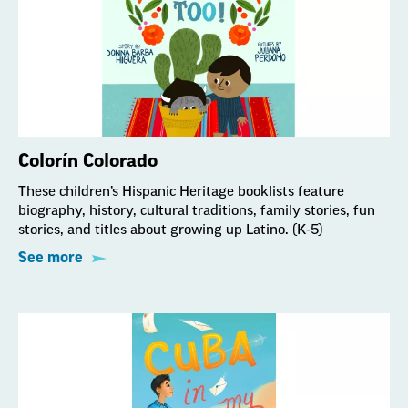
Colorín Colorado
These children’s Hispanic Heritage booklists feature
biography, history, cultural traditions, family stories, fun
stories, and titles about growing up Latino. (K-5)
See more