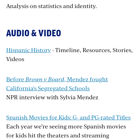
Analysis on statistics and identity.
AUDIO & VIDEO
Hispanic History
- Timeline, Resources, Stories,
Videos
Before
Brown v Board,
Mendez fought
California's Segregated Schools
NPR interview with Sylvia Mendez
Spanish Movies for Kids: G- and PG-rated Titles
Each year we’re seeing more Spanish movies
for kids hit the theaters and streaming