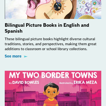
Bilingual Picture Books in English and
Spanish
These bilingual picture books highlight diverse cultural
traditions, stories, and perspectives, making them great
additions to classroom or school library collections.
See more