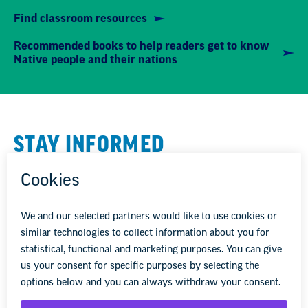
Find classroom resources
Recommended books to help readers get to know
Native people and their nations
STAY INFORMED
We'll come to you
We're here to help you succeed in your career,
advocate for public school students, and stay up to
date on the latest education news. Sign up to stay
informed