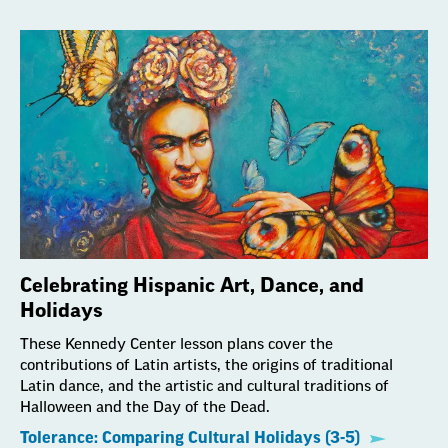
Celebrating Hispanic Art, Dance, and
Holidays
These Kennedy Center lesson plans cover the
contributions of Latin artists, the origins of traditional
Latin dance, and the artistic and cultural traditions of
Halloween and the Day of the Dead.
Tolerance: Comparing Cultural Holidays (3-5)