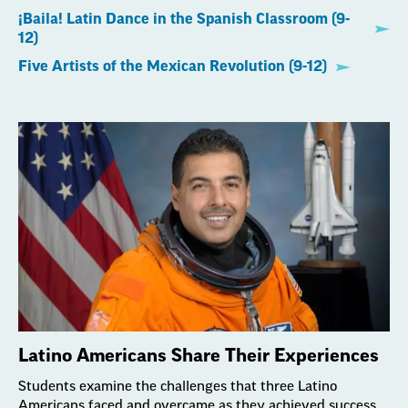
¡Baila! Latin Dance in the Spanish Classroom (9-
12)
Five Artists of the Mexican Revolution (9-12)
Latino Americans Share Their Experiences
Students examine the challenges that three Latino
Americans faced and overcame as they achieved success