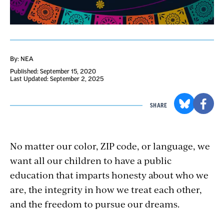
By: NEA
Published: September 15, 2020
Last Updated: September 2, 2025
SHARE
No matter our color, ZIP code, or language, we
want all our children to have a public
education that imparts honesty about who we
are, the integrity in how we treat each other,
and the freedom to pursue our dreams.