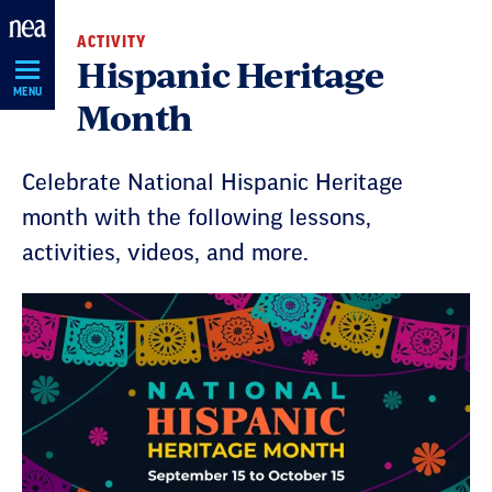
Skip
ACTIVITY
Navigation
Hispanic Heritage
MENU
Month
Celebrate National Hispanic Heritage
month with the following lessons,
activities, videos, and more.