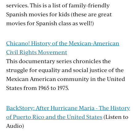
services. This is a list of family-friendly
Spanish movies for kids (these are great
movies for Spanish class as well!)
Chicano! History of the Mexican-American
Civil Rights Movement
This documentary series chronicles the
struggle for equality and social justice of the
Mexican American community in the United
States from 1965 to 1975.
BackStory: After Hurricane Maria - The History
of Puerto Rico and the United States
(Listen to
Audio)