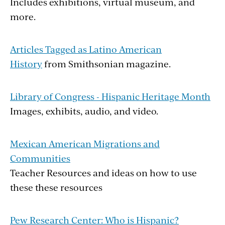
Includes exhibitions, virtual museum, and
more.
Articles Tagged as Latino American
History
from Smithsonian magazine.
Library of Congress - Hispanic Heritage Month
Images, exhibits, audio, and video.
Mexican American Migrations and
Communities
Teacher Resources and ideas on how to use
these these resources
Pew Research Center: Who is Hispanic?