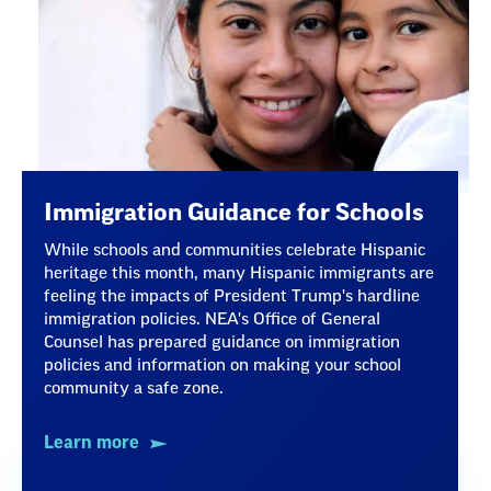
Immigration Guidance for Schools
While schools and communities celebrate Hispanic
heritage this month, many Hispanic immigrants are
feeling the impacts of President Trump's hardline
immigration policies. NEA's Office of General
Counsel has prepared guidance on immigration
policies and information on making your school
community a safe zone.
Learn more