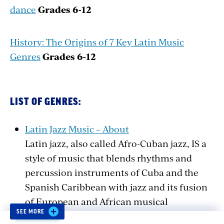
dance
Grades
6-12
History: The Origins of 7 Key Latin Music
Genres
Grades
6-12
LIST OF GENRES:
Latin Jazz Music – About
Latin jazz, also called Afro-Cuban jazz, IS a
style of music that blends rhythms and
percussion instruments of Cuba and the
Spanish Caribbean with jazz and its fusion
of European and African musical
SEE MORE
elements.