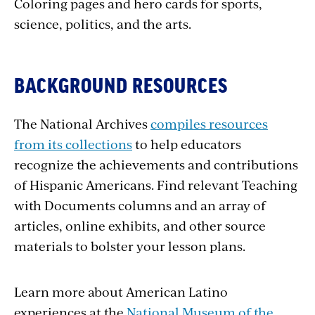
Coloring pages and hero cards for sports,
science, politics, and the arts.
BACKGROUND RESOURCES
The National Archives
compiles resources
from its collections
to help educators
recognize the achievements and contributions
of Hispanic Americans. Find relevant Teaching
with Documents columns and an array of
articles, online exhibits, and other source
materials to bolster your lesson plans.
Learn more about American Latino
experiences at the
National Museum of the