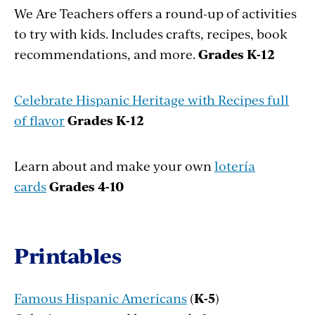
We Are Teachers offers a round-up of activities
to try with kids. Includes crafts, recipes, book
recommendations, and more.
Grades K-12
Celebrate Hispanic Heritage with Recipes full
of flavor
Grades K-12
Learn about and make your own
lotería
cards
Grades
4-10
Printables
Famous Hispanic Americans
(
K-5
)