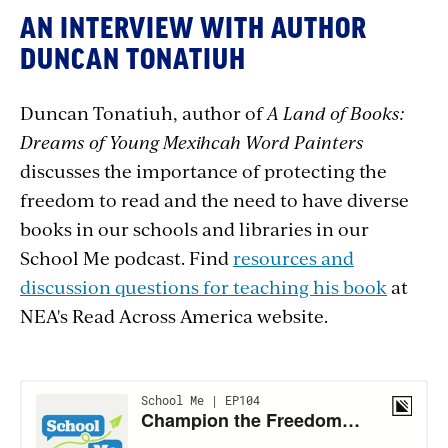
AN INTERVIEW WITH AUTHOR
DUNCAN TONATIUH
Duncan Tonatiuh, author of
A Land of Books:
Dreams of Young Mexihcah Word Painters
discusses the importance of protecting the
freedom to read and the need to have diverse
books in our schools and libraries in our
School Me podcast. Find
resources and
discussion questions for teaching his book
at
NEA's Read Across America website.