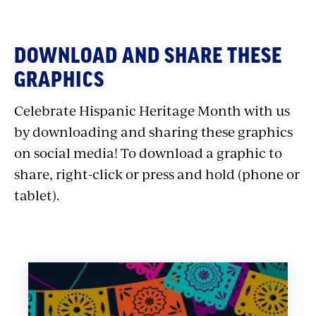
Salsa Music
Merengue Music
Ranchera Music
DOWNLOAD AND SHARE THESE
Tango Music
GRAPHICS
Bolero Music
Celebrate Hispanic Heritage Month with us
Flamenco Music
by downloading and sharing these graphics
Reggaeton Music
on social media! To download a graphic to
Bossa Nova Music
Samba Music
share, right-click or press and hold (phone or
Norteño Music
tablet).
Corrido Music
Danzón Music
Cuban Rumba Music
– Also,
Cuban Music
Cumbia Music
Bachata Music
Son Cubano Music