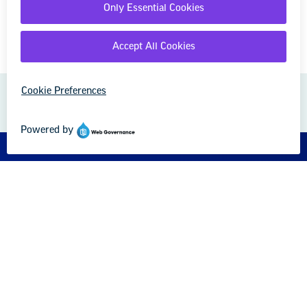
GREAT PUBLIC SCHOOLS FOR EVERY
STUDENT
About us
Partner with us
Advertise with us