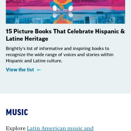
15 Picture Books That Celebrate Hispanic &
Latine Heritage
Brightly's list of informative and inspiring books to
recognize the wide range of voices and stories within
Hispanic and Latine culture.
View the list
MUSIC
Explore
Latin American music and