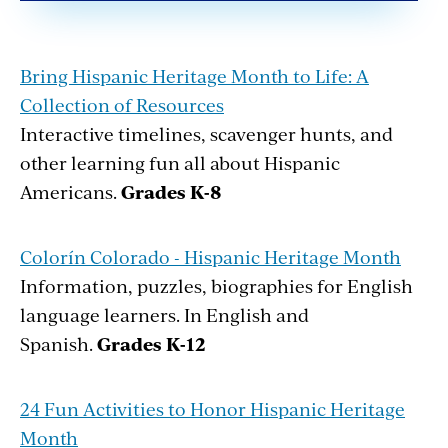
Bring Hispanic Heritage Month to Life: A
Collection of Resources
Interactive timelines, scavenger hunts, and
other learning fun all about Hispanic
Americans.
Grades K-8
Colorín Colorado - Hispanic Heritage Month
Information, puzzles, biographies for English
language learners. In English and
Spanish.
Grades K-12
24 Fun Activities to Honor Hispanic Heritage
Month