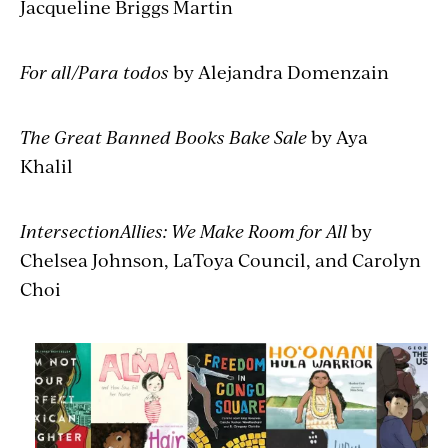
Jacqueline Briggs Martin
For all/Para todos
by Alejandra Domenzain
The Great Banned Books Bake Sale
by Aya
Khalil
IntersectionAllies: We Make Room for All
by
Chelsea Johnson, LaToya Council, and Carolyn
Choi