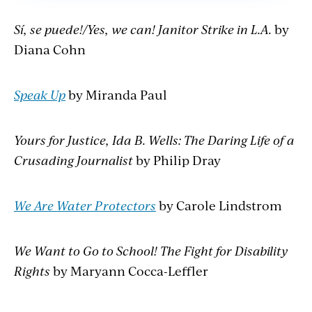
Sí, se puede!/Yes, we can! Janitor Strike in L.A.
by
Diana Cohn
Speak Up
by Miranda Paul
Yours for Justice, Ida B. Wells: The Daring Life of a
Crusading Journalist
by Philip Dray
We Are Water Protectors
by Carole Lindstrom
We Want to Go to School! The Fight for Disability
Rights
by Maryann Cocca-Leffler