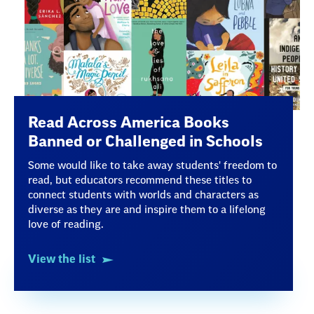
Read Across America Books
Banned or Challenged in Schools
Some would like to take away students' freedom to
read, but educators recommend these titles to
connect students with worlds and characters as
diverse as they are and inspire them to a lifelong
love of reading.
View the list