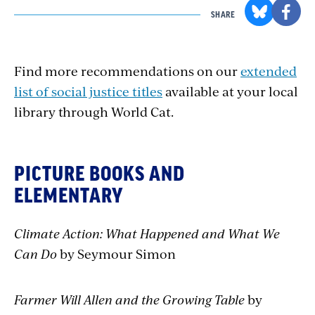
SHARE
Find more recommendations on our
extended
list of social justice titles
available at your local
library through World Cat.
PICTURE BOOKS AND
ELEMENTARY
Climate Action: What Happened and What We
Can Do
by Seymour Simon
Farmer Will Allen and the Growing Table
by