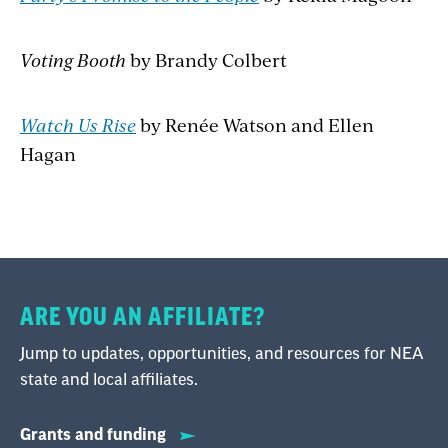
Voting Booth
by Brandy Colbert
Watch Us Rise
by Renée Watson and Ellen
Hagan
ARE YOU AN AFFILIATE?
Jump to updates, opportunities, and resources for NEA
state and local affiliates.
Grants and funding