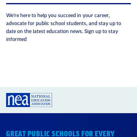
We're here to help you succeed in your career,
advocate for public school students, and stay up to
date on the latest education news. Sign up to stay
informed
GREAT PUBLIC SCHOOLS FOR EVERY