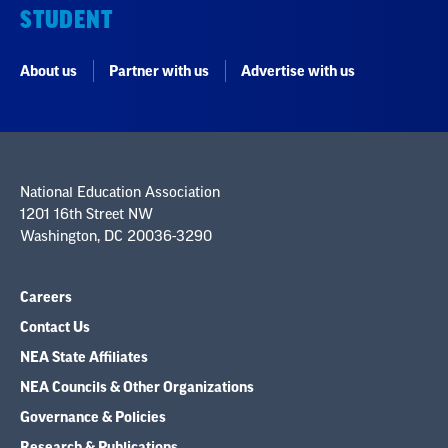
STUDENT
About us
Partner with us
Advertise with us
National Education Association
1201 16th Street NW
Washington, DC 20036-3290
Careers
Contact Us
NEA State Affiliates
NEA Councils & Other Organizations
Governance & Policies
Research & Publications