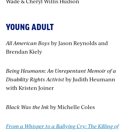
Wade & Cheryl Willis Hudson
YOUNG ADULT
All American Boys
by Jason Reynolds and
Brendan Kiely
Being Heumann: An Unrepentant Memoir of a
Disability Rights Activist
by Judith Heumann
with Kristen Joiner
Black Was the Ink
by Michelle Coles
From a Whisper to a Rallying Cry: The Killing of