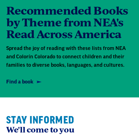
Recommended Books
by Theme from NEA's
Read Across America
Spread the joy of reading with these lists from NEA
and Colorín Colorado to connect children and their
families to diverse books, languages, and cultures.
Find a book
STAY INFORMED
We'll come to you