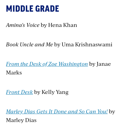
MIDDLE GRADE
Amina's Voice
by Hena Khan
Book Uncle and Me
by Uma Krishnaswami
From the Desk of Zoe Washington
by Janae
Marks
Front Desk
by Kelly Yang
Marley Dias Gets It Done and So Can You!
by
Marley Dias