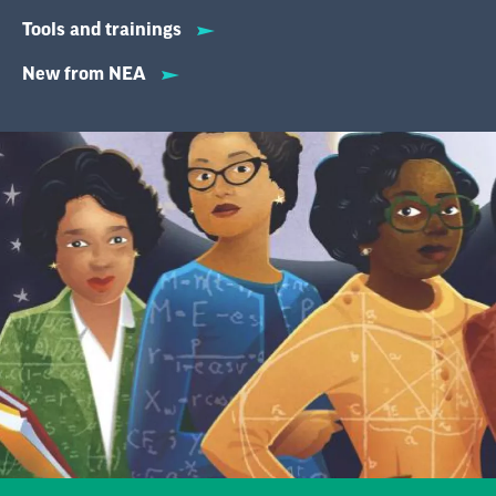
Tools and trainings
New from NEA