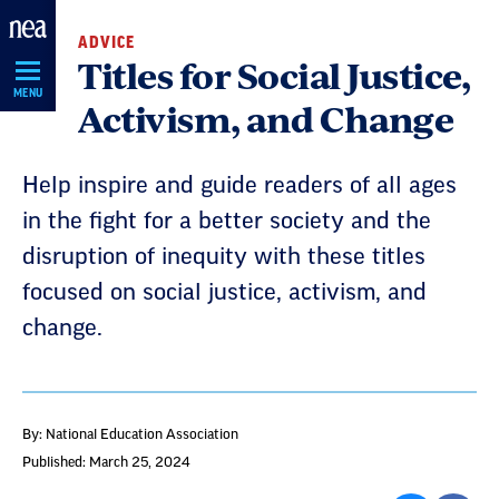
Skip
ADVICE
Navigation
Titles for Social Justice,
MENU
Activism, and Change
Help inspire and guide readers of all ages
in the fight for a better society and the
disruption of inequity with these titles
focused on social justice, activism, and
change.
By: National Education Association
Published: March 25, 2024