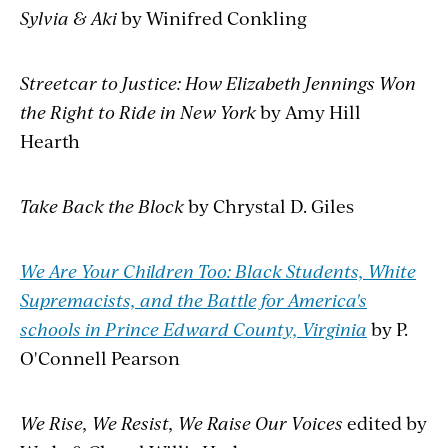
Sylvia & Aki
by Winifred Conkling
Streetcar to Justice: How Elizabeth Jennings Won
the Right to Ride in New York
by Amy Hill
Hearth
Take Back the Block
by Chrystal D. Giles
We Are Your Children Too: Black Students, White
Supremacists, and the Battle for America's
schools in Prince Edward County, Virginia
by P.
O'Connell Pearson
We Rise, We Resist, We Raise Our Voices
edited by