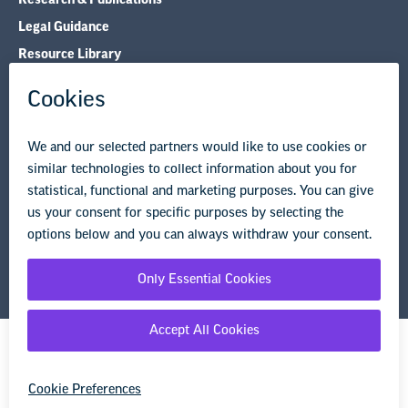
Legal Guidance
Resource Library
Privacy Policy
Terms of Use
© Copyright 2026 National Education Association