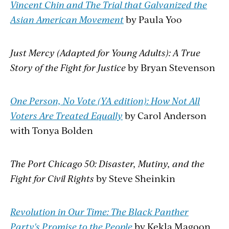
Vincent Chin and The Trial that Galvanized the
Asian American Movement
by Paula Yoo
Just Mercy (Adapted for Young Adults): A True
Story of the Fight for Justice
by Bryan Stevenson
One Person, No Vote (YA edition): How Not All
Voters Are Treated Equally
by Carol Anderson
with Tonya Bolden
The Port Chicago 50: Disaster, Mutiny, and the
Fight for Civil Rights
by Steve Sheinkin
Revolution in Our Time: The Black Panther
Party's Promise to the People
by Kekla Magoon