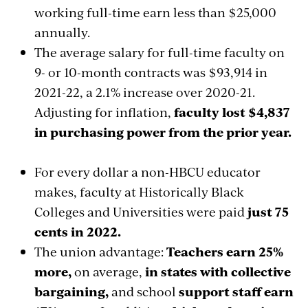
working full-time earn less than $25,000
annually.
The average salary for full-time faculty on
9- or 10-month contracts was $93,914 in
2021-22, a 2.1% increase over 2020-21.
Adjusting for inflation,
faculty lost $4,837
in purchasing power from the prior year.
For every dollar a non-HBCU educator
makes, faculty at Historically Black
Colleges and Universities were paid
just 75
cents in 2022.
The union advantage:
Teachers earn 25%
more,
on average,
in states with collective
bargaining,
and school
support staff earn