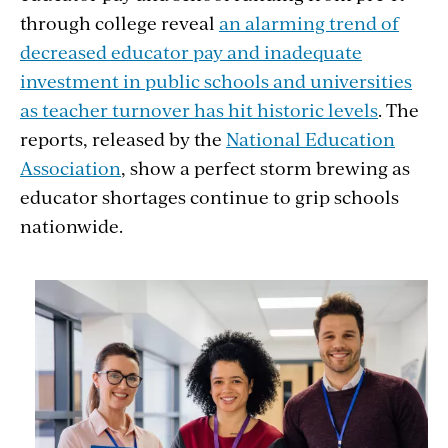
through college reveal
an alarming trend of
decreased educator pay and inadequate
investment in public schools and universities
as teacher turnover has hit historic levels
. The
reports, released by the
National Education
Association
, show a perfect storm brewing as
educator shortages continue to grip schools
nationwide.