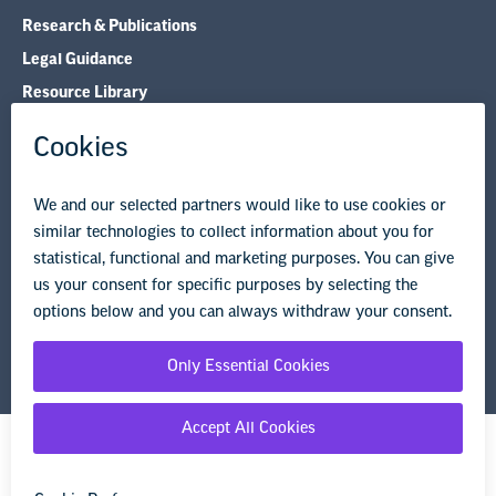
Research & Publications
Legal Guidance
Resource Library
Privacy Policy
Terms of Use
© Copyright 2026 National Education Association