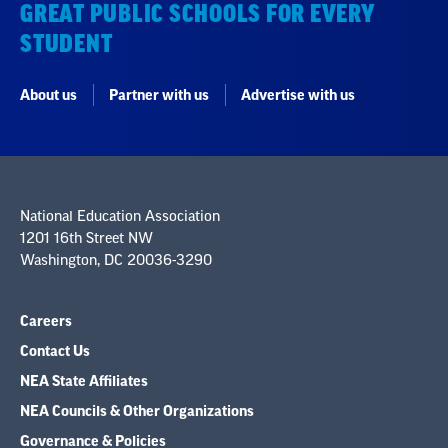
GREAT PUBLIC SCHOOLS FOR EVERY
STUDENT
About us
Partner with us
Advertise with us
National Education Association
1201 16th Street NW
Washington, DC 20036-3290
Careers
Contact Us
NEA State Affiliates
NEA Councils & Other Organizations
Governance & Policies