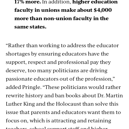
17% more.
In addition,
higher education
faculty in unions make about $4,000
more than non-union faculty in the
same states.
“Rather than working to address the educator
shortages by ensuring educators have the
support, respect and professional pay they
deserve, too many politicians are driving
passionate educators out of the profession,”
added Pringle. “These politicians would rather
rewrite history and ban books about Dr. Martin
Luther King and the Holocaust than solve this
issue that parents and educators want them to
focus on, which is attracting and retaining
teachers, school support staff and higher