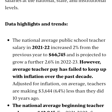
salaries at the national, state, and institutional
levels.
Data highlights and trends:
The national average public school teacher
salary in
2021-22
increased 2% from the
previous year to
$66,745
and is projected to
grow a further 2.6% in 2022-23
.
However,
average teacher pay has failed to keep up
with inflation over the past decade.
Adjusted for inflation, on average, teachers
are making $3,644 (6.4%) less than they did
10 years ago.
The national average beginning teacher