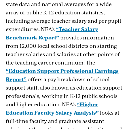
state data and national averages for a wide
array of public K-12 education statistics,
including average teacher salary and per pupil
expenditures. NEA’s
“Teacher Salary
Benchmark Report”
provides information
from 12,000 local school districts on starting
teacher salaries and salaries at other points of
the teaching career continuum. The
“Education Support Professional Earnings
Report”
offers a pay breakdown of school
support staff, also known as education support
professionals, working in K-12 public schools
and higher education. NEA’s
“Higher
Education Faculty Salary Analysis”
looks at
full-time faculty and graduate assistant