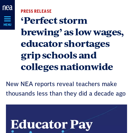
Skip
PRESS RELEASE
Navigation
‘Perfect storm
MENU
brewing’ as low wages,
educator shortages
grip schools and
colleges nationwide
New NEA reports reveal teachers make
thousands less than they did a decade ago