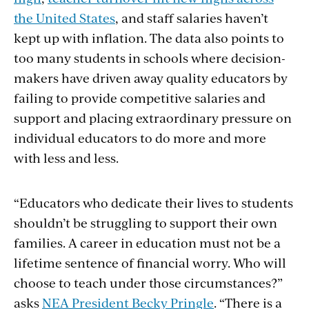
the United States
, and staff salaries haven’t
kept up with inflation. The data also points to
too many students in schools where decision-
makers have
driven away quality educators by
failing to provide competitive salaries and
support and placing extraordinary pressure on
individual educators to do more and more
with less and less.
“Educators who dedicate their lives to students
shouldn’t be struggling to support their own
families. A career in education must not be a
lifetime sentence of financial worry. Who will
choose to teach under those circumstances?”
asks
NEA President Becky Pringle
. “There is a