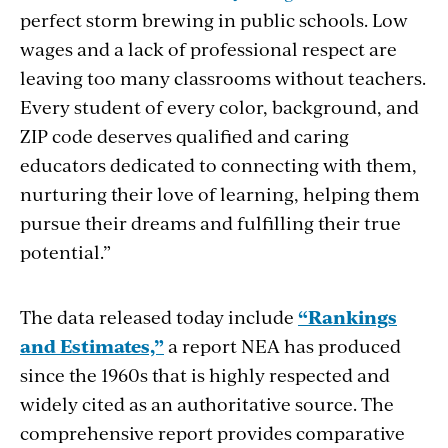
perfect storm brewing in public schools. Low
wages and a lack of professional respect are
leaving too many classrooms without teachers.
Every student of every color, background, and
ZIP code deserves qualified and caring
educators dedicated to connecting with them,
nurturing their love of learning, helping them
pursue their dreams and fulfilling their true
potential.”
The data released today include
“Rankings
and Estimates,”
a report NEA has produced
since the 1960s that is highly respected and
widely cited as an authoritative source. The
comprehensive report provides comparative