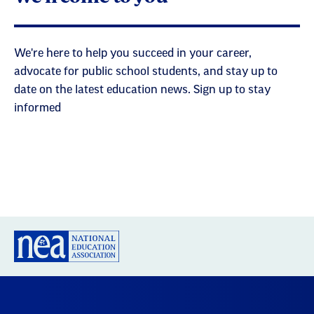
We're here to help you succeed in your career,
advocate for public school students, and stay up to
date on the latest education news. Sign up to stay
informed