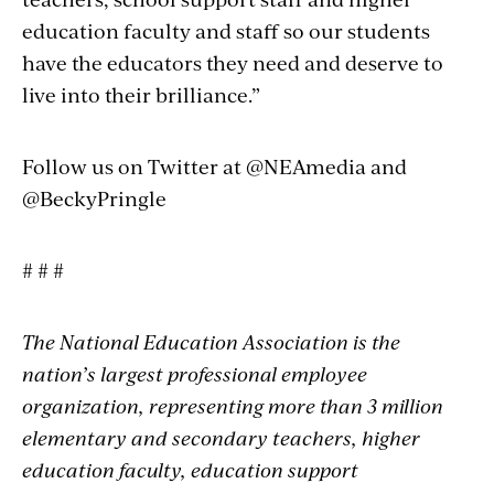
education faculty and staff so our students
have the educators they need and deserve to
live into their brilliance.”
Follow us on Twitter at @NEAmedia and
@BeckyPringle
# # #
The National Education Association is the
nation’s largest professional employee
organization, representing more than 3 million
elementary and secondary teachers, higher
education faculty, education support