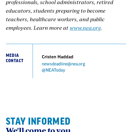
professionals, school administrators, retired
educators, students preparing to become
teachers, healthcare workers, and public
employees. Learn more at
www.nea.org
.
MEDIA
Cristen Haddad
CONTACT
newsdeadline@nea.org
@NEAToday
STAY INFORMED
We'll come to you