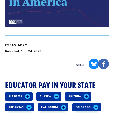
By: Staci Maiers
Published: April 24, 2023
SHARE
EDUCATOR PAY IN YOUR STATE
ALABAMA
ALASKA
ARIZONA
ARKANSAS
CALIFORNIA
COLORADO