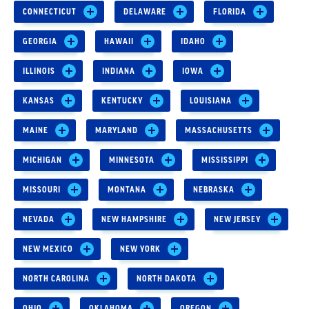
CONNECTICUT
DELAWARE
FLORIDA
GEORGIA
HAWAII
IDAHO
ILLINOIS
INDIANA
IOWA
KANSAS
KENTUCKY
LOUISIANA
MAINE
MARYLAND
MASSACHUSETTS
MICHIGAN
MINNESOTA
MISSISSIPPI
MISSOURI
MONTANA
NEBRASKA
NEVADA
NEW HAMPSHIRE
NEW JERSEY
NEW MEXICO
NEW YORK
NORTH CAROLINA
NORTH DAKOTA
OHIO
OKLAHOMA
OREGON