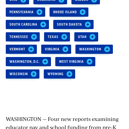
PENNSYLVANIA
RHODE ISLAND
SOUTH CAROLINA
SOUTH DAKOTA
TENNESSEE
TEXAS
UTAH
VERMONT
VIRGINIA
WASHINGTON
WASHINGTON, D.C.
WEST VIRGINIA
WISCONSIN
WYOMING
WASHINGTON — Four new reports examining
educator pay and school funding from pre-K