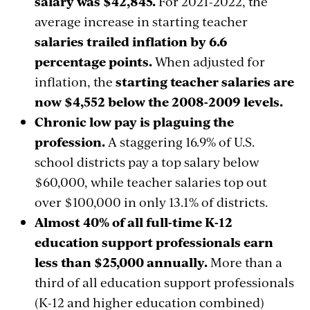
salary was $42,845.
For 2021-2022, the
average increase in starting teacher
salaries trailed inflation by 6.6
percentage points.
When adjusted for
inflation, the
starting teacher salaries are
now $4,552 below the 2008-2009 levels.
Chronic low pay is plaguing the
profession.
A staggering 16.9% of U.S.
school districts pay a top salary below
$60,000, while teacher salaries top out
over $100,000 in only 13.1% of districts.
Almost 40% of all full-time K-12
education support professionals earn
less than $25,000 annually.
More than a
third of all education support professionals
(K-12 and higher education combined)