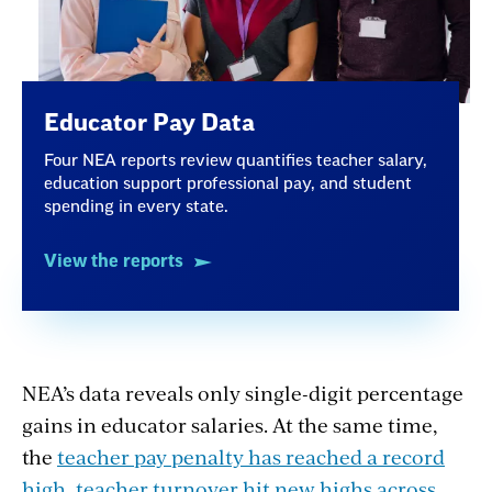
Educator Pay Data
Four NEA reports review quantifies teacher salary,
education support professional pay, and student
spending in every state.
View the reports
NEA’s data reveals only single-digit percentage
gains in educator salaries. At the same time,
the
teacher pay penalty has reached a record
high
,
teacher turnover hit new highs across