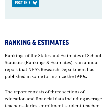
POST THIS
RANKING & ESTIMATES
Rankings of the States and Estimates of School
Statistics (Rankings & Estimates) is an annual
report that NEA’s Research Department has
published in some form since the 1940s.
The report consists of three sections of
education and financial data including average
teacher salaries, enrollment, student-teacher