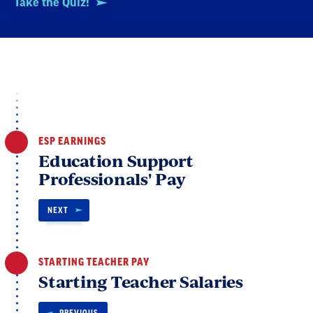
Take the Quiz!
ESP EARNINGS
Education Support
Professionals' Pay
NEXT
STARTING TEACHER PAY
Starting Teacher Salaries
PREVIOUS