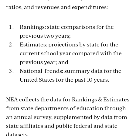
ratios, and revenues and expenditures:
Rankings: state comparisons for the
previous two years;
Estimates: projections by state for the
current school year compared with the
previous year; and
National Trends: summary data for the
United States for the past 10 years.
NEA collects the data for Rankings & Estimates
from state departments of education through
an annual survey, supplemented by data from
state affiliates and public federal and state
datasets.