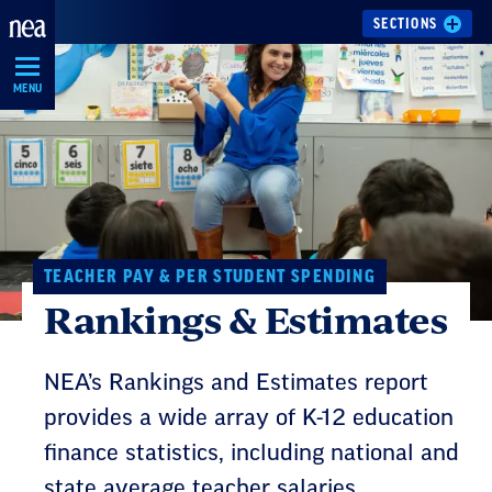
Skip
SECTIONS
Navigation
MENU
TEACHER PAY & PER STUDENT SPENDING
Rankings & Estimates
NEA’s Rankings and Estimates report
provides a wide array of K-12 education
finance statistics, including national and
state average teacher salaries.