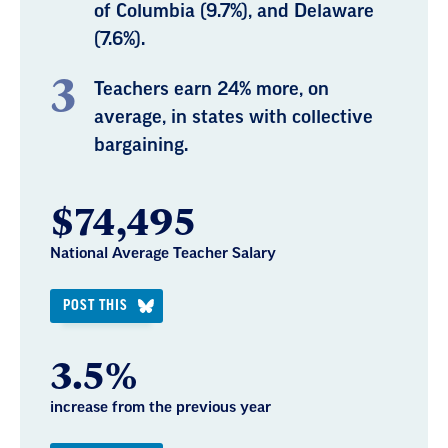
of Columbia (9.7%), and Delaware
(7.6%).
Teachers earn 24% more, on
average, in states with collective
bargaining.
$74,495
National Average Teacher Salary
POST THIS
3.5%
increase from the previous year