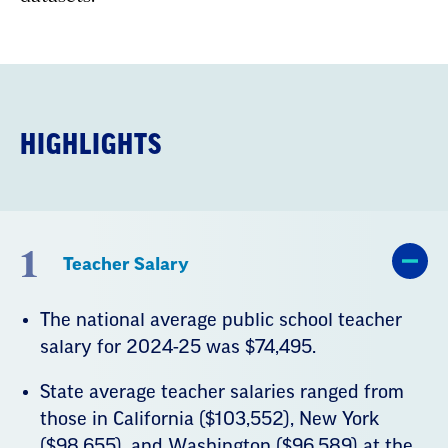
HIGHLIGHTS
1
Teacher Salary
The national average public school teacher
salary for 2024-25 was $74,495.
State average teacher salaries ranged from
those in California ($103,552), New York
($98,655), and Washington ($96,589) at the