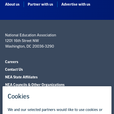
About us
Partner with us
Advertise with us
National Education Association
1201 16th Street NW
Washington, DC 20036-3290
Careers
Contact Us
NEA State Affiliates
NEA Councils & Other Organizations
Governance & Policies
Research & Publications
Legal Guidance