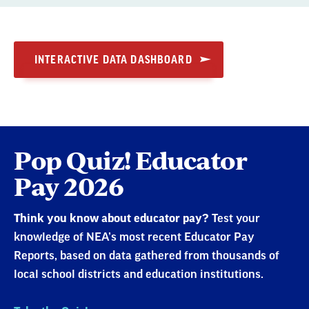
INTERACTIVE DATA DASHBOARD
Pop Quiz! Educator
Pay 2026
Think you know about educator pay?
Test your
knowledge of NEA’s most recent Educator Pay
Reports, based on data gathered from thousands of
local school districts and education institutions.