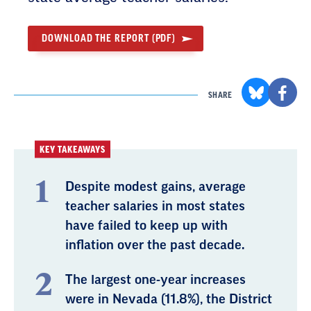
DOWNLOAD THE REPORT (PDF)
SHARE
KEY TAKEAWAYS
Despite modest gains, average
teacher salaries in most states
have failed to keep up with
inflation over the past decade.
The largest one-year increases
were in Nevada (11.8%), the District