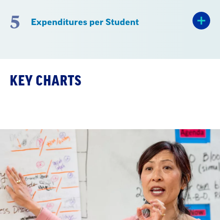
5
Expenditures per Student
KEY CHARTS