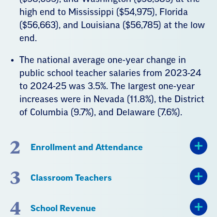
high end to Mississippi ($54,975), Florida
($56,663), and Louisiana ($56,785) at the low
end.
The national average one-year change in
public school teacher salaries from 2023-24
to 2024-25 was 3.5%. The largest one-year
increases were in Nevada (11.8%), the District
of Columbia (9.7%), and Delaware (7.6%).
2
Enrollment and Attendance
3
Classroom Teachers
4
School Revenue