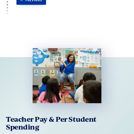
Teacher Pay & Per Student
Spending