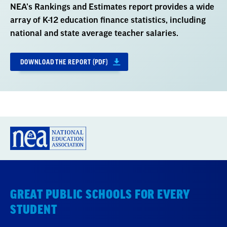
NEA’s Rankings and Estimates report provides a wide
array of K-12 education finance statistics, including
national and state average teacher salaries.
DOWNLOAD THE REPORT (PDF)
GREAT PUBLIC SCHOOLS FOR EVERY
STUDENT