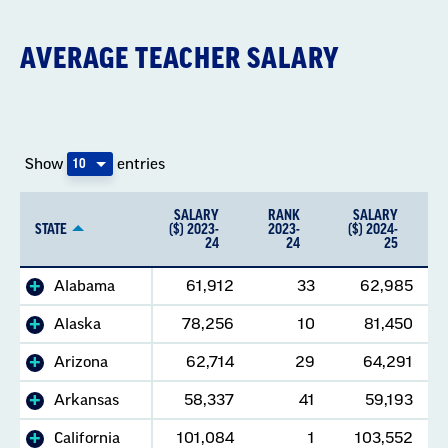
AVERAGE TEACHER SALARY
Show
entries
SALARY
RANK
SALARY
STATE
($) 2023-
2023-
($) 2024-
24
24
25
Alabama
61,912
33
62,985
Alaska
78,256
10
81,450
Arizona
62,714
29
64,291
Arkansas
58,337
41
59,193
California
101,084
1
103,552