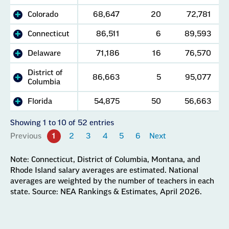
Colorado
68,647
20
72,781
Connecticut
86,511
6
89,593
Delaware
71,186
16
76,570
District of
86,663
5
95,077
Columbia
Florida
54,875
50
56,663
Showing 1 to 10 of 52 entries
Previous
1
2
3
4
5
6
Next
Note: Connecticut, District of Columbia, Montana, and
Rhode Island salary averages are estimated. National
averages are weighted by the number of teachers in each
state. Source: NEA Rankings & Estimates, April 2026.