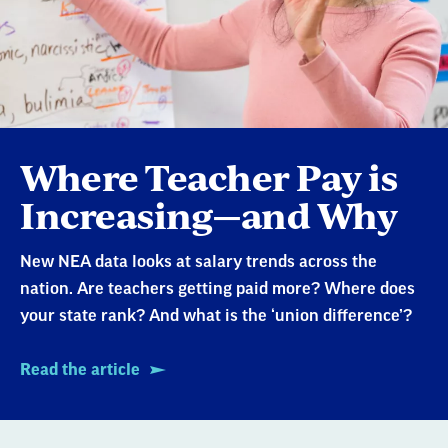
Where Teacher Pay is
Increasing—and Why
New NEA data looks at salary trends across the
nation. Are teachers getting paid more? Where does
your state rank? And what is the ‘union difference’?
Read the article