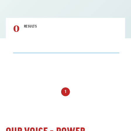
0
RESULTS
Result
List
1