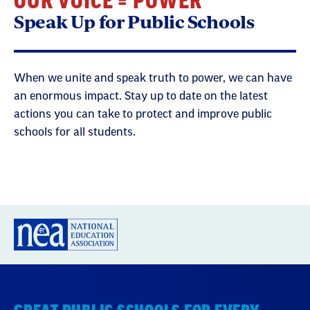
OUR VOICE = POWER
Speak Up for Public Schools
When we unite and speak truth to power, we can have
an enormous impact. Stay up to date on the latest
actions you can take to protect and improve public
schools for all students.