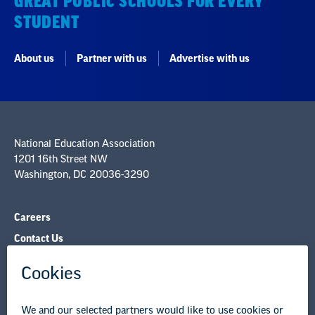
GREAT PUBLIC SCHOOLS FOR EVERY
STUDENT
About us
Partner with us
Advertise with us
National Education Association
1201 16th Street NW
Washington, DC 20036-3290
Careers
Contact Us
NEA State Affiliates
NEA Councils & Other Organizations
Governance & Policies