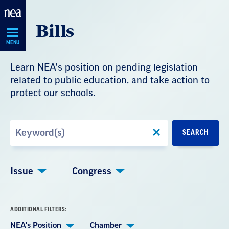
Skip
Bills
Navigation
MENU
Learn NEA's position on pending legislation
related to public education, and take action to
protect our schools.
Search
SEARCH
by
Keyword
Issue
Congress
ADDITIONAL FILTERS:
NEA's Position
Chamber