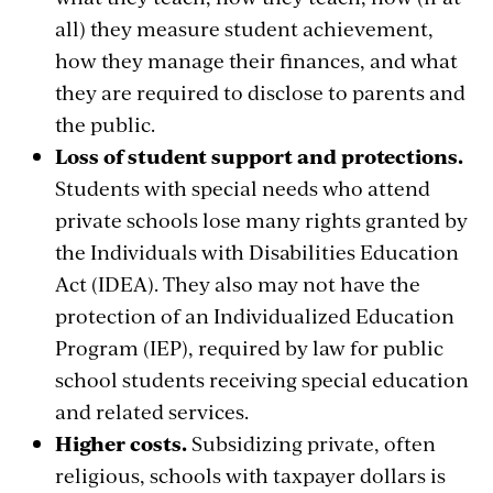
all) they measure student achievement,
how they manage their finances, and what
they are required to disclose to parents and
the public.
Loss of student support and protections.
Students with special needs who attend
private schools lose many rights granted by
the Individuals with Disabilities Education
Act (IDEA). They also may not have the
protection of an Individualized Education
Program (IEP), required by law for public
school students receiving special education
and related services.
Higher costs.
Subsidizing private, often
religious, schools with taxpayer dollars is