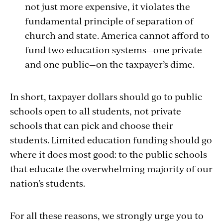
not just more expensive, it violates the
fundamental principle of separation of
church and state. America cannot afford to
fund two education systems—one private
and one public—on the taxpayer’s dime.
In short, taxpayer dollars should go to public
schools open to all students, not private
schools that can pick and choose their
students. Limited education funding should go
where it does most good: to the public schools
that educate the overwhelming majority of our
nation’s students.
For all these reasons, we strongly urge you to