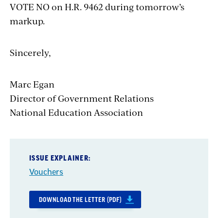
VOTE NO on H.R. 9462 during tomorrow’s
markup.
Sincerely,
Marc Egan
Director of Government Relations
National Education Association
ISSUE EXPLAINER:
Vouchers
DOWNLOAD THE LETTER (PDF)