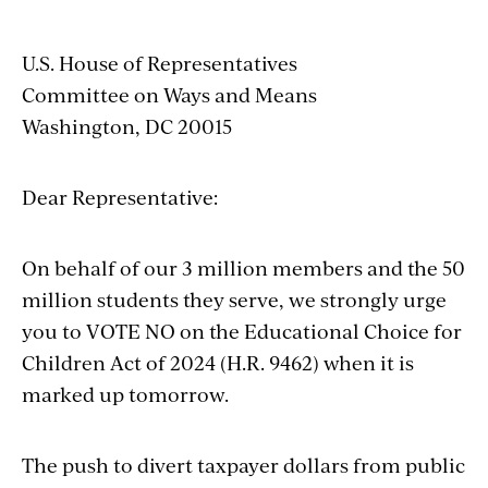
U.S. House of Representatives
Committee on Ways and Means
Washington, DC 20015
Dear Representative:
On behalf of our 3 million members and the 50
million students they serve, we strongly urge
you to VOTE NO on the Educational Choice for
Children Act of 2024 (H.R. 9462) when it is
marked up tomorrow.
The push to divert taxpayer dollars from public