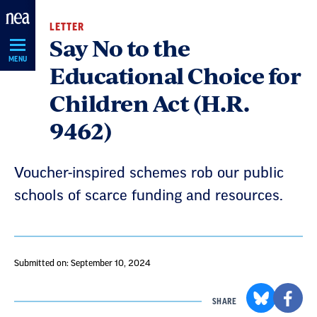
Skip
LETTER
Navigation
Say No to the
MENU
Educational Choice for
Children Act (H.R.
9462)
Voucher-inspired schemes rob our public
schools of scarce funding and resources.
Submitted on: September 10, 2024
SHARE