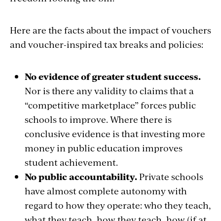
Here are the facts about the impact of vouchers
and voucher-inspired tax breaks and policies:
No evidence of greater student success.
Nor is there any validity to claims that a
“competitive marketplace” forces public
schools to improve. Where there is
conclusive evidence is that investing more
money in public education improves
student achievement.
No public accountability.
Private schools
have almost complete autonomy with
regard to how they operate: who they teach,
what they teach, how they teach, how (if at