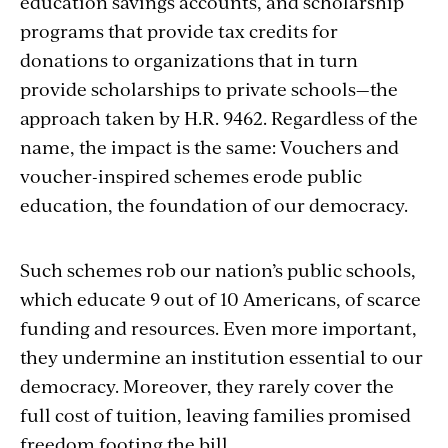
education savings accounts, and scholarship
programs that provide tax credits for
donations to organizations that in turn
provide scholarships to private schools—the
approach taken by H.R. 9462. Regardless of the
name, the impact is the same: Vouchers and
voucher-inspired schemes erode public
education, the foundation of our democracy.
Such schemes rob our nation’s public schools,
which educate 9 out of 10 Americans, of scarce
funding and resources. Even more important,
they undermine an institution essential to our
democracy. Moreover, they rarely cover the
full cost of tuition, leaving families promised
freedom footing the bill.