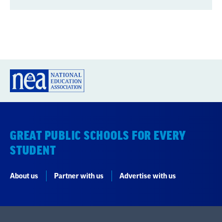
GREAT PUBLIC SCHOOLS FOR EVERY
STUDENT
About us
Partner with us
Advertise with us