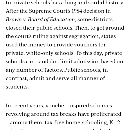
to private schools has a long and sordid history.
After the Supreme Court’s 1954 decision in
Brown v. Board of Education
, some districts
closed their public schools. Then, to get around
the court’s ruling against segregation, states
used the money to provide vouchers for
private, white-only schools. To this day, private
schools can—and do—limit admission based on
any number of factors. Public schools, in
contrast, admit and serve all manner of
students.
In recent years, voucher-inspired schemes
revolving around tax breaks have proliferated
—among them, tax-free home-schooling, K-12