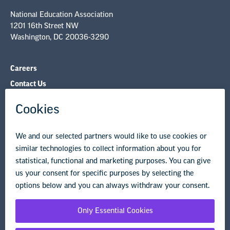
National Education Association
1201 16th Street NW
Washington, DC 20036-3290
Careers
Contact Us
NEA State Affiliates
NEA Councils & Other Organizations
Governance & Policies
Research & Publications
Legal Guidance
Resource Library
Privacy Policy
Terms of Use