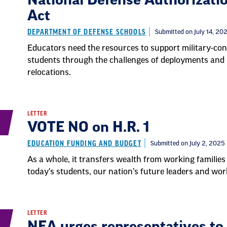
National Defense Authorizati
Act
DEPARTMENT OF DEFENSE SCHOOLS
Submitted on July 14, 20
Educators need the resources to support military-co
students through the challenges of deployments and
relocations.
LETTER
VOTE NO on H.R. 1
EDUCATION FUNDING AND BUDGET
Submitted on July 2, 2025
As a whole, it transfers wealth from working families 
today’s students, our nation’s future leaders and wor
LETTER
NEA urges representatives t