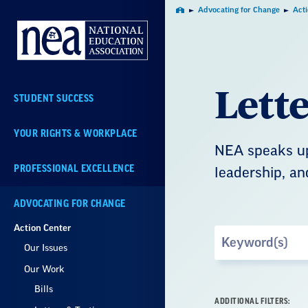
Skip
Advocating for Change
Act
Home
Navigation
Lett
STUDENT SUCCESS
YOUR RIGHTS & WORKPLACE
NEA speaks up
PROFESSIONAL EXCELLENCE
leadership, an
ADVOCATING FOR CHANGE
Action Center
Search
Our Issues
by
Keyword
Our Work
Bills
ADDITIONAL FILTERS: