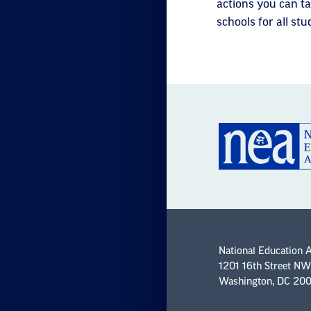
actions you can ta
schools for all stu
National Education 
1201 16th Street NW
Washington, DC 20