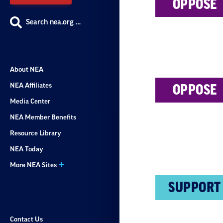
OPPOSE
Search nea.org …
About NEA
NEA Affiliates
OPPOSE
Media Center
NEA Member Benefits
Resource Library
NEA Today
More NEA Sites
SUPPORT
Contact Us