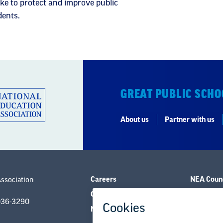
ke to protect and improve public
dents.
GREAT PUBLIC SCHO
About us
Partner with us
Careers
NEA Counc
Association
Contact Us
Governanc
036-3290
NEA State Affiliates
Research 