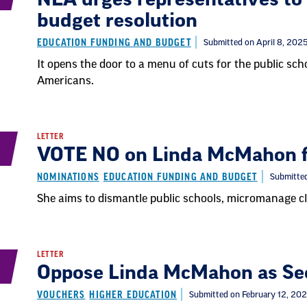
budget resolution
EDUCATION FUNDING AND BUDGET
Submitted on April 8, 202
It opens the door to a menu of cuts for the public sc
Americans.
LETTER
VOTE NO on Linda McMahon fo
NOMINATIONS
EDUCATION FUNDING AND BUDGET
Submitted
She aims to dismantle public schools, micromanage cl
LETTER
Oppose Linda McMahon as Sec
VOUCHERS
HIGHER EDUCATION
Submitted on February 12, 20