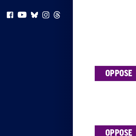
OPPOSE
OPPOSE