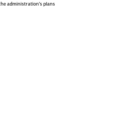
the administration’s plans