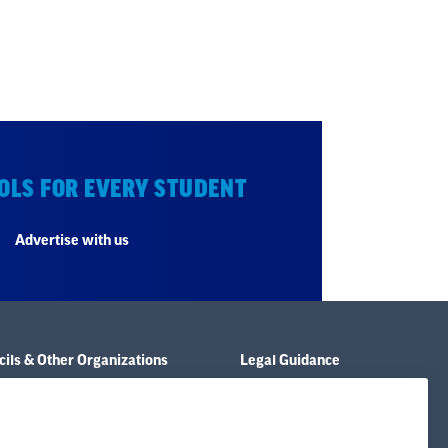
OLS FOR EVERY STUDENT
Advertise with us
ils & Other Organizations
Legal Guidance
e & Policies
Resource Library
& Publications