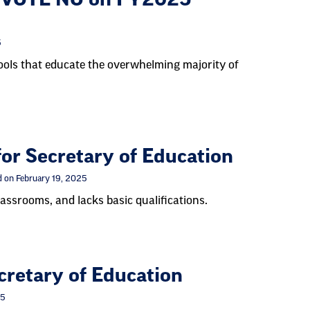
5
hools that educate the overwhelming majority of
r Secretary of Education
 on February 19, 2025
assrooms, and lacks basic qualifications.
retary of Education
25