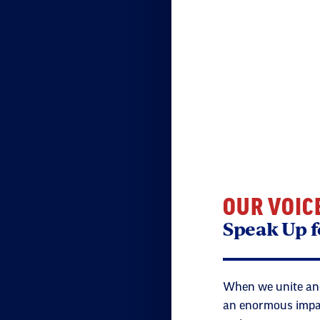
OUR VOIC
Speak Up f
When we unite and
an enormous impact