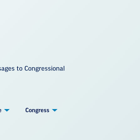
sages to Congressional
e
Congress