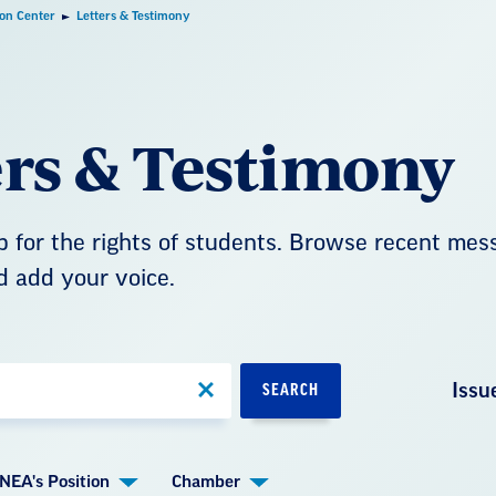
ion Center
Letters & Testimony
ers & Testimony
 for the rights of students. Browse recent mes
d add your voice.
Issu
SEARCH
NEA's Position
Chamber