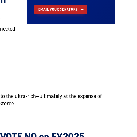
on
EMAIL YOUR SENATORS
25
nnected
to the ultra-rich—ultimately at the expense of
kforce.
o VOTE NO on FY2025