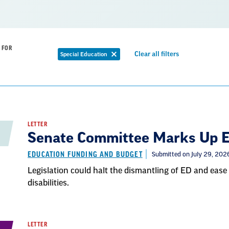
 FOR
Remove
Clear all filters
Special Education
Remove
filter
filter
LETTER
Senate Committee Marks Up Ed
EDUCATION FUNDING AND BUDGET
Submitted on July 29, 202
Legislation could halt the dismantling of ED and ease 
disabilities.
LETTER