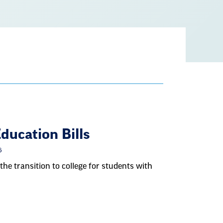
ucation Bills
6
the transition to college for students with