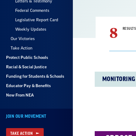
Letters & Testimony
Federal Comments
Legislative Report Card
8
RESULTS
Weekly Updates
Our Victories
Take Action
Protect Public Schools
Racial & Social Justice
Result
Funding for Students & Schools
MONITORING
List
Educator Pay & Benefits
New From NEA
JOIN OUR MOVEMENT
TAKE ACTION