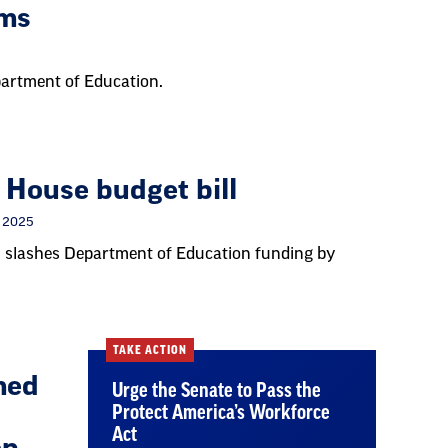
ams
epartment of Education.
 House budget bill
, 2025
 slashes Department of Education funding by
TAKE ACTION
med
Urge the Senate to Pass the
Protect America’s Workforce
Act