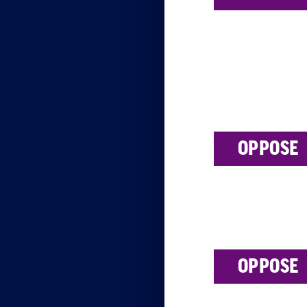
OPPOSE
OPPOSE