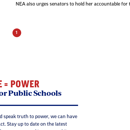
NEA also urges senators to hold her accountable for 
1
E = POWER
or Public Schools
 speak truth to power, we can have
. Stay up to date on the latest