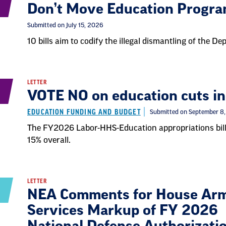
Don’t Move Education Progr
Submitted on July 15, 2026
10 bills aim to codify the illegal dismantling of the D
LETTER
VOTE NO on education cuts in
EDUCATION FUNDING AND BUDGET
Submitted on September 8
The FY2026 Labor-HHS-Education appropriations bill
15% overall.
LETTER
NEA Comments for House Ar
Services Markup of FY 2026