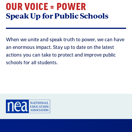
OUR VOICE = POWER
Speak Up for Public Schools
When we unite and speak truth to power, we can have
an enormous impact. Stay up to date on the latest
actions you can take to protect and improve public
schools for all students.