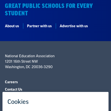
GREAT PUBLIC SCHOOLS FOR EVERY
STUDENT
About us
Partner with us
Advertise with us
National Education Association
1201 16th Street NW
Washington, DC 20036-3290
Careers
Contact Us
NEA State Affiliates
NEA Councils & Other Organizations