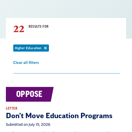
22
RESULTS FOR
Higher Education
Remove
filter
Clear all filters
Remove
filter
Result
OPPOSE
List
LETTER
Don’t Move Education Programs
Submitted on July 15, 2026