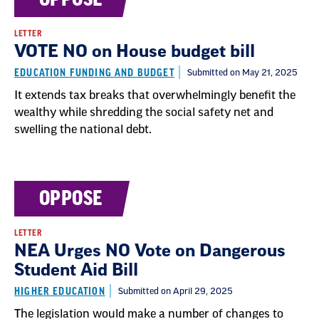
LETTER
VOTE NO on House budget bill
EDUCATION FUNDING AND BUDGET
Submitted on May 21, 2025
It extends tax breaks that overwhelmingly benefit the
wealthy while shredding the social safety net and
swelling the national debt.
OPPOSE
LETTER
NEA Urges NO Vote on Dangerous
Student Aid Bill
HIGHER EDUCATION
Submitted on April 29, 2025
The legislation would make a number of changes to