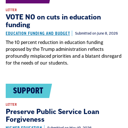
LETTER
VOTE NO on cuts in education
funding
EDUCATION FUNDING AND BUDGET
Submitted on June 8, 2026
The 10 percent reduction in education funding
proposed by the Trump administration reflects
profoundly misplaced priorities and a blatant disregard
for the needs of our students.
SUPPORT
LETTER
Preserve Public Service Loan
Forgiveness