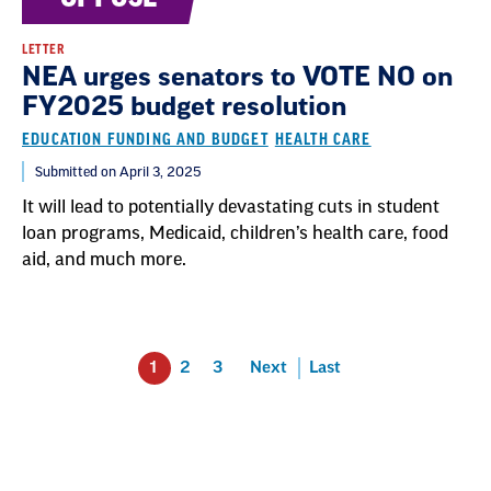
LETTER
NEA urges senators to VOTE NO on
FY2025 budget resolution
EDUCATION FUNDING AND BUDGET
HEALTH CARE
Submitted on April 3, 2025
It will lead to potentially devastating cuts in student
loan programs, Medicaid, children’s health care, food
aid, and much more.
1
2
3
Next
Last