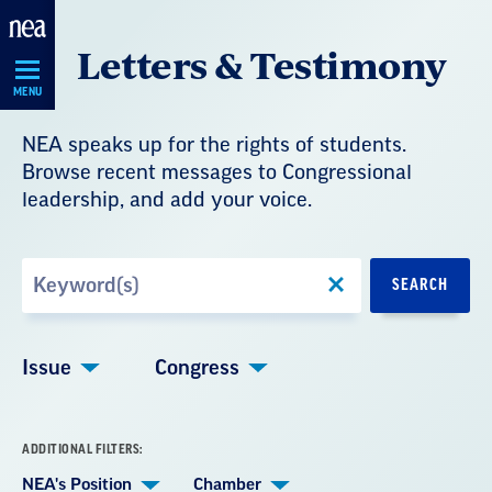
Skip
Letters & Testimony
Navigation
MENU
NEA speaks up for the rights of students.
Browse recent messages to Congressional
leadership, and add your voice.
Search
SEARCH
by
Keyword
Issue
Congress
ADDITIONAL FILTERS:
NEA's Position
Chamber