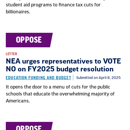
student aid programs to finance tax cuts for
billionaires.
OPPOSE
LETTER
NEA urges representatives to VOTE
NO on FY2025 budget resolution
EDUCATION FUNDING AND BUDGET
Submitted on April 8, 2025
It opens the door to a menu of cuts for the public
schools that educate the overwhelming majority of
Americans.
OPPOSE