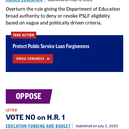
HIGHER EDUCATION
Submitted on May 19, 2026
Overturn the rule giving the Department of Education
broad authority to deny or revoke PSLF eligibility
based on vague and politically driven criteria.
TAKE ACTION
Protect Public Service Loan Forgiveness
EMAIL CONGRESS
OPPOSE
LETTER
VOTE NO on H.R. 1
EDUCATION FUNDING AND BUDGET
Submitted on July 2, 2025