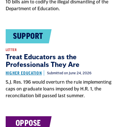
10 bills aim to codify the illegal dismantling of the
Department of Education.
SUPPORT
LETTER
Treat Educators as the
Professionals They Are
HIGHER EDUCATION
Submitted on June 24, 2026
S.J. Res. 196 would overturn the rule implementing
caps on graduate loans imposed by H.R. 1, the
reconciliation bill passed last summer.
OPPOSE