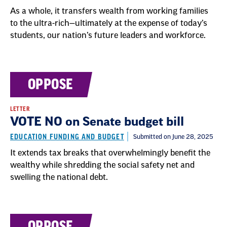
As a whole, it transfers wealth from working families
to the ultra-rich—ultimately at the expense of today’s
students, our nation’s future leaders and workforce.
OPPOSE
LETTER
VOTE NO on Senate budget bill
EDUCATION FUNDING AND BUDGET
Submitted on June 28, 2025
It extends tax breaks that overwhelmingly benefit the
wealthy while shredding the social safety net and
swelling the national debt.
OPPOSE