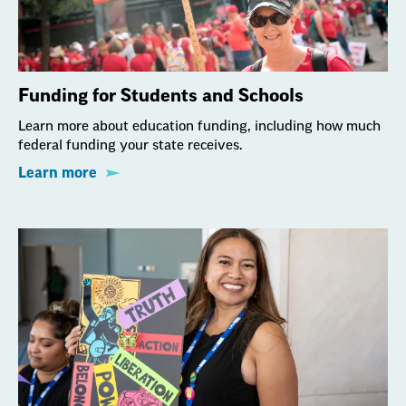
Funding for Students and Schools
Learn more about education funding, including how much
federal funding your state receives.
Learn more