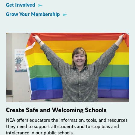
Get Involved
Grow Your Membership
Create Safe and Welcoming Schools
NEA offers educators the information, tools, and resources
they need to support all students and to stop bias and
intolerance in our public schools.