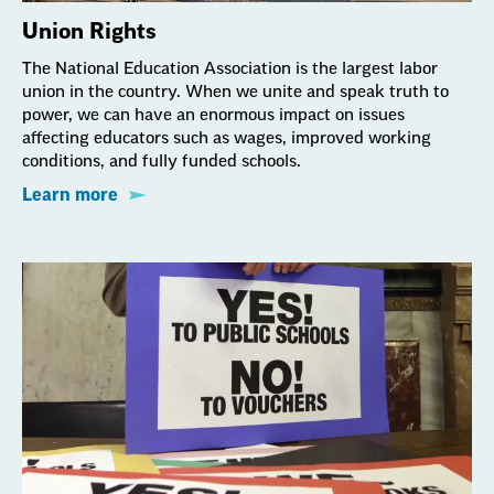
Union Rights
The National Education Association is the largest labor
union in the country. When we unite and speak truth to
power, we can have an enormous impact on issues
affecting educators such as wages, improved working
conditions, and fully funded schools.
Learn more