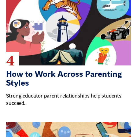
4
How to Work Across Parenting
Styles
Strong educator-parent relationships help students
succeed.