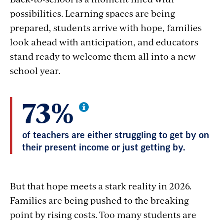
possibilities. Learning spaces are being
prepared, students arrive with hope, families
look ahead with anticipation, and educators
stand ready to welcome them all into a new
school year.
73%
of teachers are either struggling to get by on
their present income or just getting by.
But that hope meets a stark reality in 2026.
Families are being pushed to the breaking
point by rising costs. Too many students are