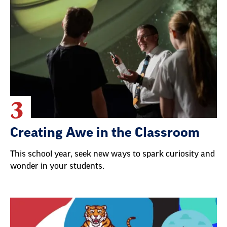
3
Creating Awe in the Classroom
This school year, seek new ways to spark curiosity and
wonder in your students.