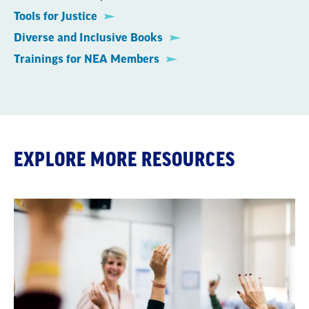
Tools for Justice
Diverse and Inclusive Books
Trainings for NEA Members
EXPLORE MORE RESOURCES