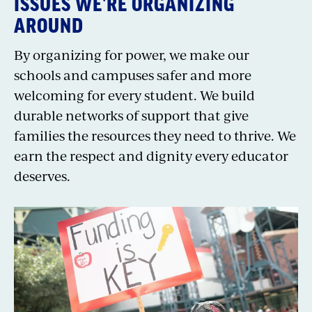
ISSUES WE'RE ORGANIZING
AROUND
By organizing for power, we make our
schools and campuses safer and more
welcoming for every student. We build
durable networks of support that give
families the resources they need to thrive. We
earn the respect and dignity every educator
deserves.