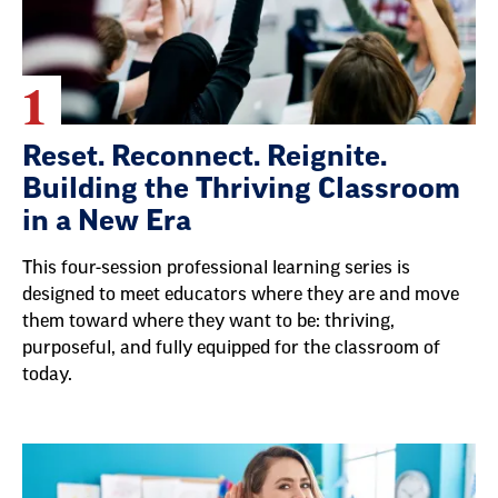
1
Reset. Reconnect. Reignite.
Building the Thriving Classroom
in a New Era
This four-session professional learning series is
designed to meet educators where they are and move
them toward where they want to be: thriving,
purposeful, and fully equipped for the classroom of
today.