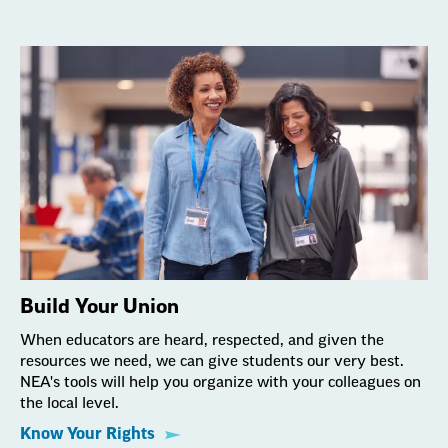
Build Your Union
When educators are heard, respected, and given the
resources we need, we can give students our very best.
NEA's tools will help you organize with your colleagues on
the local level.
Know Your Rights