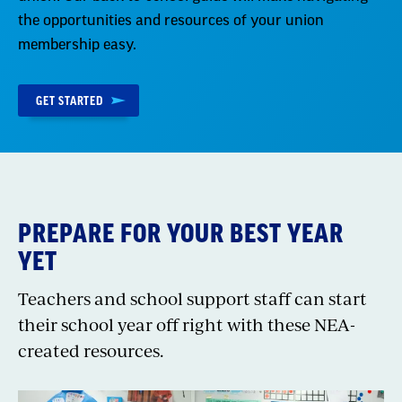
the opportunities and resources of your union
membership easy.
GET STARTED
PREPARE FOR YOUR BEST YEAR
YET
Teachers and school support staff can start
their school year off right with these NEA-
created resources.