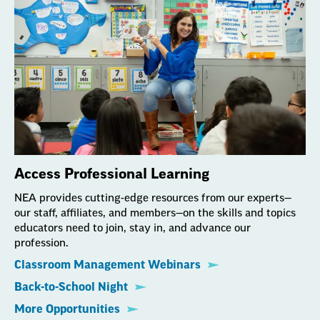
Access Professional Learning
NEA provides cutting-edge resources from our experts—
our staff, affiliates, and members—on the skills and topics
educators need to join, stay in, and advance our
profession.
Classroom Management Webinars
Back-to-School Night
More Opportunities