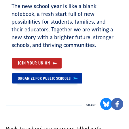
The new school year is like a blank
notebook, a fresh start full of new
possibilities for students, families, and
their educators. Together we are writing a
new story with a brighter future, stronger
schools, and thriving communities.
JOIN YOUR UNION
ORGANIZE FOR PUBLIC SCHOOLS
SHARE
Back-to-school is a moment filled with