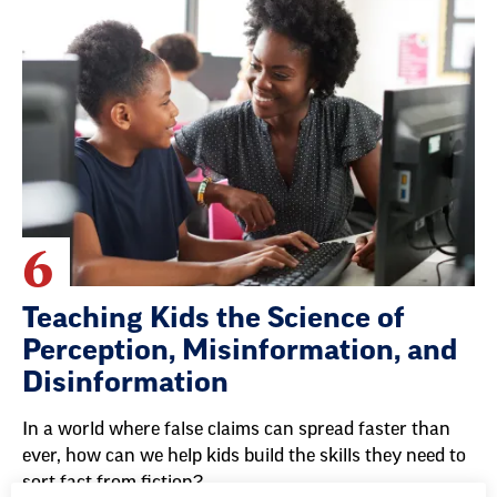
6
Teaching Kids the Science of
Perception, Misinformation, and
Disinformation
In a world where false claims can spread faster than
ever, how can we help kids build the skills they need to
sort fact from fiction?