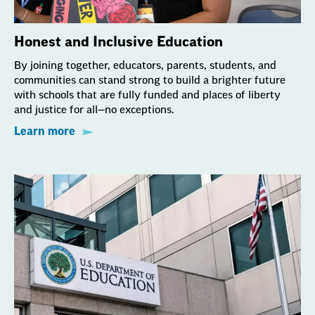
Honest and Inclusive Education
By joining together, educators, parents, students, and
communities can stand strong to build a brighter future
with schools that are fully funded and places of liberty
and justice for all—no exceptions.
Learn more