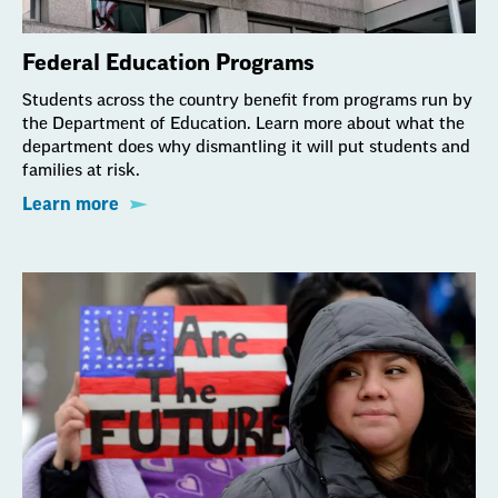
Federal Education Programs
Students across the country benefit from programs run by
the Department of Education. Learn more about what the
department does why dismantling it will put students and
families at risk.
Learn more