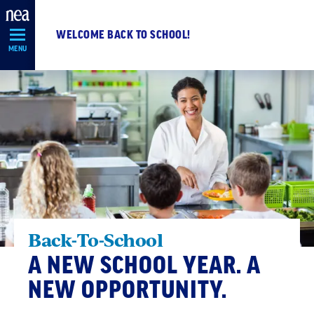
Skip
Navigation
WELCOME BACK TO SCHOOL!
MENU
Back-To-School
A NEW SCHOOL YEAR. A
NEW OPPORTUNITY.