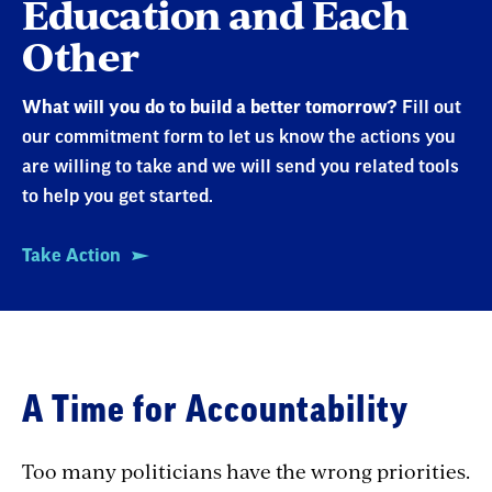
Education and Each
Other
What will you do to build a better tomorrow?
Fill out
our commitment form to let us know the actions you
are willing to take and we will send you related tools
to help you get started.
Take Action
A Time for Accountability
Too many politicians have the wrong priorities.