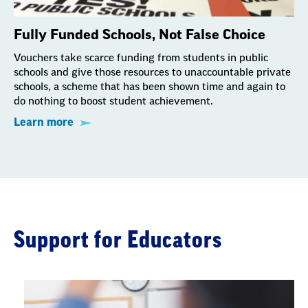
Fully Funded Schools, Not False Choice
Vouchers take scarce funding from students in public
schools and give those resources to unaccountable private
schools, a scheme that has been shown time and again to
do nothing to boost student achievement.
Learn more
Support for Educators