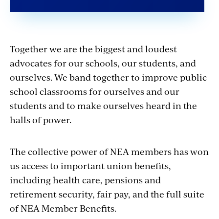
Together we are the biggest and loudest
advocates for our schools, our students, and
ourselves. We band together to improve public
school classrooms for ourselves and our
students and to make ourselves heard in the
halls of power.
The collective power of NEA members has won
us access to important union benefits,
including health care, pensions and
retirement security, fair pay, and the full suite
of NEA Member Benefits.