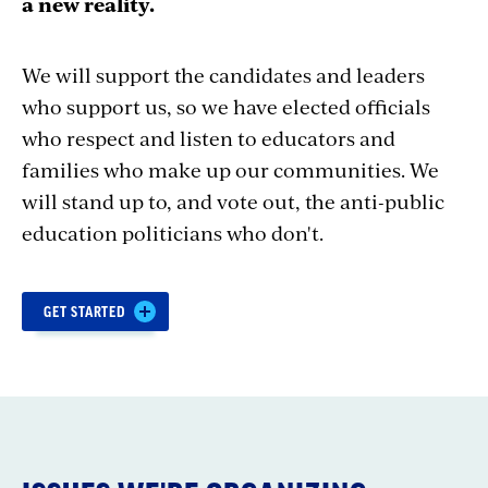
a new reality.
We will support the candidates and leaders
who support us, so we have elected officials
who respect and listen to educators and
families who make up our communities.
We
will stand up to, and vote out, the anti-public
education politicians who don't.
Section
GET STARTED
with
embed