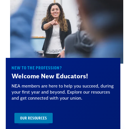
NEW TO THE PROFESSION?
Welcome New Educators!
NEA members are here to help you succeed, during
your first year and beyond. Explore our resources
and get connected with your union.
OUR RESOURCES