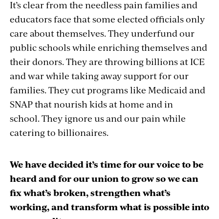
It’s clear from the needless pain families and
educators face that some elected officials only
care about themselves. They underfund our
public schools while enriching themselves and
their donors.
They are throwing billions at ICE
and war while taking away support for our
families. They cut programs like Medicaid and
SNAP that nourish kids at home and in
school.
They ignore us and our pain while
catering to billionaires.
We have decided it’s time for our voice to be
heard and for our union to grow so we can
fix what’s broken, strengthen what’s
working, and transform what is possible into