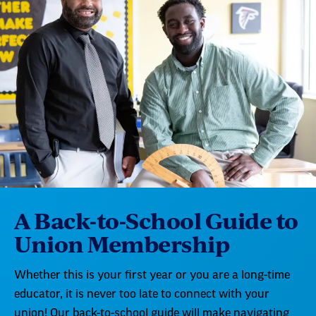
A Back-to-School Guide to
Union Membership
Whether this is your first year or you are a long-time
educator, it is never too late to connect with your
union! Our back-to-school guide will make navigating