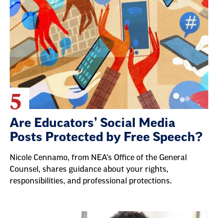
5
Are Educators’ Social Media
Posts Protected by Free Speech?
Nicole Cennamo, from NEA's Office of the General
Counsel, shares guidance about your rights,
responsibilities, and professional protections.