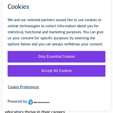
7
NEA’s School Me Podcast is a
Real Education
Have you heard? NEA has a podcast that helps
educators thrive in their careers.