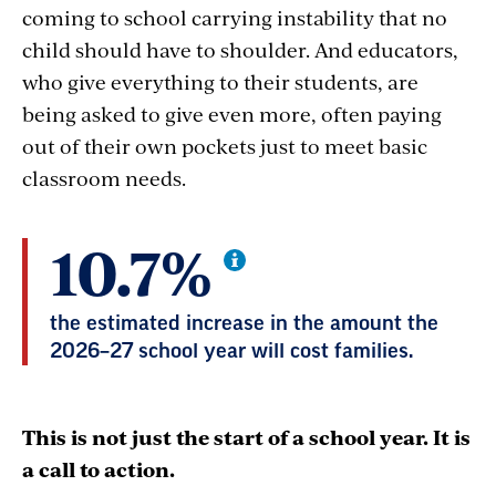
coming to school carrying instability that no
child should have to shoulder. And educators,
who give everything to their students, are
being asked to give even more, often paying
out of their own pockets just to meet basic
classroom needs.
10.7%
the estimated increase in the amount the
2026–27 school year will cost families.
This is not just the start of a school year. It is
a call to action.