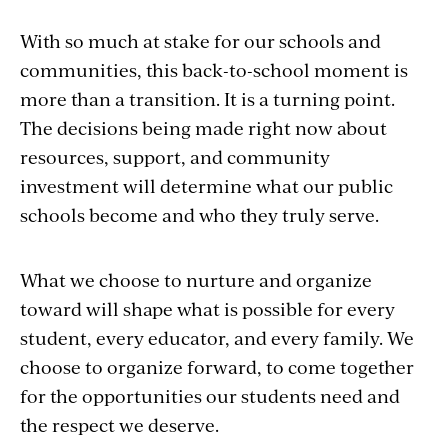
With so much at stake for our schools and
communities, this back-to-school moment is
more than a transition. It is a turning point.
The decisions being made right now about
resources, support, and community
investment will determine what our public
schools become and who they truly serve.
What we choose to nurture and organize
toward will shape what is possible for every
student, every educator, and every family. We
choose to organize forward, to come together
for the opportunities our students need and
the respect we deserve.