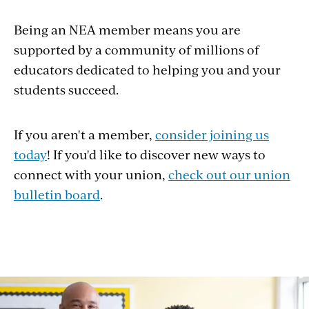
Being an NEA member means you are
supported by a community of millions of
educators dedicated to helping you and your
students succeed.
If you aren't a member,
consider joining us
today
! If you'd like to discover new ways to
connect with your union,
check out our union
bulletin board
.