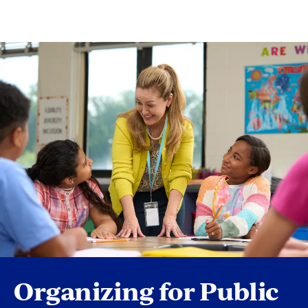
Organizing for Public