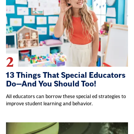
2
13 Things That Special Educators
Do—And You Should Too!
All educators can borrow these special ed strategies to
improve student learning and behavior.