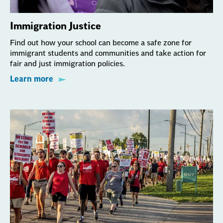
Immigration Justice
Find out how your school can become a safe zone for
immigrant students and communities and take action for
fair and just immigration policies.
Learn more