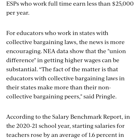
ESPs who work full time earn less than $25,000
per year.
For educators who work in states with
collective bargaining laws, the news is more
encouraging. NEA data show that the "union
difference" in getting higher wages can be
substantial. “The fact of the matter is that
educators with collective bargaining laws in
their states make more than their non-
collective bargaining peers," said Pringle.
According to the Salary Benchmark Report, in
the 2020-21 school year, starting salaries for
teachers rose by an average of 1.6 percent in