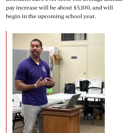
pay increase will be about $5,100, and will
begin in the upcoming school year.