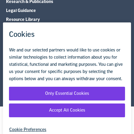
Research & Publications
Legal Guidance
Resource Library
Privacy Policy
Terms of Use
© Copyright 2026 National Education Association