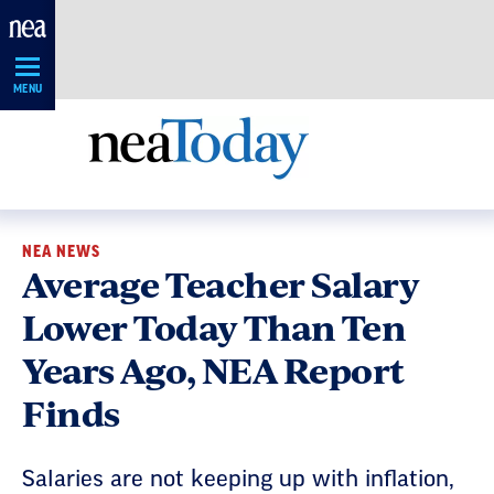
Skip
Navigation
MENU
NEA NEWS
Average Teacher Salary
Lower Today Than Ten
Years Ago, NEA Report
Finds
Salaries are not keeping up with inflation,