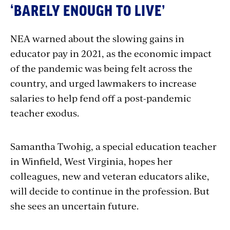
‘BARELY ENOUGH TO LIVE’
NEA warned about the slowing gains in
educator pay in 2021, as the economic impact
of the pandemic was being felt across the
country, and urged lawmakers to increase
salaries to help fend off a post-pandemic
teacher exodus.
Samantha Twohig, a special education teacher
in Winfield, West Virginia, hopes her
colleagues, new and veteran educators alike,
will decide to continue in the profession. But
she sees an uncertain future.