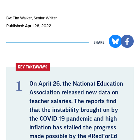
By: Tim Walker
, Senior Writer
Published: April 26, 2022
SHARE
KEY TAKEAWAYS
On April 26, the National Education
Association released new data on
teacher salaries. The reports find
that the instability brought on by
the COVID-19 pandemic and high
inflation has stalled the progress
made possible by the #RedForEd