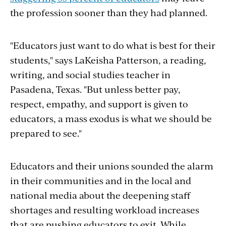
the profession sooner than they had planned.
"Educators just want to do what is best for their
students," says
LaKeisha Patterson, a reading,
writing, and social studies teacher in
Pasadena, Texas. "But unless better pay,
respect, empathy, and support is given to
educators, a mass exodus is what we should be
prepared to see."
Educators and their unions sounded the alarm
in their communities and in the local and
national media about the deepening staff
shortages and resulting workload increases
that are pushing educators to exit. While