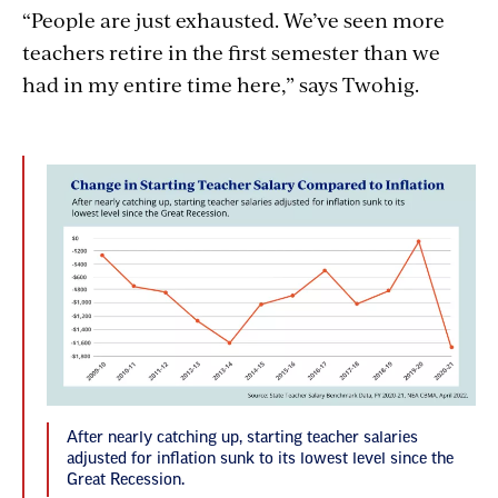
“People are just exhausted. We’ve seen more
teachers retire in the first semester than we
had in my entire time here,” says Twohig.
After nearly catching up, starting teacher salaries
adjusted for inflation sunk to its lowest level since the
Great Recession.