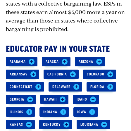
states with a collective bargaining law. ESPs in
these states earn almost $6,000 more a year on
average than those in states where collective
bargaining is prohibited.
EDUCATOR PAY IN YOUR STATE
ALABAMA
ALASKA
ARIZONA
ARKANSAS
CALIFORNIA
COLORADO
CONNECTICUT
DELAWARE
FLORIDA
GEORGIA
HAWAII
IDAHO
ILLINOIS
INDIANA
IOWA
KANSAS
KENTUCKY
LOUISIANA