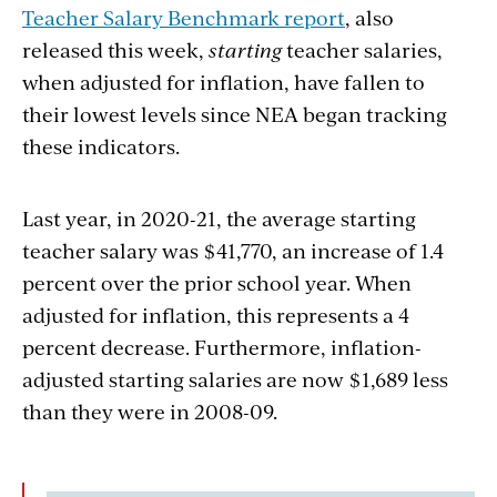
Teacher Salary Benchmark report
, also
released
this week,
starting
teacher salaries,
when adjusted for inflation, have fallen to
their lowest levels since NEA began tracking
these indicators.
Last year, in 2020-21, the average starting
teacher salary was $41,770, an increase of 1.4
percent over the prior school year. When
adjusted for inflation, this represents a 4
percent decrease. Furthermore, inflation-
adjusted starting salaries are now $1,689 less
than they were in 2008-09.