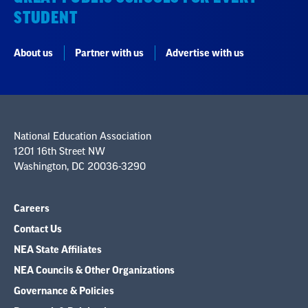
STUDENT
About us
Partner with us
Advertise with us
National Education Association
1201 16th Street NW
Washington, DC 20036-3290
Careers
Contact Us
NEA State Affiliates
NEA Councils & Other Organizations
Governance & Policies