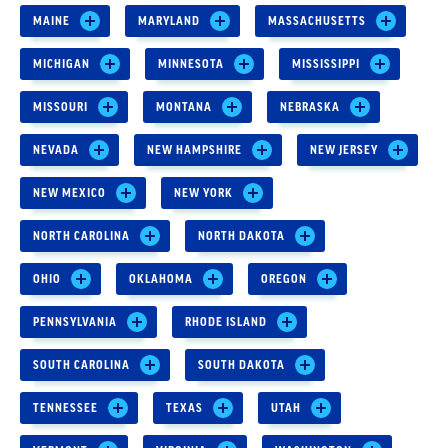
MAINE
MARYLAND
MASSACHUSETTS
MICHIGAN
MINNESOTA
MISSISSIPPI
MISSOURI
MONTANA
NEBRASKA
NEVADA
NEW HAMPSHIRE
NEW JERSEY
NEW MEXICO
NEW YORK
NORTH CAROLINA
NORTH DAKOTA
OHIO
OKLAHOMA
OREGON
PENNSYLVANIA
RHODE ISLAND
SOUTH CAROLINA
SOUTH DAKOTA
TENNESSEE
TEXAS
UTAH