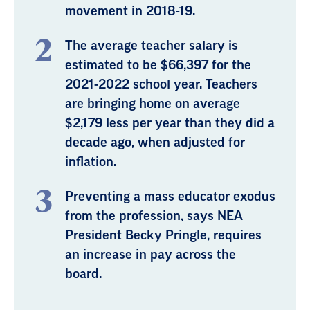
movement in 2018-19.
The average teacher salary is
estimated to be $66,397 for the
2021-2022 school year. Teachers
are bringing home on average
$2,179 less per year than they did a
decade ago, when adjusted for
inflation.
Preventing a mass educator exodus
from the profession, says NEA
President Becky Pringle, requires
an increase in pay across the
board.