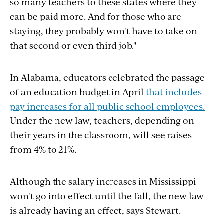
so many teachers to these states where they
can be paid more. And for those who are
staying, they probably won't have to take on
that second or even third job."
In Alabama, educators celebrated the passage
of an education budget in April
that includes
pay increases for all public school employees.
Under the new law, teachers, depending on
their years in the classroom, will see raises
from 4% to 21%.
Although the salary increases in Mississippi
won't go into effect until the fall, the new law
is already having an effect, says Stewart.