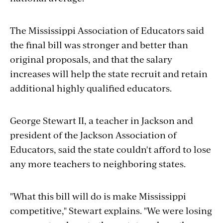
The Mississippi Association of Educators said
the final bill was stronger and better than
original proposals, and that the salary
increases will help the state recruit and retain
additional highly qualified educators.
George Stewart II, a teacher in Jackson and
president of the Jackson Association of
Educators, said the state couldn't afford to lose
any more teachers to neighboring states.
"What this bill will do is make Mississippi
competitive," Stewart explains. "We were losing