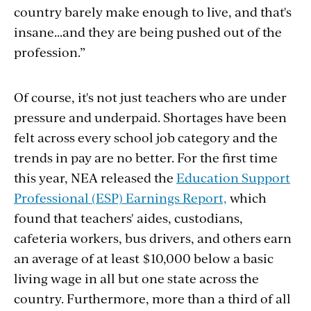
country barely make enough to live, and that's
insane...and they
are being pushed out of the
profession.”
Of course, it's not just teachers who are under
pressure and underpaid. Shortages have been
felt across every school job category and the
trends in pay are no better. For the first time
this year, NEA released the
Education Support
Professional (ESP) Earnings Report,
which
found that
teachers' aides, custodians,
cafeteria workers, bus drivers, and others earn
an average of at least $10,000 below a basic
living wage in all but one state across the
country.
Furthermore, m
ore than a third of all