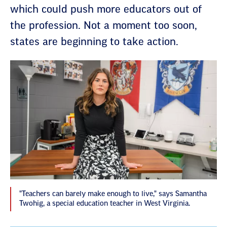
which could push more educators out of
the profession. Not a moment too soon,
states are beginning to take action.
"Teachers can barely make enough to live," says Samantha
Twohig, a special education teacher in West Virginia.