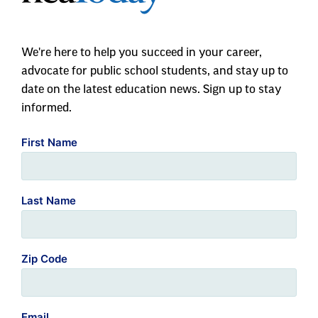
We're here to help you succeed in your career,
advocate for public school students, and stay up to
date on the latest education news. Sign up to stay
informed.
First Name
Last Name
Zip Code
Email