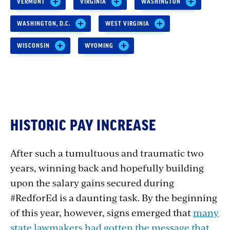
VERMONT
VIRGINIA
WASHINGTON
WASHINGTON, D.C.
WEST VIRGINIA
WISCONSIN
WYOMING
HISTORIC PAY INCREASE
After such a tumultuous and traumatic two
years, winning back and hopefully building
upon the salary gains secured during
#RedforEd is a daunting task.
By the beginning
of this year, however, signs emerged that
many
state lawmakers had gotten the message that