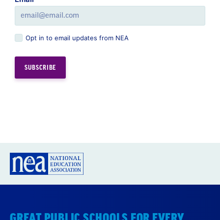
Opt in to email updates from NEA
GREAT PUBLIC SCHOOLS FOR EVERY