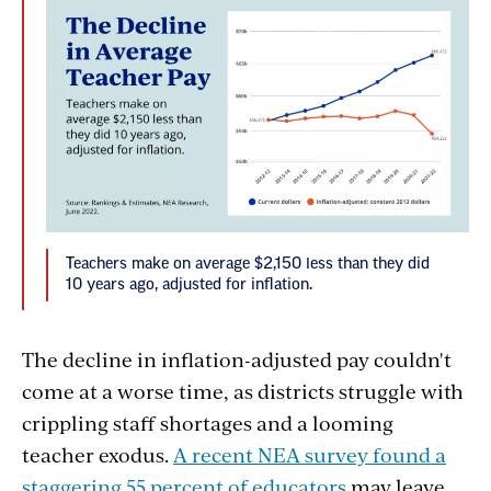
Teachers make on average $2,150 less than they did
10 years ago, adjusted for inflation.
The decline in inflation-adjusted pay couldn't
come at a worse time, as districts struggle with
crippling staff shortages and a looming
teacher exodus.
A recent NEA survey found a
staggering 55 percent of educators
may leave