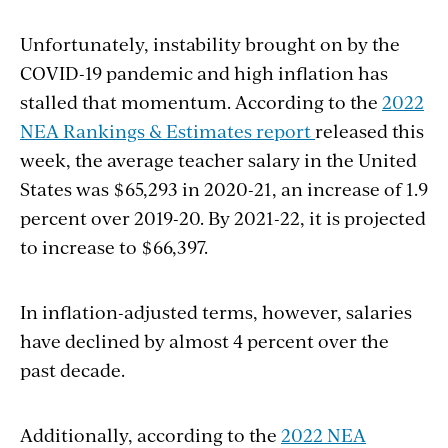
Unfortunately, instability brought on by the
COVID-19 pandemic and high inflation has
stalled that momentum. According to the
2022
NEA Rankings & Estimates report
released this
week, the average teacher salary in the United
States was
$65,293
in 2020-21, an increase of 1.9
percent over 2019-20. By 2021-22, it is projected
to increase to $66,397.
In inflation-adjusted terms, however, salaries
have declined by almost 4 percent over the
past decade.
Additionally, according to the
2022 NEA