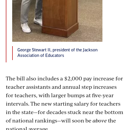
George Stewart II, president of the Jackson
Association of Educators
The bill also includes a $2,000 pay increase for
teacher assistants and annual step increases
for teachers, with larger bumps at five-year
intervals. The new starting salary for teachers
in the state—for decades stuck near the bottom
of national rankings—will soon be
above
the
national average.