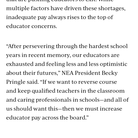
multiple factors have driven these shortages,
inadequate pay always rises to the top of
educator concerns.
“After persevering through the hardest school
years in recent memory, our educators are
exhausted and feeling less and less optimistic
about their futures,” NEA President Becky
Pringle said. “If we want to reverse course
and keep qualified teachers in the classroom
and caring professionals in schools—and all of
us should want this—then we must increase
educator pay across the board.”