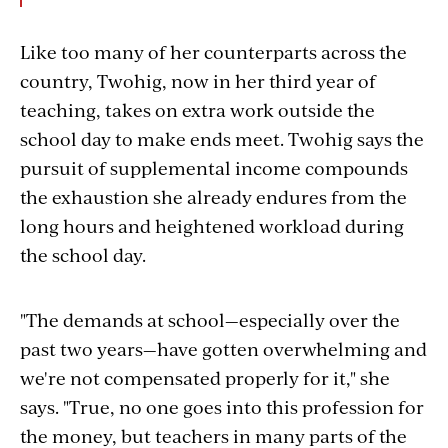
Like too many of her counterparts across the
country, Twohig, now in her third year of
teaching, takes on extra work outside the
school day to make ends meet.
Twohig says the
pursuit of supplemental income compounds
the exhaustion she already endures from the
long hours and heightened workload during
the school day.
"The demands at school—especially over the
past two years—have gotten overwhelming and
we're not compensated properly for it," she
says. "True, no one goes into this profession for
the money, but teachers in many parts of the