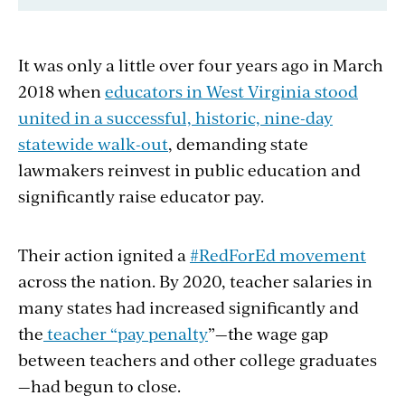
It was only a little over four years ago in March
2018 when
educators in West Virginia stood
united in a successful, historic, nine-day
statewide walk-out
, demanding state
lawmakers reinvest in public education and
significantly raise educator pay.
Their action ignited a
#RedForEd movement
across the nation. By 2020, teacher salaries in
many states had increased significantly and
the
teacher “pay penalty
”—the wage gap
between teachers and other college graduates
—had begun to close.