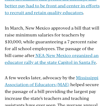
better pay had to be front and center in efforts
to recruit and retain quality educators
.
In March, New Mexico approved a bill that will
raise minimum salaries for teachers by
$10,000, while guaranteeing a 7 percent raise
for all school employees. The passage of the
bill came after
NEA-New Mexico organized an
educator rally at the state Capitol in Santa Fe
.
A few weeks later, advocacy by the
Mississippi
Association of Educators (MAE)
helped secure
the passage of a bill providing the largest pay
increase the state’s teachers and teaching
assistants have ever seen. The average annual