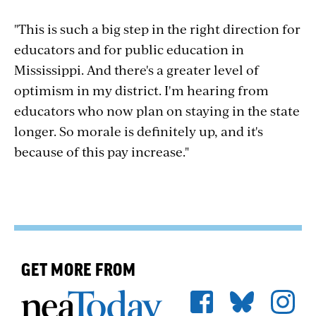
"This is such a big step in the right direction for
educators and for public education in
Mississippi. And there's a greater level of
optimism in my district. I'm hearing from
educators who now plan on staying in the state
longer. So morale is definitely up, and it's
because of this pay increase."
GET MORE FROM