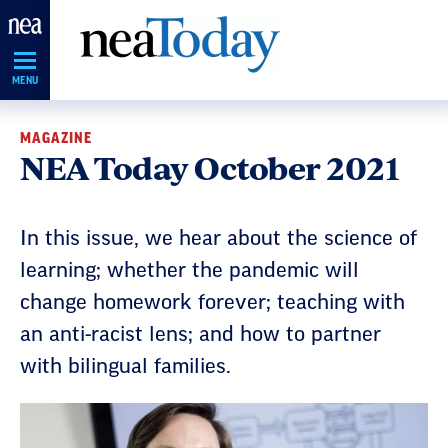
Skip
Navigation
MENU
MAGAZINE
NEA Today October 2021
In this issue, we hear about the science of
learning; whether the pandemic will
change homework forever; teaching with
an anti-racist lens; and how to partner
with bilingual families.