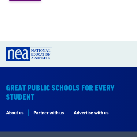
students to achieve a more
equitable future.”
-NEA PRESIDENT BECKY
PRINGLE, IN USA TODAY
GREAT PUBLIC SCHOOLS FOR EVERY
STUDENT
About us
Partner with us
Advertise with us