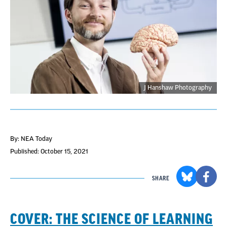
J Hanshaw Photography
By: NEA Today
Published: October 15, 2021
SHARE
COVER: THE SCIENCE OF LEARNING