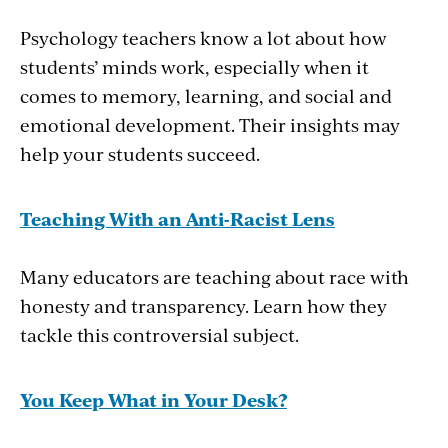
Psychology teachers know a lot about how
students’ minds work, especially when it
comes to memory, learning, and social and
emotional development. Their insights may
help your students succeed.
Teaching With an Anti-Racist Lens
Many educators are teaching about race with
honesty and transparency. Learn how they
tackle this controversial subject.
You Keep What in Your Desk?