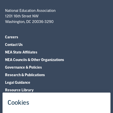
National Education Association
1201 16th Street NW
Washington, DC 20036-3290
Careers
Contact Us
NEA State Affiliates
NEA Councils & Other Organizations
Governance & Policies
Research & Publications
Legal Guidance
Resource Library
Privacy Policy
Terms of Use