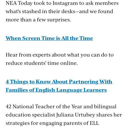
NEA Today took to Instagram to ask members
what’s stashed in their desks—and we found
more than a few surprises.
When Screen Time is All the Time
Hear from experts about what you can do to
reduce students’ time online.
4 Things to Know About
Partnering With
Families of English Language Learners
42 National Teacher of the Year and bilingual
education specialist Juliana Urtubey shares her
strategies for engaging parents of ELL