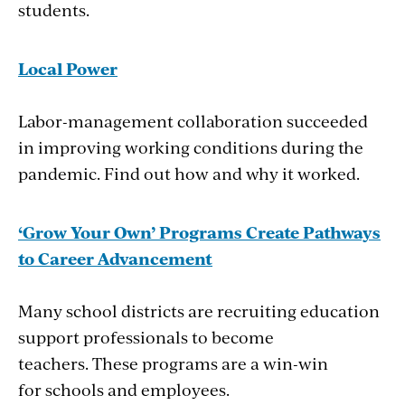
students.
Local Power
Labor-management collaboration succeeded
in improving working conditions during the
pandemic. Find out how and why it worked.
‘Grow Your Own’ Programs Create Pathways
to Career Advancement
Many school districts are recruiting education
support professionals to become
teachers. These programs are a win-win
for schools and employees.