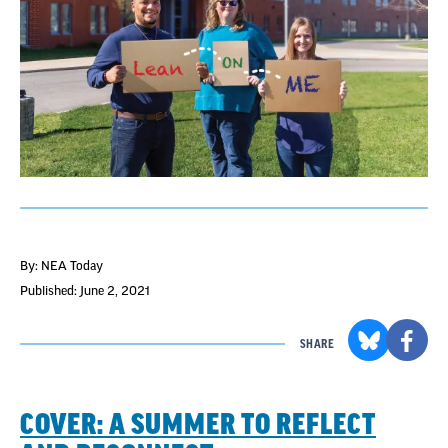
By: NEA Today
Published: June 2, 2021
SHARE
COVER: A SUMMER TO REFLECT