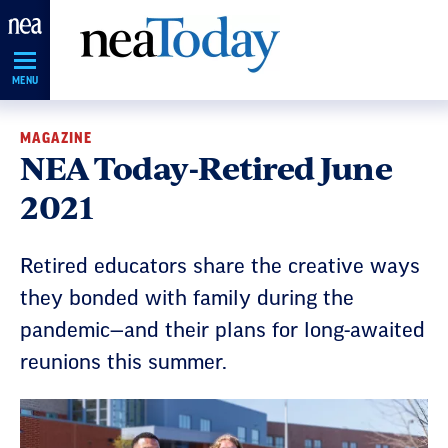
Skip
Navigation
MENU
MAGAZINE
NEA Today-Retired June
2021
Retired educators share the creative ways
they bonded with family during the
pandemic—and their plans for long-awaited
reunions this summer.