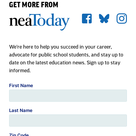
pandemic, a majority of parents feel favorably
GET MORE FROM
towards teachers (70 percent).
Speaking
Up
for
Teacher
Retention
Sharp Drop in Pre-K and Kindergarten
Enrollment
We're here to help you succeed in your career,
advocate for public school students, and stay up to
The COVID-19 pandemic resulted in a decline
date on the latest education news. Sign up to stay
in public school enrollment across the
informed.
country, a departure from recent trends. The
sharpest declines—up to 30 percent—have been
First Name
in pre-kindergarten and kindergarten.
Last Name
According to an analysis by
The Hechinger
Report
, many families chose from a
“haphazard array of alternatives” to in-person
Zip Code