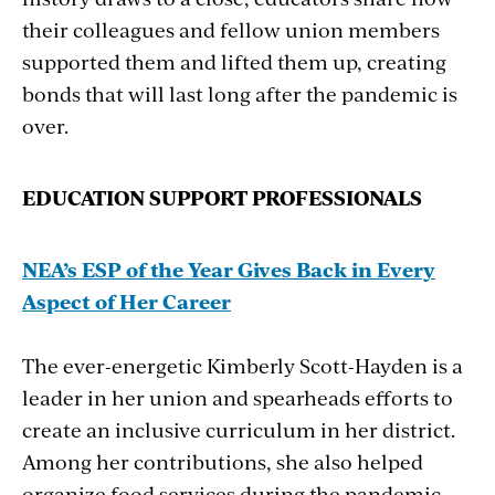
their colleagues and fellow union members
supported them and lifted them up, creating
bonds that will last long after the pandemic is
over.
EDUCATION SUPPORT PROFESSIONALS
NEA’s
ESP
of
the
Year Gives
Back
in
Every
Aspect
of
Her
Career
The ever-energetic Kimberly Scott-Hayden is a
leader in her union and spearheads efforts to
create an inclusive curriculum in her district.
Among her contributions, she also helped
organize food services during the pandemic.