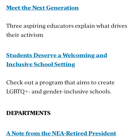
graders score as proficient in the subject on the
Meet the Next Generation
National Assessment of Educational Progress.
Three aspiring educators explain what drives
“Dangerously low proportions of the public
their activism
understand and trust our democratic
institutions,” says Louise Dubé, executive
Students Deserve a Welcoming and
director of iCivics, a non- profit civics
Inclusive School Setting
education oganization founded in 2008 by
former U.S. Supreme Court Justice Sandra Day
Check out a program that aims to create
O’Connor. “Majorities are functionally
LGBTQ+- and gender-inclusive schools.
illiterate on our constitutional principles and
forms. The relative neglect of civic education
DEPAR
T
MENTS
in the past half-century—a period of wrenching
change—is one important cause of our civic
and political dysfunction.”
A Note from the NEA-Retired President