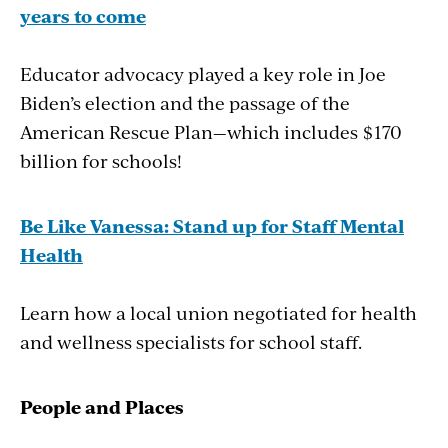
years to come
project (EAD), a diverse collection of
academics, historians, teachers, school
Educator advocacy played a key role in Joe
administrators, and state education leaders, is
Biden’s election and the passage of the
proposing major changes in the way civics and
American Rescue Plan—which includes $170
history are taught in U.S. public schools. To
billion for schools!
help make this happen, the group is calling for
a major investment of funds, a content
overhaul, and more professional development
Be Like Vanessa: Stand up for Staff Mental
for teachers.
Health
Learn how a local union negotiated for health
The effort comes after a 50-year erosion of
and wellness specialists for school staff.
civics education in K–12 schools. The federal
government now spends only 5 cents per
student per year on civics, and according to
People
and
Places
EAD, fewer than a quarter of U.S. eighth