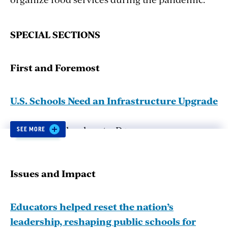
SP
E
CIAL
SE
CTIONS
First
and
Foremost
U.S. Schools Need an Infrastructure Upgrade
U.S. public schools get a D+ on an
SEE MORE
infrastructure report card. How the American
Rescue Plan Act could help.
Issues
and
Impact
Modernizing Civics Education
Educators helped reset the nation’s
leadership, reshaping public schools for
The Educating for American Democracy