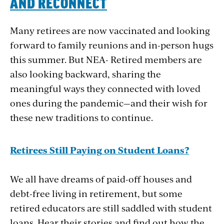
AND
RECONNECT
Many retirees are now vaccinated and looking
forward to family reunions and in-person hugs
this summer. But NEA- Retired members are
also looking backward, sharing the
meaningful ways they connected with loved
ones during the pandemic—and their wish for
these new traditions to continue.
Retirees
Still
Paying
on
Student
Loans?
We all have dreams of paid-off houses and
debt-free living in retirement, but some
retired educators are still saddled with student
loans. Hear their stories and find out how the