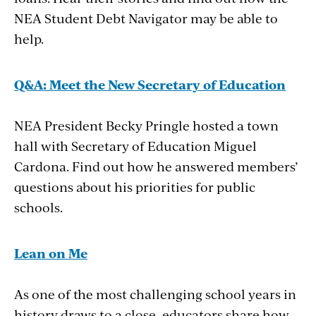
NEA Student Debt Navigator may be able to
help.
Q&A: Meet the New
Secretary
of
Education
NEA President Becky Pringle hosted a town
hall with Secretary of Education Miguel
Cardona. Find out how he answered members’
questions about his priorities for public
schools.
Lean
on
Me
As one of the most challenging school years in
history draws to a close, educators share how