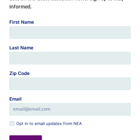
informed.
First Name
Last Name
Zip Code
Email
Opt in to email updates from NEA