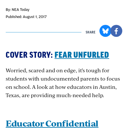
By: NEA Today
Published: August 1, 2017
SHARE
COVER STORY:
FEAR UNFURLED
Worried, scared and on edge, it’s tough for
students with undocumented parents to focus
on school. A look at how educators in Austin,
Texas, are providing much-needed help.
Educator Confidential