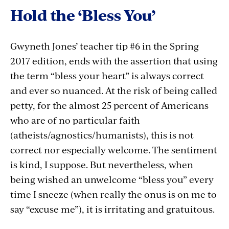
Hold the ‘Bless You’
Gwyneth Jones’ teacher tip #6 in the Spring
2017 edition, ends with the assertion that using
the term “bless your heart” is always correct
and ever so nuanced. At the risk of being called
petty, for the almost 25 percent of Americans
who are of no particular faith
(atheists/agnostics/humanists), this is not
correct nor especially welcome. The sentiment
is kind, I suppose. But nevertheless, when
being wished an unwelcome “bless you” every
time I sneeze (when really the onus is on me to
say “excuse me”), it is irritating and gratuitous.