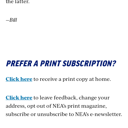
the latter.
—Bill
PREFER A PRINT SUBSCRIPTION?
Click here
to receive a print copy at home.
Click here
to leave feedback, change your
address, opt out of NEA’s print magazine,
subscribe or unsubscribe to NEA’s e-newsletter.