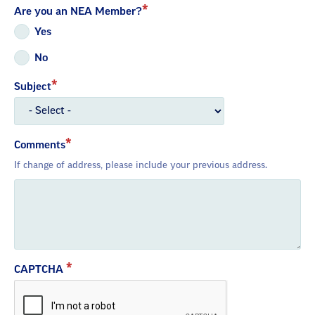
Are you an NEA Member?
Yes
No
Subject
Comments
If change of address, please include your previous address.
CAPTCHA