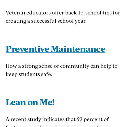
Veteran educators offer back-to-school tips for
creating a successful school year.
Preventive Maintenance
How a strong sense of community can help to
keep students safe.
Lean on Me!
A recent study indicates that 92 percent of