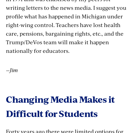
writing letters to the news media. I suggest you
profile what has happened in Michigan under
right-wing control. Teachers have lost health
care, pensions, bargaining rights, etc., and the
Trump/DeVos team will make it happen
nationally for educators.
—Jim
Changing Media Makes it
Difficult for Students
Forty years ago there were limited options for