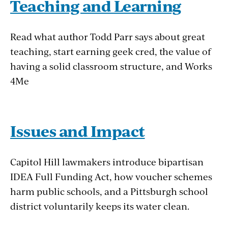
Teaching and Learning
Read what author Todd Parr says about great
teaching, start earning geek cred, the value of
having a solid classroom structure, and Works
4Me
Issues and Impact
Capitol Hill lawmakers introduce bipartisan
IDEA Full Funding Act, how voucher schemes
harm public schools, and a Pittsburgh school
district voluntarily keeps its water clean.