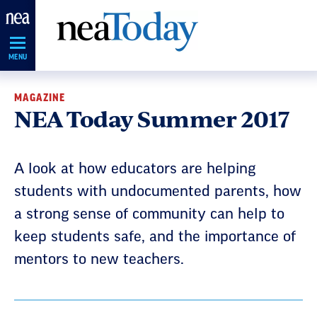
Skip
Navigation
MENU
MAGAZINE
NEA Today Summer 2017
A look at how educators are helping
students with undocumented parents, how
a strong sense of community can help to
keep students safe, and the importance of
mentors to new teachers.