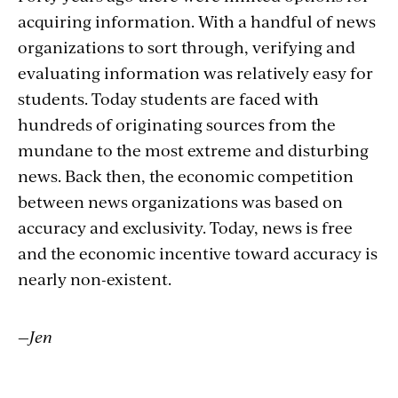
acquiring information. With a handful of news
organizations to sort through, verifying and
evaluating information was relatively easy for
students. Today students are faced with
hundreds of originating sources from the
mundane to the most extreme and disturbing
news. Back then, the economic competition
between news organizations was based on
accuracy and exclusivity. Today, news is free
and the economic incentive toward accuracy is
nearly non-existent.
—Jen