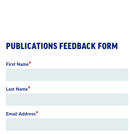
PUBLICATIONS FEEDBACK FORM
First Name
Last Name
Email Address