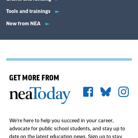
Tools and trainings
New from NEA
GET MORE FROM
We're here to help you succeed in your career,
advocate for public school students, and stay up to
date on the latest education news. Sign up to stay