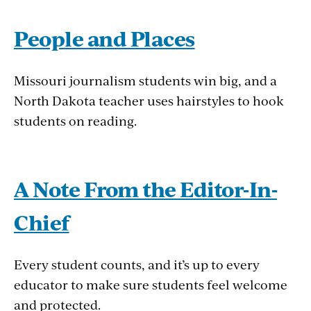
People and Places
Missouri journalism students win big, and a
North Dakota teacher uses hairstyles to hook
students on reading.
A Note From the Editor-In-
Chief
Every student counts, and it’s up to every
educator to make sure students feel welcome
and protected.