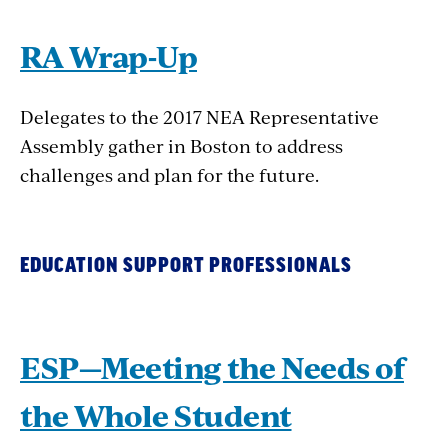
RA Wrap-Up
Delegates to the 2017 NEA Representative
Assembly gather in Boston to address
challenges and plan for the future.
EDUCATION SUPPORT PROFESSIONALS
ESP—Meeting the Needs of
the Whole Student