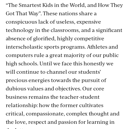
“The Smartest Kids in the World, and How They
Got That Way”. These nations share a
conspicuous lack of useless, expensive
technology in the classrooms, and a significant
absence of glorified, highly competitive
interscholastic sports programs. Athletes and
computers rule a great majority of our public
high schools. Until we face this honestly we
will continue to channel our students’
precious energies towards the pursuit of
dubious values and objectives. Our core
business remains the teacher-student
relationship: how the former cultivates
critical, compassionate, complex thought and
the love, respect and passion for learning in