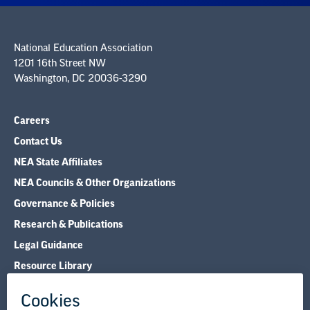
National Education Association
1201 16th Street NW
Washington, DC 20036-3290
Careers
Contact Us
NEA State Affiliates
NEA Councils & Other Organizations
Governance & Policies
Research & Publications
Legal Guidance
Resource Library