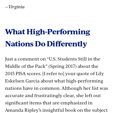
—Virginia
What High-Performing
Nations Do Differently
Just a comment on “U.S. Students Still in the
Middle of the Pack” (Spring 2017) about the
2015 PISA scores. [I refer to] your quote of Lily
Eskelsen García about what high-performing
nations have in common. Although her list was
accurate and frustratingly clear, she left out
significant items that are emphasized in
Amanda Ripley’s insightful book on the subject