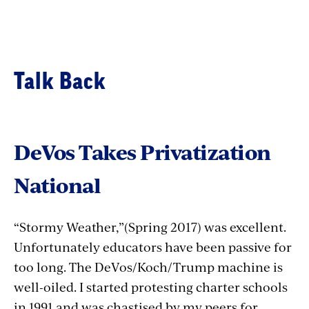
Talk Back
DeVos Takes Privatization
National
“Stormy Weather,”(Spring 2017) was excellent.
Unfortunately educators have been passive for
too long. The DeVos/Koch/Trump machine is
well-oiled. I started protesting charter schools
in 1991 and was chastised by my peers for