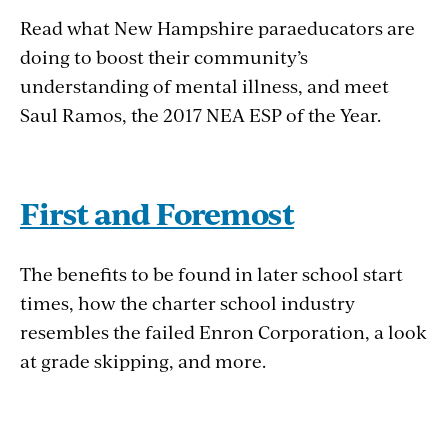
Read what New Hampshire paraeducators are
doing to boost their community’s
understanding of mental illness, and meet
Saul Ramos, the 2017 NEA ESP of the Year.
First and Foremost
The benefits to be found in later school start
times, how the charter school industry
resembles the failed Enron Corporation, a look
at grade skipping, and more.