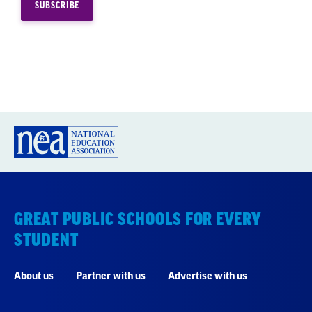
GREAT PUBLIC SCHOOLS FOR EVERY
STUDENT
About us
Partner with us
Advertise with us