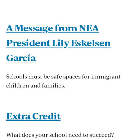
A Message from NEA
President Lily Eskelsen
García
Schools must be safe spaces for immigrant
children and families.
Extra Credit
What does your school need to succeed?