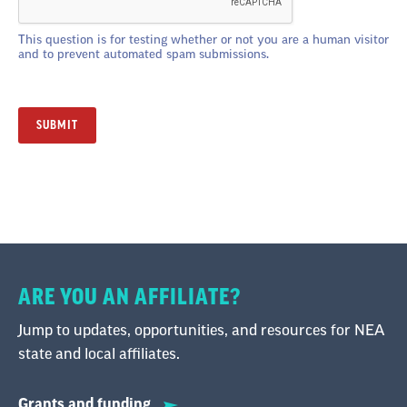
This question is for testing whether or not you are a human visitor
and to prevent automated spam submissions.
ARE YOU AN AFFILIATE?
Jump to updates, opportunities, and resources for NEA
state and local affiliates.
Grants and funding