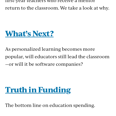
first-year teachers who receive a mentor
return to the classroom. We take a look at why.
What’s Next?
As personalized learning becomes more
popular, will educators still lead the classroom
—or will it be software companies?
Truth in Funding
The bottom line on education spending.