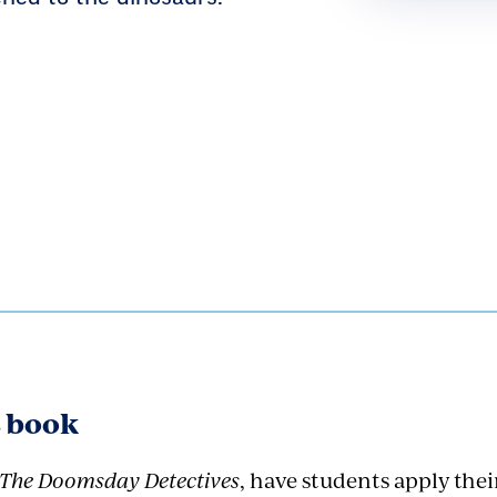
s book
The Doomsday Detectives
, have students apply the