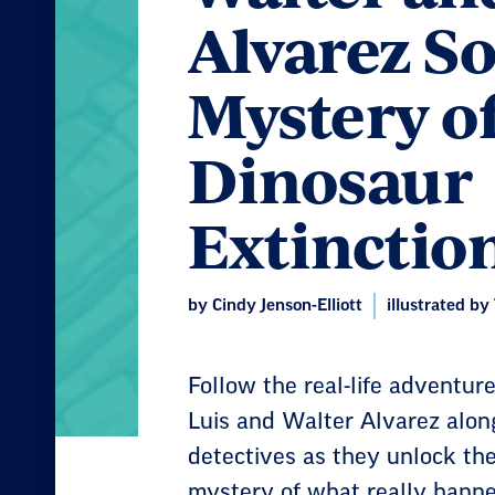
Alvarez So
Mystery o
Dinosaur
Extinctio
by Cindy Jenson-Elliott
illustrated by
Follow the real-life adventure
Luis and Walter Alvarez along
detectives as they unlock the
mystery of what really happe