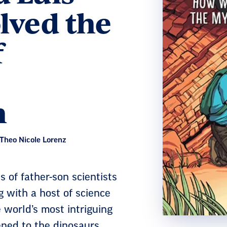
lved the
f
n
 Theo Nicole Lorenz
s of father-son scientists
 with a host of science
 world’s most intriguing
ned to the dinosaurs.