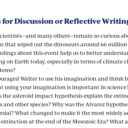
 for Discussion or Reflective Writin
cientists—and many others—remain so curious ab
on that wiped out the dinosaurs around 66 million
ndings about this event help us to better underst
g on Earth today, especially in terms of climate 
stems?
ouraged Walter to use his imagination and think 
at using your imagination is important in science
 the asteroid impact hypothesis explain the extinc
s and other species? Why was the Alvarez hypothesi
rsial? What changed to make it the most widely a
 extinction at the end of the Mesozoic Era? What 