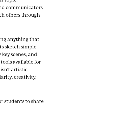
s and communicators
ach others through
ting anything that
ts sketch simple
y key scenes, and
tools available for
sn’t artistic
rity, creativity,
or students to share