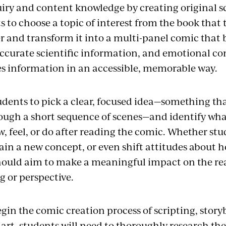
quiry and content knowledge by creating original s
s to choose a topic of interest from the book that
er and transform it into a multi-panel comic that 
 accurate scientific information, and emotional c
 information in an accessible, memorable way.
dents to pick a clear, focused idea—something that
ough a short sequence of scenes—and identify wha
, feel, or do after reading the comic. Whether st
lain a new concept, or even shift attitudes about 
hould aim to make a meaningful impact on the re
 or perspective.
egin the comic creation process of scripting, stor
 art, students will need to thoroughly research the