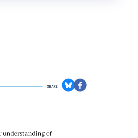
SHARE
ir understanding of