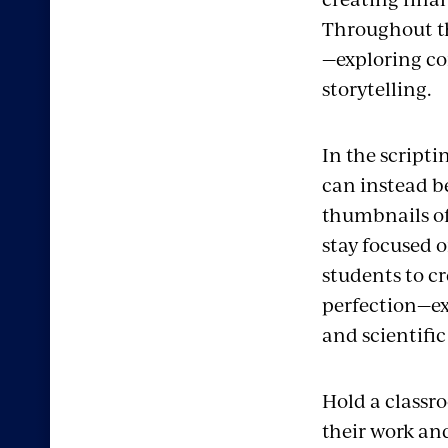
Throughout th
—exploring co
storytelling.
In the scripti
can instead b
thumbnails of 
stay focused o
students to cr
perfection—exp
and scientific
Hold a classro
their work and