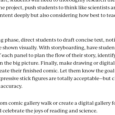
e project, push students to think like scientist
ntent deeply but also considering how best to te
ng phase, direct students to draft concise text, no
e shown visually. With storyboarding, have studen
each panel to plan the flow of their story, identif
n the big picture. Finally, make drawing or digital 
eate their finished comic. Let them know the goal i
ressive stick figures are totally acceptable—but cla
 accuracy.
om comic gallery walk or create a digital gallery f
 celebrate the joys of reading and science.