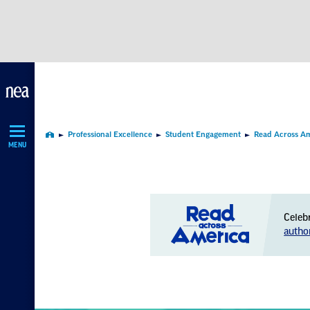
Skip
Navigation
Professional Excellence
Student Engagement
Read Across A
Home
MENU
Celeb
autho