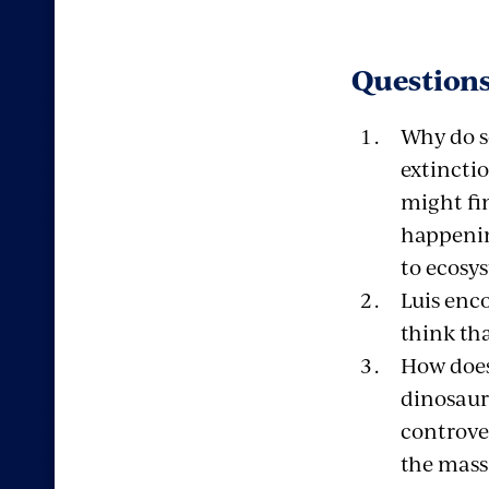
Questions
Why do s
extincti
might fi
happenin
to ecosy
Luis enc
think th
How does
dinosaur
controve
the mass