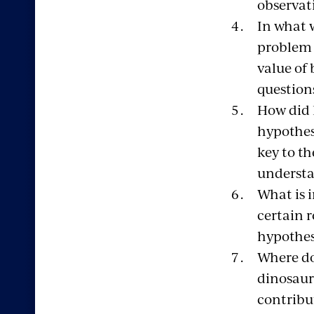
observat
In what 
problem 
value of 
question
How did L
hypothes
key to t
understa
What is 
certain 
hypothes
Where do
dinosaur
contribu