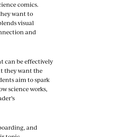
cience comics.
 they want to
blends visual
onnection and
 can be effectively
t they want the
udents aim to spark
how science works,
ader’s
yboarding, and
ir topic.