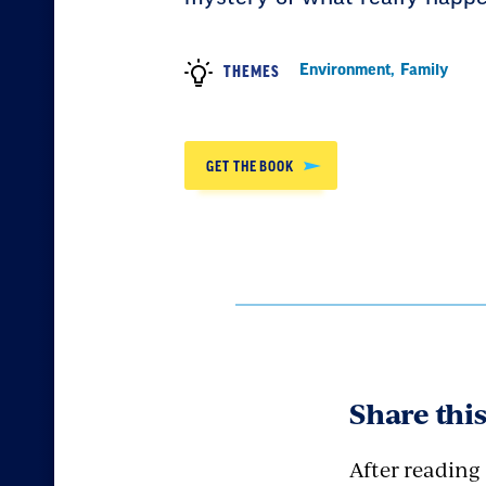
Environment
,
Family
THEMES
GET THE BOOK
Share thi
After reading