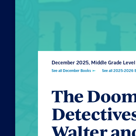
December 2025, Middle Grade Level
See all December Books
See all 2025-2026 
The Doom
Detective
Walter an