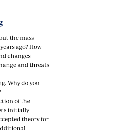
g
out the mass
 years ago? How
and changes
change and threats
big. Why do you
?
tion of the
s initially
ccepted theory for
additional