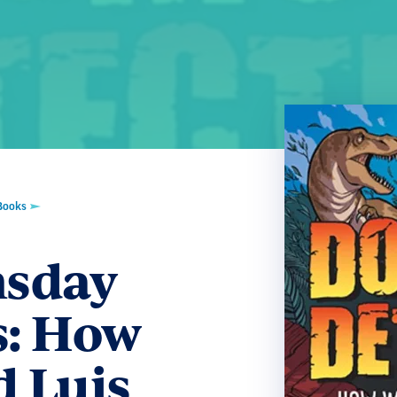
Books
sday
s: How
d Luis