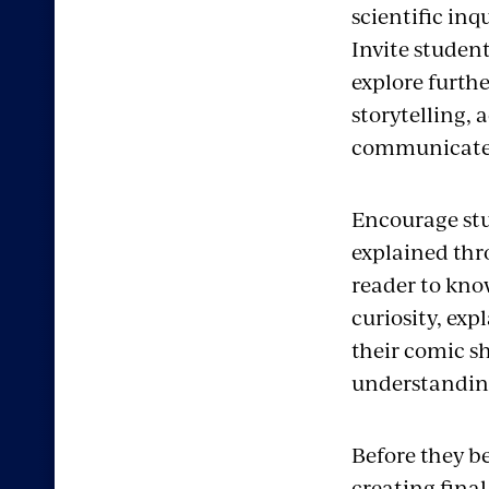
scientific in
Invite student
explore furth
storytelling,
communicates
Encourage stu
explained thr
reader to know
curiosity, exp
their comic s
understanding
Before they b
creating final