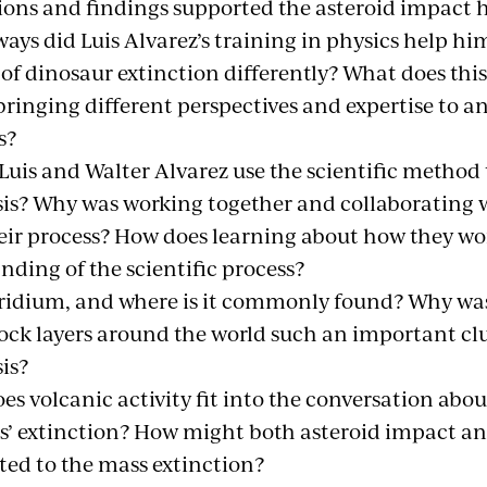
ions and findings supported the asteroid impact 
ways did Luis Alvarez’s training in physics help h
of dinosaur extinction differently? What does thi
bringing different perspectives and expertise to a
s?
uis and Walter Alvarez use the scientific method t
is? Why was working together and collaborating wi
heir process? How does learning about how they wo
nding of the scientific process?
iridium, and where is it commonly found? Why was
rock layers around the world such an important clu
is?
es volcanic activity fit into the conversation abo
s’ extinction? How might both asteroid impact a
ted to the mass extinction?