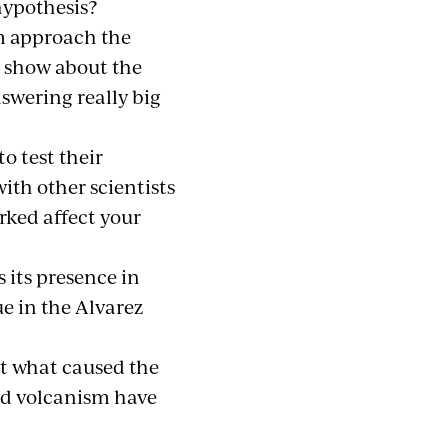
hypothesis?
im approach the
s show about the
nswering really big
o test their
th other scientists
rked affect your
 its presence in
e in the Alvarez
ut what caused the
nd volcanism have