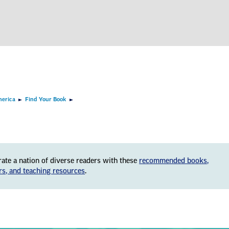
merica
Find Your Book
rate a nation of diverse readers with these
recommended books,
rs, and teaching resources
.