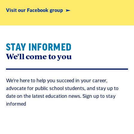
Visit our Facebook group
STAY INFORMED
We'll come to you
We're here to help you succeed in your career,
advocate for public school students, and stay up to
date on the latest education news. Sign up to stay
informed