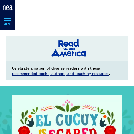
Skip
Navigation
MENU
Celebrate a nation of diverse readers with these
recommended books, authors, and teaching resources
.