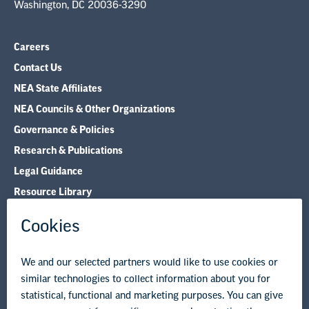
Washington, DC 20036-3290
Careers
Contact Us
NEA State Affiliates
NEA Councils & Other Organizations
Governance & Policies
Research & Publications
Legal Guidance
Resource Library
Privacy Policy
Terms of Use
© Copyright 2026 National Education Association