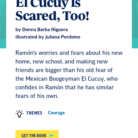
El Cucuy Is
Scared, Too!
by Donna Barba Higuera
illustrated by Juliana Perdomo
Ramón’s worries and fears about his new
home, new school, and making new
friends are bigger than his old fear of
the Mexican Boogeyman El Cucuy, who
confides in Ramón that he has similar
fears of his own.
Courage
THEMES
GET THE BOOK