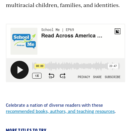
multiracial children, families, and identities.
Celebrate a nation of diverse readers with these
recommended books, authors, and teaching resources
.
MORE TITLES TO TRY