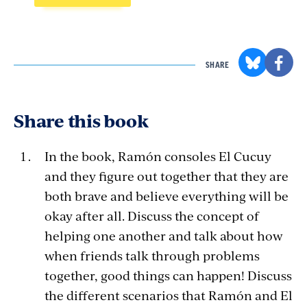
SHARE
Share this book
In the book, Ramón consoles El Cucuy
and they figure out together that they are
both brave and believe everything will be
okay after all. Discuss the concept of
helping one another and talk about how
when friends talk through problems
together, good things can happen! Discuss
the different scenarios that Ramón and El