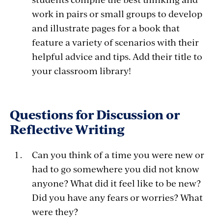
work in pairs or small groups to develop
and illustrate pages for a book that
feature a variety of scenarios with their
helpful advice and tips. Add their title to
your classroom library!
Questions for Discussion or
Reflective Writing
Can you think of a time you were new or
had to go somewhere you did not know
anyone? What did it feel like to be new?
Did you have any fears or worries? What
were they?