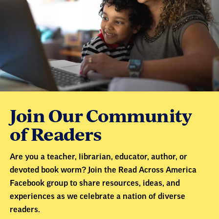
Join Our Community
of Readers
Are you a teacher, librarian, educator, author, or
devoted book worm? Join the Read Across America
Facebook group to share resources, ideas, and
experiences as we celebrate a nation of diverse
readers.