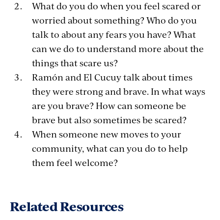
What do you do when you feel scared or
worried about something? Who do you
talk to about any fears you have? What
can we do to understand more about the
things that scare us?
Ramón and El Cucuy talk about times
they were strong and brave. In what ways
are you brave? How can someone be
brave but also sometimes be scared?
When someone new moves to your
community, what can you do to help
them feel welcome?
Related Resources