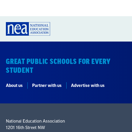
GREAT PUBLIC SCHOOLS FOR EVERY
STUDENT
About us
Partner with us
Advertise with us
National Education Association
1201 16th Street NW