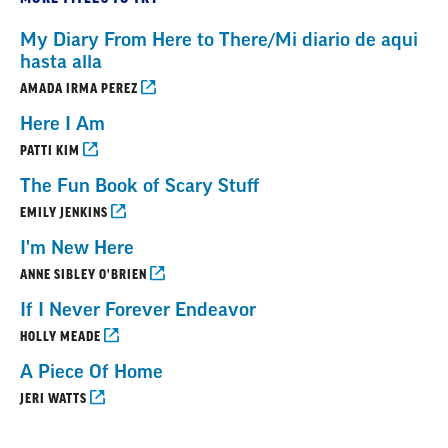
My Diary From Here to There/Mi diario de aqui
hasta alla
AMADA IRMA PEREZ
Here I Am
PATTI KIM
The Fun Book of Scary Stuff
EMILY JENKINS
I'm New Here
ANNE SIBLEY O'BRIEN
If I Never Forever Endeavor
HOLLY MEADE
A Piece Of Home
JERI WATTS