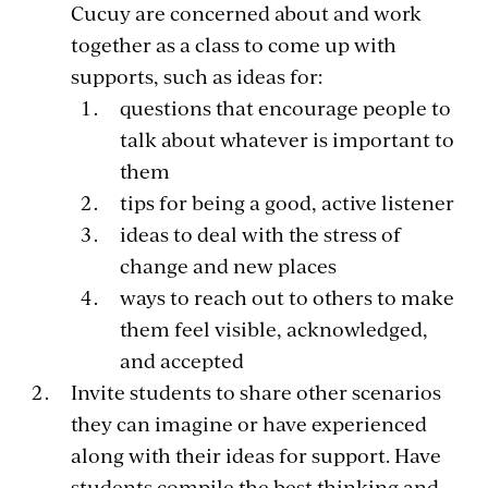
Cucuy are concerned about and work
together as a class to come up with
supports, such as ideas for:
questions that encourage people to
talk about whatever is important to
them
tips for being a good, active listener
ideas to deal with the stress of
change and new places
ways to reach out to others to make
them feel visible, acknowledged,
and accepted
Invite students to share other scenarios
they can imagine or have experienced
along with their ideas for support. Have
students compile the best thinking and