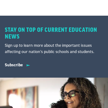
STAY ON TOP OF CURRENT EDUCATION
NEWS
Sign up to learn more about the important issues
affecting our nation’s public schools and students.
Subscribe