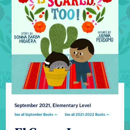
September 2021, Elementary Level
See all September Books
See all 2021-2022 Books