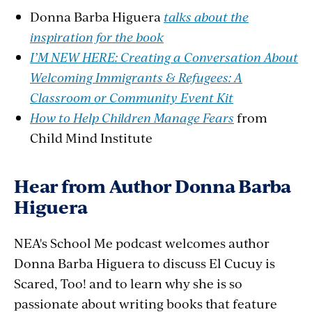
Donna Barba Higuera
talks about the
inspiration for the book
I’M NEW HERE: Creating a Conversation About
Welcoming Immigrants & Refugees: A
Classroom or Community Event Kit
How to Help Children Manage Fears
from
Child Mind Institute
Hear from Author Donna Barba
Higuera
NEA's School Me podcast welcomes author
Donna Barba Higuera to discuss El Cucuy is
Scared, Too! and to learn why she is so
passionate about writing books that feature