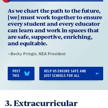
As we chart the path to the future,
[we] must work together to ensure
every student and every educator
can learn and work in spaces that
are safe, supportive, enriching,
and equitable.
Quote
—
Becky Pringle
, NEA President
by:
POST
HELP US ENSURE SAFE AND
THIS
JUST SCHOOLS FOR ALL
3. Extracurricular