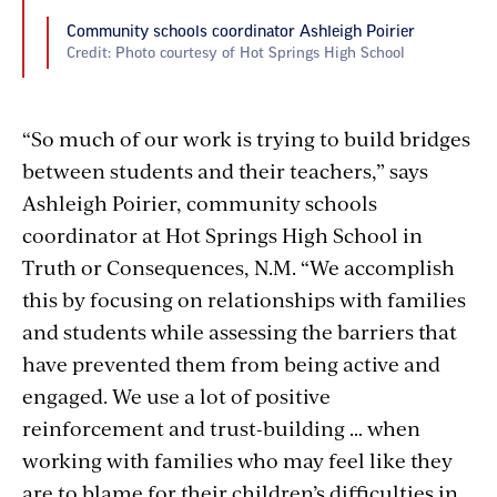
Community schools coordinator Ashleigh Poirier
Credit: Photo courtesy of Hot Springs High School
“So much of our work is trying to build bridges
between students and their teachers,” says
Ashleigh Poirier, community schools
coordinator at Hot Springs High School in
Truth or Consequences, N.M. “We accomplish
this by focusing on relationships with families
and students while assessing the barriers that
have prevented them from being active and
engaged. We use a lot of positive
reinforcement and trust-building … when
working with families who may feel like they
are to blame for their children’s difficulties in