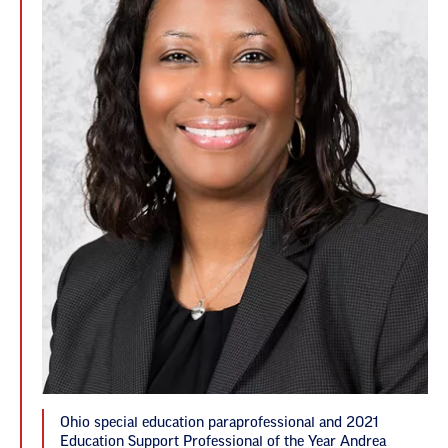
Ohio special education paraprofessional and 2021
Education Support Professional of the Year Andrea