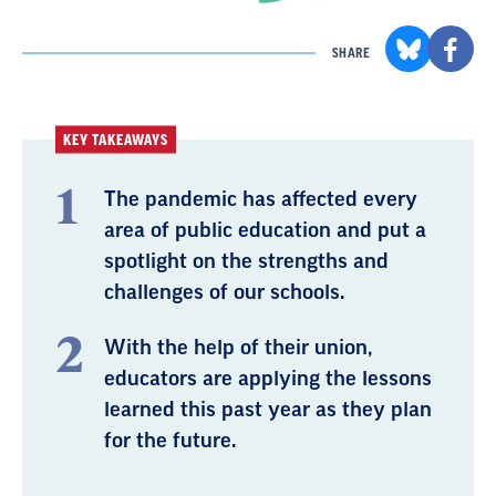
SHARE
KEY TAKEAWAYS
The pandemic has affected every
area of public education and put a
spotlight on the strengths and
challenges of our schools.
With the help of their union,
educators are applying the lessons
learned this past year as they plan
for the future.