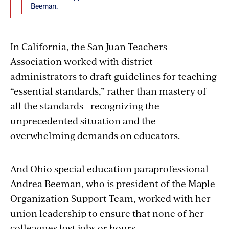
Beeman.
In California, the San Juan Teachers
Association worked with district
administrators to draft guidelines for teaching
“essential standards,” rather than mastery of
all the standards—recognizing the
unprecedented situation and the
overwhelming demands on educators.
And Ohio special education paraprofessional
Andrea Beeman, who is president of the Maple
Organization Support Team, worked with her
union leadership to ensure that none of her
colleagues lost jobs or hours.