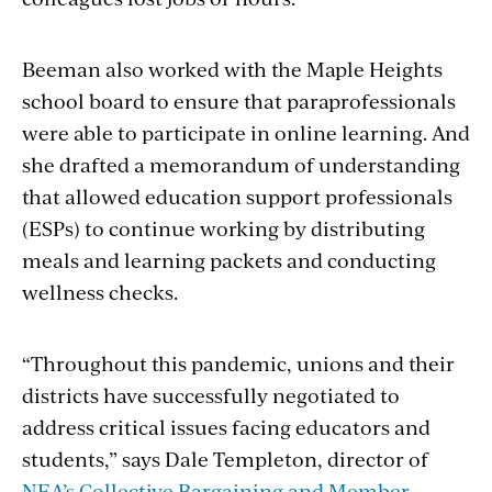
Beeman also worked with the Maple Heights
school board to ensure that paraprofessionals
were able to participate in online learning. And
she drafted a memorandum of understanding
that allowed education support professionals
(ESPs) to continue working by distributing
meals and learning packets and conducting
wellness checks.
“Throughout this pandemic, unions and their
districts have successfully negotiated to
address critical issues facing educators and
students,” says Dale Templeton, director of
NEA’s Collective Bargaining and Member