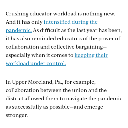
Crushing educator workload is nothing new.
And it has only
intensified during the
pandemic.
As difficult as the last year has been,
it has also reminded educators of the power of
collaboration and collective bargaining—
especially when it comes to
keeping their
workload under control.
In Upper Moreland, Pa., for example,
collaboration between the union and the
district allowed them to navigate the pandemic
as successfully as possible—and emerge
stronger.