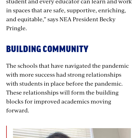
student and every educator can learn and work
in spaces that are safe, supportive, enriching,
and equitable,” says NEA President Becky
Pringle.
BUILDING COMMUNITY
The schools that have navigated the pandemic
with more success had strong relationships
with students in place before the pandemic.
These relationships will form the building
blocks for improved academics moving
forward.