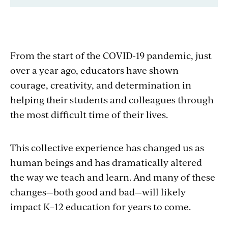
From the start of the COVID-19 pandemic, just
over a year ago, educators have shown
courage, creativity, and determination in
helping their students and colleagues through
the most difficult time of their lives.
This collective experience has changed us as
human beings and has dramatically altered
the way we teach and learn. And many of these
changes—both good and bad—will likely
impact K–12 education for years to come.