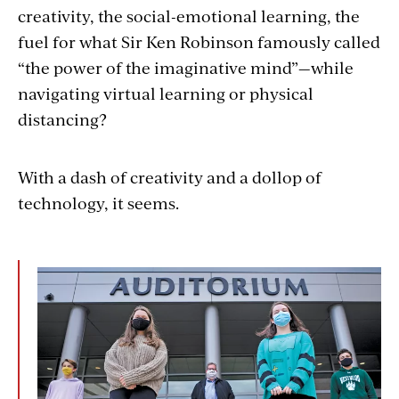
creativity, the social-emotional learning, the
fuel for what Sir Ken Robinson famously called
“the power of the imaginative mind”—while
navigating virtual learning or physical
distancing?
With a dash of creativity and a dollop of
technology, it seems.