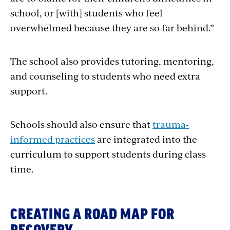
school, or [with] students who feel
overwhelmed because they are so far behind.”
The school also provides tutoring, mentoring,
and counseling to students who need extra
support.
Schools should also ensure that
trauma-
informed practices
are integrated into the
curriculum to support students during class
time.
CREATING A ROAD MAP FOR