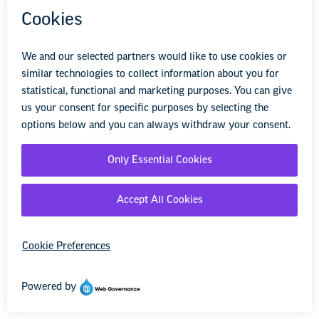
“The pandemic has enabled so much more
collaboration than before,” she says. “I’ve seen
techniques done in new ways, skills taught in
ways I never would have thought to teach
them. This is an opportunity to see how each
other teaches!”