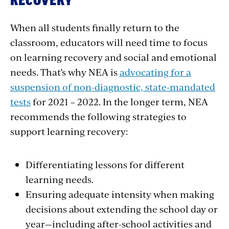
RECOVERY
When all students finally return to the
classroom, educators will need time to focus
on learning recovery and social and emotional
needs. That’s why NEA is
advocating for a
suspension of non-diagnostic, state-mandated
tests
for 2021 – 2022. In the longer term, NEA
recommends the following strategies to
support learning recovery:
Differentiating lessons for different
learning needs.
Ensuring adequate intensity when making
decisions about extending the school day or
year—including after-school activities and