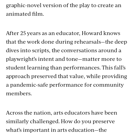
graphic-novel version of the play to create an
animated film.
After 25 years as an educator, Howard knows
that the work done during rehearsals—the deep
dives into scripts, the conversations around a
playwright’s intent and tone—matter more to
student learning than performances. This fall’s
approach preserved that value, while providing
a pandemic-safe performance for community
members.
Across the nation, arts educators have been
similarly challenged. How do you preserve
what’s important in arts education—the