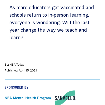
As more educators get vaccinated and
schools return to in-person learning,
everyone is wondering: Will the last
year change the way we teach and
learn?
By: NEA Today
Published: April 15, 2021
SPONSORED BY
NEA Mental Health Program