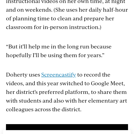
instructional videos on her own time, at night
and on weekends. (She uses her daily half-hour
of planning time to clean and prepare her
classroom for in-person instruction.)
“But it’ll help me in the long run because
hopefully I’ll be using them for years.”
Doherty uses
Screencastify
to record the
videos, and this year switched to Google Meet,
her district’s preferred platform, to share them
with students and also with her elementary art
colleagues across the district.