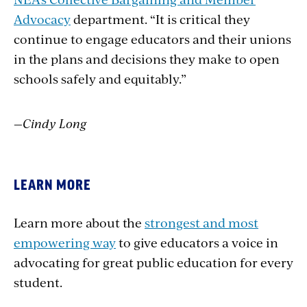
Advocacy
department. “It is critical they
continue to engage educators and their unions
in the plans and decisions they make to open
schools safely and equitably.”
—Cindy Long
LEARN MORE
Learn more about the
strongest and most
empowering way
to give educators a voice in
advocating for great public education for every
student.