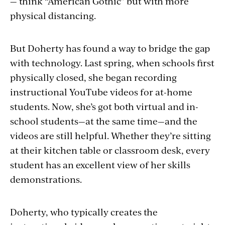
— think “American Gothic” but with more
physical distancing.
But Doherty has found a way to bridge the gap
with technology. Last spring, when schools first
physically closed, she began recording
instructional YouTube videos for at-home
students. Now, she’s got both virtual and in-
school students—at the same time—and the
videos are still helpful. Whether they’re sitting
at their kitchen table or classroom desk, every
student has an excellent view of her skills
demonstrations.
Doherty, who typically creates the