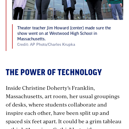
Theater teacher Jim Howard (center) made sure the
show went on at Westwood High School in
Massachusetts.
Credit: AP Photo/Charles Krupka
THE POWER OF TECHNOLOGY
Inside Christine Doherty’s Franklin,
Massachusetts, art room, her usual groupings
of desks, where students collaborate and
inspire each other, have been split up and
spaced six feet apart. It could be a grim tableau