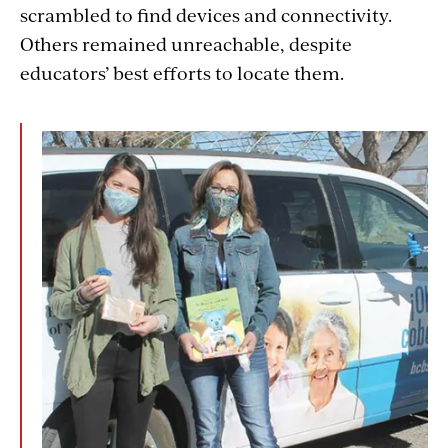
scrambled to find devices and connectivity.
Others remained unreachable, despite
educators’ best efforts to locate them.