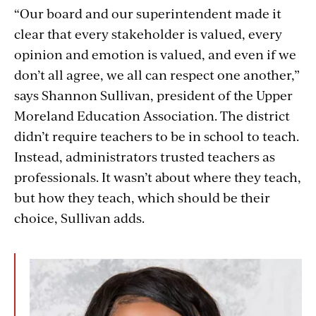
“Our board and our superintendent made it
clear that every stakeholder is valued, every
opinion and emotion is valued, and even if we
don’t all agree, we all can respect one another,”
says Shannon Sullivan, president of the Upper
Moreland Education Association. The district
didn’t require teachers to be in school to teach.
Instead, administrators trusted teachers as
professionals. It wasn’t about where they teach,
but how they teach, which should be their
choice, Sullivan adds.