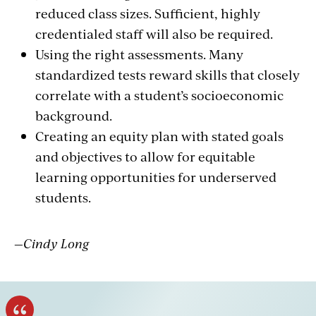
reduced class sizes. Sufficient, highly
credentialed staff will also be required.
Using the right assessments. Many
standardized tests reward skills that closely
correlate with a student’s socioeconomic
background.
Creating an equity plan with stated goals
and objectives to allow for equitable
learning opportunities for underserved
students.
—Cindy Long