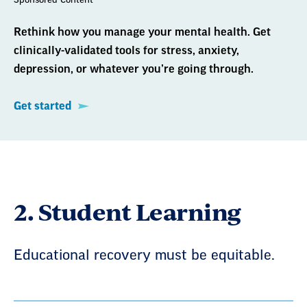
Rethink how you manage your mental health. Get
clinically-validated tools for stress, anxiety,
depression, or whatever you’re going through.
Get started
2. Student Learning
Educational recovery must be equitable.