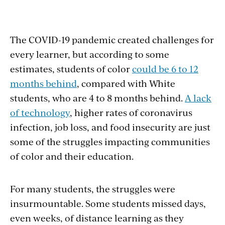
The COVID-19 pandemic created challenges for
every learner, but according to some
estimates, students of color
could be 6 to 12
months behind
, compared with White
students, who are 4 to 8 months behind.
A lack
of technology
, higher rates of coronavirus
infection, job loss, and food insecurity are just
some of the struggles impacting communities
of color and their education.
For many students, the struggles were
insurmountable. Some students missed days,
even weeks, of distance learning as they