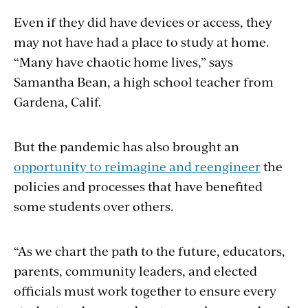
Even if they did have devices or access, they
may not have had a place to study at home.
“Many have chaotic home lives,” says
Samantha Bean, a high school teacher from
Gardena, Calif.
But the pandemic has also brought an
opportunity to reimagine and reengineer
the
policies and processes that have benefited
some students over others.
“As we chart the path to the future, educators,
parents, community leaders, and elected
officials must work together to ensure every