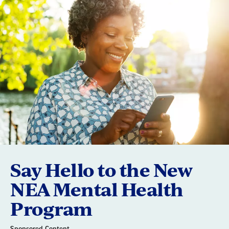
Say Hello to the New
NEA Mental Health
Program
Sponsored Content