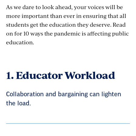
As we dare to look ahead, your voices will be
more important than ever in ensuring that all
students get the education they deserve. Read
on for 10 ways the pandemic is affecting public
education.
1. Educator Workload
Collaboration and bargaining can lighten
the load.