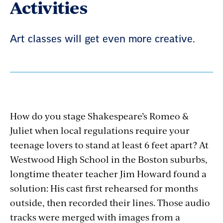
Activities
Art classes will get even more creative.
How do you stage Shakespeare’s Romeo &
Juliet when local regulations require your
teenage lovers to stand at least 6 feet apart? At
Westwood High School in the Boston suburbs,
longtime theater teacher Jim Howard found a
solution: His cast first rehearsed for months
outside, then recorded their lines. Those audio
tracks were merged with images from a