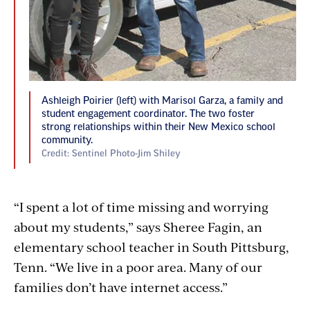
Ashleigh Poirier (left) with Marisol Garza, a family and
student engagement coordinator. The two foster
strong relationships within their New Mexico school
community.
Credit: Sentinel Photo-Jim Shiley
“I spent a lot of time missing and worrying
about my students,” says Sheree Fagin, an
elementary school teacher in South Pittsburg,
Tenn. “We live in a poor area. Many of our
families don’t have internet access.”