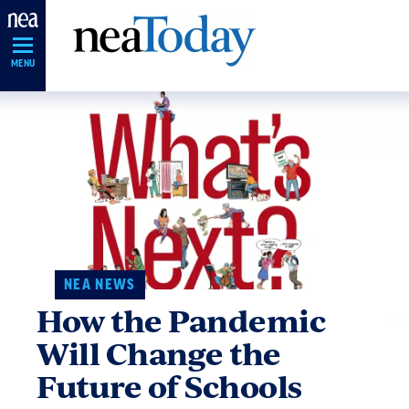
Skip
Navigation
MENU
NEA NEWS
How the Pandemic
Will Change the
Future of Schools