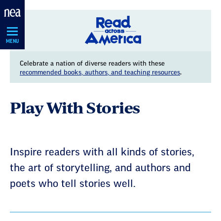
Skip
Navigation
MENU
Celebrate a nation of diverse readers with these
recommended books, authors, and teaching resources
.
Play With Stories
Inspire readers with all kinds of stories,
the art of storytelling, and authors and
poets who tell stories well.