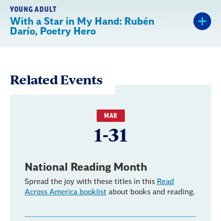
YOUNG ADULT
With a Star in My Hand: Rubén
Darío, Poetry Hero
Related Events
MAR
1-31
National Reading Month
Spread the joy with these titles in this
Read
Across America booklist
about books and reading.