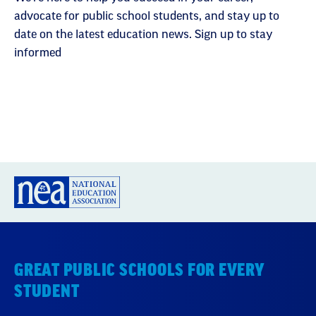
advocate for public school students, and stay up to
date on the latest education news. Sign up to stay
informed
GREAT PUBLIC SCHOOLS FOR EVERY
STUDENT