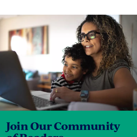
Join Our Community