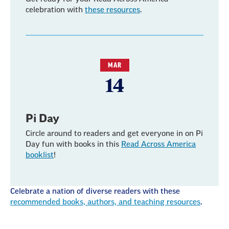
celebration with
these resources
.
MAR
14
Pi Day
Circle around to readers and get everyone in on Pi
Day fun with books in this
Read Across America
booklist
!
Celebrate a nation of diverse readers with these
recommended books, authors, and teaching resources
.