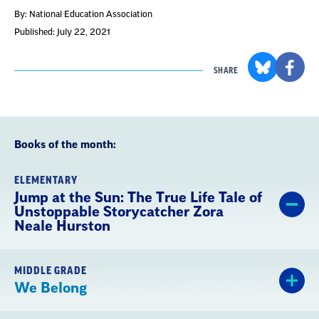
By: National Education Association
Published: July 22, 2021
SHARE
Books of the month:
ELEMENTARY
Jump at the Sun: The True Life Tale of
Unstoppable Storycatcher Zora
Neale Hurston
MIDDLE GRADE
We Belong