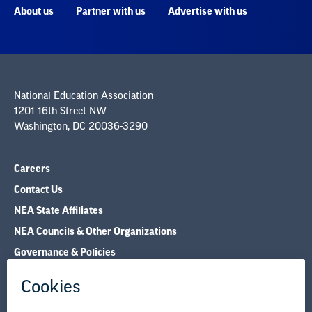
About us
Partner with us
Advertise with us
National Education Association
1201 16th Street NW
Washington, DC 20036-3290
Careers
Contact Us
NEA State Affiliates
NEA Councils & Other Organizations
Governance & Policies
Research & Publications
Legal Guidance