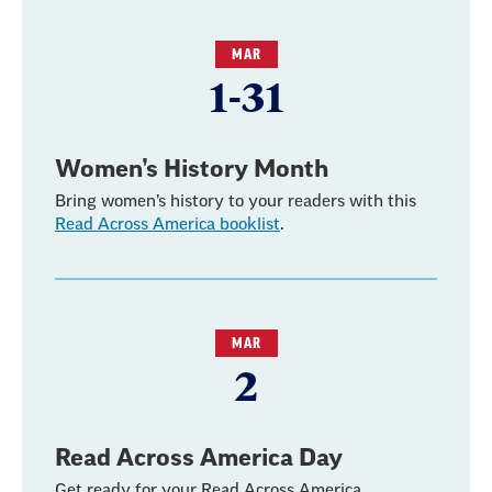
MAR
1-31
Women’s History Month
Bring women’s history to your readers with this
Read Across America booklist
.
MAR
2
Read Across America Day
Get ready for your Read Across America