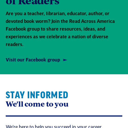
of Readers
Are you a teacher, librarian, educator, author, or
devoted book worm? Join the Read Across America
Facebook group to share resources, ideas, and
experiences as we celebrate a nation of diverse
readers.
Visit our Facebook group
STAY INFORMED
We'll come to you
We're here to help you succeed in your career,