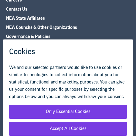
Careers
Contact Us
NEA State Affiliates
NEA Councils & Other Organizations
Governance & Policies
Research & Publications
Legal Guidance
Resource Library
Privacy Policy
Terms of Use
© Copyright 2026 National Education Association