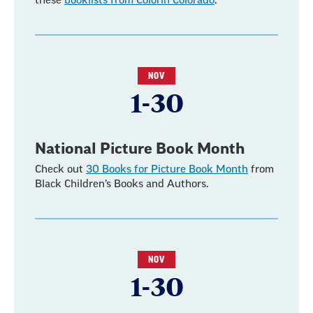
these
booklists from Colorín Colorado
.
NOV
1-30
National Picture Book Month
Check out
30 Books for Picture Book Month
from
Black Children’s Books and Authors.
NOV
1-30