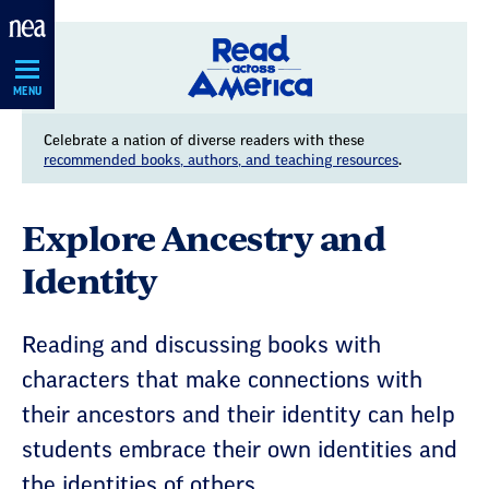
Skip
Navigation
MENU
Celebrate a nation of diverse readers with these
recommended books, authors, and teaching resources
.
Explore Ancestry and
Identity
Reading and discussing books with
characters that make connections with
their ancestors and their identity can help
students embrace their own identities and
the identities of others.