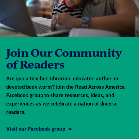
Join Our Community
of Readers
Are you a teacher, librarian, educator, author, or
devoted book worm? Join the Read Across America
Facebook group to share resources, ideas, and
experiences as we celebrate a nation of diverse
readers.
Visit our Facebook group