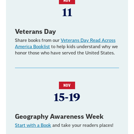
NOV
11
Veterans Day
Share books from our
Veterans Day Read Across
America Booklist
to help kids understand why we
honor those who have served the United States.
NOV
15-19
Geography Awareness Week
Start with a Book
and take your readers places!