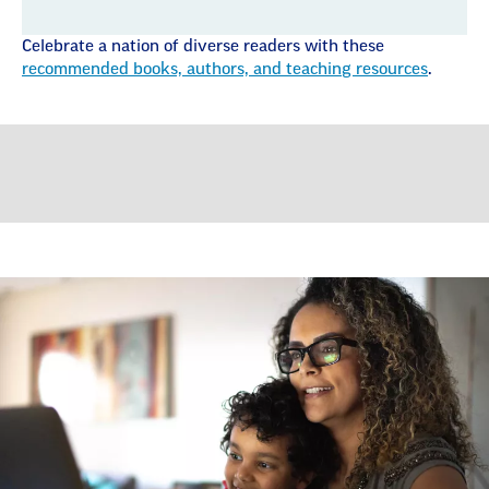
Celebrate a nation of diverse readers with these
recommended books, authors, and teaching resources
.