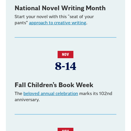
National Novel Writing Month
Start your novel with this “seat of your
pants”
approach to creative writing
.
NOV
8-14
Fall Children’s Book Week
The
beloved annual celebration
marks its 102nd
anniversary.