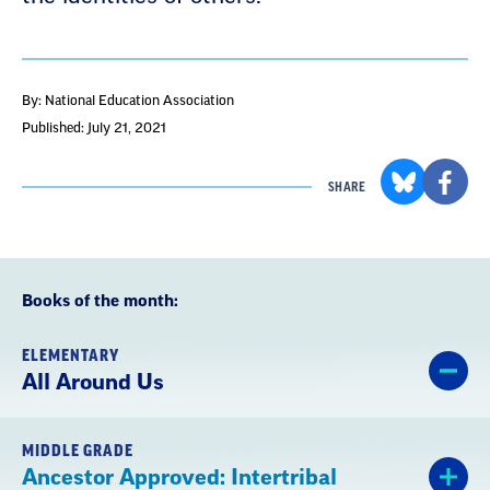
By: National Education Association
Published: July 21, 2021
SHARE
Books of the month:
ELEMENTARY
All Around Us
MIDDLE GRADE
Ancestor Approved: Intertribal