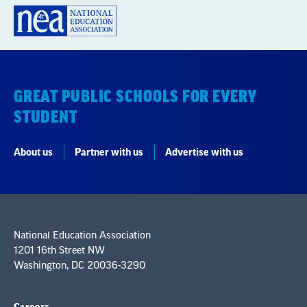
GREAT PUBLIC SCHOOLS FOR EVERY
STUDENT
About us
Partner with us
Advertise with us
National Education Association
1201 16th Street NW
Washington, DC 20036-3290