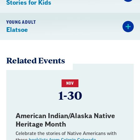
Stories for Kids
YOUNG ADULT
Elatsoe
Related Events
NOV
1-30
American Indian/Alaska Native
Heritage Month
Celebrate the stories of Native Americans with