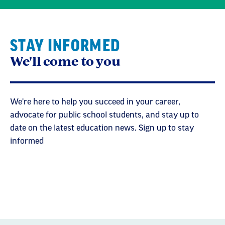
STAY INFORMED
We'll come to you
We're here to help you succeed in your career,
advocate for public school students, and stay up to
date on the latest education news. Sign up to stay
informed