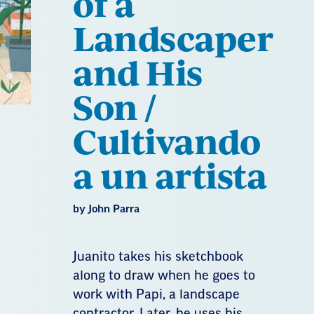
of a
Landscaper
and His
Son /
Cultivando
a un artista
by John Parra
Juanito takes his sketchbook
along to draw when he goes to
work with Papi, a landscape
contractor. Later, he uses his