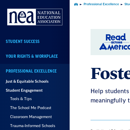
Skip
Professional Excellence
Stu
Home
Navigation
STUDENT SUCCESS
YOUR RIGHTS & WORKPLACE
Fost
PROFESSIONAL EXCELLENCE
Just & Equitable Schools
Student Engagement
Help students 
Tools & Tips
meaningfully t
The School Me Podcast
Classroom Management
Trauma-Informed Schools