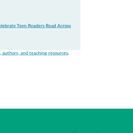
elebrate Teen Readers Read Across
authors, and teaching resources
.