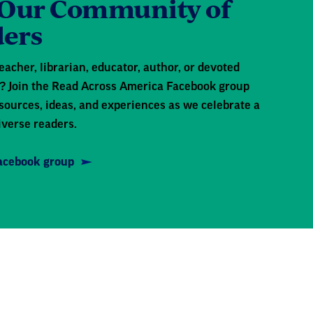
 Our Community of
ers
eacher, librarian, educator, author, or devoted
 Join the Read Across America Facebook group
sources, ideas, and experiences as we celebrate a
iverse readers.
Facebook group