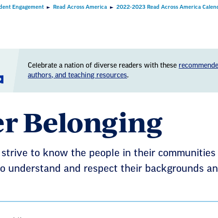
dent Engagement
Read Across America
2022-2023 Read Across America Calen
Celebrate a nation of diverse readers with these
recommende
authors, and teaching resources
.
er Belonging
strive to know the people in their communities
o understand and respect their backgrounds and