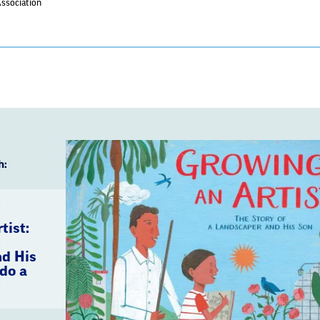
Association
h:
tist:
d His
do a