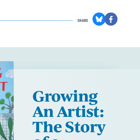
SHARE
Growing
An Artist:
The Story