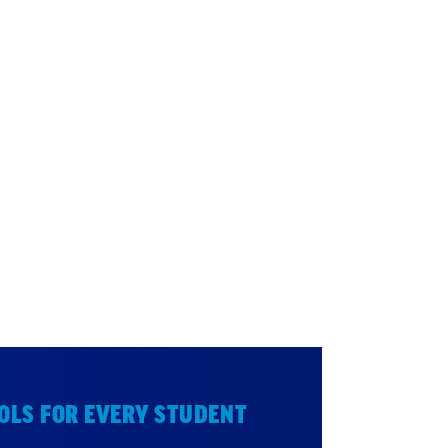
OLS FOR EVERY STUDENT