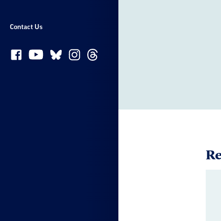
Contact Us
Re