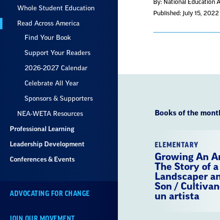
By: National Education 
Whole Student Education
Published: July 15, 2022
Read Across America
Find Your Book
Support Your Readers
2026-2027 Calendar
Celebrate All Year
Sponsors & Supporters
Books of the mont
NEA-WETA Resources
Professional Learning
Leadership Development
ELEMENTARY
Growing An Ar
Conferences & Events
The Story of a
Landscaper an
Son / Cultivan
ADVOCATING FOR CHANGE
un artista
JOIN OUR MOVEMENT