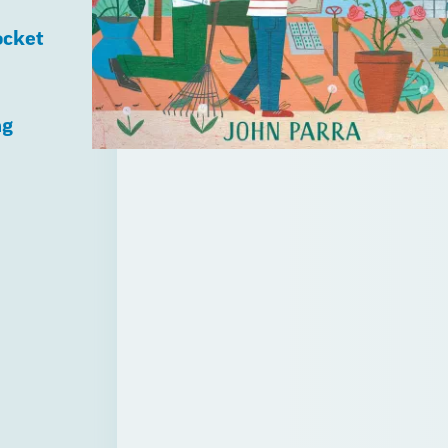
ocket
ng