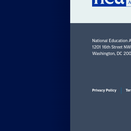
National Education 
1201 16th Street NW
Washington, DC 20
Privacy Policy
Ter