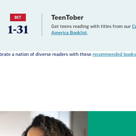
TeenTober
OCT
1-31
Get teens reading with titles from our
C
America Booklist
.
brate a nation of diverse readers with these
recommended books, 