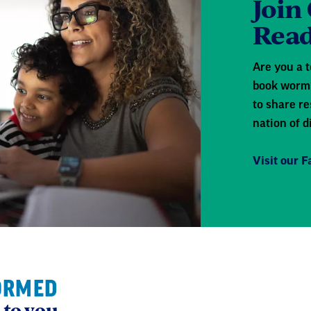
Join
Read
Are you a t
book worm?
to share re
nation of d
Visit our 
ORMED
 to you