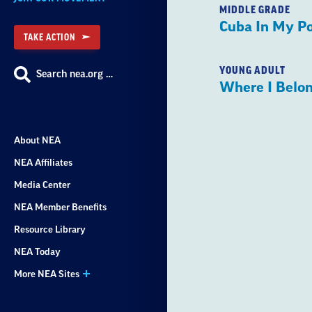
MIDDLE GRADE
Cuba In My P
TAKE ACTION
YOUNG ADULT
Search nea.org …
Where I Belo
About NEA
NEA Affiliates
Media Center
NEA Member Benefits
Resource Library
NEA Today
More NEA Sites