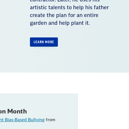
artistic talents to help his father
create the plan for an entire
garden and help plant it.
LEARN MORE
ion Month
nt Bias-Based Bullying
from