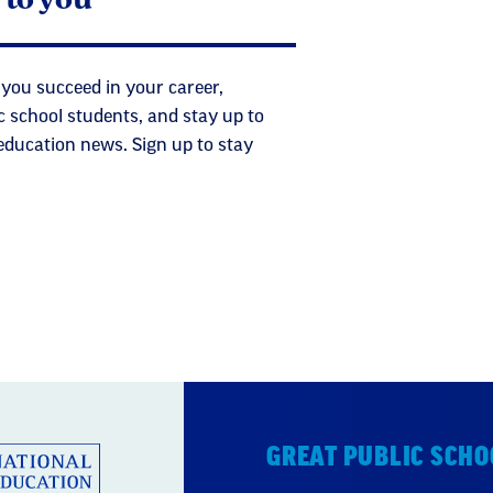
 you succeed in your career,
c school students, and stay up to
 education news. Sign up to stay
GREAT PUBLIC SCHO