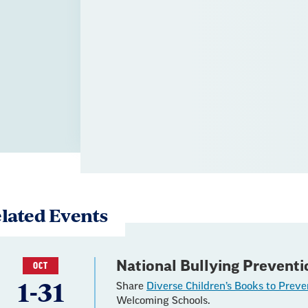
lated Events
National Bullying Prevent
OCT
1-31
Share
Diverse Children’s Books to Preve
Welcoming Schools.