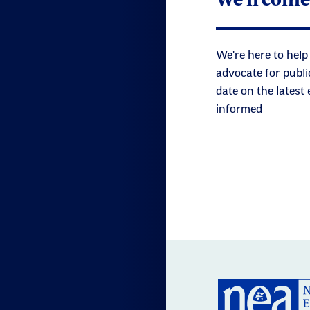
We're here to help
advocate for publi
date on the latest
informed