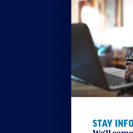
STAY INF
We'll come