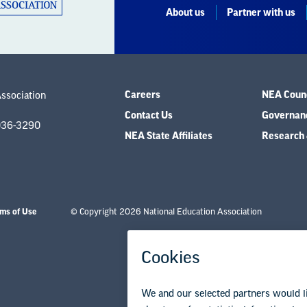
About us
Partner with us
Careers
NEA Counc
Association
Contact Us
Governanc
036-3290
NEA State Affiliates
Research 
ms of Use
© Copyright 2026 National Education Association