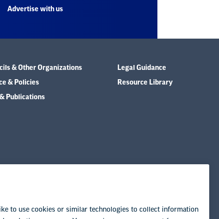
Advertise with us
ils & Other Organizations
Legal Guidance
e & Policies
Resource Library
& Publications