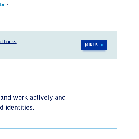
dar
d books,
JOIN US
 and work actively and
 identities.