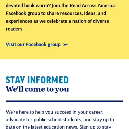
devoted book worm? Join the Read Across America
Facebook group to share resources, ideas, and
experiences as we celebrate a nation of diverse
readers.
Visit our Facebook group
STAY INFORMED
We'll come to you
We're here to help you succeed in your career,
advocate for public school students, and stay up to
date on the latest education news. Sign up to stay