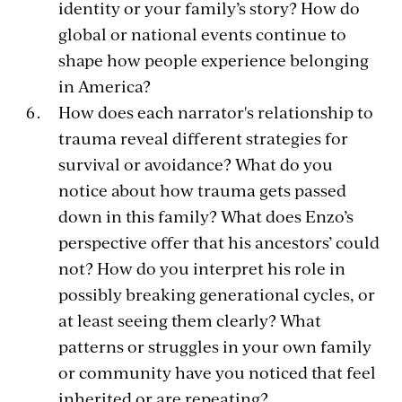
identity or your family’s story? How do
global or national events continue to
shape how people experience belonging
in America?
How does each narrator's relationship to
trauma reveal different strategies for
survival or avoidance? What do you
notice about how trauma gets passed
down in this family? What does Enzo’s
perspective offer that his ancestors’ could
not? How do you interpret his role in
possibly breaking generational cycles, or
at least seeing them clearly? What
patterns or struggles in your own family
or community have you noticed that feel
inherited or are repeating?