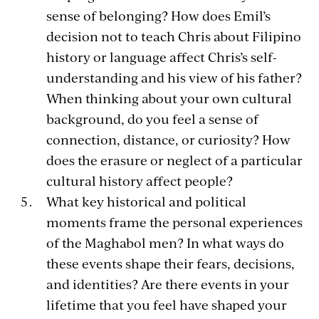
sense of belonging? How does Emil’s
decision not to teach Chris about Filipino
history or language affect Chris’s self-
understanding and his view of his father?
When thinking about your own cultural
background, do you feel a sense of
connection, distance, or curiosity? How
does the erasure or neglect of a particular
cultural history affect people?
What key historical and political
moments frame the personal experiences
of the Maghabol men? In what ways do
these events shape their fears, decisions,
and identities? Are there events in your
lifetime that you feel have shaped your