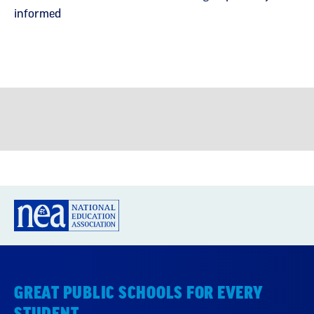
informed
GREAT PUBLIC SCHOOLS FOR EVERY
STUDENT
About us
Partner with us
Advertise with us