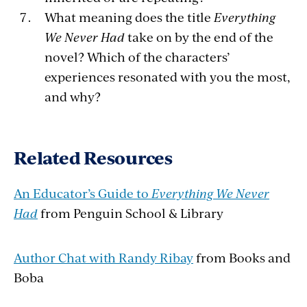
What meaning does the title
Everything
We Never Had
take on by the end of the
novel? Which of the characters’
experiences resonated with you the most,
and why?
Related Resources
An Educator’s Guide to
Everything We Never
Had
from Penguin School & Library
Author Chat with Randy Ribay
from Books and
Boba