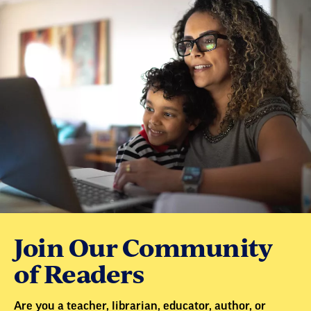
Join Our Community
of Readers
Are you a teacher, librarian, educator, author, or