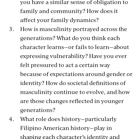
you have a similar sense of obligation to
family and community? How does it
affect your family dynamics?
How is masculinity portrayed across the
generations? What do you think each
character learns—or fails to learn—about
expressing vulnerability? Have you ever
felt pressured to act a certain way
because of expectations around gender or
identity? How do societal definitions of
masculinity continue to evolve, and how
are those changes reflected in younger
generations?
What role does history—particularly
Filipino American history—play in
shaping each character’s identity and