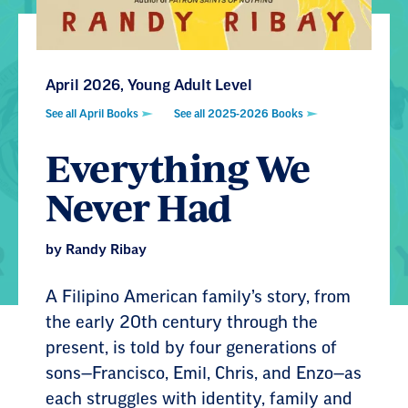
April 2026, Young Adult Level
See all April Books
See all 2025-2026 Books
Everything We
Never Had
by Randy Ribay
A Filipino American family’s story, from
the early 20th century through the
present, is told by four generations of
sons—Francisco, Emil, Chris, and Enzo—as
each struggles with identity, family and