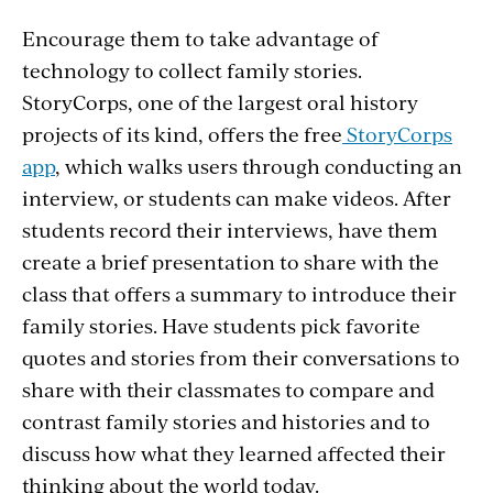
Encourage them to take advantage of
technology to collect family stories.
StoryCorps, one of the largest oral history
projects of its kind, offers the free
StoryCorps
app
, which walks users through conducting an
interview, or students can make videos. After
students record their interviews, have them
create a brief presentation to share with the
class that offers a summary to introduce their
family stories. Have students pick favorite
quotes and stories from their conversations to
share with their classmates to compare and
contrast family stories and histories and to
discuss how what they learned affected their
thinking about the world today.