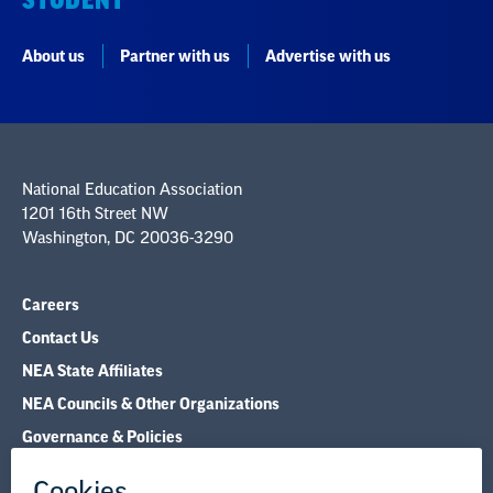
National Education Association
1201 16th Street NW
Washington, DC 20036-3290
Careers
Contact Us
NEA State Affiliates
NEA Councils & Other Organizations
Governance & Policies
Research & Publications
Legal Guidance
Resource Library