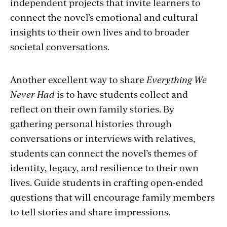
independent projects that invite learners to
connect the novel’s emotional and cultural
insights to their own lives and to broader
societal conversations.
Another excellent way to share
Everything We
Never Had
is to have students collect and
reflect on their own family stories. By
gathering personal histories through
conversations or interviews with relatives,
students can connect the novel’s themes of
identity, legacy, and resilience to their own
lives. Guide students in crafting open-ended
questions that will encourage family members
to tell stories and share impressions.