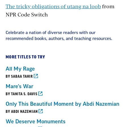
The tricky obligations of utang na loob
from
NPR Code Switch
Celebrate a nation of diverse readers with our
recommended books, authors, and teaching resources.
MORE TITLES TO TRY
All My Rage
BY SABAA TAHIR
Mare’s War
BY TANITA S. DAVIS
Only This Beautiful Moment by Abdi Nazemian
BY ABDI NAZEMIAN
We Deserve Monuments