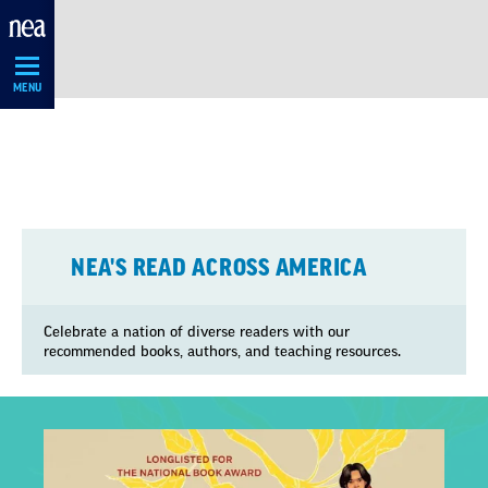
Skip
Navigation
MENU
NEA'S READ ACROSS AMERICA
Celebrate a nation of diverse readers with our
recommended books, authors, and teaching resources.