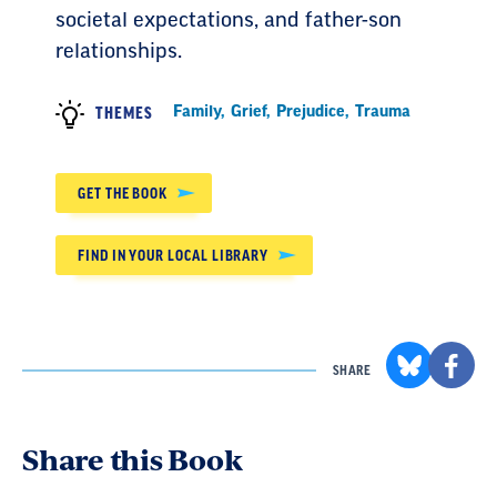
societal expectations, and father-son
relationships.
Family
,
Grief
,
Prejudice
,
Trauma
THEMES
GET THE BOOK
FIND IN YOUR LOCAL LIBRARY
SHARE
Share this Book