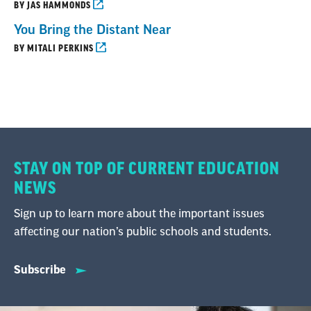
BY JAS HAMMONDS
You Bring the Distant Near
BY MITALI PERKINS
STAY ON TOP OF CURRENT EDUCATION
NEWS
Sign up to learn more about the important issues
affecting our nation’s public schools and students.
Subscribe