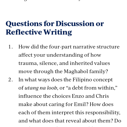
Questions for Discussion or
Reflective Writing
How did the four-part narrative structure
affect your understanding of how
trauma, silence, and inherited values
move through the Maghabol family?
In what ways does the Filipino concept
of
utang na loob
, or “a debt from within,”
influence the choices Enzo and Chris
make about caring for Emil? How does
each of them interpret this responsibility,
and what does that reveal about them? Do