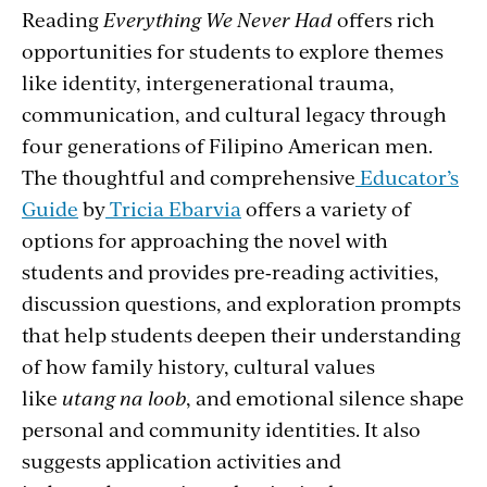
Reading
Everything We Never Had
offers rich
opportunities for students to explore themes
like identity, intergenerational trauma,
communication, and cultural legacy through
four generations of Filipino American men.
The thoughtful and comprehensive
Educator’s
Guide
by
Tricia Ebarvia
offers a variety of
options for approaching the novel with
students and provides pre‑reading activities,
discussion questions, and exploration prompts
that help students deepen their understanding
of how family history, cultural values
like
utang na loob
, and emotional silence shape
personal and community identities. It also
suggests application activities and