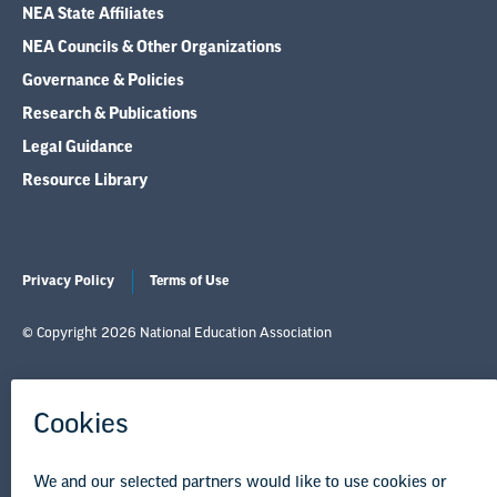
NEA State Affiliates
NEA Councils & Other Organizations
Governance & Policies
Research & Publications
Legal Guidance
Resource Library
Privacy Policy
Terms of Use
© Copyright 2026 National Education Association