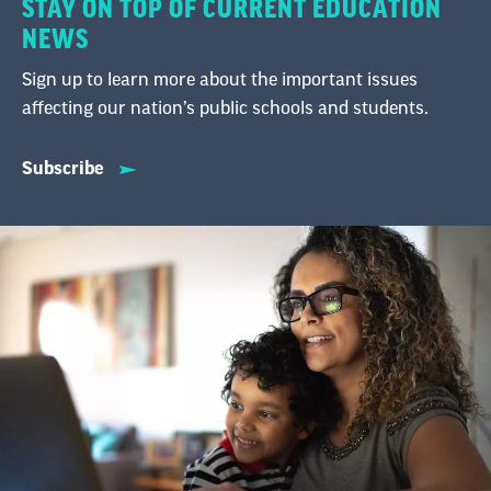
STAY ON TOP OF CURRENT EDUCATION
NEWS
Sign up to learn more about the important issues
affecting our nation’s public schools and students.
Subscribe