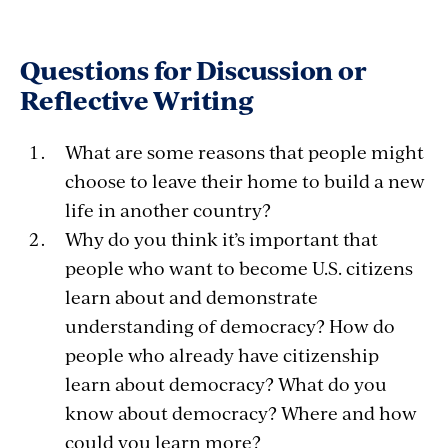
Questions for Discussion or
Reflective Writing
What are some reasons that people might
choose to leave their home to build a new
life in another country?
Why do you think it’s important that
people who want to become U.S. citizens
learn about and demonstrate
understanding of democracy? How do
people who already have citizenship
learn about democracy? What do you
know about democracy? Where and how
could you learn more?