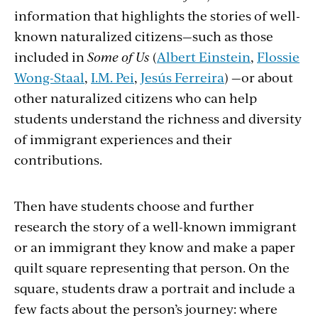
information that highlights the stories of well-
known naturalized citizens—such as those
included in
Some of Us
(
Albert Einstein
,
Flossie
Wong-Staal
,
I.M. Pei
,
Jesús Ferreira
) —or about
other naturalized citizens who can help
students understand the richness and diversity
of immigrant experiences and their
contributions.
Then have students choose and further
research the story of a well-known immigrant
or an immigrant they know and make a paper
quilt square representing that person. On the
square, students draw a portrait and include a
few facts about the person’s journey: where