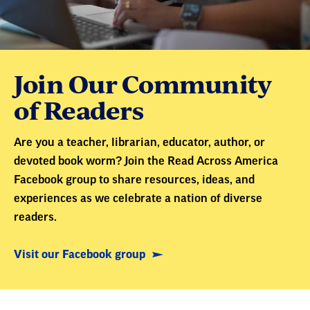
Join Our Community
of Readers
Are you a teacher, librarian, educator, author, or
devoted book worm? Join the Read Across America
Facebook group to share resources, ideas, and
experiences as we celebrate a nation of diverse
readers.
Visit our Facebook group