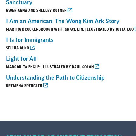
Sanctuary
GWEN AGNA AND SHELLEY ROTNER
I Am an American: The Wong Kim Ark Story
MARTHA BROCKENBROUGH WITH GRACE LIN; ILLUSTRATED BY JULIA KUO
I Is for Immigrants
SELINA ALKO
Light for All
MARGARITA ENGLE; ILLUSTRATED BY RAÚL COLÓN
Understanding the Path to Citizenship
KREMENA SPENGLER