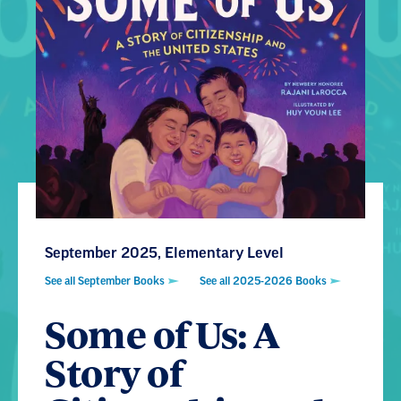
September 2025, Elementary Level
See all September Books
See all 2025-2026 Books
Some of Us: A
Story of