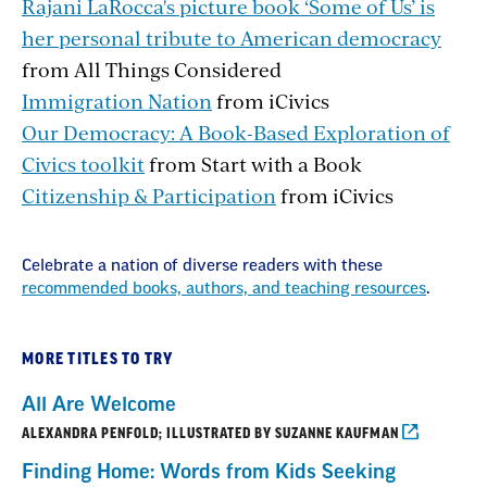
Rajani LaRocca's picture book ‘Some of Us’ is
her personal tribute to American democracy
from All Things Considered
Immigration Nation
from iCivics
Our Democracy: A Book-Based Exploration of
Civics toolkit
from Start with a Book
Citizenship & Participation
from iCivics
Celebrate a nation of diverse readers with these
recommended books, authors, and teaching resources
.
MORE TITLES TO TRY
All Are Welcome
ALEXANDRA PENFOLD; ILLUSTRATED BY SUZANNE KAUFMAN
Finding Home: Words from Kids Seeking