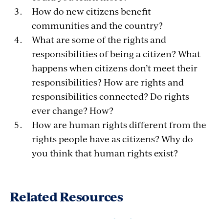
How do new citizens benefit
communities and the country?
What are some of the rights and
responsibilities of being a citizen? What
happens when citizens don’t meet their
responsibilities? How are rights and
responsibilities connected? Do rights
ever change? How?
How are human rights different from the
rights people have as citizens? Why do
you think that human rights exist?
Related Resources