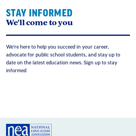
STAY INFORMED
We'll come to you
We're here to help you succeed in your career,
advocate for public school students, and stay up to
date on the latest education news. Sign up to stay
informed