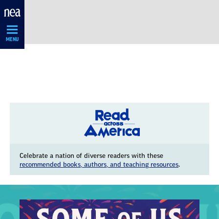
Skip
Navigation
MENU
Celebrate a nation of diverse readers with these
recommended books, authors, and teaching resources
.