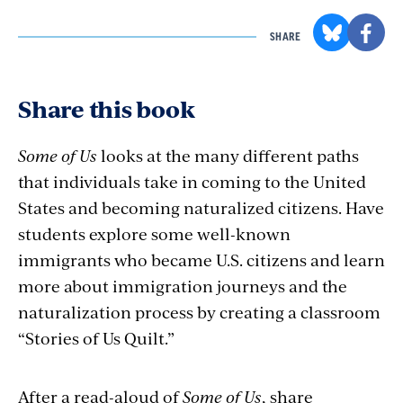
SHARE
Share this book
Some of Us
looks at the many different paths
that individuals take in coming to the United
States and becoming naturalized citizens. Have
students explore some well-known
immigrants who became U.S. citizens and learn
more about immigration journeys and the
naturalization process by creating a classroom
“Stories of Us Quilt.”
After a read-aloud of
Some of Us
, share