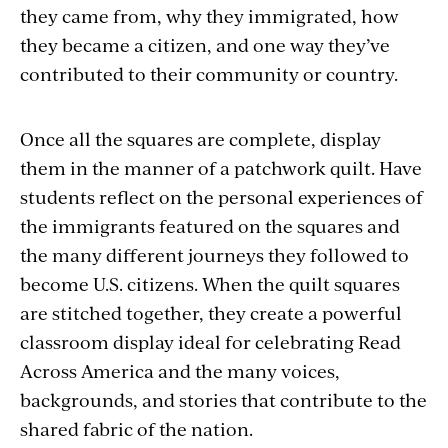
they came from, why they immigrated, how
they became a citizen, and one way they’ve
contributed to their community or country.
Once all the squares are complete, display
them in the manner of a patchwork quilt. Have
students reflect on the personal experiences of
the immigrants featured on the squares and
the many different journeys they followed to
become U.S. citizens. When the quilt squares
are stitched together, they create a powerful
classroom display ideal for celebrating Read
Across America and the many voices,
backgrounds, and stories that contribute to the
shared fabric of the nation.