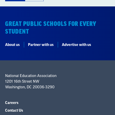
GREAT PUBLIC SCHOOLS FOR EVERY
STUDENT
About us
Partner with us
Advertise with us
National Education Association
1201 16th Street NW
Washington, DC 20036-3290
Careers
Contact Us