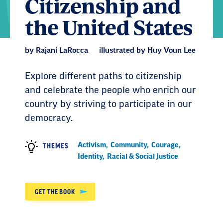
Citizenship and
the United States
by Rajani LaRocca
illustrated by Huy Voun Lee
Explore different paths to citizenship
and celebrate the people who enrich our
country by striving to participate in our
democracy.
Activism
,
Community
,
Courage
,
THEMES
Identity
,
Racial & Social Justice
GET THE BOOK