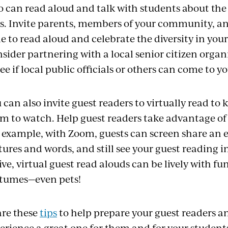
 can read aloud and talk with students about the r
es. Invite parents, members of your community, an
e to read aloud and celebrate the diversity in yo
sider partnering with a local senior citizen organ
see if local public officials or others can come to y
 can also invite guest readers to virtually read to ki
m to watch. Help guest readers take advantage of
 example, with Zoom, guests can screen share an e
tures and
words, and
still see your guest reading 
live, virtual
guest
read
alouds
can be lively with fu
tumes—even pets!
re these
tips
to help prepare your guest readers 
erience a great one for them and for your student