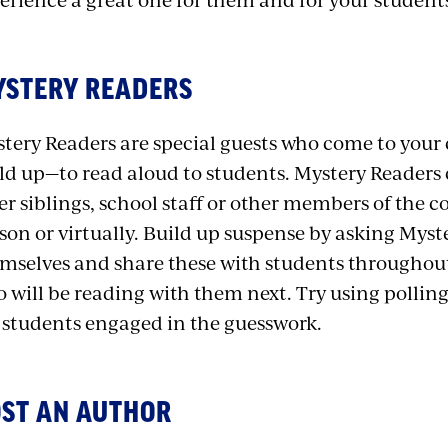
STERY READERS
tery Readers are special guests who come to your
ld up—to read aloud to students. Mystery Readers
er siblings, school staff or other members of the 
son or virtually. Build up suspense by asking Myst
mselves and share these with students throughout
 will be reading with them next. Try using polling
 students engaged in the guesswork.
ST AN AUTHOR