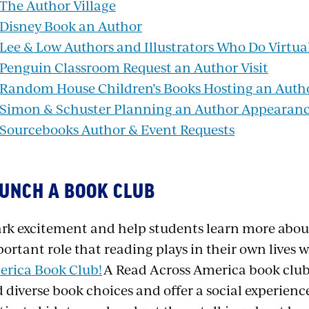
The Author Village
Disney Book an Author
Lee & Low Authors and Illustrators Who Do Virtual
Penguin Classroom Request an Author Visit
Random House Children’s Books Hosting an Autho
Simon & Schuster Planning an Author Appearan
Sourcebooks Author & Event Requests
UNCH A BOOK CLUB
rk excitement and help students learn more abou
ortant role that reading plays in their own lives 
rica Book Club!
A
Read Across America book club
 diverse book choices and offer a social experience 