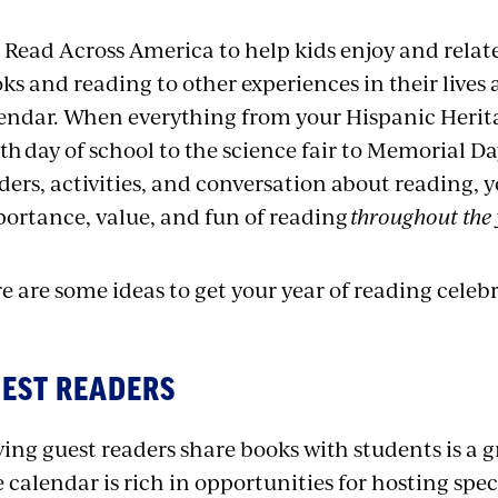
 Read Across America to help kids enjoy and relate
ks and reading to other experiences in their lives
endar. When everything from your Hispanic Herit
th day of school to the science fair to Memorial D
ders, activities, and conversation about reading, 
ortance, value, and fun of reading
throughout the 
e are some ideas to get your year of reading celebr
EST READERS
ing guest readers share books with students is a gr
 calendar is rich in opportunities for hosting spec