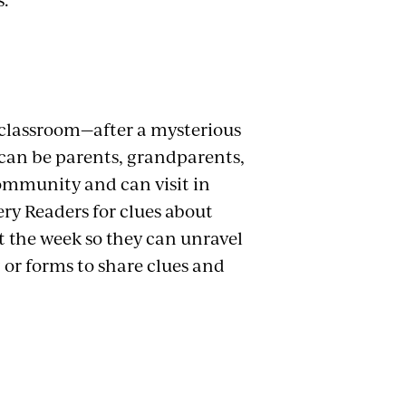
 classroom—after a mysterious
 can be parents, grandparents,
community and can visit in
ery Readers for clues about
 the week so they can unravel
 or forms to share clues and