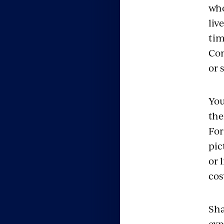
who
liv
tim
Con
or 
You
the
For
pic
or 
cos
Sha
exp