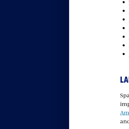
LA
Spa
imp
Ame
and