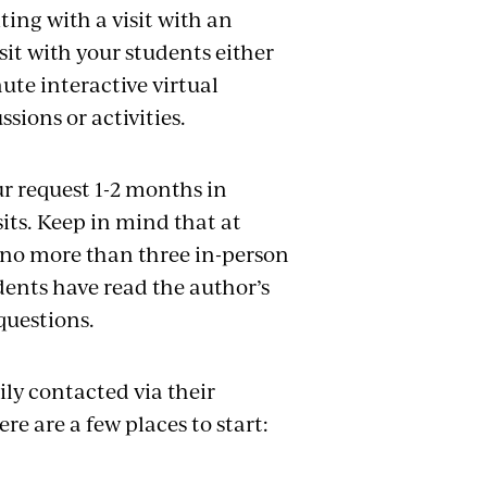
ing with a visit
with
an
sit with your students either
ute interactive virtual
ssions or activities.
r request 1-2 months in
sits. Keep in mind that at
e no more than three in-person
dents have read the author’s
questions.
ly contacted via their
re are a few places to start: