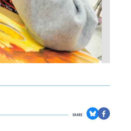
SHARE