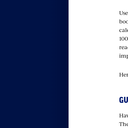
Use
boo
cal
100
rea
imp
Her
GU
Hav
The