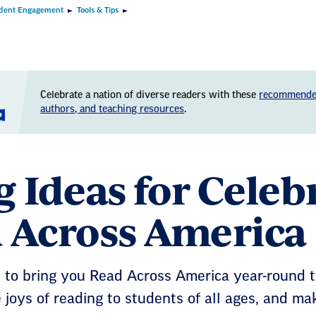
dent Engagement
Tools & Tips
Celebrate a nation of diverse readers with these
recommende
authors, and teaching resources
.
g Ideas for Cele
 Across America
 to bring you Read Across America year-round t
 joys of reading to students of all ages, and mak