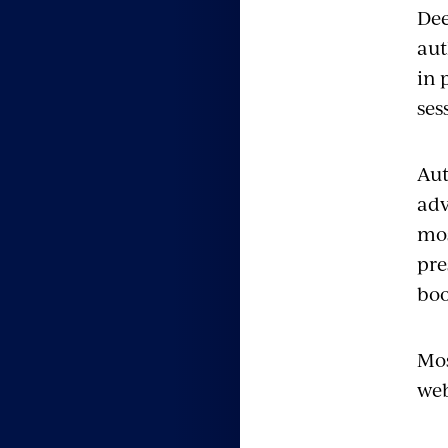
Dee
aut
in 
ses
Aut
adv
mos
pre
boo
Mos
web