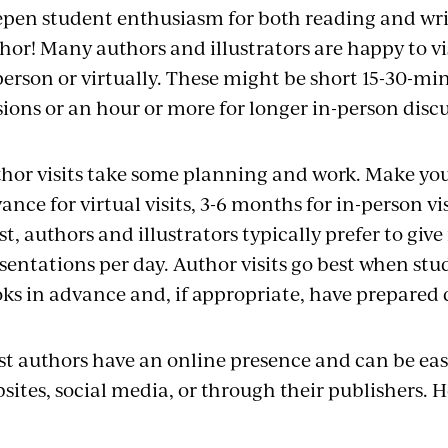
pen student enthusiasm for both reading and writ
hor! Many authors and illustrators are happy to vi
person or virtually. These might be short 15-30-min
sions or an hour or more for longer in-person discu
hor visits take some planning and work. Make you
ance for virtual visits, 3-6 months for in-person vi
t, authors and illustrators typically prefer to giv
sentations per day. Author visits go best when stu
ks in advance and, if appropriate, have prepared 
t authors have an online presence and can be easi
sites, social media, or through their publishers. He