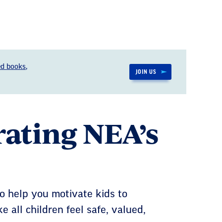
d books,
JOIN US
brating NEA’s
o help you motivate kids to
e all children feel safe, valued,