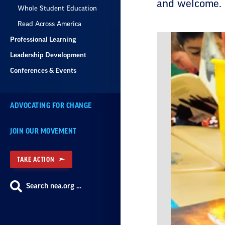
and welcome.
Whole Student Education
Read Across America
Professional Learning
Leadership Development
Conferences & Events
ADVOCATING FOR CHANGE
JOIN OUR MOVEMENT
TAKE ACTION
Search nea.org …