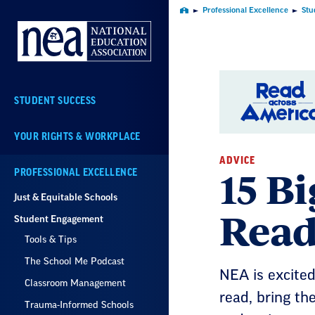
Skip
Professional Excellence
Stu
Home
Navigation
STUDENT SUCCESS
YOUR RIGHTS & WORKPLACE
ADVICE
15 Bi
PROFESSIONAL EXCELLENCE
Just & Equitable Schools
Read
Student Engagement
Tools & Tips
The School Me Podcast
NEA is excited
Classroom Management
read, bring the
Trauma-Informed Schools