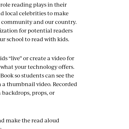
ole reading plays in their
d local celebrities to make
ur community and our country.
ization for potential readers
our school to read with kids.
ds “live” or create a video for
 what your technology offers.
Book so students can see the
in a thumbnail video. Recorded
n backdrops, props, or
and make the read aloud
s.