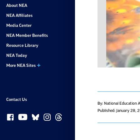
About NEA
NEA Affiliates
Media Center
NEA Member Benefits
Resource Library
NEA Today
More NEA Sites
Contact Us
By: National Education 
Published: January 28, 