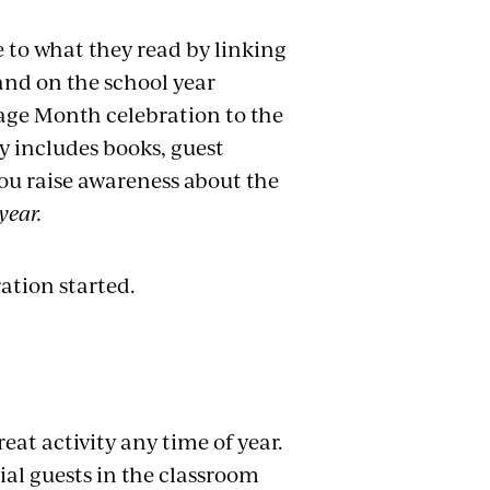
 to what they read by linking
 and on the school year
age Month celebration to the
ay includes books, guest
you raise awareness about the
year.
ation started.
eat activity any time of year.
ial guests in the classroom