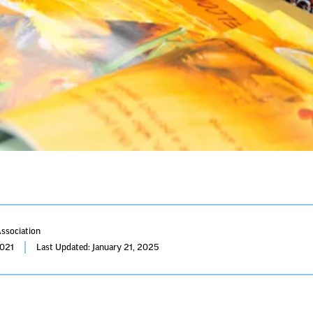
Association
2021
Last Updated: January 21, 2025