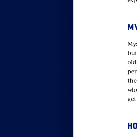
MY
Mys
bui
old
per
the
who
get
HO