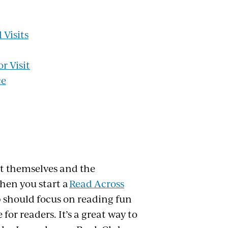
 Visits
r Visit
ce
t themselves and the
when you start a
Read Across
 should focus on reading fun
for readers. It’s a great way to